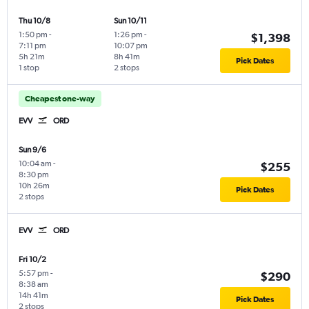
Thu 10/8
Sun 10/11
1:50 pm
-
1:26 pm
-
$1,398
7:11 pm
10:07 pm
5h 21m
8h 41m
Pick Dates
1 stop
2 stops
Cheapest one-way
EVV
ORD
Sun 9/6
10:04 am
-
$255
8:30 pm
10h 26m
Pick Dates
2 stops
EVV
ORD
Fri 10/2
5:57 pm
-
$290
8:38 am
14h 41m
Pick Dates
2 stops