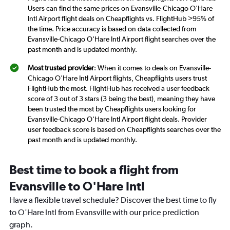
Users can find the same prices on Evansville-Chicago O'Hare
Intl Airport flight deals on Cheapflights vs. FlightHub >95% of
the time. Price accuracy is based on data collected from
Evansville-Chicago O'Hare Intl Airport flight searches over the
past month and is updated monthly.
Most trusted provider
: When it comes to deals on Evansville-
Chicago O'Hare Intl Airport flights, Cheapflights users trust
FlightHub the most. FlightHub has received a user feedback
score of 3 out of 3 stars (3 being the best), meaning they have
been trusted the most by Cheapflights users looking for
Evansville-Chicago O'Hare Intl Airport flight deals. Provider
user feedback score is based on Cheapflights searches over the
past month and is updated monthly.
Best time to book a flight from
Evansville to O'Hare Intl
Have a flexible travel schedule? Discover the best time to fly
to O'Hare Intl from Evansville with our price prediction
graph.