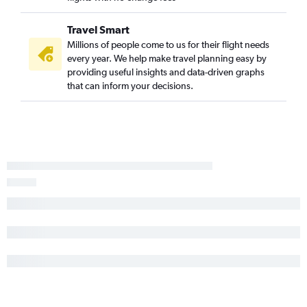
Travel Smart
Millions of people come to us for their flight needs
every year. We help make travel planning easy by
providing useful insights and data-driven graphs
that can inform your decisions.