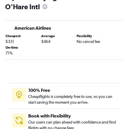
O'Hare Intl
Kalamazoo to O'Hare Intl flights
Kalamazoo to Midway flights
South Bend to Midway flights
American Airlines
Cheapest
Average
Flexibility
$331
$464
No cancel fee
On-time
71%
100% Free
Cheapflights is completely free to use, so you can
start saving the moment you arrive.
Book with Flexibility
Our users can plan ahead with confidence and find
flights with no change fees