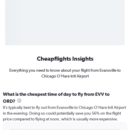
Cheapflights Insights
Everything you need to know about your flight from Evansville to
Chicago O'Hare Intl Airport
What is the cheapest time of day to fly from EVV to
ORD?
It’s typically best to fly out from Evansville to Chicago O'Hare Intl Airport
in the evening. Doing so could potentially save you 56% on the flight
price compared to flying at noon, which is usually more expensive.