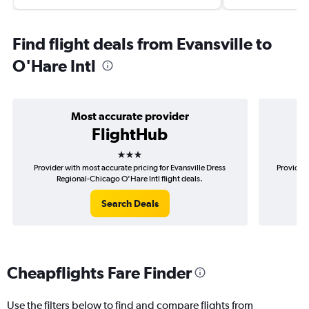
Find flight deals from Evansville to
O'Hare Intl
Most accurate provider
FlightHub
3 stars
Provider with most accurate pricing for Evansville Dress
Provider 
Regional-Chicago O'Hare Intl flight deals.
Dr
Search Deals
Cheapflights Fare Finder
Use the filters below to find and compare flights from