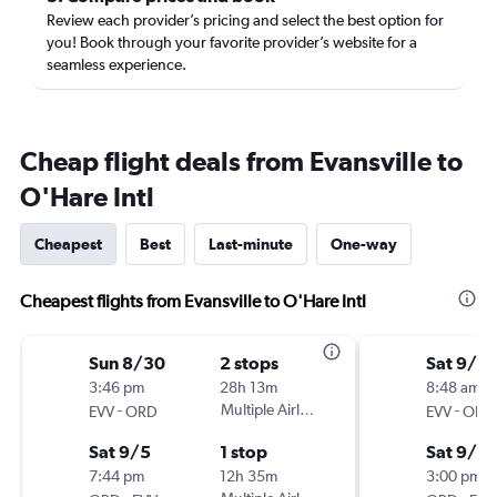
Review each provider’s pricing and select the best option for
you! Book through your favorite provider’s website for a
seamless experience.
Cheap flight deals from Evansville to
O'Hare Intl
Cheapest
Best
Last-minute
One-way
Cheapest flights from Evansville to O'Hare Intl
Sun 8/30
2 stops
Sat 9/12
3:46 pm
28h 13m
8:48 am
-
Multiple Airlines
-
EVV
ORD
EVV
ORD
Sat 9/5
1 stop
Sat 9/19
7:44 pm
12h 35m
3:00 pm