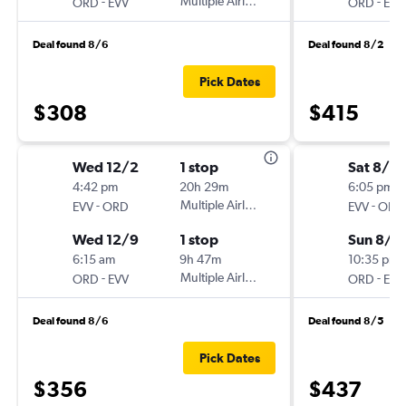
-
Multiple Airlines
-
ORD
EVV
ORD
EVV
Deal found 8/6
Deal found 8/2
Pick Dates
$308
$415
Wed 12/2
1 stop
Sat 8/2
4:42 pm
20h 29m
6:05 pm
-
Multiple Airlines
-
EVV
ORD
EVV
ORD
Wed 12/9
1 stop
Sun 8/2
6:15 am
9h 47m
10:35 pm
-
Multiple Airlines
-
ORD
EVV
ORD
EVV
Deal found 8/6
Deal found 8/5
Pick Dates
$356
$437