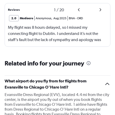
1
/
20
Reviews
2.0
Mediocre
Anonymous
,
Aug 2025
BNA
-
ORD
My flight was 8 hours delayed, so I missed my
connecting flight to Dublin. I understand it’s not the
staff’s fault but the lack of sympathy and apology was
appalling. I had been sat in the airport since 4am until
3pm and they did not seem understanding. Not good.
Need better customer service.
Related info for your journey
What airport do you fly from for flights from
Evansville to Chicago O'Hare Intl?
Evansville Dress Regional (EVV), located 4.4 mi from the city
center, is the airport you fly out of when you book flights
from Evansville to Chicago O'Hare Intl. 1 airline have flights
from Dress Regional to Chicago O'Hare Intl on a regular
basis. Booking flights from Evansville Dress Regional to