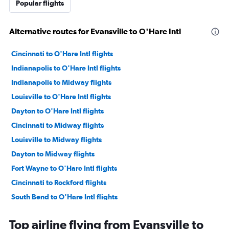
Popular flights
Alternative routes for Evansville to O'Hare Intl
Cincinnati to O'Hare Intl flights
Indianapolis to O'Hare Intl flights
Indianapolis to Midway flights
Louisville to O'Hare Intl flights
Dayton to O'Hare Intl flights
Cincinnati to Midway flights
Louisville to Midway flights
Dayton to Midway flights
Fort Wayne to O'Hare Intl flights
Cincinnati to Rockford flights
South Bend to O'Hare Intl flights
Fort Wayne to Midway flights
Top airline flying from Evansville to
Evansville to Midway flights