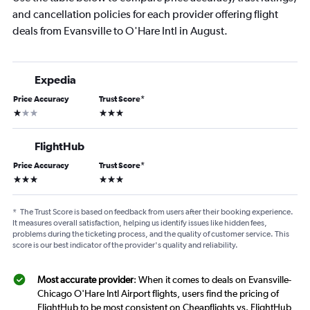
and cancellation policies for each provider offering flight
deals from Evansville to O'Hare Intl in August.
Expedia
Price Accuracy
Trust Score
*
1 star
3 stars
FlightHub
Price Accuracy
Trust Score
*
3 stars
3 stars
*
The Trust Score is based on feedback from users after their booking experience.
It measures overall satisfaction, helping us identify issues like hidden fees,
problems during the ticketing process, and the quality of customer service. This
score is our best indicator of the provider's quality and reliability.
Most accurate provider
: When it comes to deals on Evansville-
Chicago O'Hare Intl Airport flights, users find the pricing of
FlightHub to be most consistent on Cheapflights vs. FlightHub