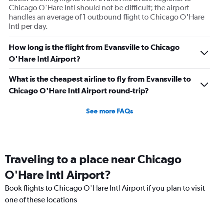
Chicago O'Hare Intl should not be difficult; the airport
handles an average of 1 outbound flight to Chicago O'Hare
Intl per day.
How long is the flight from Evansville to Chicago
O'Hare Intl Airport?
What is the cheapest airline to fly from Evansville to
Chicago O'Hare Intl Airport round-trip?
See more FAQs
Traveling to a place near Chicago
O'Hare Intl Airport?
Book flights to Chicago O'Hare Intl Airport if you plan to visit
one of these locations