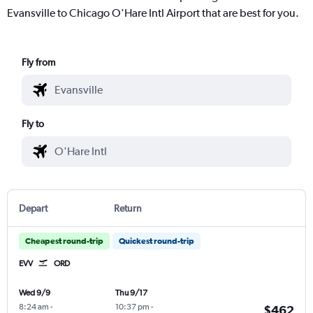
Evansville to Chicago O'Hare Intl Airport that are best for you.
Fly from
Fly to
Depart
Return
Cheapest round-trip
Quickest round-trip
EVV
ORD
Wed 9/9
Thu 9/17
8:24 am
-
10:37 pm
-
$462