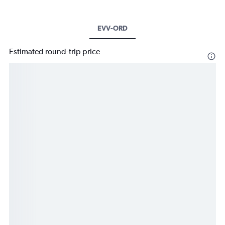
EVV-ORD
Estimated round-trip price