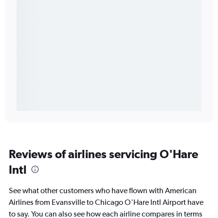
Reviews of airlines servicing O'Hare
Intl
See what other customers who have flown with American
Airlines from Evansville to Chicago O'Hare Intl Airport have
to say. You can also see how each airline compares in terms