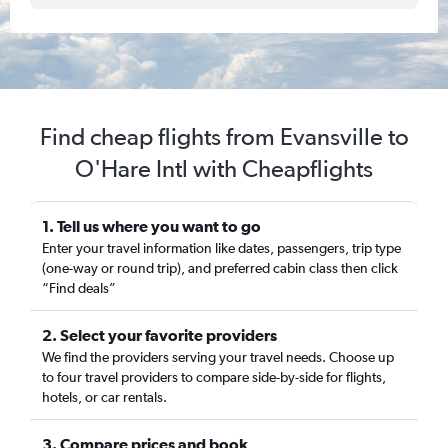
Find cheap flights from Evansville to
O'Hare Intl with Cheapflights
1. Tell us where you want to go
Enter your travel information like dates, passengers, trip type
(one-way or round trip), and preferred cabin class then click
“Find deals”
2. Select your favorite providers
We find the providers serving your travel needs. Choose up
to four travel providers to compare side-by-side for flights,
hotels, or car rentals.
3. Compare prices and book