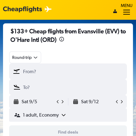
MENU
$133+ Cheap flights from Evansville (EVV) to
O'Hare Intl (ORD)
Round-trip
Sat 9/5
Sat 9/12
1 adult, Economy
Find deals