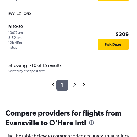
EVV
ORD
Fri 10/30
10:07 am
-
$309
8:52 pm
10h 45m
Pick Dates
1 stop
Showing 1-10 of 15 results
Sorted by cheapest first
1
2
Compare providers for flights from
Evansville to O'Hare Intl
Use the table below to compare price accuracy, trust ratings,