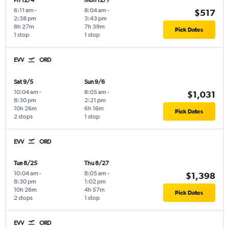
Fri 12/4
Mon 12/7
6:11 am
-
8:04 am
-
$517
2:38 pm
3:43 pm
8h 27m
7h 39m
Pick Dates
1 stop
1 stop
EVV
ORD
Sat 9/5
Sun 9/6
10:04 am
-
8:05 am
-
$1,031
8:30 pm
2:21 pm
10h 26m
6h 16m
Pick Dates
2 stops
1 stop
EVV
ORD
Tue 8/25
Thu 8/27
10:04 am
-
8:05 am
-
$1,398
8:30 pm
1:02 pm
10h 26m
4h 57m
Pick Dates
2 stops
1 stop
EVV
ORD