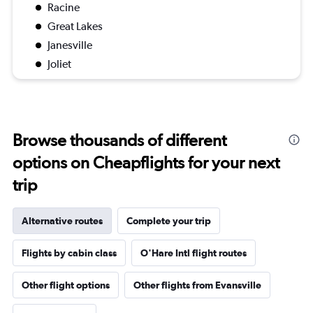
Racine
Great Lakes
Janesville
Joliet
Browse thousands of different
options on Cheapflights for your next
trip
Alternative routes
Complete your trip
Flights by cabin class
O'Hare Intl flight routes
Other flight options
Other flights from Evansville