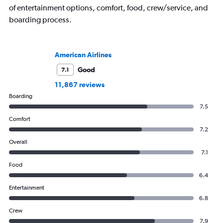
of entertainment options, comfort, food, crew/service, and
boarding process.
American Airlines
Good
7.1
11,867 reviews
Boarding
7.5
Comfort
7.2
Overall
7.1
Food
6.4
Entertainment
6.8
Crew
7.9