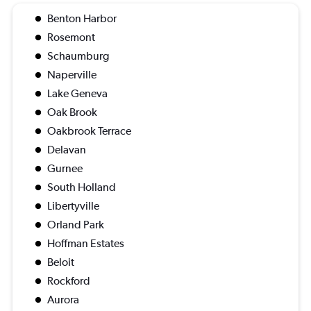
Benton Harbor
Rosemont
Schaumburg
Naperville
Lake Geneva
Oak Brook
Oakbrook Terrace
Delavan
Gurnee
South Holland
Libertyville
Orland Park
Hoffman Estates
Beloit
Rockford
Aurora