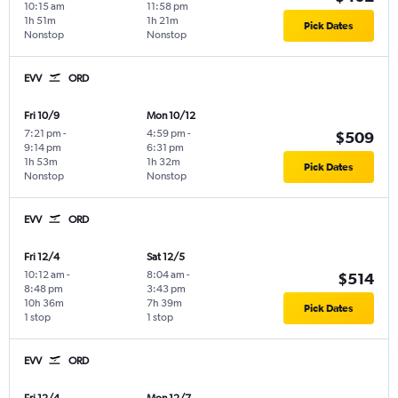
10:15 am
11:58 pm
1h 51m
1h 21m
Pick Dates
Nonstop
Nonstop
EVV
ORD
Fri 10/9
Mon 10/12
7:21 pm
-
4:59 pm
-
$509
9:14 pm
6:31 pm
1h 53m
1h 32m
Pick Dates
Nonstop
Nonstop
EVV
ORD
Fri 12/4
Sat 12/5
10:12 am
-
8:04 am
-
$514
8:48 pm
3:43 pm
10h 36m
7h 39m
Pick Dates
1 stop
1 stop
EVV
ORD