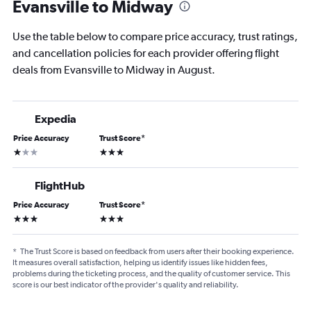
Evansville to Midway
Use the table below to compare price accuracy, trust ratings,
and cancellation policies for each provider offering flight
deals from Evansville to Midway in August.
Expedia
Price Accuracy
Trust Score
*
1 star
3 stars
FlightHub
Price Accuracy
Trust Score
*
3 stars
3 stars
*
The Trust Score is based on feedback from users after their booking experience.
It measures overall satisfaction, helping us identify issues like hidden fees,
problems during the ticketing process, and the quality of customer service. This
score is our best indicator of the provider's quality and reliability.