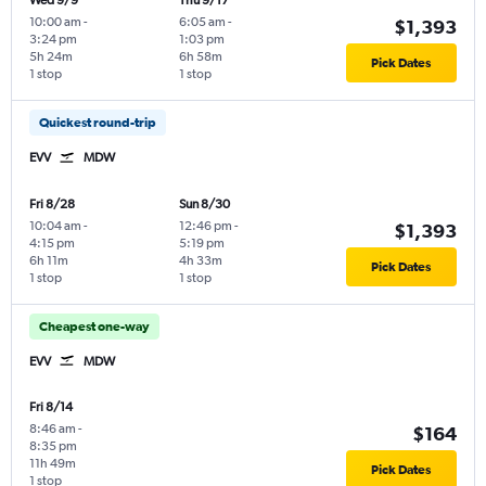
Wed 9/9
Thu 9/17
10:00 am
-
6:05 am
-
$1,393
3:24 pm
1:03 pm
5h 24m
6h 58m
Pick Dates
1 stop
1 stop
Quickest round-trip
EVV
MDW
Fri 8/28
Sun 8/30
10:04 am
-
12:46 pm
-
$1,393
4:15 pm
5:19 pm
6h 11m
4h 33m
Pick Dates
1 stop
1 stop
Cheapest one-way
EVV
MDW
Fri 8/14
8:46 am
-
$164
8:35 pm
11h 49m
Pick Dates
1 stop