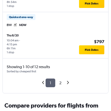
8h 54m
Pick Dates
1 stop
Quickest one-way
EVV
MDW
Thu 8/20
10:04 am
-
$797
4:15 pm
6h 11m
Pick Dates
1 stop
Showing 1-10 of 12 results
Sorted by cheapest first
1
2
Compare providers for flights from