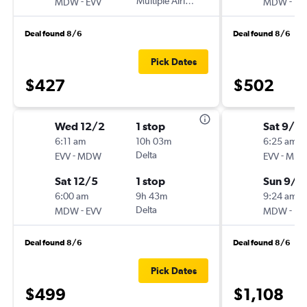
-
Multiple Airlines
-
MDW
EVV
MDW
EV
Deal found 8/6
Deal found 8/6
Pick Dates
$427
$502
Wed 12/2
1 stop
Sat 9/5
6:11 am
10h 03m
6:25 am
-
Delta
-
EVV
MDW
EVV
MD
Sat 12/5
1 stop
Sun 9/6
6:00 am
9h 43m
9:24 am
-
Delta
-
MDW
EVV
MDW
EV
Deal found 8/6
Deal found 8/6
Pick Dates
$499
$1,108