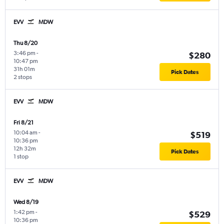
EVV
MDW
Thu 8/20
3:46 pm
-
$280
10:47 pm
31h 01m
Pick Dates
2 stops
EVV
MDW
Fri 8/21
10:04 am
-
$519
10:36 pm
12h 32m
Pick Dates
1 stop
EVV
MDW
Wed 8/19
1:42 pm
-
$529
10:36 pm