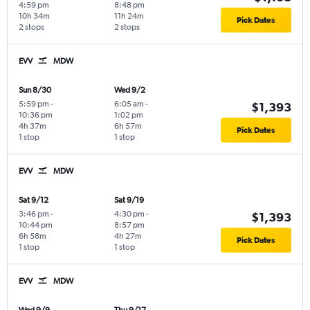
4:59 pm
8:48 pm
10h 34m
11h 24m
Pick Dates
2 stops
2 stops
EVV
MDW
Sun 8/30
Wed 9/2
5:59 pm
-
6:05 am
-
$1,393
10:36 pm
1:02 pm
4h 37m
6h 57m
Pick Dates
1 stop
1 stop
EVV
MDW
Sat 9/12
Sat 9/19
3:46 pm
-
4:30 pm
-
$1,393
10:44 pm
8:57 pm
6h 58m
4h 27m
Pick Dates
1 stop
1 stop
EVV
MDW