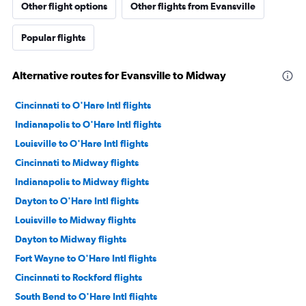
Other flight options
Other flights from Evansville
Popular flights
Alternative routes for Evansville to Midway
Cincinnati to O'Hare Intl flights
Indianapolis to O'Hare Intl flights
Louisville to O'Hare Intl flights
Cincinnati to Midway flights
Indianapolis to Midway flights
Dayton to O'Hare Intl flights
Louisville to Midway flights
Dayton to Midway flights
Fort Wayne to O'Hare Intl flights
Cincinnati to Rockford flights
South Bend to O'Hare Intl flights