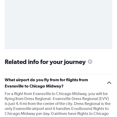
Related info for your journey
What airport do you fly from for flights from
Evansville to Chicago Midway?
For a flight from Evansville to Chicago Midway, you will be
flying from Dress Regional. Evansville Dress Regional (EVV)
is just 4.4 mi from the center of the city. Dress Regional is the
only Evansville airport and it handles 0 outbound flights to
Chicago Midway per day. 0 airlines have flights to Chicago