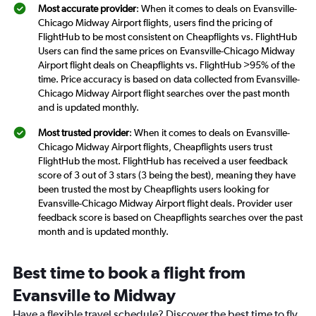
Most accurate provider
: When it comes to deals on Evansville-
Chicago Midway Airport flights, users find the pricing of
FlightHub to be most consistent on Cheapflights vs. FlightHub
Users can find the same prices on Evansville-Chicago Midway
Airport flight deals on Cheapflights vs. FlightHub >95% of the
time. Price accuracy is based on data collected from Evansville-
Chicago Midway Airport flight searches over the past month
and is updated monthly.
Most trusted provider
: When it comes to deals on Evansville-
Chicago Midway Airport flights, Cheapflights users trust
FlightHub the most. FlightHub has received a user feedback
score of 3 out of 3 stars (3 being the best), meaning they have
been trusted the most by Cheapflights users looking for
Evansville-Chicago Midway Airport flight deals. Provider user
feedback score is based on Cheapflights searches over the past
month and is updated monthly.
Best time to book a flight from
Evansville to Midway
Have a flexible travel schedule? Discover the best time to fly