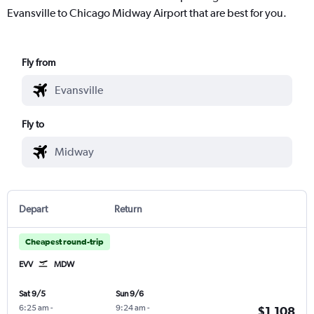
Evansville to Chicago Midway Airport that are best for you.
Fly from
Fly to
Depart
Return
Cheapest round-trip
EVV
MDW
Sat 9/5
Sun 9/6
6:25 am
-
9:24 am
-
$1,108