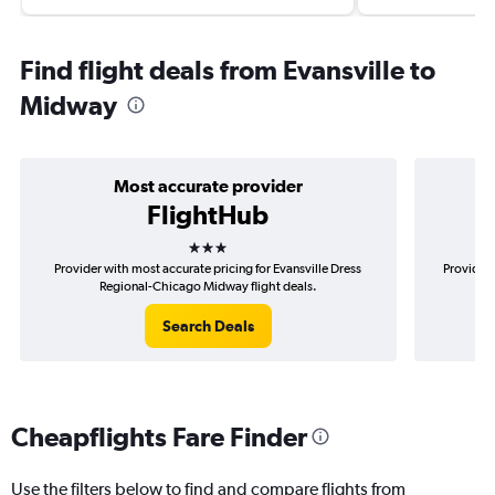
Find flight deals from Evansville to
Midway
Most accurate provider
FlightHub
3 stars
Provider with most accurate pricing for Evansville Dress
Provider 
Regional-Chicago Midway flight deals.
Search Deals
Cheapflights Fare Finder
Use the filters below to find and compare flights from