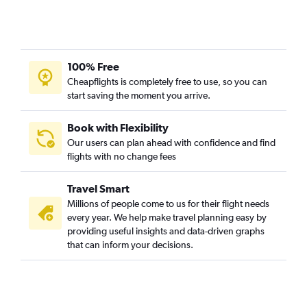
Evansville to O'Hare Intl flights
Fort Wayne to Midway flights
Kalamazoo to Midway flights
100% Free
Kalamazoo to O'Hare Intl flights
Cheapflights is completely free to use, so you can
South Bend to Midway flights
start saving the moment you arrive.
Book with Flexibility
Our users can plan ahead with confidence and find
flights with no change fees
Travel Smart
Millions of people come to us for their flight needs
every year. We help make travel planning easy by
providing useful insights and data-driven graphs
that can inform your decisions.