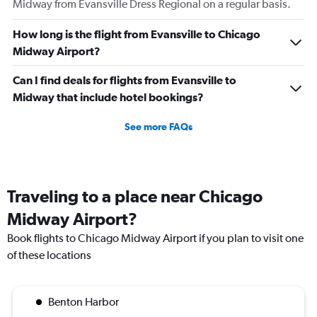
Midway from Evansville Dress Regional on a regular basis.
How long is the flight from Evansville to Chicago
Midway Airport?
Can I find deals for flights from Evansville to
Midway that include hotel bookings?
See more FAQs
Traveling to a place near Chicago
Midway Airport?
Book flights to Chicago Midway Airport if you plan to visit one
of these locations
Benton Harbor