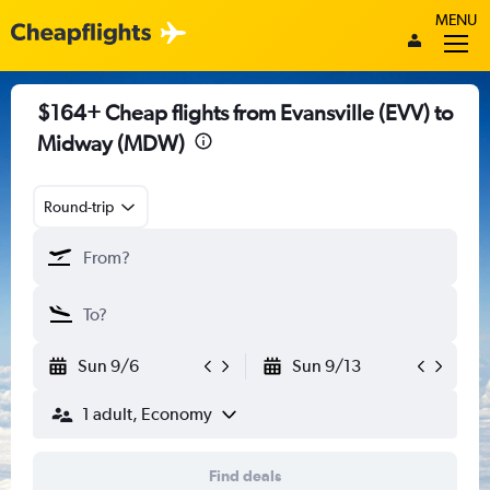
MENU
$164+ Cheap flights from Evansville (EVV) to
Midway (MDW)
Round-trip
Sun 9/6
Sun 9/13
1 adult, Economy
Find deals