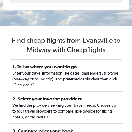
Find cheap flights from Evansville to
Midway with Cheapflights
1. Tell us where you want to go
Enter your travel information like dates, passengers, trip type
(one-way or round trip), and preferred cabin class then click
“Find deals”
2. Select your favorite providers
We find the providers serving your travel needs. Choose up
to four travel providers to compare side-by-side for flights,
hotels, or car rentals.
3. Compare prices and book