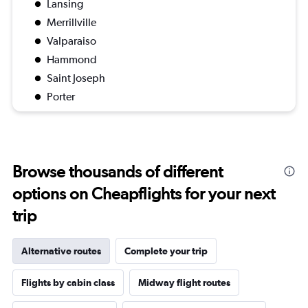
Lansing
Merrillville
Valparaiso
Hammond
Saint Joseph
Porter
Browse thousands of different
options on Cheapflights for your next
trip
Alternative routes
Complete your trip
Flights by cabin class
Midway flight routes