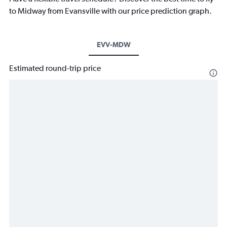
to Midway from Evansville with our price prediction graph.
EVV-MDW
Estimated round-trip price