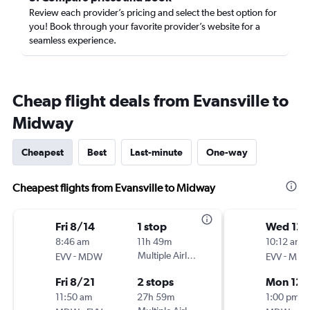
Review each provider’s pricing and select the best option for
you! Book through your favorite provider’s website for a
seamless experience.
Cheap flight deals from Evansville to
Midway
Cheapest
Best
Last-minute
One-way
Cheapest flights from Evansville to Midway
Fri 8/14
1 stop
Wed 12/
8:46 am
11h 49m
10:12 am
-
Multiple Airlines
-
EVV
MDW
EVV
MD
Fri 8/21
2 stops
Mon 12/
11:50 am
27h 59m
1:00 pm