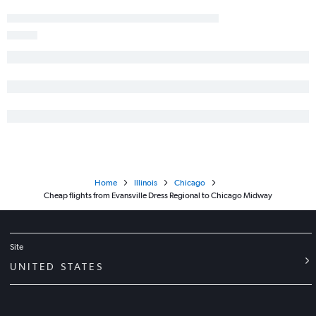
Home
Illinois
Chicago
Cheap flights from Evansville Dress Regional to Chicago Midway
Site
UNITED STATES