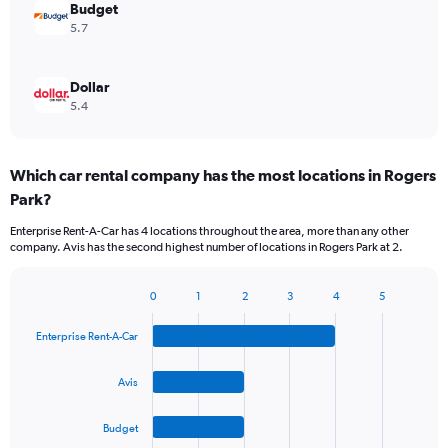
Budget
5.7
Dollar
5.4
Which car rental company has the most locations in Rogers
Park?
Enterprise Rent-A-Car has 4 locations throughout the area, more than any other
company. Avis has the second highest number of locations in Rogers Park at 2.
0
1
2
3
4
5
Bar
Chart
graphic.
chart
Enterprise Rent-A-Car
with
4
bars.
Avis
The
Budget
chart