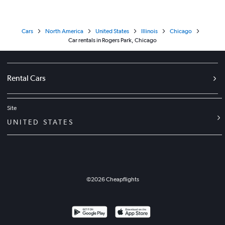
Cars
North America
United States
Illinois
Chicago
Car rentals in Rogers Park, Chicago
Rental Cars
Site
UNITED STATES
©
2026
Cheapflights