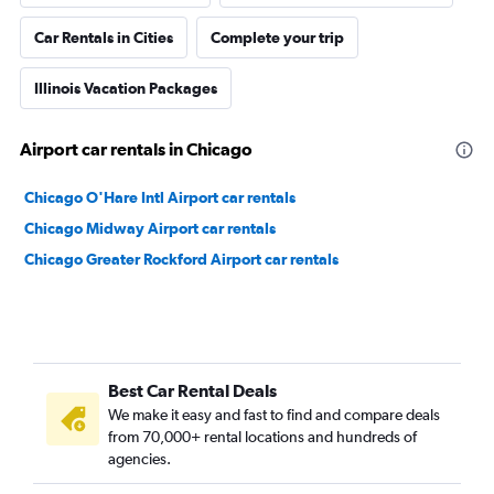
Car Rentals in Cities
Complete your trip
Illinois Vacation Packages
Airport car rentals in Chicago
Chicago O'Hare Intl Airport car rentals
Chicago Midway Airport car rentals
Chicago Greater Rockford Airport car rentals
Best Car Rental Deals
We make it easy and fast to find and compare deals
from 70,000+ rental locations and hundreds of
agencies.