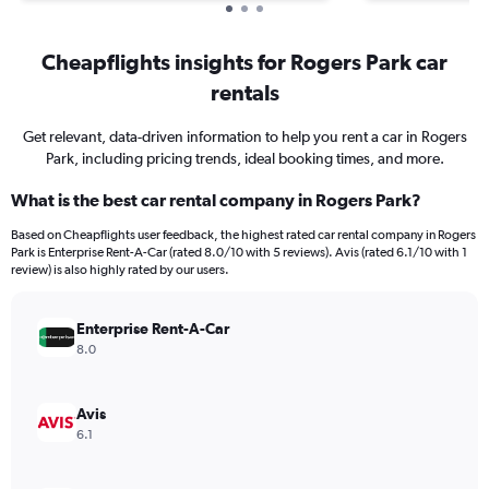
Cheapflights insights for Rogers Park car
rentals
Get relevant, data-driven information to help you rent a car in Rogers
Park, including pricing trends, ideal booking times, and more.
What is the best car rental company in Rogers Park?
Based on Cheapflights user feedback, the highest rated car rental company in Rogers
Park is Enterprise Rent-A-Car (rated 8.0/10 with 5 reviews). Avis (rated 6.1/10 with 1
review) is also highly rated by our users.
Enterprise Rent-A-Car
8.0
Avis
6.1