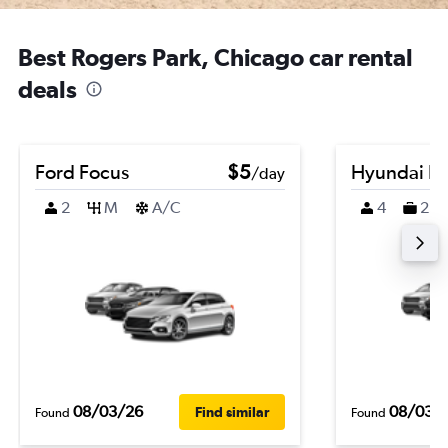
Best Rogers Park, Chicago car rental
deals
Ford Focus
$5
Hyundai K
/day
2
M
A/C
4
2
08/03/26
08/03/
Find similar
Found
Found