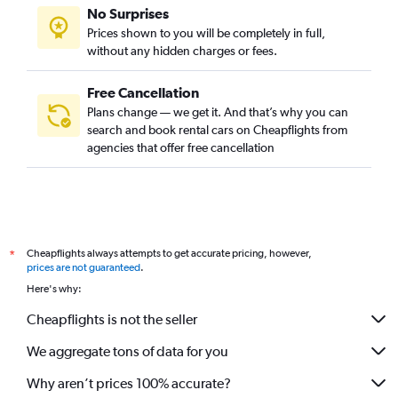
No Surprises
Prices shown to you will be completely in full,
without any hidden charges or fees.
Free Cancellation
Plans change — we get it. And that’s why you can
search and book rental cars on Cheapflights from
agencies that offer free cancellation
Cheapflights always attempts to get accurate pricing, however,
*
prices are not guaranteed
.
Here's why:
Cheapflights is not the seller
We aggregate tons of data for you
Why aren’t prices 100% accurate?