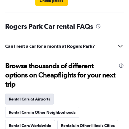
Check prices
Rogers Park Car rental FAQs
Can I rent a car for a month at Rogers Park?
Browse thousands of different
options on Cheapflights for your next
trip
Rental Cars at Airports
Rental Cars in Other Neighborhoods
Rental Cars Worldwide
Rentals in Other Illinois Cities