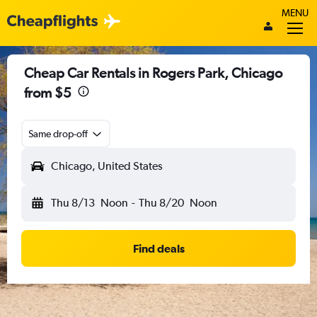
MENU
Cheap Car Rentals in Rogers Park, Chicago
from $5
Same drop-off
Chicago, United States
Thu 8/13
Noon
-
Thu 8/20
Noon
Find deals