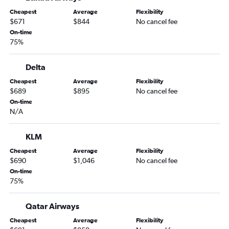
Cheapest
Average
Flexibility
$671
$844
No cancel fee
On-time
75%
Delta
Cheapest
Average
Flexibility
$689
$895
No cancel fee
On-time
N/A
KLM
Cheapest
Average
Flexibility
$690
$1,046
No cancel fee
On-time
75%
Qatar Airways
Cheapest
Average
Flexibility