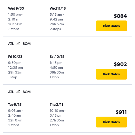
Wed 9/30
Wed 11/18
1:50 pm
-
5:15 am
-
$884
2:10 am
9:42 pm
26h 50m
26h 57m
Pick Dates
2 stops
2 stops
ATL
BOM
Fri 10/23
Sat 10/31
9:30 pm
-
1:45 pm
-
$902
12:35 pm
4:50 pm
29h 35m
36h 35m
Pick Dates
1 stop
1 stop
ATL
BOM
Tue 9/15
Thu 2/11
9:03 am
-
10:10 pm
-
$911
2:40 am
3:15 pm
32h 07m
27h 35m
Pick Dates
2 stops
1 stop