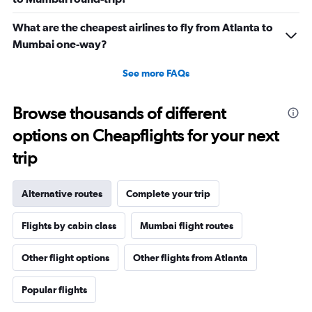
What are the cheapest airlines to fly from Atlanta to
Mumbai one-way?
See more FAQs
Browse thousands of different
options on Cheapflights for your next
trip
Alternative routes
Complete your trip
Flights by cabin class
Mumbai flight routes
Other flight options
Other flights from Atlanta
Popular flights