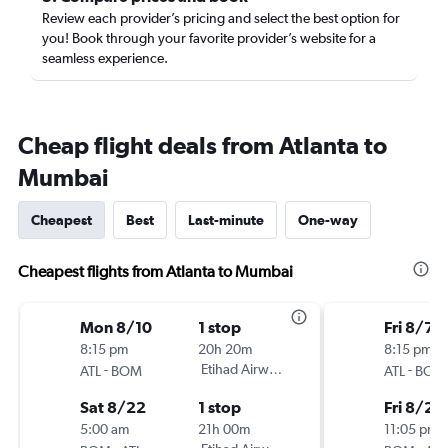
Review each provider’s pricing and select the best option for
you! Book through your favorite provider’s website for a
seamless experience.
Cheap flight deals from Atlanta to
Mumbai
Cheapest
Best
Last-minute
One-way
Cheapest flights from Atlanta to Mumbai
Mon 8/10
1 stop
Fri 8/7
8:15 pm
20h 20m
8:15 pm
-
Etihad Airways
-
ATL
BOM
ATL
BOM
Sat 8/22
1 stop
Fri 8/21
5:00 am
21h 00m
11:05 pm