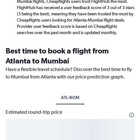
Mumbai flights, Cheapflights users trust FlightHub the most.
FlightHub has received a user feedback score of 3 out of 3 stars
(3 being the best), meaning they have been trusted the most by
Cheapflights users looking for Atlanta-Mumbai flight deals.
Provider user feedback score is based on Cheapflights
searches over the past month and is updated monthly.
Best time to book a flight from
Atlanta to Mumbai
Have a flexible travel schedule? Discover the best time to fly
to Mumbai from Atlanta with our price prediction graph.
ATL-BOM
Estimated round-trip price