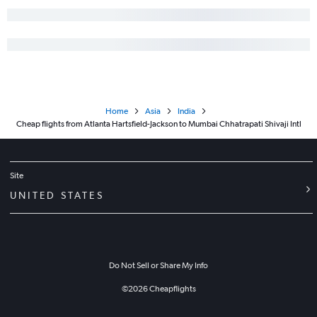
Home
Asia
India
Cheap flights from Atlanta Hartsfield-Jackson to Mumbai Chhatrapati Shivaji Intl
Site
UNITED STATES
Do Not Sell or Share My Info
©
2026
Cheapflights