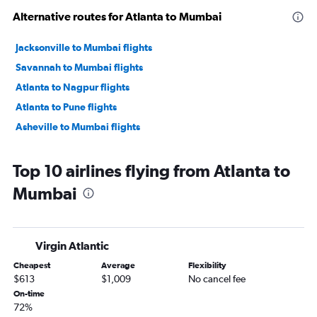
Alternative routes for Atlanta to Mumbai
Jacksonville to Mumbai flights
Savannah to Mumbai flights
Atlanta to Nagpur flights
Atlanta to Pune flights
Asheville to Mumbai flights
Top 10 airlines flying from Atlanta to
Mumbai
Virgin Atlantic
Cheapest
Average
Flexibility
$613
$1,009
No cancel fee
On-time
72%