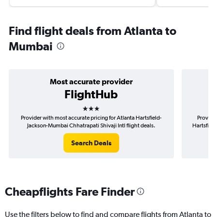
Find flight deals from Atlanta to
Mumbai
Most accurate provider
FlightHub
3 stars
Provider with most accurate pricing for Atlanta Hartsfield-
Provider
Jackson-Mumbai Chhatrapati Shivaji Intl flight deals.
Hartsfield
Search Deals
Cheapflights Fare Finder
Use the filters below to find and compare flights from Atlanta to