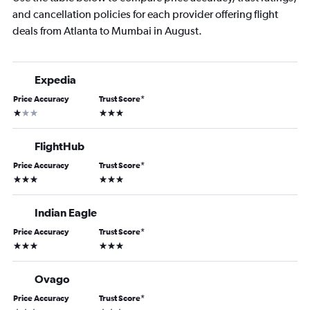
and cancellation policies for each provider offering flight
deals from Atlanta to Mumbai in August.
Expedia
Price Accuracy
Trust Score
*
1 star
3 stars
FlightHub
Price Accuracy
Trust Score
*
3 stars
3 stars
Indian Eagle
Price Accuracy
Trust Score
*
3 stars
3 stars
Ovago
Price Accuracy
Trust Score
*