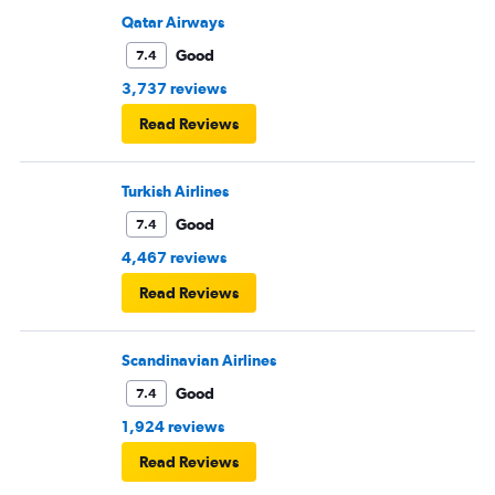
Qatar Airways
Good
7.4
3,737 reviews
Read Reviews
Turkish Airlines
Good
7.4
4,467 reviews
Read Reviews
Scandinavian Airlines
Good
7.4
1,924 reviews
Read Reviews