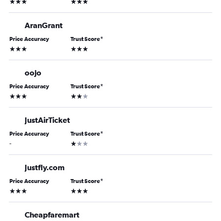
3 stars
3 stars
AranGrant
Price Accuracy
Trust Score
*
3 stars
3 stars
oojo
Price Accuracy
Trust Score
*
3 stars
2 stars
JustAirTicket
Price Accuracy
Trust Score
*
1 star
-
Justfly.com
Price Accuracy
Trust Score
*
3 stars
3 stars
Cheapfaremart