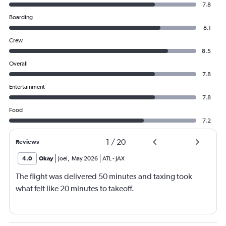
7.8
Boarding
8.1
Crew
8.5
Overall
7.8
Entertainment
7.8
Food
7.2
1
/
20
Reviews
4.0
Okay
Joel
,
May 2026
ATL
-
JAX
The flight was delivered 50 minutes and taxing took
what felt like 20 minutes to takeoff.