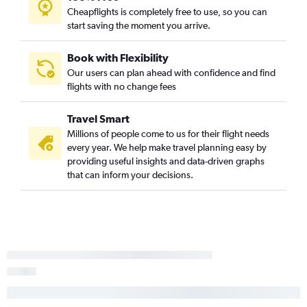
Cheapflights is completely free to use, so you can
start saving the moment you arrive.
Book with Flexibility
Our users can plan ahead with confidence and find
flights with no change fees
Travel Smart
Millions of people come to us for their flight needs
every year. We help make travel planning easy by
providing useful insights and data-driven graphs
that can inform your decisions.