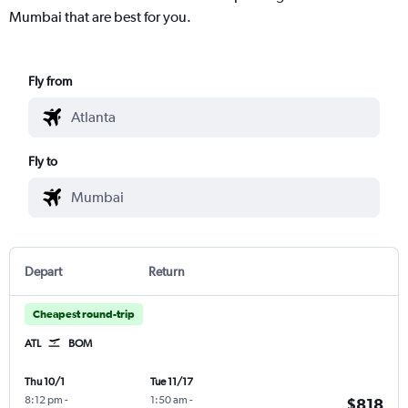
Mumbai that are best for you.
Fly from
Fly to
Depart
Return
Cheapest round-trip
ATL
BOM
Thu 10/1
Tue 11/17
8:12 pm
-
1:50 am
-
$818