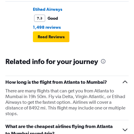
Etihad Airways
Good
7.3
1,498 reviews
Read Reviews
Related info for your journey
How long is the flight from Atlanta to Mumbai?
There are many flights that can get you from Atlanta to
Mumbai in 19h 50m. Fly via Delta, Virgin Atlantic, or Etihad
Airways to get the fastest option. Airlines will cover a
distance of 8492 mi. This flight may include one or multiple
stops.
What are the cheapest airlines flying from Atlanta
to Mumbai round-trip?