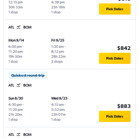
12:15 pm
4:38 pm
30h 33m
25h 18m
Pick Dates
1 stop
1 stop
ATL
BOM
Mon 9/14
Fri 9/25
6:00 pm
-
1:20 am
-
$842
11:20 pm
8:12 pm
19h 50m
28h 22m
Pick Dates
1 stop
2 stops
Quickest round-trip
ATL
BOM
Sun 8/30
Wed 9/23
4:30 pm
-
4:15 am
-
$883
11:20 pm
5:52 pm
21h 20m
23h 07m
Pick Dates
1 stop
1 stop
ATL
BOM