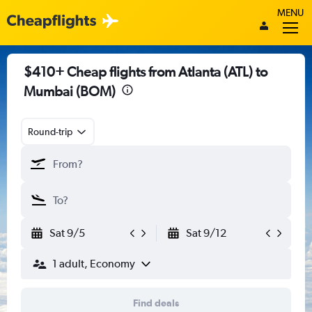
MENU
$410+ Cheap flights from Atlanta (ATL) to
Mumbai (BOM)
Round-trip
Sat 9/5
Sat 9/12
1 adult, Economy
Find deals