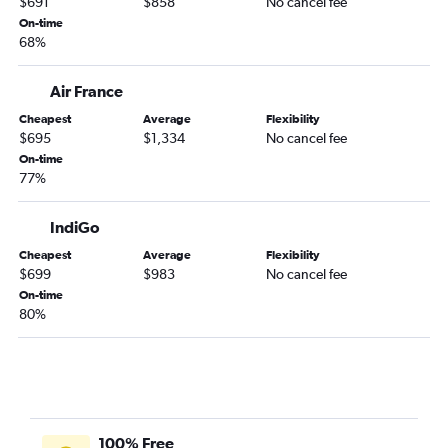
$691
$858
No cancel fee
On-time
68%
Air France
Cheapest
Average
Flexibility
$695
$1,334
No cancel fee
On-time
77%
IndiGo
Cheapest
Average
Flexibility
$699
$983
No cancel fee
On-time
80%
100% Free