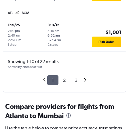
ATL
BOM
Fri 9/25
Fri 3/12
7:10 pm
-
3:15 am
-
$1,001
2:40 am
6:32 am
22h 00m
37h 47m
Pick Dates
1 stop
2 stops
Showing 1-10 of 22 results
Sorted by cheapest first
1
2
3
Compare providers for flights from
Atlanta to Mumbai
Use the table below to compare price accuracy, trust ratings,