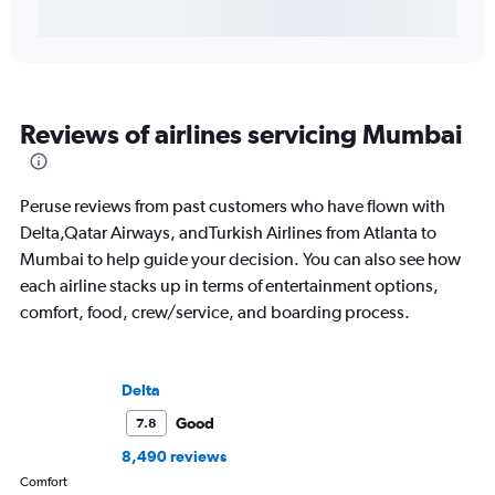
Reviews of airlines servicing Mumbai
Peruse reviews from past customers who have flown with
Delta,Qatar Airways, andTurkish Airlines from Atlanta to
Mumbai to help guide your decision. You can also see how
each airline stacks up in terms of entertainment options,
comfort, food, crew/service, and boarding process.
Delta
Good
7.8
8,490 reviews
Comfort