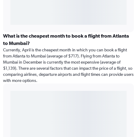
What is the cheapest month to book a flight from Atlanta
to Mumbai?
Currently, April is the cheapest month in which you can book a flight
from Atlanta to Mumbai (average of $717). Flying from Atlanta to
Mumbai in December is currently the most expensive (average of
$1,139). There are several factors that can impact the price of a flight, so
comparing airlines, departure airports and flight times can provide users
with more options.