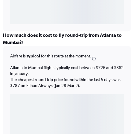
How much does it cost to fly round-trip from Atlanta to
Mumbai?
Airfare is
typical
for this route at the moment.
Atlanta to Mumbai flights typically cost between $726 and $862
in January.
The cheapest round-trip price found within the last 5 days was
$787 on Etihad Airways (Jan 28-Mar 2).