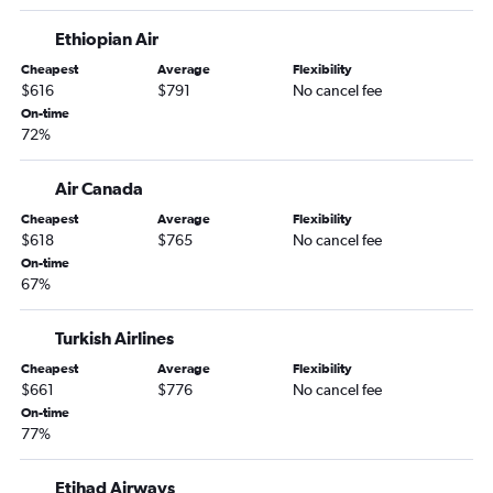
Ethiopian Air
Cheapest
Average
Flexibility
$616
$791
No cancel fee
On-time
72%
Air Canada
Cheapest
Average
Flexibility
$618
$765
No cancel fee
On-time
67%
Turkish Airlines
Cheapest
Average
Flexibility
$661
$776
No cancel fee
On-time
77%
Etihad Airways