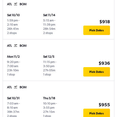
ATL
BOM
Sat 10/10
Sat 11/14
1:59 pm
-
5:15 am
-
$918
2:10 am
11:39 pm
26h 41m
28h 54m
Pick Dates
2 stops
2 stops
ATL
BOM
Mon 11/2
Sat 12/5
9:20 pm
-
11:15 pm
-
$936
7:00 am
3:50 pm
23h 10m
27h 05m
Pick Dates
1 stop
1 stop
ATL
BOM
Sat 10/31
Thu 3/18
7:03 am
-
10:10 pm
-
$955
8:10 am
3:55 pm
39h 37m
27h 15m
Pick Dates
2 stops
1 stop