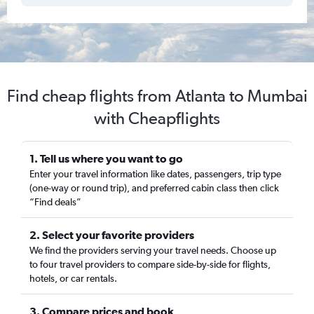
Find cheap flights from Atlanta to Mumbai
with Cheapflights
1. Tell us where you want to go
Enter your travel information like dates, passengers, trip type
(one-way or round trip), and preferred cabin class then click
“Find deals”
2. Select your favorite providers
We find the providers serving your travel needs. Choose up
to four travel providers to compare side-by-side for flights,
hotels, or car rentals.
3. Compare prices and book