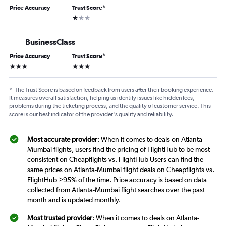
Price Accuracy
Trust Score
*
1 star
-
BusinessClass
Price Accuracy
Trust Score
*
3 stars
3 stars
*
The Trust Score is based on feedback from users after their booking experience.
It measures overall satisfaction, helping us identify issues like hidden fees,
problems during the ticketing process, and the quality of customer service. This
score is our best indicator of the provider's quality and reliability.
Most accurate provider
: When it comes to deals on Atlanta-
Mumbai flights, users find the pricing of FlightHub to be most
consistent on Cheapflights vs. FlightHub Users can find the
same prices on Atlanta-Mumbai flight deals on Cheapflights vs.
FlightHub >95% of the time. Price accuracy is based on data
collected from Atlanta-Mumbai flight searches over the past
month and is updated monthly.
Most trusted provider
: When it comes to deals on Atlanta-