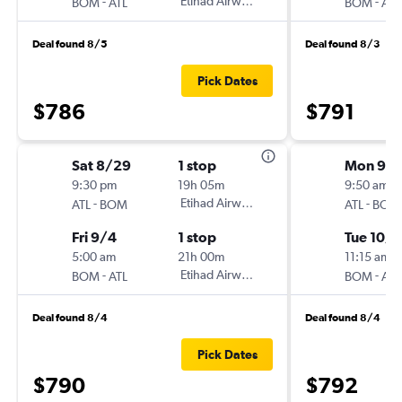
-
Etihad Airways
-
BOM
ATL
BOM
ATL
Deal found 8/5
Deal found 8/3
Pick Dates
$786
$791
Sat 8/29
1 stop
Mon 9/
9:30 pm
19h 05m
9:50 am
-
Etihad Airways
-
ATL
BOM
ATL
BOM
Fri 9/4
1 stop
Tue 10/1
5:00 am
21h 00m
11:15 am
-
Etihad Airways
-
BOM
ATL
BOM
ATL
Deal found 8/4
Deal found 8/4
Pick Dates
$790
$792