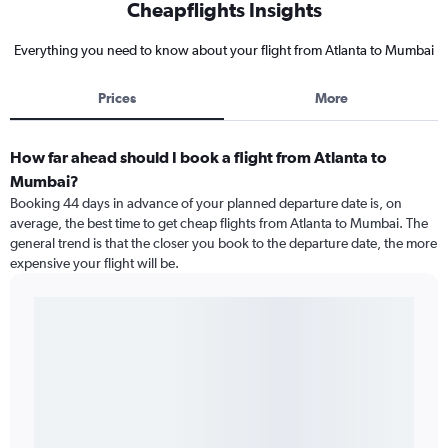
Cheapflights Insights
Everything you need to know about your flight from Atlanta to Mumbai
Prices
More
How far ahead should I book a flight from Atlanta to
Mumbai?
Booking 44 days in advance of your planned departure date is, on
average, the best time to get cheap flights from Atlanta to Mumbai. The
general trend is that the closer you book to the departure date, the more
expensive your flight will be.