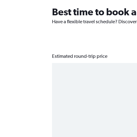
Best time to book a
Have a flexible travel schedule? Discover
Estimated round-trip price