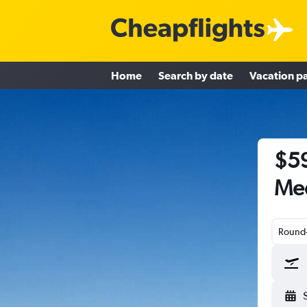
Home
Search by date
Vacation p
$59
Med
Round-