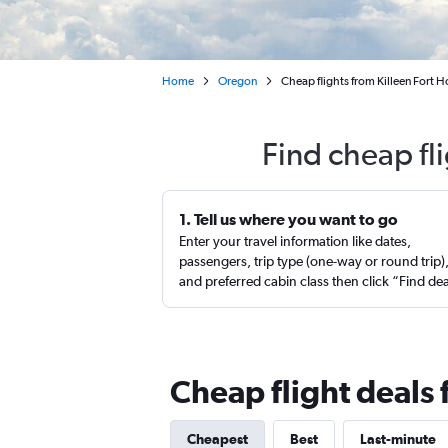
Home
Oregon
Cheap flights from Killeen Fort 
Find cheap fl
1. Tell us where you want to go
Enter your travel information like dates,
passengers, trip type (one-way or round trip)
and preferred cabin class then click “Find de
Cheap flight deals
Cheapest
Best
Last-minute