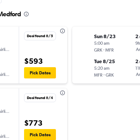
 Medford
Sun 8/23
2
Deal found 8/5
5:00 am
9
irlines
-
Am
GRK
MFR
$593
Tue 8/25
2
5:20 am
11
Pick Dates
irlines
-
Am
MFR
GRK
Deal found 8/4
irlines
$773
Pick Dates
irlines