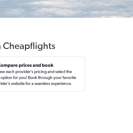
h Cheapflights
Compare prices and book
ew each provider’s pricing and select the
 option for you! Book through your favorite
ider’s website for a seamless experience.