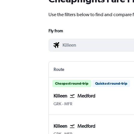
Use the filters below to find and compare f
Fly from
Route
Cheapest round-trip
Quickest round-trip
Killeen
Medford
Killeen Fort Hood Regional
Medford
GRK
-
MFR
Killeen
Medford
Killeen Fort Hood Regional
Medford