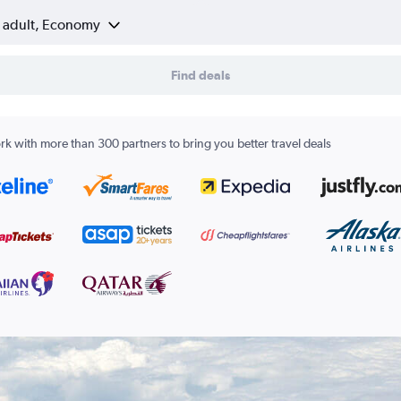
1 adult, Economy
Find deals
k with more than 300 partners to bring you better travel deals