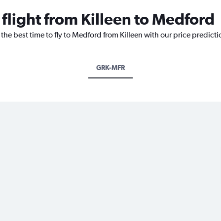
 flight from Killeen to Medford
 the best time to fly to Medford from Killeen with our price predict
GRK-MFR