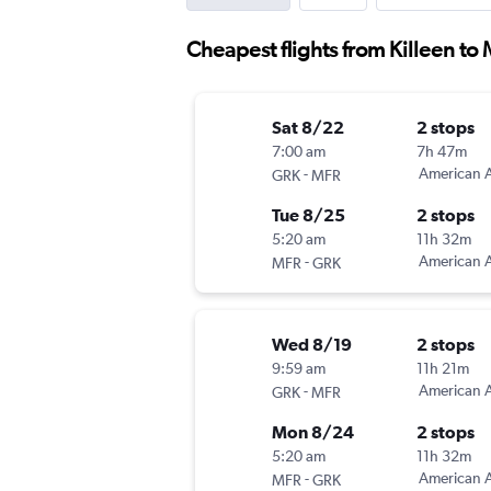
Cheapest flights from Killeen to
Sat 8/22
2 stops
7:00 am
7h 47m
-
American A
GRK
MFR
Tue 8/25
2 stops
5:20 am
11h 32m
-
American A
MFR
GRK
Wed 8/19
2 stops
9:59 am
11h 21m
-
American A
GRK
MFR
Mon 8/24
2 stops
5:20 am
11h 32m
-
American A
MFR
GRK