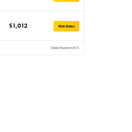
$1,012
Pick Dates
Deals found on 8/5