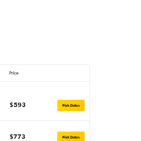
Price
$593
Pick Dates
$773
Pick Dates