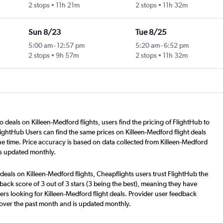
2 stops
11h 21m
2 stops
11h 32m
Sun 8/23
Tue 8/25
5:00 am
-
12:57 pm
5:20 am
-
6:52 pm
2 stops
9h 57m
2 stops
11h 32m
o deals on Killeen-Medford flights, users find the pricing of FlightHub to
lightHub Users can find the same prices on Killeen-Medford flight deals
e time. Price accuracy is based on data collected from Killeen-Medford
is updated monthly.
deals on Killeen-Medford flights, Cheapflights users trust FlightHub the
back score of 3 out of 3 stars (3 being the best), meaning they have
rs looking for Killeen-Medford flight deals. Provider user feedback
 over the past month and is updated monthly.