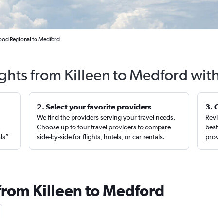
Hood Regional to Medford
ights from Killeen to Medford wit
2. Select your favorite providers
3. 
We find the providers serving your travel needs.
Revi
,
Choose up to four travel providers to compare
best
als”
side-by-side for flights, hotels, or car rentals.
prov
 from Killeen to Medford