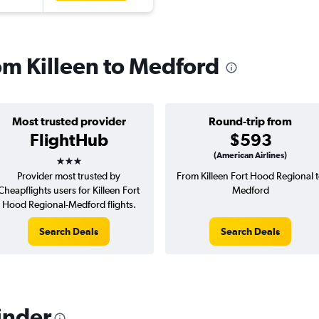
rom Killeen to Medford
Most trusted provider
Round-trip from
FlightHub
$593
3 stars
(American Airlines)
Provider most trusted by
From Killeen Fort Hood Regional 
Cheapflights users for Killeen Fort
Medford
Hood Regional-Medford flights.
Search Deals
Search Deals
inder