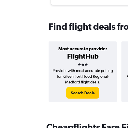
Find flight deals f
Most accurate provider
FlightHub
3 stars
Provider with most accurate pricing
for Killeen Fort Hood Regional-
Medford flight deals.
Search Deals
Cheapflights Fare F