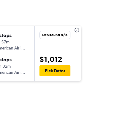
 stops
Deal found 8/5
h 57m
erican Airlines
$1,012
 stops
h 32m
Pick Dates
erican Airlines