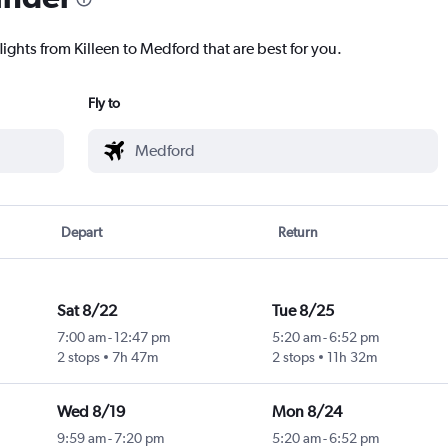
lights from Killeen to Medford that are best for you.
Fly to
Depart
Return
Sat 8/22
Tue 8/25
7:00 am
-
12:47 pm
5:20 am
-
6:52 pm
2 stops
7h 47m
2 stops
11h 32m
Wed 8/19
Mon 8/24
9:59 am
-
7:20 pm
5:20 am
-
6:52 pm