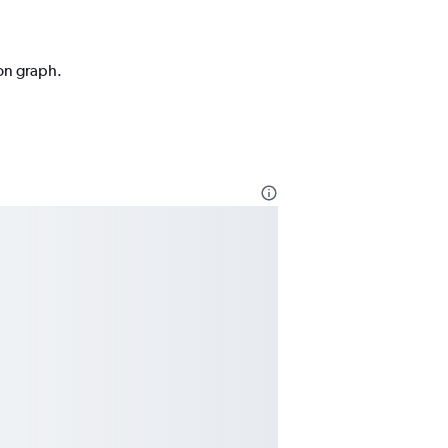
ion graph.