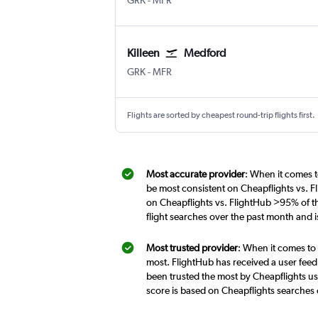
GRK
-
MFR
Killeen
Medford
Killeen Fort Hood Regional
Medford
GRK
-
MFR
Flights are sorted by cheapest round-trip flights first.
Most accurate provider
: When it comes t
be most consistent on Cheapflights vs. F
on Cheapflights vs. FlightHub >95% of th
flight searches over the past month and 
Most trusted provider
: When it comes to 
most. FlightHub has received a user feed
been trusted the most by Cheapflights use
score is based on Cheapflights searches