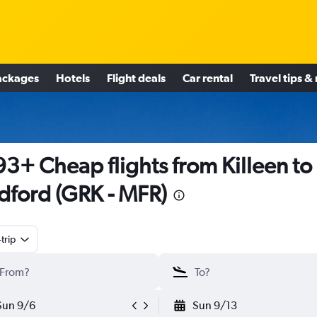
ackages
Hotels
Flight deals
Car rental
Travel tips &
3+ Cheap flights from Killeen to
ford (GRK - MFR)
trip
Sun 9/6
Sun 9/13