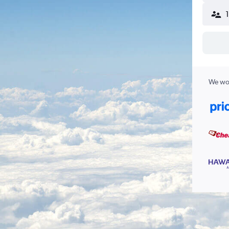
We wor