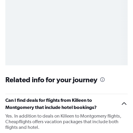
Related info for your journey
Can I find deals for flights from Killeen to
Montgomery that include hotel bookings?
Yes. In addition to deals on Killeen to Montgomery flights,
Cheapflights offers vacation packages that include both
flights and hotel.