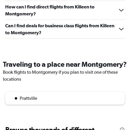
How can I find direct flights from Killeen to
Montgomery?
Can I find deals for business class flights from Killeen
to Montgomery?
Traveling to a place near Montgomery?
Book flights to Montgomery if you plan to visit one of these
locations
Prattville
Browse thousands of different