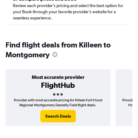
Review each provider’s pricing and select the best option for
you! Book through your favorite provider’s website for a
seamless experience.
Find flight deals from Killeen to
Montgomery
Most accurate provider
FlightHub
3 stars
Provider with most accurate pricing for Killeen Fort Hood
Provider m
Regional-Montgomery Dannelly Field flight deals.
Hood 
Search Deals