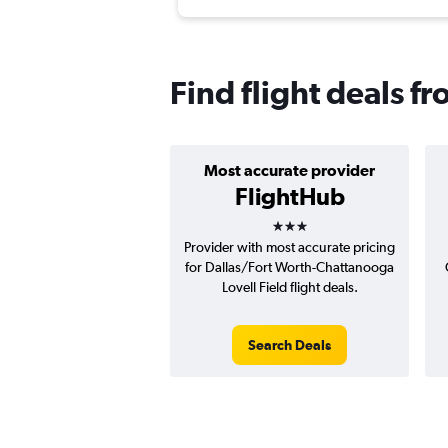
Find flight deals 
Most accurate provider
FlightHub
3 stars
Provider with most accurate pricing
for Dallas/Fort Worth-Chattanooga
Lovell Field flight deals.
Search Deals