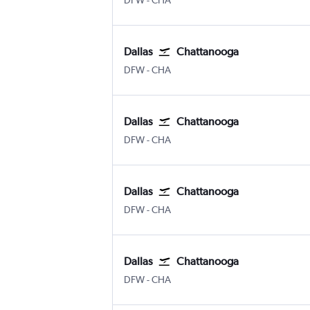
DFW
-
CHA
Dallas
Chattanooga
Dallas/Fort Worth
Chattanooga Lovell Field
DFW
-
CHA
Dallas
Chattanooga
Dallas/Fort Worth
Chattanooga Lovell Field
DFW
-
CHA
Dallas
Chattanooga
Dallas/Fort Worth
Chattanooga Lovell Field
DFW
-
CHA
Dallas
Chattanooga
Dallas/Fort Worth
Chattanooga Lovell Field
DFW
-
CHA