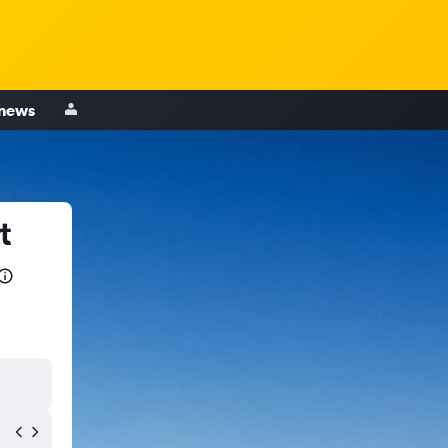
 news
t