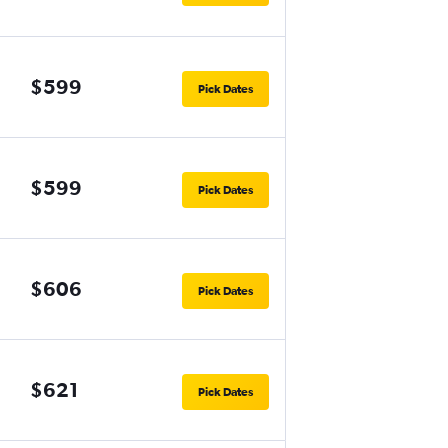
$599
Pick Dates
$599
Pick Dates
$606
Pick Dates
$621
Pick Dates