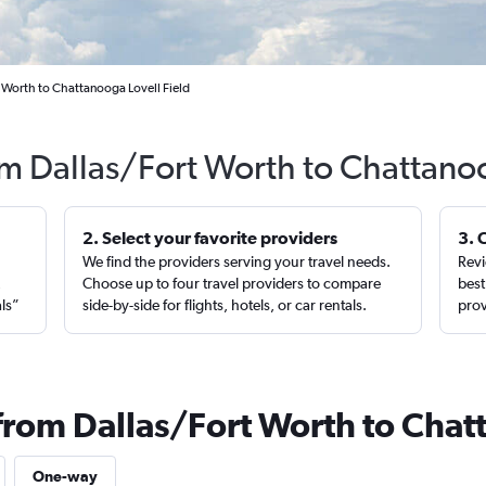
 Worth to Chattanooga Lovell Field
rom Dallas/Fort Worth to Chattano
2. Select your favorite providers
3. 
We find the providers serving your travel needs.
Revi
,
Choose up to four travel providers to compare
best
als”
side-by-side for flights, hotels, or car rentals.
prov
 from Dallas/Fort Worth to Cha
One-way