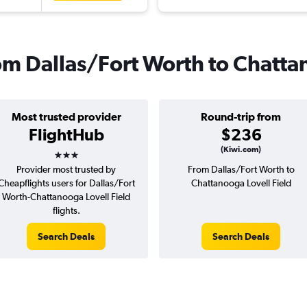
from Dallas/Fort Worth to Chatt
Most trusted provider
Round-trip from
FlightHub
$236
3 stars
(Kiwi.com)
Provider most trusted by
From Dallas/Fort Worth to
Cheapflights users for Dallas/Fort
Chattanooga Lovell Field
Worth-Chattanooga Lovell Field
flights.
Search Deals
Search Deals