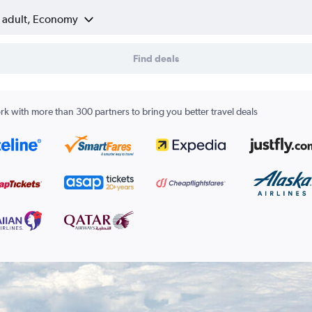
1 adult, Economy
Find deals
k with more than 300 partners to bring you better travel deals