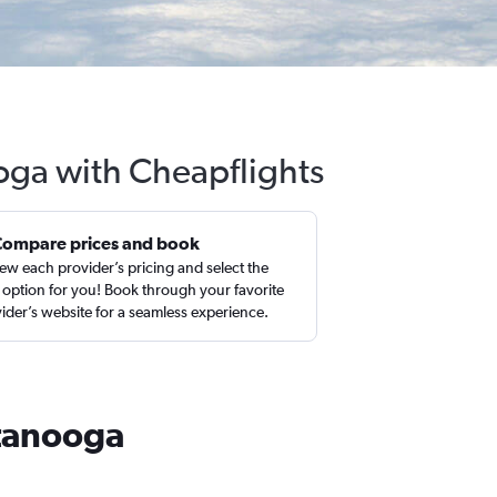
oga with Cheapflights
Compare prices and book
ew each provider’s pricing and select the
 option for you! Book through your favorite
ider’s website for a seamless experience.
ttanooga