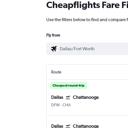
Cheapflights Fare F
Use the filters below to find and compare 
Fly from
Route
Cheapest round-trip
Dallas
Chattanooga
Dallas/Fort Worth
Chattanooga Lovell Field
DFW
-
CHA
Dallas
Chattanooga