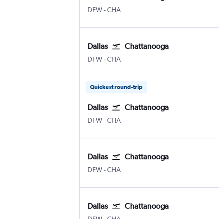
Dallas/Fort Worth
Chattanooga Lovell Field
DFW
-
CHA
Dallas
Chattanooga
Dallas/Fort Worth
Chattanooga Lovell Field
DFW
-
CHA
Quickest round-trip
Dallas
Chattanooga
Dallas/Fort Worth
Chattanooga Lovell Field
DFW
-
CHA
Dallas
Chattanooga
Dallas/Fort Worth
Chattanooga Lovell Field
DFW
-
CHA
Dallas
Chattanooga
Dallas/Fort Worth
Chattanooga Lovell Field