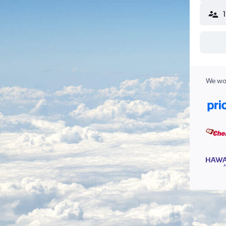
We wor