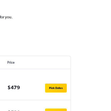
for you.
Price
$479
Pick Dates