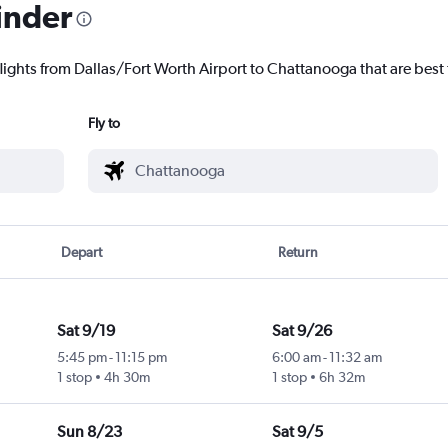
inder
flights from Dallas/Fort Worth Airport to Chattanooga that are best 
Fly to
Depart
Return
Sat 9/19
Sat 9/26
5:45 pm
-
11:15 pm
6:00 am
-
11:32 am
1 stop
4h 30m
1 stop
6h 32m
Sun 8/23
Sat 9/5