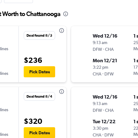
rt Worth to Chattanooga
Wed 12/16
1 
Deal found 8/3
9:13 am
25
lines
-
Mu
DFW
CHA
$236
Mon 12/21
1 
3:22 pm
17
Pick Dates
lines
-
Mu
CHA
DFW
Wed 12/16
1 
Deal found 8/4
9:13 am
25
lines
-
Mu
DFW
CHA
$320
Tue 12/22
1 
3:30 pm
2
Pick Dates
lines
-
Mu
CHA
DFW