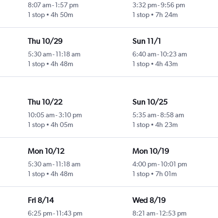
8:07 am
-
1:57 pm
3:32 pm
-
9:56 pm
1 stop
4h 50m
1 stop
7h 24m
Thu 10/29
Sun 11/1
5:30 am
-
11:18 am
6:40 am
-
10:23 am
1 stop
4h 48m
1 stop
4h 43m
Thu 10/22
Sun 10/25
10:05 am
-
3:10 pm
5:35 am
-
8:58 am
1 stop
4h 05m
1 stop
4h 23m
Mon 10/12
Mon 10/19
5:30 am
-
11:18 am
4:00 pm
-
10:01 pm
1 stop
4h 48m
1 stop
7h 01m
Fri 8/14
Wed 8/19
6:25 pm
-
11:43 pm
8:21 am
-
12:53 pm