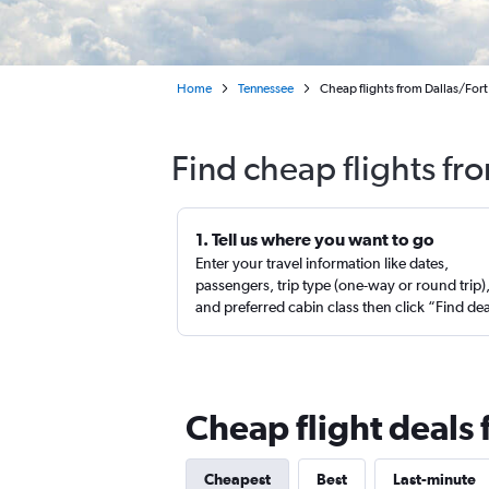
Home
Tennessee
Cheap flights from Dallas/Fort
Find cheap flights f
1. Tell us where you want to go
Enter your travel information like dates,
passengers, trip type (one-way or round trip)
and preferred cabin class then click “Find de
Cheap flight deals
Cheapest
Best
Last-minute