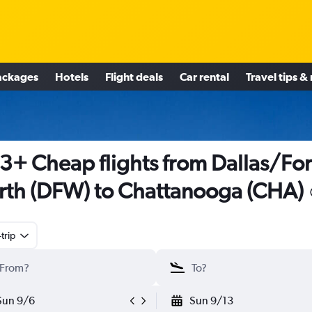
ackages
Hotels
Flight deals
Car rental
Travel tips &
3+ Cheap flights from Dallas/For
th (DFW) to Chattanooga (CHA)
trip
Sun 9/6
Sun 9/13