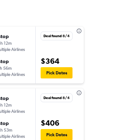
stop
Wed 9/9
Deal found 8/4
h 12m
12:23 pm
ltiple Airlines
-
DFW
CHA
$364
stop
Sat 9/12
h 56m
12:22 pm
Pick Dates
ltiple Airlines
-
CHA
DFW
stop
Fri 8/14
Deal found 8/4
h 12m
8:28 am
ltiple Airlines
-
DFW
CHA
$406
stop
Sun 8/16
2h 53m
8:57 am
Pick Dates
ltiple Airlines
-
CHA
DFW