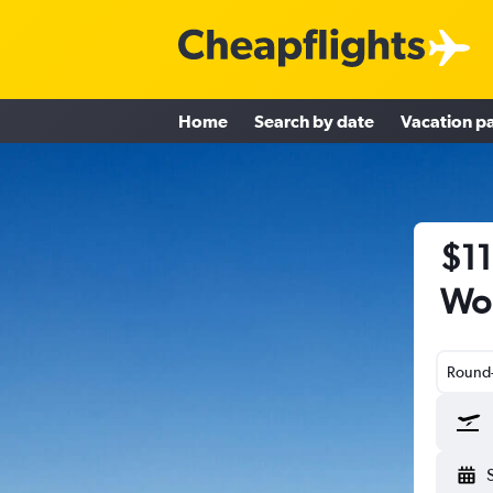
Home
Search by date
Vacation p
$11
Wor
Round-