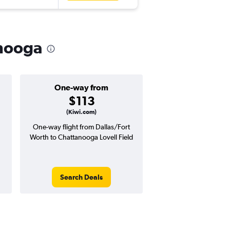
anooga
One-way from
Popular i
$113
Augus
(Kiwi.com)
One-way flight from Dallas/Fort
Highest demand for flig
Worth to Chattanooga Lovell Field
searches. 3% potential
price ($17 potential i
avg. RT price
Search Deals
Search Dea