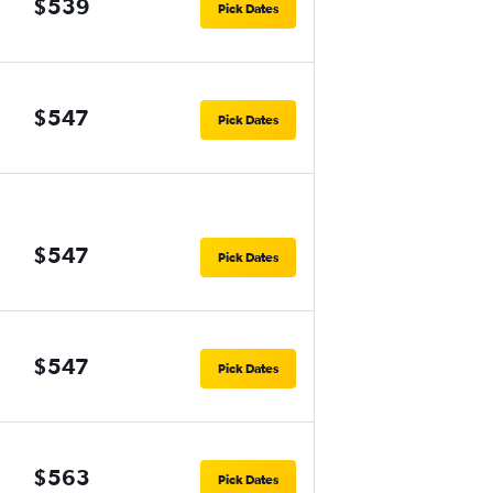
$539
Pick Dates
$547
Pick Dates
$547
Pick Dates
$547
Pick Dates
$563
Pick Dates