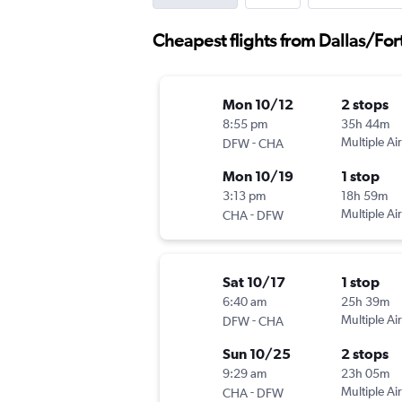
Cheapest flights from Dallas/Fo
Mon 10/12
2 stops
8:55 pm
35h 44m
-
Multiple Air
DFW
CHA
Mon 10/19
1 stop
3:13 pm
18h 59m
-
Multiple Air
CHA
DFW
Sat 10/17
1 stop
6:40 am
25h 39m
-
Multiple Air
DFW
CHA
Sun 10/25
2 stops
9:29 am
23h 05m
-
Multiple Air
CHA
DFW