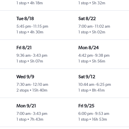
1 stop
4h 18m
1 stop
5h 32m
Tue 8/18
Sat 8/22
5:45 pm
-
11:15 pm
7:00 am
-
11:02 am
1 stop
4h 30m
1 stop
5h 02m
Fri 8/21
Mon 8/24
9:36 am
-
3:43 pm
4:42 pm
-
9:38 pm
1 stop
5h 07m
1 stop
5h 56m
Wed 9/9
Sat 9/12
7:30 am
-
12:10 am
10:44 am
-
6:25 pm
2 stops
15h 40m
1 stop
8h 41m
Mon 9/21
Fri 9/25
7:00 am
-
3:43 pm
6:00 pm
-
9:53 am
1 stop
7h 43m
1 stop
16h 53m