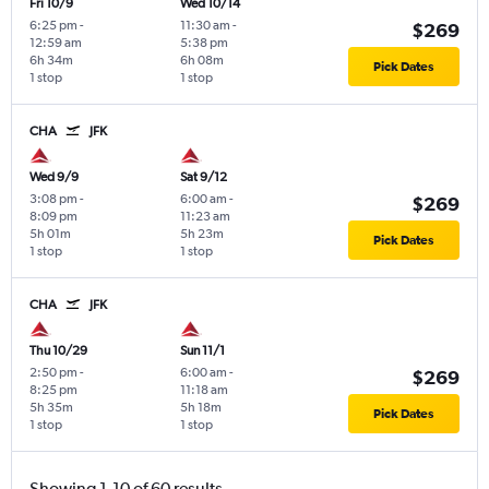
Fri 10/9
Wed 10/14
6:25 pm
-
11:30 am
-
$269
12:59 am
5:38 pm
6h 34m
6h 08m
Pick Dates
1 stop
1 stop
CHA
JFK
Wed 9/9
Sat 9/12
3:08 pm
-
6:00 am
-
$269
8:09 pm
11:23 am
5h 01m
5h 23m
Pick Dates
1 stop
1 stop
CHA
JFK
Thu 10/29
Sun 11/1
2:50 pm
-
6:00 am
-
$269
8:25 pm
11:18 am
5h 35m
5h 18m
Pick Dates
1 stop
1 stop
Showing 1-10 of 60 results