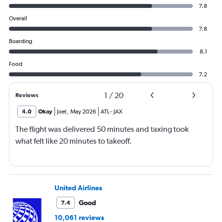
7.8
Overall
7.8
Boarding
8.1
Food
7.2
1
/
20
Reviews
4.0
Okay
Joel
,
May 2026
ATL
-
JAX
The flight was delivered 50 minutes and taxing took
what felt like 20 minutes to takeoff.
United Airlines
Good
7.4
10,061 reviews