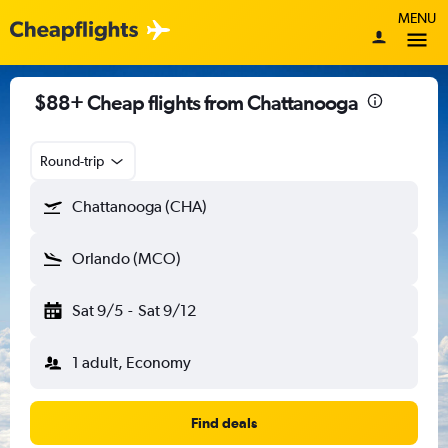
MENU
$88+ Cheap flights from Chattanooga
Round-trip
Chattanooga (CHA)
Orlando (MCO)
Sat 9/5
-
Sat 9/12
1 adult, Economy
Find deals