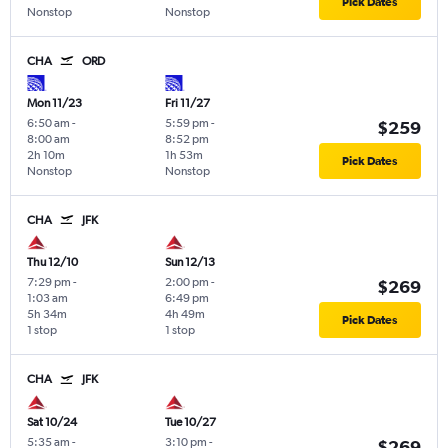
Pick Dates
Nonstop
Nonstop
CHA
ORD
Mon 11/23
Fri 11/27
6:50 am
-
5:59 pm
-
$259
8:00 am
8:52 pm
2h 10m
1h 53m
Pick Dates
Nonstop
Nonstop
CHA
JFK
Thu 12/10
Sun 12/13
7:29 pm
-
2:00 pm
-
$269
1:03 am
6:49 pm
5h 34m
4h 49m
Pick Dates
1 stop
1 stop
CHA
JFK
Sat 10/24
Tue 10/27
5:35 am
-
3:10 pm
-
$269