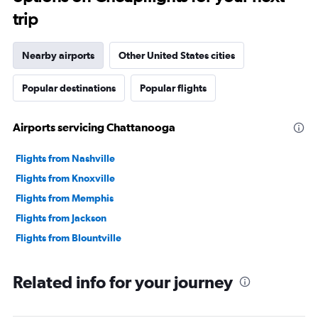
trip
Nearby airports
Other United States cities
Popular destinations
Popular flights
Airports servicing Chattanooga
Flights from Nashville
Flights from Knoxville
Flights from Memphis
Flights from Jackson
Flights from Blountville
Related info for your journey