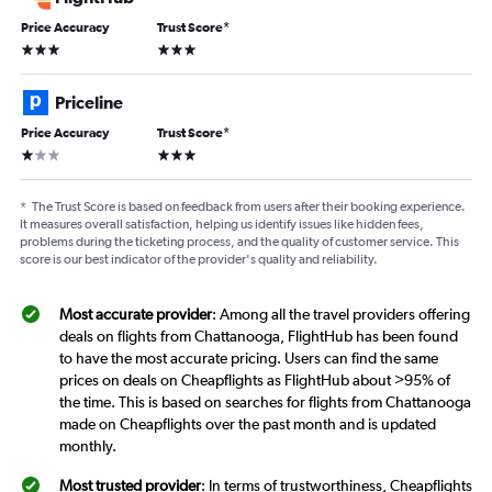
Price Accuracy
Trust Score
*
3 stars
3 stars
Priceline
Price Accuracy
Trust Score
*
1 star
3 stars
*
The Trust Score is based on feedback from users after their booking experience.
It measures overall satisfaction, helping us identify issues like hidden fees,
problems during the ticketing process, and the quality of customer service. This
score is our best indicator of the provider's quality and reliability.
Most accurate provider
: Among all the travel providers offering
deals on flights from Chattanooga, FlightHub has been found
to have the most accurate pricing. Users can find the same
prices on deals on Cheapflights as FlightHub about >95% of
the time. This is based on searches for flights from Chattanooga
made on Cheapflights over the past month and is updated
monthly.
Most trusted provider
: In terms of trustworthiness, Cheapflights