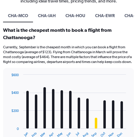
including ideal travel times, pricing trends, and more.
CHA-MCO
CHA-IAH
CHA-HOU
CHA-EWR
CHA-
What is the cheapest month to book a flight from
Chattanooga?
Currently, September is the cheapest month in which you can book a flight from
Chattanooga (average of $123). Flying from Chattanooga in March will prove the
most costly (average of $464). There are multiple factors that influence the price of a
flight so comparing airlines, departure airports and times can help keep costs down.
$600
Bar
Chart
graphic.
chart
with
$400
12
bars.
$200
The
chart
has
0
1
May
Oct
Nov
Dec
Jan
Feb
Mar
Apr
Jun
Jul
Aug
Sep
X
End