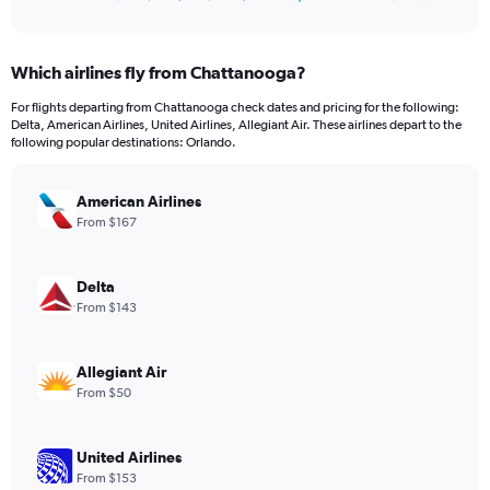
of
axis
interactive
displaying
chart
categories.
Which airlines fly from Chattanooga?
Range:
12
For flights departing from Chattanooga check dates and pricing for the following:
categories.
Delta, American Airlines, United Airlines, Allegiant Air. These airlines depart to the
The
following popular destinations: Orlando.
chart
has
American Airlines
1
Y
From $167
axis
displaying
values.
Delta
Range:
From $143
0
to
600.
Allegiant Air
From $50
United Airlines
From $153