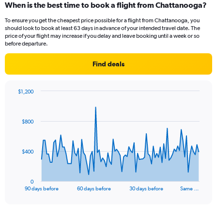
When is the best time to book a flight from Chattanooga?
To ensure you get the cheapest price possible for a flight from Chattanooga, you
should look to book at least 63 days in advance of your intended travel date. The
price of your flight may increase if you delay and leave booking until a week or so
before departure.
Find deals
$1,200
Chart
Chart
graphic.
with
91
$800
data
points.
The
$400
chart
has
1
0
X
End
90 days before
60 days before
30 days before
Same …
of
axis
interactive
displaying
chart
categories.