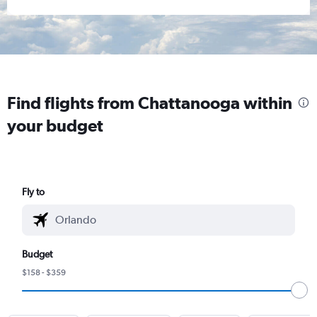
Find flights from Chattanooga within
your budget
Fly to
Budget
$158 - $359