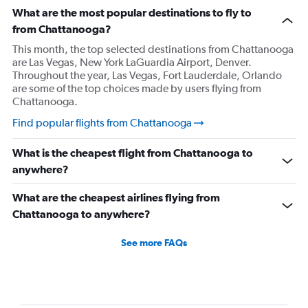
What are the most popular destinations to fly to
from Chattanooga?
This month, the top selected destinations from Chattanooga
are Las Vegas, New York LaGuardia Airport, Denver.
Throughout the year, Las Vegas, Fort Lauderdale, Orlando
are some of the top choices made by users flying from
Chattanooga.
Find popular flights from Chattanooga
What is the cheapest flight from Chattanooga to
anywhere?
What are the cheapest airlines flying from
Chattanooga to anywhere?
See more FAQs