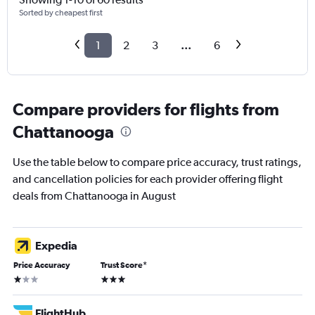
Sorted by cheapest first
1
2
3
...
6
Compare providers for flights from
Chattanooga
Use the table below to compare price accuracy, trust ratings,
and cancellation policies for each provider offering flight
deals from Chattanooga in August
Expedia
Price Accuracy
Trust Score
*
1 star
3 stars
FlightHub