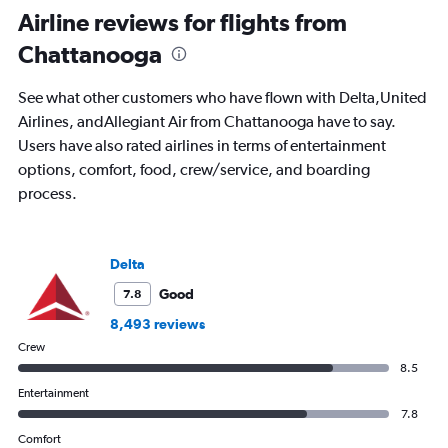
Range:
Airline reviews for flights from
91
Chattanooga
categories.
The
chart
See what other customers who have flown with Delta,United
has
Airlines, andAllegiant Air from Chattanooga have to say.
1
Users have also rated airlines in terms of entertainment
Y
axis
options, comfort, food, crew/service, and boarding
displaying
process.
values.
Range:
0
to
Delta
1200.
Good
7.8
8,493 reviews
Crew
8.5
Entertainment
7.8
Comfort