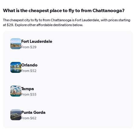
What is the cheapest place to fly to from Chattanooga?
The cheapest city to fly to from Chattanooga is Fort Lauderdale, with prices starting
at $29. Explore other affordable destinations below.
Fort Lauderdale
From $29
Orlando
From $52
Tampa
From $55
Punta Gorda
From $62