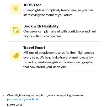
100% Free
Cheapflights is completely free to use, so you can
start saving the moment you arrive.
Book with Flexibility
Our users can plan ahead with confidence and find
flights with no change fees
Travel Smart
Millions of people come to us for their flight needs
every year. We help make travel planning easy by
providing useful insights and data-driven graphs
that can inform your decisions.
Cheapflights always attempts to get accurate pricing, however,
*
prices are not guaranteed
.
Here's why: