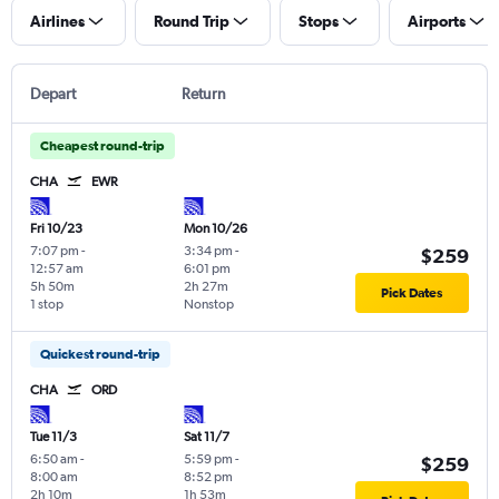
Airlines
Round Trip
Stops
Airports
Depart
Return
Cheapest round-trip
CHA
EWR
Fri 10/23
Mon 10/26
7:07 pm
-
3:34 pm
-
$259
12:57 am
6:01 pm
5h 50m
2h 27m
Pick Dates
1 stop
Nonstop
Quickest round-trip
CHA
ORD
Tue 11/3
Sat 11/7
6:50 am
-
5:59 pm
-
$259
8:00 am
8:52 pm
2h 10m
1h 53m