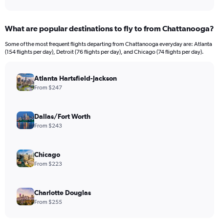
What are popular destinations to fly to from Chattanooga?
Some of the most frequent flights departing from Chattanooga everyday are: Atlanta
(154 flights per day), Detroit (76 flights per day), and Chicago (74 flights per day).
Atlanta Hartsfield-Jackson
From $247
Dallas/Fort Worth
From $243
Chicago
From $223
Charlotte Douglas
From $255