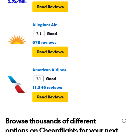
Read Reviews
Allegiant Air
Good
7.3
678 reviews
Read Reviews
American Airlines
Good
7.1
11,846 reviews
Read Reviews
Browse thousands of different
options on Cheapflights for your next