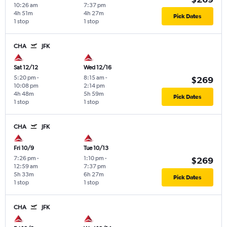
10:26 am
7:37 pm
4h 51m
4h 27m
Pick Dates
1 stop
1 stop
CHA
JFK
Sat 12/12
Wed 12/16
5:20 pm
-
8:15 am
-
$269
10:08 pm
2:14 pm
4h 48m
5h 59m
Pick Dates
1 stop
1 stop
CHA
JFK
Fri 10/9
Tue 10/13
7:26 pm
-
1:10 pm
-
$269
12:59 am
7:37 pm
5h 33m
6h 27m
Pick Dates
1 stop
1 stop
CHA
JFK