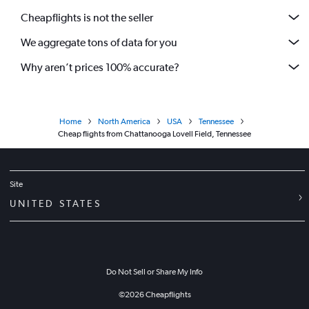
Cheapflights is not the seller
We aggregate tons of data for you
Why aren’t prices 100% accurate?
Home
North America
USA
Tennessee
Cheap flights from Chattanooga Lovell Field, Tennessee
Site
UNITED STATES
Do Not Sell or Share My Info
©
2026
Cheapflights