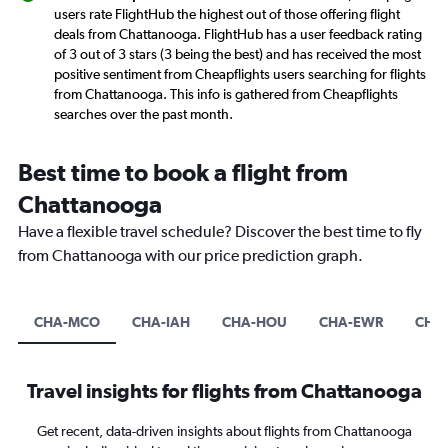
users rate FlightHub the highest out of those offering flight
deals from Chattanooga. FlightHub has a user feedback rating
of 3 out of 3 stars (3 being the best) and has received the most
positive sentiment from Cheapflights users searching for flights
from Chattanooga. This info is gathered from Cheapflights
searches over the past month.
Best time to book a flight from
Chattanooga
Have a flexible travel schedule? Discover the best time to fly
from Chattanooga with our price prediction graph.
CHA-MCO
CHA-IAH
CHA-HOU
CHA-EWR
CHA
Travel insights for flights from Chattanooga
Get recent, data-driven insights about flights from Chattanooga