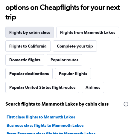
options on Cheapflights for your next
trip
Flights by cabin class
Flights from Mammoth Lakes
Flights to California
Complete your trip
Domestic flights
Popular routes
Popular destinations
Popular flights
Popular United States flight routes
Airlines
Search flights to Mammoth Lakes by cabin class
First class flights to Mammoth Lakes
Business class flights to Mammoth Lakes
Prem Economy class flights to Mammoth Lakes