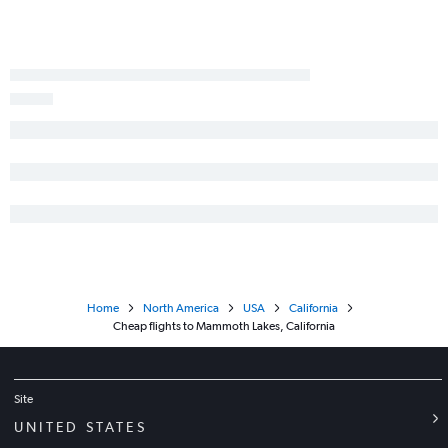
Home
North America
USA
California
Cheap flights to Mammoth Lakes, California
Site
UNITED STATES