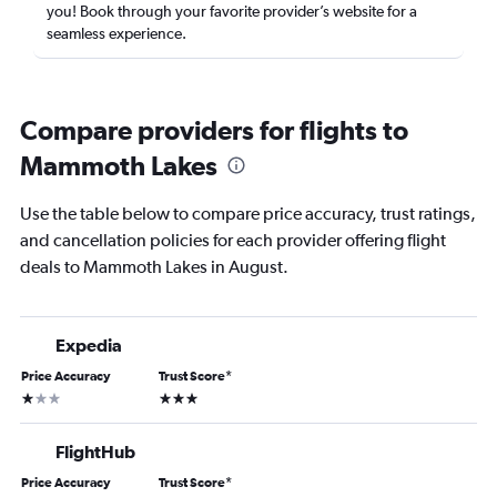
you! Book through your favorite provider’s website for a
seamless experience.
Compare providers for flights to
Mammoth Lakes
Use the table below to compare price accuracy, trust ratings,
and cancellation policies for each provider offering flight
deals to Mammoth Lakes in August.
Expedia
Price Accuracy
Trust Score
*
1 star
3 stars
FlightHub
Price Accuracy
Trust Score
*