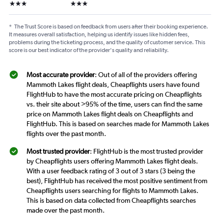
3 stars
3 stars
*
The Trust Score is based on feedback from users after their booking experience.
It measures overall satisfaction, helping us identify issues like hidden fees,
problems during the ticketing process, and the quality of customer service. This
score is our best indicator of the provider's quality and reliability.
Most accurate provider
: Out of all of the providers offering
Mammoth Lakes flight deals, Cheapflights users have found
FlightHub to have the most accurate pricing on Cheapflights
vs. their site about >95% of the time, users can find the same
price on Mammoth Lakes flight deals on Cheapflights and
FlightHub. This is based on searches made for Mammoth Lakes
flights over the past month.
Most trusted provider
: FlightHub is the most trusted provider
by Cheapflights users offering Mammoth Lakes flight deals.
With a user feedback rating of 3 out of 3 stars (3 being the
best), FlightHub has received the most positive sentiment from
Cheapflights users searching for flights to Mammoth Lakes.
This is based on data collected from Cheapflights searches
made over the past month.