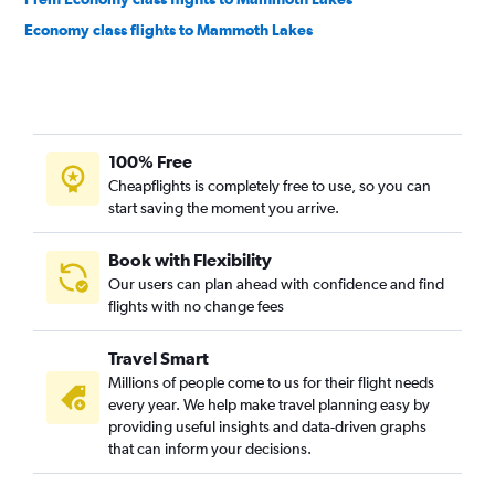
Economy class flights to Mammoth Lakes
100% Free
Cheapflights is completely free to use, so you can
start saving the moment you arrive.
Book with Flexibility
Our users can plan ahead with confidence and find
flights with no change fees
Travel Smart
Millions of people come to us for their flight needs
every year. We help make travel planning easy by
providing useful insights and data-driven graphs
that can inform your decisions.