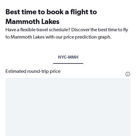
Best time to book a flight to
Mammoth Lakes
Have a flexible travel schedule? Discover the best time to fly
to Mammoth Lakes with our price prediction graph.
NYC-MMH
Estimated round-trip price