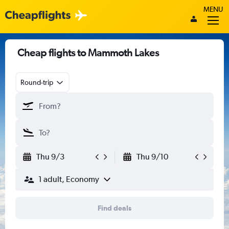
MENU
Cheap flights to Mammoth Lakes
Round-trip
Thu 9/3
Thu 9/10
1 adult, Economy
Find deals