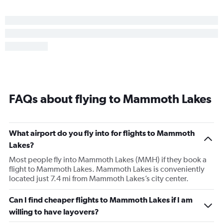
FAQs about flying to Mammoth Lakes
What airport do you fly into for flights to Mammoth
Lakes?
Most people fly into Mammoth Lakes (MMH) if they book a
flight to Mammoth Lakes. Mammoth Lakes is conveniently
located just 7.4 mi from Mammoth Lakes’s city center.
Can I find cheaper flights to Mammoth Lakes if I am
willing to have layovers?