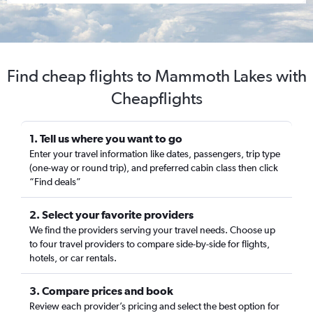
Find cheap flights to Mammoth Lakes with
Cheapflights
1. Tell us where you want to go
Enter your travel information like dates, passengers, trip type
(one-way or round trip), and preferred cabin class then click
“Find deals”
2. Select your favorite providers
We find the providers serving your travel needs. Choose up
to four travel providers to compare side-by-side for flights,
hotels, or car rentals.
3. Compare prices and book
Review each provider’s pricing and select the best option for