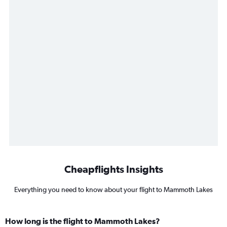
Cheapflights Insights
Everything you need to know about your flight to Mammoth Lakes
How long is the flight to Mammoth Lakes?