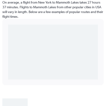
On average, a flight from New York to Mammoth Lakes takes 27 hours
37 minutes. Flights to Mammoth Lakes from other popular cities in USA
will vary in length. Below are a few examples of popular routes and their
flight times.