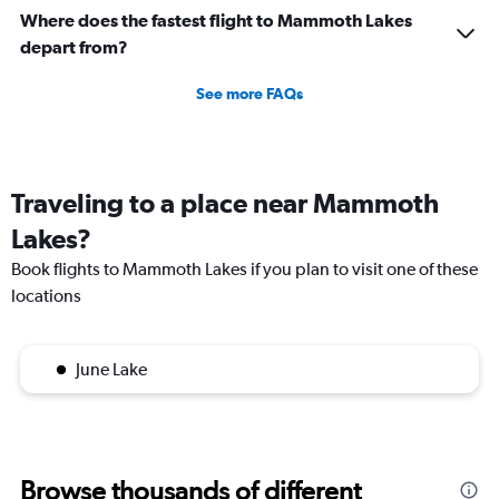
Where does the fastest flight to Mammoth Lakes
depart from?
See more FAQs
Traveling to a place near Mammoth
Lakes?
Book flights to Mammoth Lakes if you plan to visit one of these
locations
June Lake
Browse thousands of different