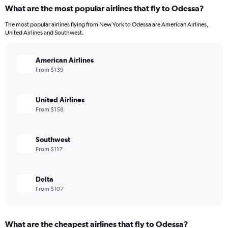
What are the most popular airlines that fly to Odessa?
The most popular airlines flying from New York to Odessa are American Airlines,
United Airlines and Southwest.
American Airlines
From $139
United Airlines
From $158
Southwest
From $117
Delta
From $107
What are the cheapest airlines that fly to Odessa?