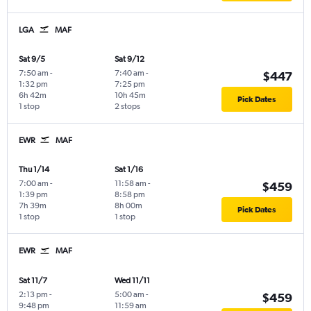
LGA
MAF
Sat 9/5
Sat 9/12
7:50 am
-
7:40 am
-
$447
1:32 pm
7:25 pm
6h 42m
10h 45m
Pick Dates
1 stop
2 stops
EWR
MAF
Thu 1/14
Sat 1/16
7:00 am
-
11:58 am
-
$459
1:39 pm
8:58 pm
7h 39m
8h 00m
Pick Dates
1 stop
1 stop
EWR
MAF
Sat 11/7
Wed 11/11
2:13 pm
-
5:00 am
-
$459
9:48 pm
11:59 am