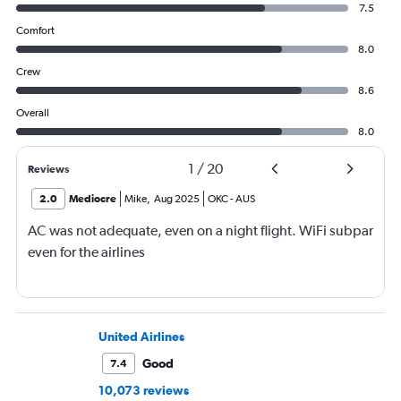
7.5
Comfort
8.0
Crew
8.6
Overall
8.0
1
/
20
Reviews
2.0
Mediocre
Mike
,
Aug 2025
OKC
-
AUS
AC was not adequate, even on a night flight. WiFi subpar
even for the airlines
United Airlines
Good
7.4
10,073 reviews