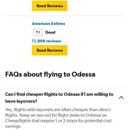
Read Reviews
American Airlines
Good
7.1
11,866 reviews
Read Reviews
FAQs about flying to Odessa
Can I find cheaper flights to Odessa if I am willing to
have layovers?
Yes, flights with layovers are often cheaper than direct
flights. Keep an eye out for flight deals to Odessa on
Cheapflights that require 1 or 2 stops for potential cost
savings.