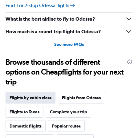
Find 1 or 2-stop Odessa flights
What is the best airline to fly to Odessa?
How much is a round-trip flight to Odessa?
See more FAQs
Browse thousands of different
options on Cheapflights for your next
trip
Flights by cabin class
Flights from Odessa
Flights to Texas
Complete your trip
Domestic flights
Popular routes