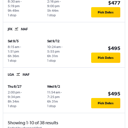
8:30 am
-
2:16 pm
-
$477
5:19 pm
9:00 pm
9h 49m
5h 44m
Pick Dates
1 stop
1 stop
JFK
MAF
Sat 9/5
Sat 9/12
8:15 am
-
10:24 am
-
$495
1:51 pm
5:55 pm
6h 36m
6h 31m
Pick Dates
1 stop
1 stop
LGA
MAF
Thu 8/27
Wed 9/2
2:00 pm
-
11:54 am
-
$495
9:34 pm
7:25 pm
8h 34m
6h 31m
Pick Dates
1 stop
1 stop
Showing 1-10 of 38 results