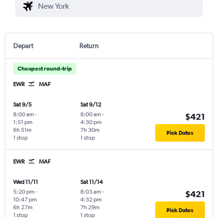
Depart
Return
Cheapest round-trip
EWR
MAF
Sat 9/5
Sat 9/12
8:00 am
-
8:00 am
-
$421
1:51 pm
4:30 pm
6h 51m
7h 30m
Pick Dates
1 stop
1 stop
EWR
MAF
Wed 11/11
Sat 11/14
5:20 pm
-
8:03 am
-
$421
10:47 pm
4:32 pm
6h 27m
7h 29m
Pick Dates
1 stop
1 stop