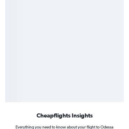
Cheapflights Insights
Everything you need to know about your flight to Odessa