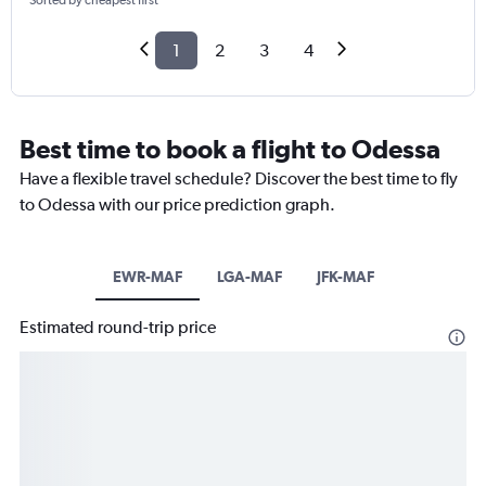
Sorted by cheapest first
1
2
3
4
Best time to book a flight to Odessa
Have a flexible travel schedule? Discover the best time to fly
to Odessa with our price prediction graph.
EWR-MAF
LGA-MAF
JFK-MAF
Estimated round-trip price