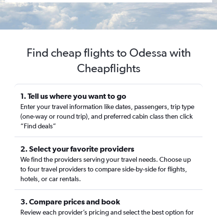
Find cheap flights to Odessa with
Cheapflights
1. Tell us where you want to go
Enter your travel information like dates, passengers, trip type
(one-way or round trip), and preferred cabin class then click
“Find deals”
2. Select your favorite providers
We find the providers serving your travel needs. Choose up
to four travel providers to compare side-by-side for flights,
hotels, or car rentals.
3. Compare prices and book
Review each provider’s pricing and select the best option for