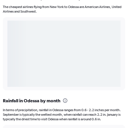
The cheapest airlines flying from New York to Odessa are American Airlines, United
Airlines and Southwest.
Rainfall in Odessa by month
In terms of precipitation, rainfall in Odessa ranges from 0.6 - 2.2 inches per month.
September is typically the wettest month, when rainfall can reach 2.2 in. January is
typically the driest time to visit Odessa when rainfall is around 0.6 in.