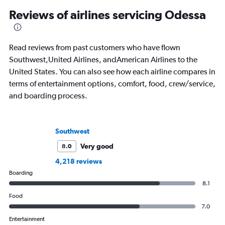
Reviews of airlines servicing Odessa
Read reviews from past customers who have flown
Southwest,United Airlines, andAmerican Airlines to the
United States. You can also see how each airline compares in
terms of entertainment options, comfort, food, crew/service,
and boarding process.
Southwest
Very good
8.0
4,218 reviews
Boarding
8.1
Food
7.0
Entertainment