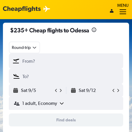
MENU
$235+ Cheap flights to Odessa
Round-trip
Sat 9/5
Sat 9/12
1 adult, Economy
Find deals