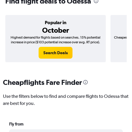
Find flight deals to Odessa
Popular in
October
Highest demand for flights based on searches. 15% potential
Cheapest fl
increase in price ($103 potential increase over avg. RT price).
($
Search Deals
Cheapflights Fare Finder
Use the filters below to find and compare flights to Odessa that
are best for you.
Fly from