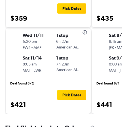
Pick Dates
$359
$435
Wed 11/11
1 stop
Sat 8/2
5:20 pm
6h 27m
8:15 am
-
American Airlines
-
EWR
MAF
JFK
MAF
Sat 11/14
1 stop
Sat 9/5
8:03 am
7h 29m
8:00 am
-
American Airlines
-
MAF
EWR
MAF
JFK
Deal found 8/2
Deal found 8/1
Pick Dates
$421
$441