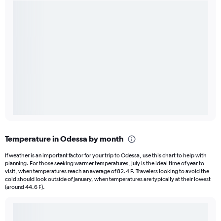
Temperature in Odessa by month
If weather is an important factor for your trip to Odessa, use this chart to help with
planning. For those seeking warmer temperatures, July is the ideal time of year to
visit, when temperatures reach an average of 82.4 F. Travelers looking to avoid the
cold should look outside of January, when temperatures are typically at their lowest
(around 44.6 F).