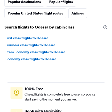
Popular destinations
Popular flights
Popular United States flight routes
Airlines
Search flights to Odessa by cabin class
First class flights to Odessa
Business class flights to Odessa
Prem Economy class flights to Odessa
Economy class flights to Odessa
100% Free
Cheapflights is completely free to use, so you can
start saving the moment you arrive.
Book with Flexibility