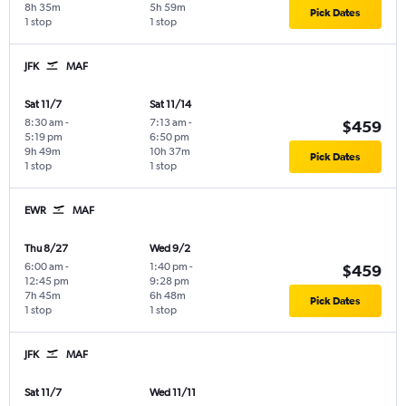
8h 35m
5h 59m
Pick Dates
1 stop
1 stop
JFK
MAF
Sat 11/7
Sat 11/14
8:30 am
-
7:13 am
-
$459
5:19 pm
6:50 pm
9h 49m
10h 37m
Pick Dates
1 stop
1 stop
EWR
MAF
Thu 8/27
Wed 9/2
6:00 am
-
1:40 pm
-
$459
12:45 pm
9:28 pm
7h 45m
6h 48m
Pick Dates
1 stop
1 stop
JFK
MAF
Sat 11/7
Wed 11/11