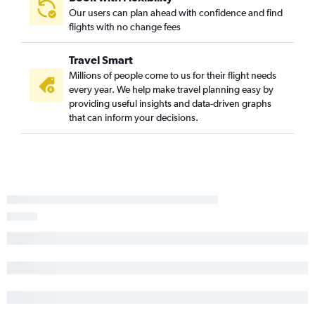
Our users can plan ahead with confidence and find
flights with no change fees
Travel Smart
Millions of people come to us for their flight needs
every year. We help make travel planning easy by
providing useful insights and data-driven graphs
that can inform your decisions.