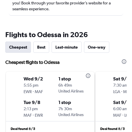
you! Book through your favorite provider’s website for a
seamless experience.
Flights to Odessa in 2026
Cheapest
Best
Last-minute
One-way
Cheapest flights to Odessa
Wed 9/2
1 stop
Sat 9/5
5:55 pm
6h 49m
7:30 am
-
United Airlines
-
EWR
MAF
LGA
MAF
Tue 9/8
1 stop
Sat 9/12
2:13 pm
7h 30m
6:00 am
-
United Airlines
-
MAF
EWR
MAF
LGA
Deal found 8/5
Deal found 8/5