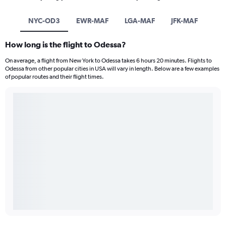
NYC-OD3
EWR-MAF
LGA-MAF
JFK-MAF
How long is the flight to Odessa?
On average, a flight from New York to Odessa takes 6 hours 20 minutes. Flights to
Odessa from other popular cities in USA will vary in length. Below are a few examples
of popular routes and their flight times.