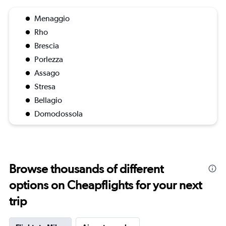
Menaggio
Rho
Brescia
Porlezza
Assago
Stresa
Bellagio
Domodossola
Browse thousands of different
options on Cheapflights for your next
trip