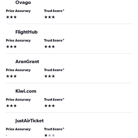
Ovago
Price Accuracy
Trust Score
*
3 stars
3 stars
FlightHub
Price Accuracy
Trust Score
*
3 stars
3 stars
AranGrant
Price Accuracy
Trust Score
*
3 stars
3 stars
Kiwi.com
Price Accuracy
Trust Score
*
3 stars
3 stars
JustAirTicket
Price Accuracy
Trust Score
*
1 star
-