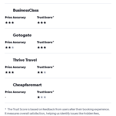
BusinessClass
Price Accuracy
Trust Score
*
3 stars
3 stars
Gotogate
Price Accuracy
Trust Score
*
2 stars
3 stars
Thrive Travel
Price Accuracy
Trust Score
*
3 stars
2 stars
Cheapfaremart
Price Accuracy
Trust Score
*
1 star
-
*
The Trust Score is based on feedback from users after their booking experience.
It measures overall satisfaction, helping us identify issues like hidden fees,