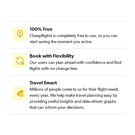
100% Free
Cheapflights is completely free to use, so you can
start saving the moment you arrive.
Book with Flexibility
Our users can plan ahead with confidence and find
flights with no change fees
Travel Smart
Millions of people come to us for their flight needs
every year. We help make travel planning easy by
providing useful insights and data-driven graphs
that can inform your decisions.