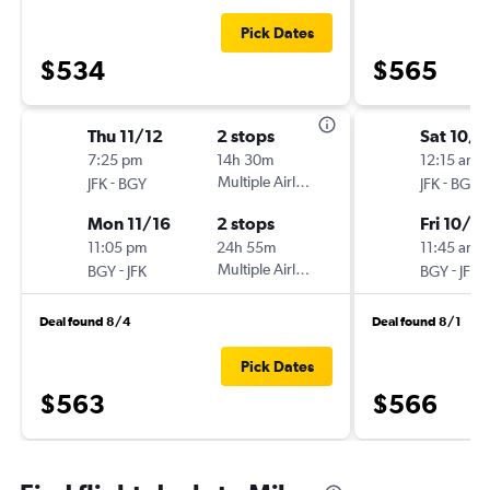
Pick Dates
$534
$565
Thu 11/12
2 stops
Sat 10/1
7:25 pm
14h 30m
12:15 am
-
Multiple Airlines
-
JFK
BGY
JFK
BGY
Mon 11/16
2 stops
Fri 10/3
11:05 pm
24h 55m
11:45 am
-
Multiple Airlines
-
BGY
JFK
BGY
JFK
Deal found 8/4
Deal found 8/1
Pick Dates
$563
$566