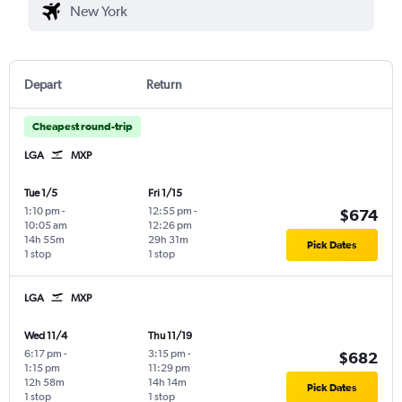
Depart
Return
Cheapest round-trip
LGA
MXP
Tue 1/5
Fri 1/15
1:10 pm
-
12:55 pm
-
$674
10:05 am
12:26 pm
14h 55m
29h 31m
Pick Dates
1 stop
1 stop
LGA
MXP
Wed 11/4
Thu 11/19
6:17 pm
-
3:15 pm
-
$682
1:15 pm
11:29 pm
12h 58m
14h 14m
Pick Dates
1 stop
1 stop