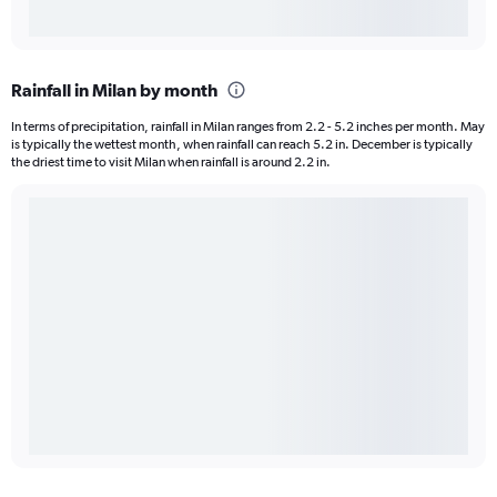
Rainfall in Milan by month
In terms of precipitation, rainfall in Milan ranges from 2.2 - 5.2 inches per month. May
is typically the wettest month, when rainfall can reach 5.2 in. December is typically
the driest time to visit Milan when rainfall is around 2.2 in.