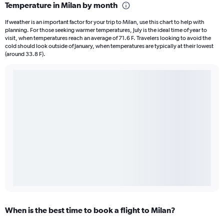
Temperature in Milan by month
If weather is an important factor for your trip to Milan, use this chart to help with
planning. For those seeking warmer temperatures, July is the ideal time of year to
visit, when temperatures reach an average of 71.6 F. Travelers looking to avoid the
cold should look outside of January, when temperatures are typically at their lowest
(around 33.8 F).
When is the best time to book a flight to Milan?