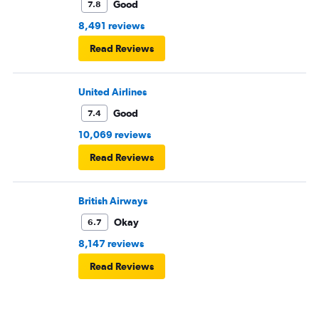
Good
7.8
8,491 reviews
Read Reviews
United Airlines
Good
7.4
10,069 reviews
Read Reviews
British Airways
Okay
6.7
8,147 reviews
Read Reviews