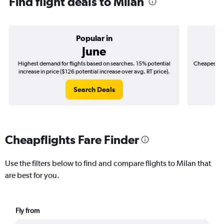
Find flight deals to Milan
Popular in
June
Highest demand for flights based on searches. 15% potential
Cheapest fl
increase in price ($126 potential increase over avg. RT price).
($
Search Deals
Cheapflights Fare Finder
Use the filters below to find and compare flights to Milan that
are best for you.
Fly from