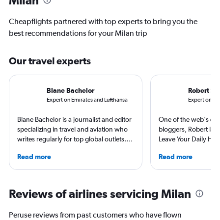
Cheapflights partnered with top experts to bring you the
best recommendations for your Milan trip
Our travel experts
Blane Bachelor
Robert Sc
Expert on Emirates and Lufthansa
Expert on Sc
Blane Bachelor is a journalist and editor
One of the web's orig
specializing in travel and aviation who
bloggers, Robert launc
writes regularly for top global outlets.
Leave Your Daily Hell
Born and raised in Florida, Blane has
then, he's expanded 
Read more
Read more
worked and lived in four countries,
niche sites (one each
including the Netherlands, where she’s
Thailand and Taiwan),
currently based with her family. Her
having written for the
favorite way to get to know a new
magazines of Singapo
Reviews of airlines servicing Milan
destination is by running or riding a
Korean Air. Overall, h
bike around town – or hearing a spooky
100 countries, and fl
Peruse reviews from past customers who have flown
ghost story about local history. She will
often as possible.