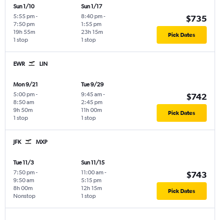
Sun 1/10
Sun 1/17
5:55 pm
-
8:40 pm
-
$735
7:50 pm
1:55 pm
19h 55m
23h 15m
Pick Dates
1 stop
1 stop
EWR
LIN
Mon 9/21
Tue 9/29
5:00 pm
-
9:45 am
-
$742
8:50 am
2:45 pm
9h 50m
11h 00m
Pick Dates
1 stop
1 stop
JFK
MXP
Tue 11/3
Sun 11/15
7:50 pm
-
11:00 am
-
$743
9:50 am
5:15 pm
8h 00m
12h 15m
Pick Dates
Nonstop
1 stop