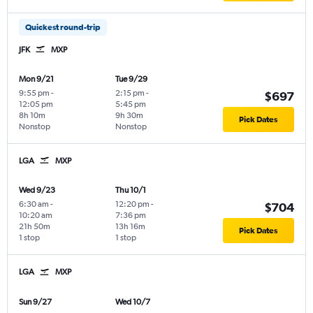
Quickest round-trip
JFK
MXP
Mon 9/21
Tue 9/29
9:55 pm
-
2:15 pm
-
$697
12:05 pm
5:45 pm
8h 10m
9h 30m
Pick Dates
Nonstop
Nonstop
LGA
MXP
Wed 9/23
Thu 10/1
6:30 am
-
12:20 pm
-
$704
10:20 am
7:36 pm
21h 50m
13h 16m
Pick Dates
1 stop
1 stop
LGA
MXP
Sun 9/27
Wed 10/7