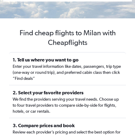
Find cheap flights to Milan with
Cheapflights
1. Tell us where you want to go
Enter your travel information like dates, passengers, trip type
(one-way or round trip), and preferred cabin class then click
“Find deals”
2. Select your favorite providers
We find the providers serving your travel needs. Choose up
to four travel providers to compare side-by-side for flights,
hotels, or car rentals.
3. Compare prices and book
Review each provider’s pricing and select the best option for