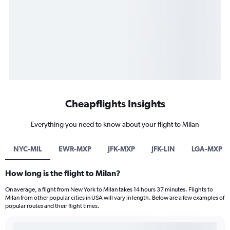
Cheapflights Insights
Everything you need to know about your flight to Milan
NYC-MIL
EWR-MXP
JFK-MXP
JFK-LIN
LGA-MXP
How long is the flight to Milan?
On average, a flight from New York to Milan takes 14 hours 37 minutes. Flights to
Milan from other popular cities in USA will vary in length. Below are a few examples of
popular routes and their flight times.