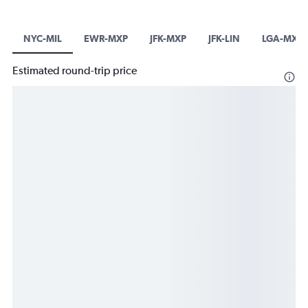
NYC-MIL
EWR-MXP
JFK-MXP
JFK-LIN
LGA-MXP
Estimated round-trip price