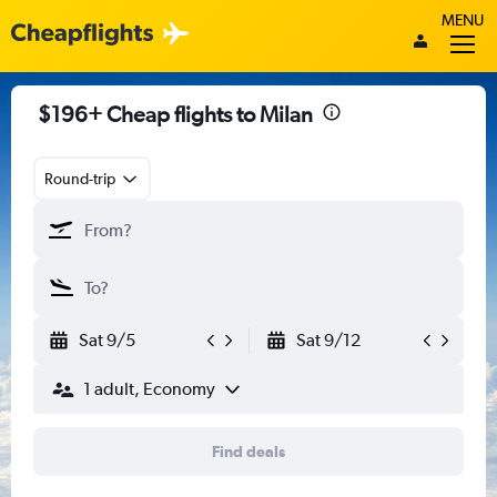
MENU
$196+ Cheap flights to Milan
Round-trip
Sat 9/5
Sat 9/12
1 adult, Economy
Find deals