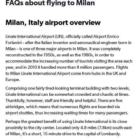
FAQs about flying to Milan
Milan, Italy airport overview
Linate International Airport (LIN), officially called Airport Enrico
Forlanini – after the Italian inventor and aeronautical engineer born in
Milan – is one of three major airports in Milan. It was completely
reconstructed in the 1950s, as well as the 1980s, in order to
accommodate the increasing number of tourists visiting the area each
year, and in 2010 it handled more than 8 million passengers. Flights
to Milan Linate International Airport come from hubs in the UK and
Europe.
Comprising one fairly tired-looking terminal building with two levels,
Linate International can be somewhat crowded and chaotic at times.
Thankfully, however, staff are friendly and helpful. There are five
airbridges, which means that numerous flights are boarded via
airport shuttles, thus increasing waiting times for many passengers.
Perhaps the greatest benefit of using Linate International is its close
proximity to the city center. Located only 4.8 miles (7.8km) south-east
of Milan, it’s a short, 15-minute drive to the capital of Lombardy.