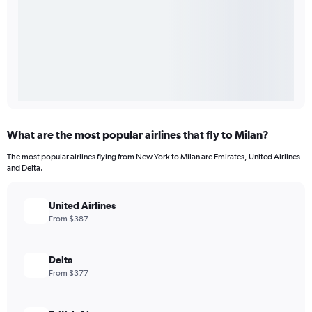
What are the most popular airlines that fly to Milan?
The most popular airlines flying from New York to Milan are Emirates, United Airlines
and Delta.
United Airlines
From $387
Delta
From $377