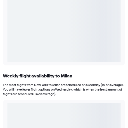
Weekly flight availability to Milan
The most flights from New York to Milan are scheduled on a Monday (19 on average).
You will have fewer flight options on Wednesday, which is when the least amount of
flights are scheduled (14 on average).