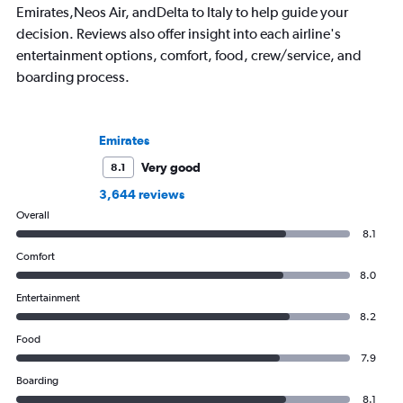
Emirates,Neos Air, andDelta to Italy to help guide your
always choose the window seat.
decision. Reviews also offer insight into each airline's
entertainment options, comfort, food, crew/service, and
boarding process.
Emirates
Very good
8.1
3,644 reviews
Overall
8.1
Comfort
8.0
Entertainment
8.2
Food
7.9
Boarding
8.1