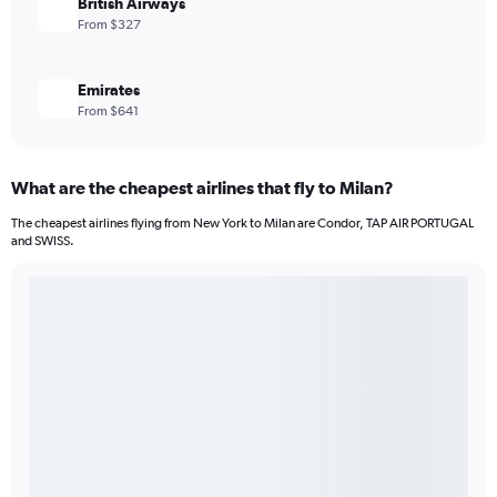
British Airways
From $327
Emirates
From $641
What are the cheapest airlines that fly to Milan?
The cheapest airlines flying from New York to Milan are Condor, TAP AIR PORTUGAL
and SWISS.