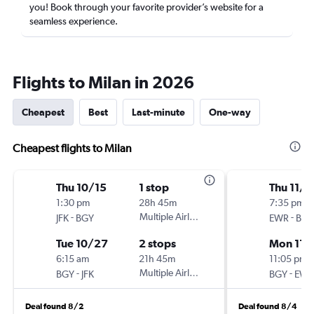
you! Book through your favorite provider’s website for a
seamless experience.
Flights to Milan in 2026
Cheapest
Best
Last-minute
One-way
Cheapest flights to Milan
Thu 10/15
1 stop
Thu 11/1
1:30 pm
28h 45m
7:35 pm
-
Multiple Airlines
-
JFK
BGY
EWR
BGY
Tue 10/27
2 stops
Mon 11/
6:15 am
21h 45m
11:05 pm
-
Multiple Airlines
-
BGY
JFK
BGY
EWR
Deal found 8/2
Deal found 8/4