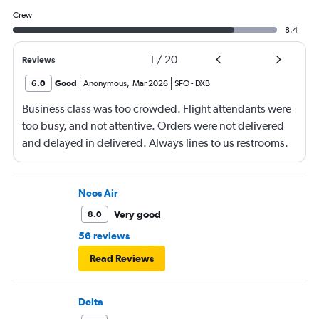
Crew
8.4
1
/
20
Reviews
6.0
Good
Anonymous
,
Mar 2026
SFO
-
DXB
Business class was too crowded. Flight attendants were
too busy, and not attentive. Orders were not delivered
and delayed in delivered. Always lines to us restrooms.
Neos Air
Very good
8.0
56 reviews
Read Reviews
Delta