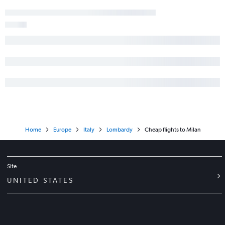
Home
Europe
Italy
Lombardy
Cheap flights to Milan
Site
UNITED STATES