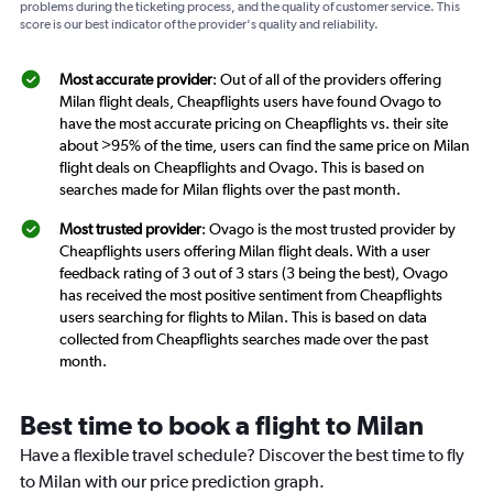
problems during the ticketing process, and the quality of customer service. This
score is our best indicator of the provider's quality and reliability.
Most accurate provider
: Out of all of the providers offering
Milan flight deals, Cheapflights users have found Ovago to
have the most accurate pricing on Cheapflights vs. their site
about >95% of the time, users can find the same price on Milan
flight deals on Cheapflights and Ovago. This is based on
searches made for Milan flights over the past month.
Most trusted provider
: Ovago is the most trusted provider by
Cheapflights users offering Milan flight deals. With a user
feedback rating of 3 out of 3 stars (3 being the best), Ovago
has received the most positive sentiment from Cheapflights
users searching for flights to Milan. This is based on data
collected from Cheapflights searches made over the past
month.
Best time to book a flight to Milan
Have a flexible travel schedule? Discover the best time to fly
to Milan with our price prediction graph.