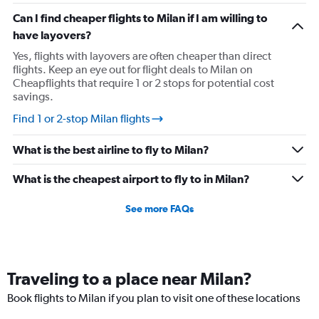
Can I find cheaper flights to Milan if I am willing to
have layovers?
Yes, flights with layovers are often cheaper than direct
flights. Keep an eye out for flight deals to Milan on
Cheapflights that require 1 or 2 stops for potential cost
savings.
Find 1 or 2-stop Milan flights
What is the best airline to fly to Milan?
What is the cheapest airport to fly to in Milan?
See more FAQs
Traveling to a place near Milan?
Book flights to Milan if you plan to visit one of these locations