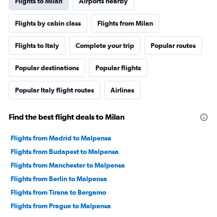
Flights to Milan
Airports nearby
Flights by cabin class
Flights from Milan
Flights to Italy
Complete your trip
Popular routes
Popular destinations
Popular flights
Popular Italy flight routes
Airlines
Find the best flight deals to Milan
Flights from Madrid to Malpensa
Flights from Budapest to Malpensa
Flights from Manchester to Malpensa
Flights from Berlin to Malpensa
Flights from Tirana to Bergamo
Flights from Prague to Malpensa