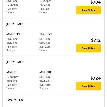
5:30 pm
-
12:20 pm
-
$704
10:20 am
7:36 pm
10h 50m
13h 16m
Pick Dates
1 stop
1 stop
JFK
MXP
Mon 10/19
Thu 10/29
6:30 pm
-
5:45 pm
-
$712
4:25 pm
9:05 pm
15h 55m
32h 20m
Pick Dates
2 stops
1 stop
JFK
MXP
Mon 1/11
Mon 1/18
10:00 pm
-
5:45 pm
-
$724
4:55 pm
6:28 am
12h 55m
42h 43m
Pick Dates
1 stop
3 stops
EWR
LIN