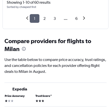
Showing 1-10 of 60 results
Sorted by cheapest first
1
2
3
...
6
Compare providers for flights to
Milan
Use the table below to compare price accuracy, trust ratings,
and cancellation policies for each provider offering flight
deals to Milan in August.
Expedia
Price Accuracy
Trust Score
*
1 star
3 stars