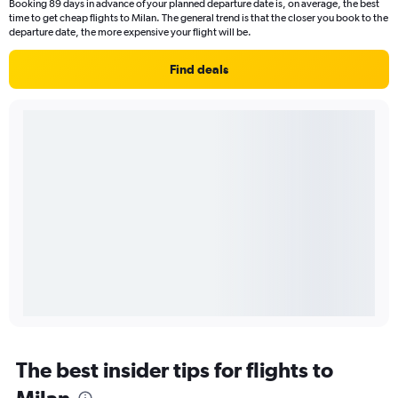
Booking 89 days in advance of your planned departure date is, on average, the best
time to get cheap flights to Milan. The general trend is that the closer you book to the
departure date, the more expensive your flight will be.
Find deals
The best insider tips for flights to
Milan