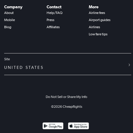
Company
Contact
More
About
Help/FAQ
Airline fees
Mobile
Press
Airport guides
Blog
Affiliates
Airlines
Low fare tips
Site
UNITED STATES
Do Not Sell or Share My Info
©
2026
Cheapflights