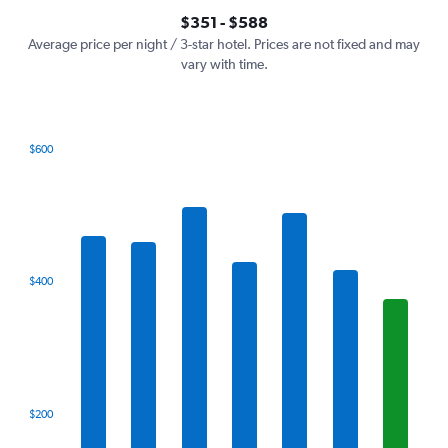
axis
interactive
$351 - $588
displaying
chart
values.
Average price per night / 3-star hotel. Prices are not fixed and may
Range:
vary with time.
0
to
750.
$600
Bar
Chart
graphic.
chart
with
7
bars.
The
$400
chart
has
1
X
axis
displaying
categories.
$200
Range:
7