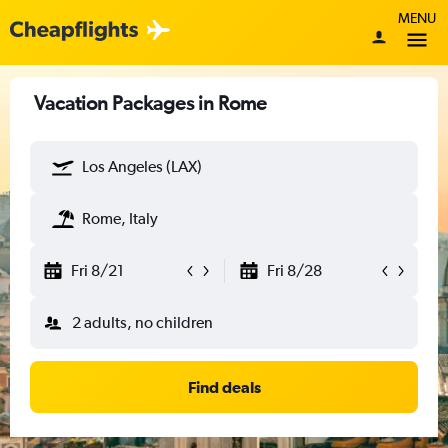
MENU
Vacation Packages in Rome
Los Angeles (LAX)
Rome, Italy
Fri 8/21
Fri 8/28
2 adults, no children
Find deals