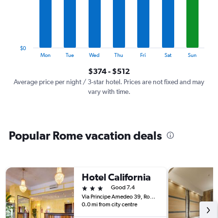
categories.
The
chart
has
1
$0
Y
End
Mon
Tue
Wed
Thu
Fri
Sat
Sun
of
axis
interactive
$374 - $512
displaying
chart
values.
Average price per night / 3-star hotel. Prices are not fixed and may
Range:
vary with time.
0
to
600.
Popular Rome vacation deals
Hotel California
3 stars
Good 7.4
Via Principe Amedeo 39, Rome, Italy
0.0 mi from city centre