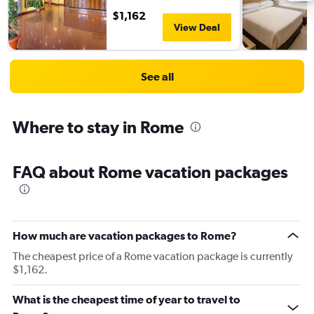
$1,162
View Deal
See all
Where to stay in Rome
FAQ about Rome vacation packages
How much are vacation packages to Rome?
The cheapest price of a Rome vacation package is currently
$1,162.
What is the cheapest time of year to travel to