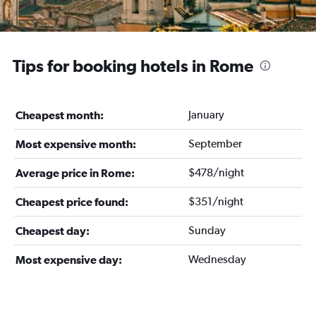
Tips for booking hotels in Rome
January
Cheapest month:
September
Most expensive month:
$478/night
Average price in Rome:
$351/night
Cheapest price found:
Sunday
Cheapest day:
Wednesday
Most expensive day: