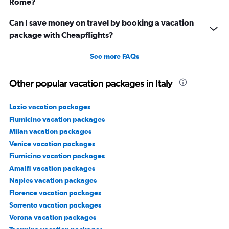
Rome?
Can I save money on travel by booking a vacation
package with Cheapflights?
See more FAQs
Other popular vacation packages in Italy
Lazio vacation packages
Fiumicino vacation packages
Milan vacation packages
Venice vacation packages
Fiumicino vacation packages
Amalfi vacation packages
Naples vacation packages
Florence vacation packages
Sorrento vacation packages
Verona vacation packages