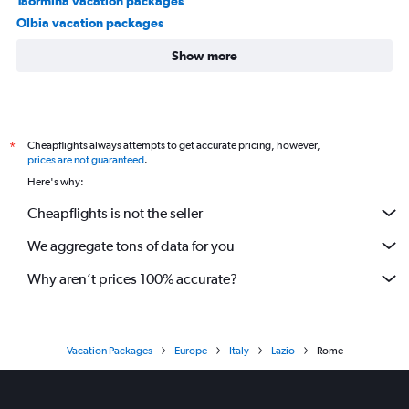
Taormina vacation packages
Olbia vacation packages
Show more
Cheapflights always attempts to get accurate pricing, however,
*
prices are not guaranteed
.
Here's why:
Cheapflights is not the seller
We aggregate tons of data for you
Why aren’t prices 100% accurate?
Vacation Packages
Europe
Italy
Lazio
Rome