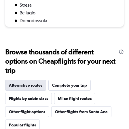
Stresa
Bellagio
Domodossola
Browse thousands of different
options on Cheapflights for your next
trip
Alternative routes
Complete your trip
Flights by cabin class
Milan flight routes
Other flight options
Other flights from Santa Ana
Popular flights