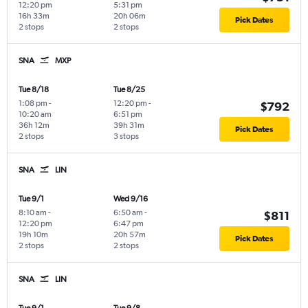
12:20 pm
5:31 pm
16h 33m
20h 06m
Pick Dates
2 stops
2 stops
SNA
MXP
Tue 8/18
Tue 8/25
1:08 pm
-
12:20 pm
-
$792
10:20 am
6:51 pm
36h 12m
39h 31m
Pick Dates
2 stops
3 stops
SNA
LIN
Tue 9/1
Wed 9/16
8:10 am
-
6:50 am
-
$811
12:20 pm
6:47 pm
19h 10m
20h 57m
Pick Dates
2 stops
2 stops
SNA
LIN