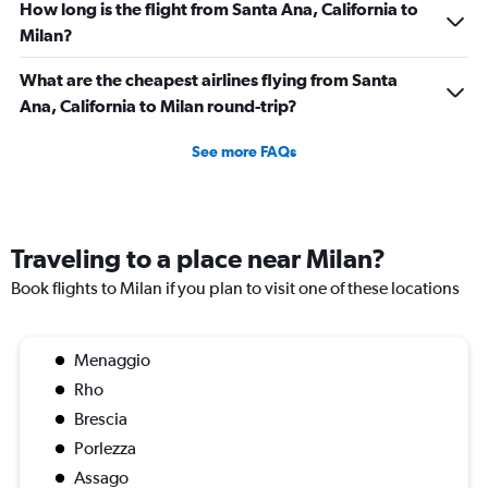
How long is the flight from Santa Ana, California to
Milan?
What are the cheapest airlines flying from Santa
Ana, California to Milan round-trip?
See more FAQs
Traveling to a place near Milan?
Book flights to Milan if you plan to visit one of these locations
Menaggio
Rho
Brescia
Porlezza
Assago