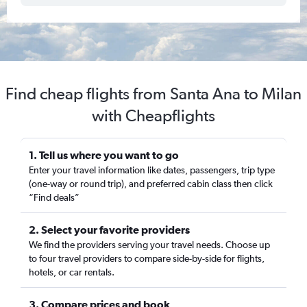
Find cheap flights from Santa Ana to Milan
with Cheapflights
1. Tell us where you want to go
Enter your travel information like dates, passengers, trip type
(one-way or round trip), and preferred cabin class then click
“Find deals”
2. Select your favorite providers
We find the providers serving your travel needs. Choose up
to four travel providers to compare side-by-side for flights,
hotels, or car rentals.
3. Compare prices and book