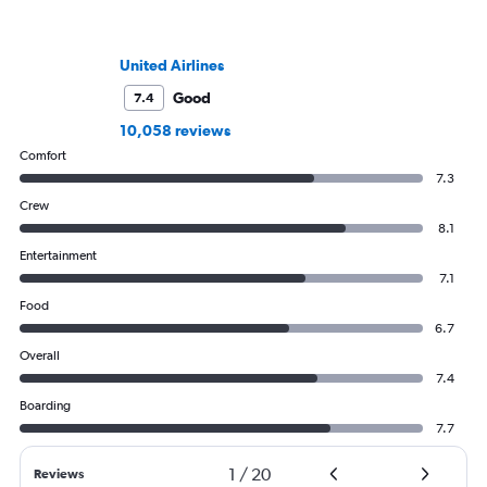
United Airlines
Good
7.4
10,058 reviews
Comfort
7.3
Crew
8.1
Entertainment
7.1
Food
6.7
Overall
7.4
Boarding
7.7
1
/
20
Reviews