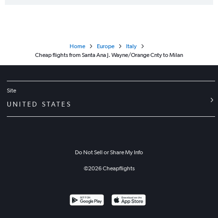
Home
Europe
Italy
Cheap flights from Santa Ana J. Wayne/Orange Cnty to Milan
Site
UNITED STATES
Do Not Sell or Share My Info
©
2026
Cheapflights