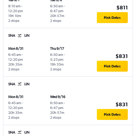
Tue 9/1
Tue 9/8
8:10 am
-
6:50 am
-
$811
12:20 pm
6:47 pm
19h 10m
20h 57m
Pick Dates
2 stops
2 stops
SNA
LIN
Mon 8/31
Thu 9/17
6:45 am
-
6:50 am
-
$831
12:20 pm
5:23 pm
20h 35m
19h 33m
Pick Dates
2 stops
2 stops
SNA
LIN
Mon 8/31
Wed 9/16
6:45 am
-
6:50 am
-
$831
12:20 pm
6:47 pm
20h 35m
20h 57m
Pick Dates
2 stops
2 stops
SNA
LIN