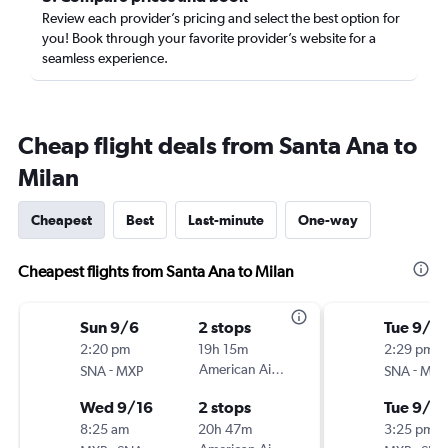
Review each provider’s pricing and select the best option for
you! Book through your favorite provider’s website for a
seamless experience.
Cheap flight deals from Santa Ana to
Milan
Cheapest
Best
Last-minute
One-way
Cheapest flights from Santa Ana to Milan
Sun 9/6
2 stops
Tue 9/15
2:20 pm
19h 15m
2:29 pm
-
American Airlines
-
SNA
MXP
SNA
MXP
Wed 9/16
2 stops
Tue 9/2
8:25 am
20h 47m
3:25 pm