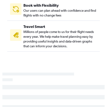
Book with Flexibility
Our users can plan ahead with confidence and find
flights with no change fees
Travel Smart
Millions of people come to us for their flight needs
every year. We help make travel planning easy by
providing useful insights and data-driven graphs
that can inform your decisions.