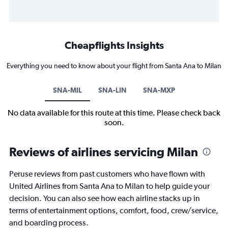
Cheapflights Insights
Everything you need to know about your flight from Santa Ana to Milan
SNA-MIL
SNA-LIN
SNA-MXP
No data available for this route at this time. Please check back
soon.
Reviews of airlines servicing Milan
Peruse reviews from past customers who have flown with
United Airlines from Santa Ana to Milan to help guide your
decision. You can also see how each airline stacks up in
terms of entertainment options, comfort, food, crew/service,
and boarding process.