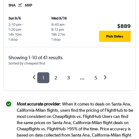
SNA
MXP
Sun 9/6
Wed 9/16
2:10 pm
-
9:45 am
-
$889
1:20 pm
8:12 pm
14h 10m
19h 27m
Pick Dates
1 stop
1 stop
Showing 1-10 of 41 results
Sorted by cheapest first
1
2
3
...
5
Most accurate provider
: When it comes to deals on Santa Ana,
California-Milan flights, users find the pricing of FlightHub to be
most consistent on Cheapflights vs. FlightHub Users can find
the same prices on Santa Ana, California-Milan flight deals on
Cheapflights vs. FlightHub >95% of the time. Price accuracy is
based on data collected from Santa Ana, California-Milan flight