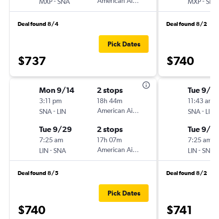
-
American Airlines
-
MXP
SNA
MXP
SNA
Deal found 8/4
Deal found 8/2
Pick Dates
$737
$740
Mon 9/14
2 stops
Tue 9/15
3:11 pm
18h 44m
11:43 am
-
American Airlines
-
SNA
LIN
SNA
LIN
Tue 9/29
2 stops
Tue 9/2
7:25 am
17h 07m
7:25 am
-
American Airlines
-
LIN
SNA
LIN
SNA
Deal found 8/5
Deal found 8/2
Pick Dates
$740
$741