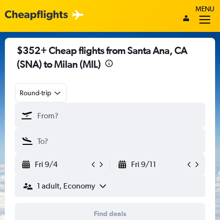
MENU
$352+ Cheap flights from Santa Ana, CA
(SNA) to Milan (MIL)
Round-trip
Fri 9/4
Fri 9/11
1 adult, Economy
Find deals