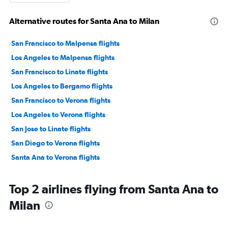
Alternative routes for Santa Ana to Milan
San Francisco to Malpensa flights
Los Angeles to Malpensa flights
San Francisco to Linate flights
Los Angeles to Bergamo flights
San Francisco to Verona flights
Los Angeles to Verona flights
San Jose to Linate flights
San Diego to Verona flights
Santa Ana to Verona flights
Top 2 airlines flying from Santa Ana to
Milan