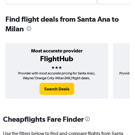
Find flight deals from Santa Ana to
Milan
Most accurate provider
FlightHub
3 stars
Provider with most accurate pricing for Santa Ana J.
Provider m
Wayne/Orange Cnty-Milan (MIL) flight deals.
Search Deals
Cheapflights Fare Finder
Use the filters below to find and compare flights from Santa