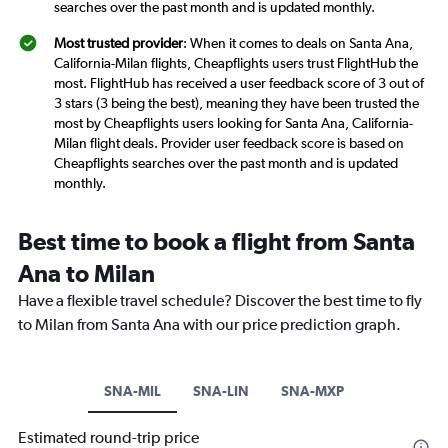
searches over the past month and is updated monthly.
Most trusted provider
: When it comes to deals on Santa Ana,
California-Milan flights, Cheapflights users trust FlightHub the
most. FlightHub has received a user feedback score of 3 out of
3 stars (3 being the best), meaning they have been trusted the
most by Cheapflights users looking for Santa Ana, California-
Milan flight deals. Provider user feedback score is based on
Cheapflights searches over the past month and is updated
monthly.
Best time to book a flight from Santa
Ana to Milan
Have a flexible travel schedule? Discover the best time to fly
to Milan from Santa Ana with our price prediction graph.
SNA-MIL
SNA-LIN
SNA-MXP
Estimated round-trip price