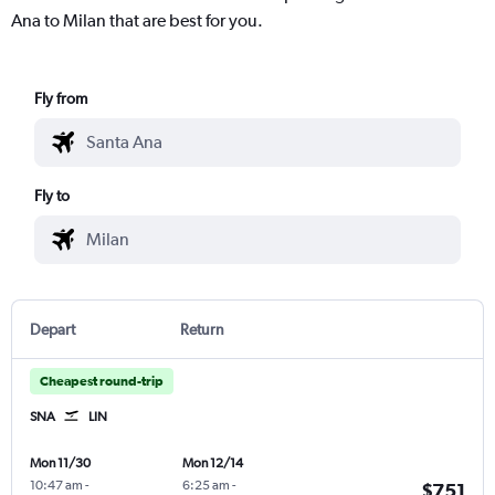
Ana to Milan that are best for you.
Fly from
Fly to
Depart
Return
Cheapest round-trip
SNA
LIN
Mon 11/30
Mon 12/14
10:47 am
-
6:25 am
-
$751