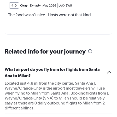
4.0
Okay
Dynasty
,
May 2026
LAX
-
EWR
The food wasn’t nice - Hosts were not that kind.
Related info for your journey
What airport do you fly from for flights from Santa
Ana to Milan?
Located just 4.8 mi from the city center, Santa Ana J.
Wayne/Orange Cnty is the airport most travelers will use
when flying to Milan from Santa Ana. Booking flights from J.
Wayne/Orange Cnty (SNA) to Milan should be relatively
easy as there are 0 daily outbound flights to Milan from 2
different airlines.