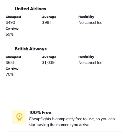
United Airlines
Cheapest
Average
Flexibility
$490
$981
No cancel fee
On-time
69%
British Airways
Cheapest
Average
Flexibility
$681
$1,039
No cancel fee
On-time
70%
100% Free
Cheapflights is completely free to use, so you can
start saving the moment you arrive.