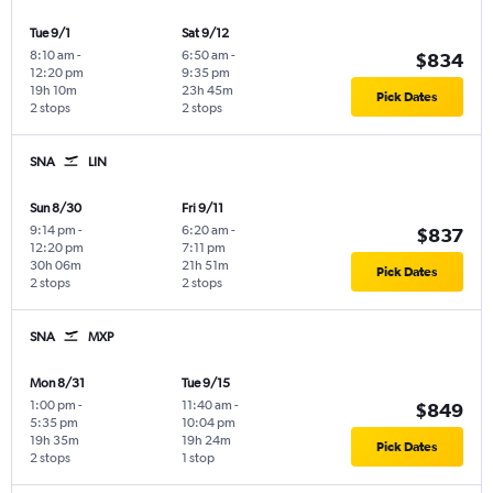
Tue 9/1
Sat 9/12
8:10 am
-
6:50 am
-
$834
12:20 pm
9:35 pm
19h 10m
23h 45m
Pick Dates
2 stops
2 stops
SNA
LIN
Sun 8/30
Fri 9/11
9:14 pm
-
6:20 am
-
$837
12:20 pm
7:11 pm
30h 06m
21h 51m
Pick Dates
2 stops
2 stops
SNA
MXP
Mon 8/31
Tue 9/15
1:00 pm
-
11:40 am
-
$849
5:35 pm
10:04 pm
19h 35m
19h 24m
Pick Dates
2 stops
1 stop