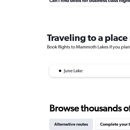
Can I find deals for business class fl
Traveling to a pla
Book flights to Mammoth Lakes if you plan t
June Lake
Browse thousands of 
Alternative routes
Complete your t