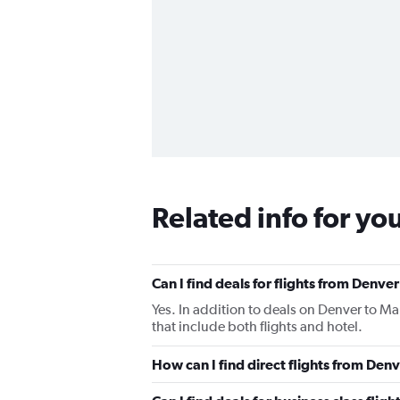
Related info for yo
Can I find deals for flights from Den
Yes. In addition to deals on Denver to M
that include both flights and hotel.
How can I find direct flights from D