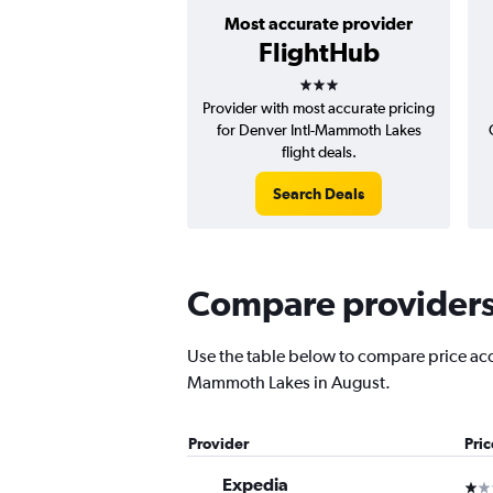
Most accurate provider
FlightHub
3 stars
Provider with most accurate pricing
for Denver Intl-Mammoth Lakes
flight deals.
Search Deals
Compare providers 
Use the table below to compare price accu
Mammoth Lakes in August.
Provider
Pri
Expedia
1 st