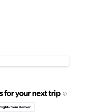
for your next trip
flights from Denver