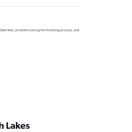
hidden fees, problems during the ticketing process, and
h Lakes