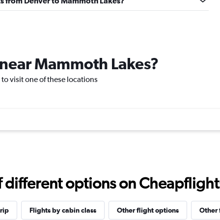
ights from Denver to Mammoth Lakes?
ce near Mammoth Lakes?
o visit one of these locations
different options on Cheapflights 
rip
Flights by cabin class
Other flight options
Other 