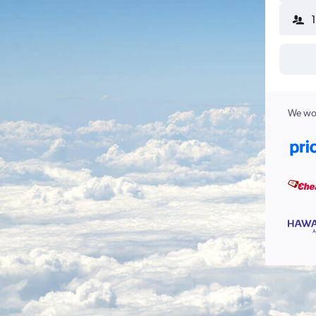
We wor