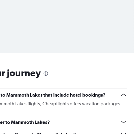
ur journey
ver to Mammoth Lakes that include hotel bookings?
ammoth Lakes flights, Cheapflights offers vacation packages
enver to Mammoth Lakes?