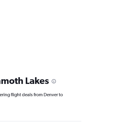
mmoth Lakes
ering flight deals from Denver to