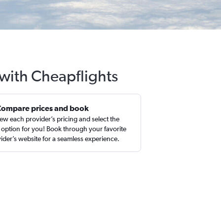
with Cheapflights
Compare prices and book
ew each provider’s pricing and select the
 option for you! Book through your favorite
ider’s website for a seamless experience.