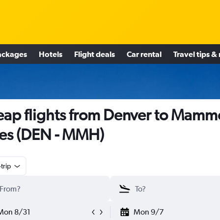
ackages
Hotels
Flight deals
Car rental
Travel tips &
ap flights from Denver to Mamm
es (DEN - MMH)
trip
Mon 8/31
Mon 9/7