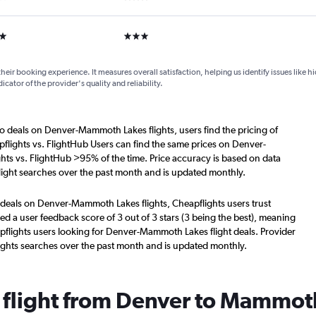
ars
3 stars
their booking experience. It measures overall satisfaction, helping us identify issues like 
dicator of the provider's quality and reliability.
o deals on Denver-Mammoth Lakes flights, users find the pricing of
flights vs. FlightHub Users can find the same prices on Denver-
ts vs. FlightHub >95% of the time. Price accuracy is based on data
ight searches over the past month and is updated monthly.
 deals on Denver-Mammoth Lakes flights, Cheapflights users trust
d a user feedback score of 3 out of 3 stars (3 being the best), meaning
pflights users looking for Denver-Mammoth Lakes flight deals. Provider
ights searches over the past month and is updated monthly.
a flight from Denver to Mammot