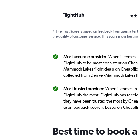
FlightHub
3 st
*
The Trust Score is based on feedback from users after 
the quality of customer service. This score is our best in
Most accurate provider
: When it comes t
FlightHub to be most consistent on Cheap
Mammoth Lakes flight deals on Cheapfligh
collected from Denver-Mammoth Lakes fl
Most trusted provider
: When it comes to
FlightHub the most. FlightHub has receive
they have been trusted the most by Chea
user feedback score is based on Cheapfl
Best time to book 