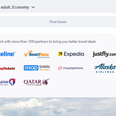
1 adult, Economy
Find deals
k with more than 300 partners to bring you better travel deals