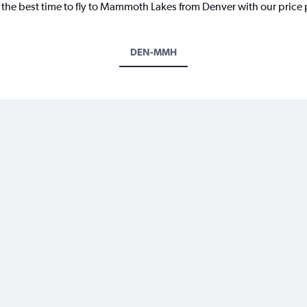
r the best time to fly to Mammoth Lakes from Denver with our price
DEN-MMH