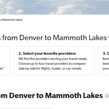
l to Mammoth Lakes
ts from Denver to Mammoth Lakes 
2. Select your favorite providers
3. 
We find the providers serving your travel needs.
Revi
,
Choose up to four travel providers to compare
best
als”
side-by-side for flights, hotels, or car rentals.
prov
from Denver to Mammoth Lakes