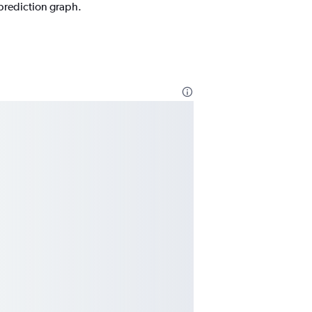
 prediction graph.