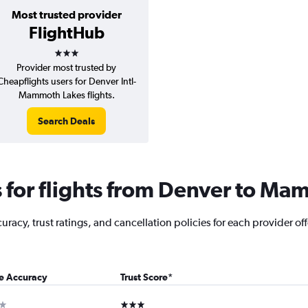
Most trusted provider
FlightHub
3 stars
Provider most trusted by
Cheapflights users for Denver Intl-
Mammoth Lakes flights.
Search Deals
for flights from Denver to Ma
racy, trust ratings, and cancellation policies for each provider off
ce Accuracy
Trust Score
*
ar
3 stars