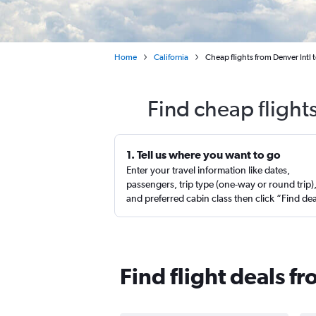
Home
California
Cheap flights from Denver Int
Find cheap fligh
1. Tell us where you want to go
Enter your travel information like dates,
passengers, trip type (one-way or round trip)
and preferred cabin class then click “Find de
Find flight deals 