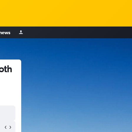
 news
oth