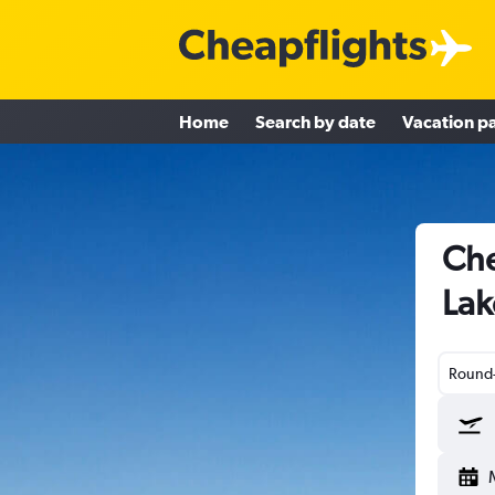
Home
Search by date
Vacation p
Che
Lak
Round-