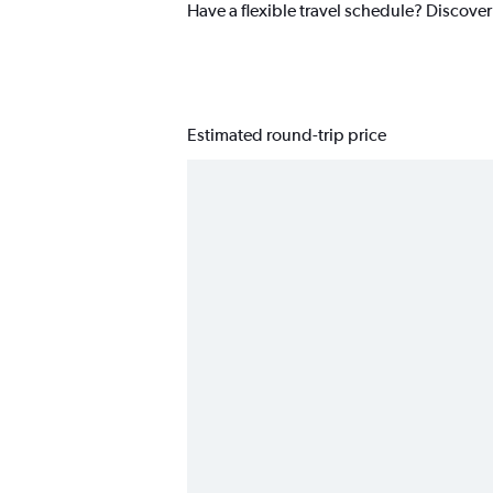
Have a flexible travel schedule? Discove
Estimated round-trip price