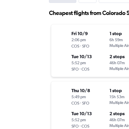
Cheapest flights from Colorado 
Fri 10/9
1 stop
2:06 pm
6h 59m
-
Multiple Air
COS
SFO
Tue 10/13
2 stops
5:52 pm
46h 07m
-
Multiple Air
SFO
COS
Thu 10/8
1 stop
5:49 pm
15h 53m
-
Multiple Air
COS
SFO
Tue 10/13
2 stops
5:52 pm
46h 07m
-
Multiple Air
SFO
COS