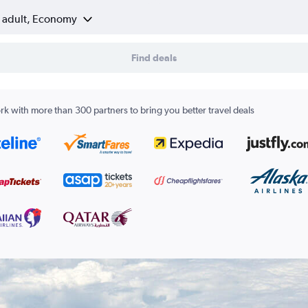
1 adult, Economy
Find deals
k with more than 300 partners to bring you better travel deals