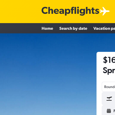
Home
Search by date
Vacation p
$16
Spr
Round-