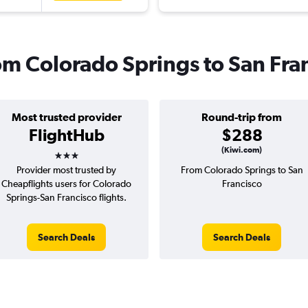
rom Colorado Springs to San Fra
Most trusted provider
Round-trip from
FlightHub
$288
3 stars
(Kiwi.com)
Provider most trusted by
From Colorado Springs to San
Cheapflights users for Colorado
Francisco
Springs-San Francisco flights.
Search Deals
Search Deals