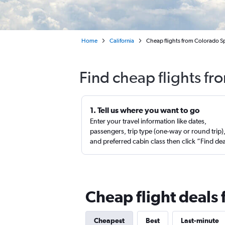
Home
California
Cheap flights from Colorado Sp
Find cheap flights fr
1. Tell us where you want to go
Enter your travel information like dates,
passengers, trip type (one-way or round trip)
and preferred cabin class then click “Find de
Cheap flight deals
Cheapest
Best
Last-minute