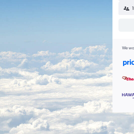
We wor