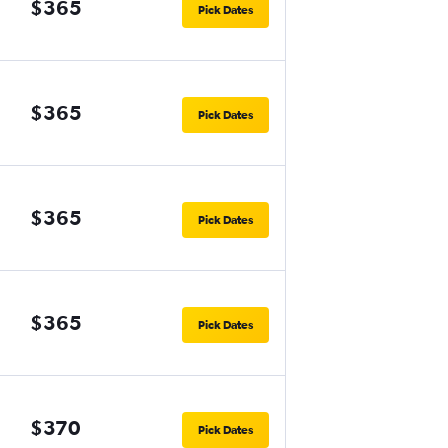
$365
Pick Dates
$365
Pick Dates
$365
Pick Dates
$365
Pick Dates
$370
Pick Dates