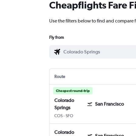
Cheapflights Fare F
Use the filters below to find and compare f
Fly from
Route
Cheapest round-trip
Colorado
San Francisco
Springs
Colorado Springs
San Francisco
COS
-
SFO
Colorado
San Francisco