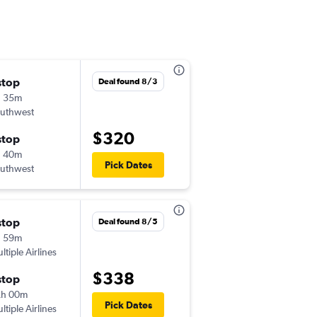
stop
Tue 9/1
Deal found 8/3
h 35m
6:16 pm
uthwest
-
COS
SFO
$320
stop
Sat 9/5
h 40m
9:41 am
Pick Dates
uthwest
-
SFO
COS
stop
Mon 11/23
Deal found 8/5
h 59m
6:11 pm
ltiple Airlines
-
COS
SFO
$338
stop
Mon 12/14
2h 00m
5:16 pm
Pick Dates
ltiple Airlines
-
SFO
COS