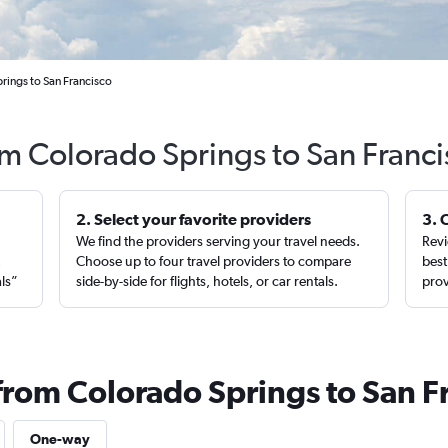
rings to San Francisco
om Colorado Springs to San Franc
2. Select your favorite providers
3. 
We find the providers serving your travel needs.
Revi
,
Choose up to four travel providers to compare
best
als”
side-by-side for flights, hotels, or car rentals.
prov
 from Colorado Springs to San F
One-way