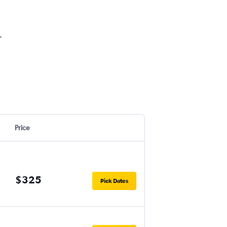
.
Price
$325
Pick Dates