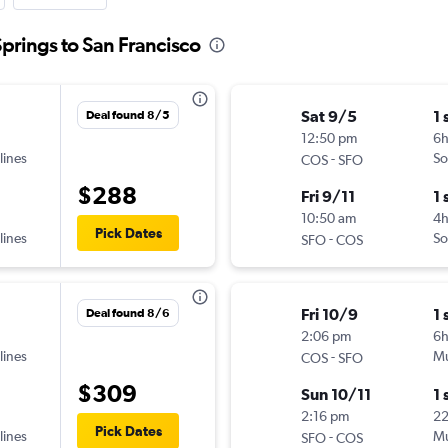
Springs to San Francisco
Sat 9/5
1 
Deal found 8/5
12:50 pm
6
lines
-
So
COS
SFO
$288
Fri 9/11
1 
10:50 am
4
Pick Dates
lines
-
So
SFO
COS
Fri 10/9
1 
Deal found 8/6
2:06 pm
6
lines
-
Mu
COS
SFO
$309
Sun 10/11
1 
2:16 pm
2
Pick Dates
lines
-
Mu
SFO
COS