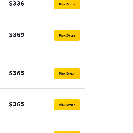
$336
Pick Dates
$365
Pick Dates
$365
Pick Dates
$365
Pick Dates