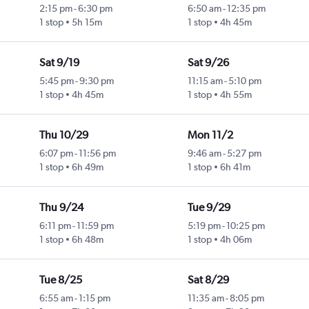
2:15 pm
-
6:30 pm
6:50 am
-
12:35 pm
1 stop
5h 15m
1 stop
4h 45m
Sat 9/19
Sat 9/26
5:45 pm
-
9:30 pm
11:15 am
-
5:10 pm
1 stop
4h 45m
1 stop
4h 55m
Thu 10/29
Mon 11/2
6:07 pm
-
11:56 pm
9:46 am
-
5:27 pm
1 stop
6h 49m
1 stop
6h 41m
Thu 9/24
Tue 9/29
6:11 pm
-
11:59 pm
5:19 pm
-
10:25 pm
1 stop
6h 48m
1 stop
4h 06m
Tue 8/25
Sat 8/29
6:55 am
-
1:15 pm
11:35 am
-
8:05 pm