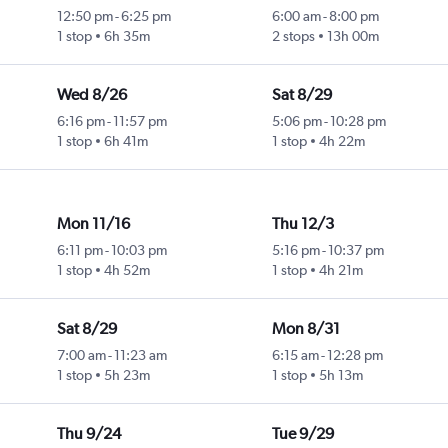
12:50 pm
-
6:25 pm
6:00 am
-
8:00 pm
1 stop
6h 35m
2 stops
13h 00m
Wed 8/26
Sat 8/29
6:16 pm
-
11:57 pm
5:06 pm
-
10:28 pm
1 stop
6h 41m
1 stop
4h 22m
Mon 11/16
Thu 12/3
6:11 pm
-
10:03 pm
5:16 pm
-
10:37 pm
1 stop
4h 52m
1 stop
4h 21m
Sat 8/29
Mon 8/31
7:00 am
-
11:23 am
6:15 am
-
12:28 pm
1 stop
5h 23m
1 stop
5h 13m
Thu 9/24
Tue 9/29