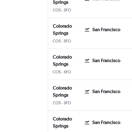
Springs
Colorado Springs
San Francisco
COS
-
SFO
Colorado
San Francisco
Springs
Colorado Springs
San Francisco
COS
-
SFO
Colorado
San Francisco
Springs
Colorado Springs
San Francisco
COS
-
SFO
Colorado
San Francisco
Springs
Colorado Springs
San Francisco
COS
-
SFO
Colorado
San Francisco
Springs