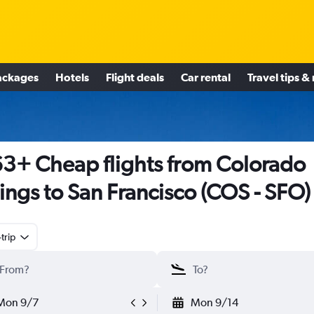
ackages
Hotels
Flight deals
Car rental
Travel tips &
3+ Cheap flights from Colorado
ings to San Francisco (COS - SFO)
trip
Mon 9/7
Mon 9/14