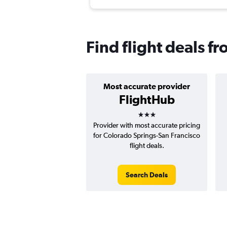
Find flight deals f
Most accurate provider
FlightHub
3 stars
Provider with most accurate pricing
for Colorado Springs-San Francisco
flight deals.
Search Deals