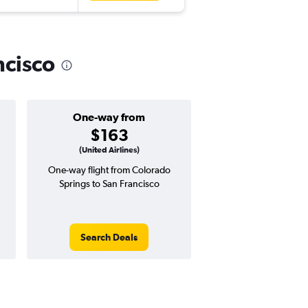
ncisco
One-way from
Popular i
$163
March
(United Airlines)
One-way flight from Colorado
Highest demand for flig
Springs to San Francisco
searches. 25% potential
price ($162 potential i
avg. RT price
Search Deals
Search Dea