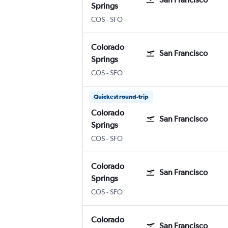
Springs
Colorado Springs
San Francisco
COS
-
SFO
Colorado
San Francisco
Springs
Colorado Springs
San Francisco
COS
-
SFO
Quickest round-trip
Colorado
San Francisco
Springs
Colorado Springs
San Francisco
COS
-
SFO
Colorado
San Francisco
Springs
Colorado Springs
San Francisco
COS
-
SFO
Colorado
San Francisco