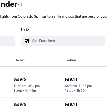
inder
lights from Colorado Springs to San Francisco that are best for you
Fly to
Depart
Return
Sat 9/5
Fri 9/11
11:30 am
-
3:14 pm
6:25 pm
-
11:55 pm
1 stop
4h 44m
1 stop
4h 30m
Sat 9/5
Fri 9/11