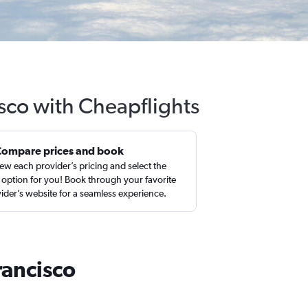
isco with Cheapflights
Compare prices and book
ew each provider’s pricing and select the
 option for you! Book through your favorite
ider’s website for a seamless experience.
rancisco