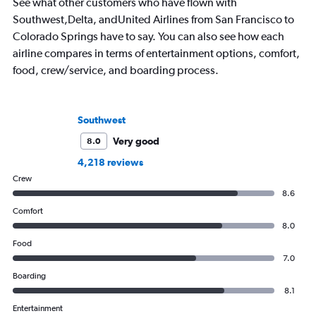
See what other customers who have flown with
Southwest,Delta, andUnited Airlines from San Francisco to
Colorado Springs have to say. You can also see how each
airline compares in terms of entertainment options, comfort,
food, crew/service, and boarding process.
Southwest
Very good
8.0
4,218 reviews
Crew
8.6
Comfort
8.0
Food
7.0
Boarding
8.1
Entertainment