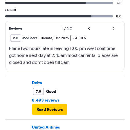
7.5
Overall
8.0
1
/
20
Reviews
2.0
Mediocre
Thomas
,
Dec 2025
SEA
-
DEN
Plane two hours late in leaving 1:00 pm west coat time
got home next day at 2:45am most car rental places are
closed and don’t open till 5am
Delta
Good
7.8
8,493 reviews
Read Reviews
United Airlines