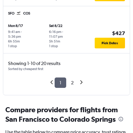
SFO
COS
Mon 8/17
Sat 8/22
9:41 am
-
6:16 pm
-
$427
5:36 pm
11:07 pm
6h 55m
5h 51m
Pick Dates
1 stop
1 stop
Showing 1-10 of 20 results
Sorted by cheapest first
1
2
Compare providers for flights from
San Francisco to Colorado Springs
Use the table below to compare price accuracy, trust ratings,