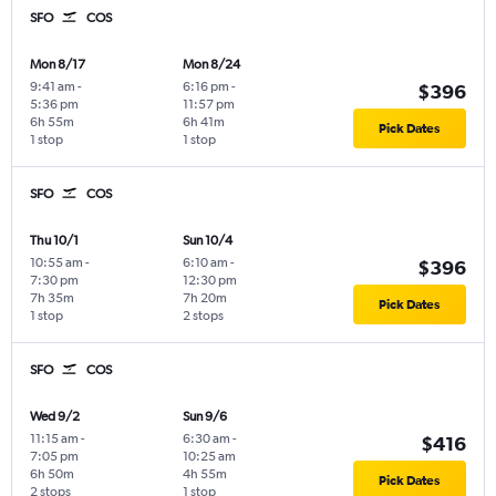
SFO
COS
Mon 8/17
Mon 8/24
9:41 am
-
6:16 pm
-
$396
5:36 pm
11:57 pm
6h 55m
6h 41m
Pick Dates
1 stop
1 stop
SFO
COS
Thu 10/1
Sun 10/4
10:55 am
-
6:10 am
-
$396
7:30 pm
12:30 pm
7h 35m
7h 20m
Pick Dates
1 stop
2 stops
SFO
COS
Wed 9/2
Sun 9/6
11:15 am
-
6:30 am
-
$416
7:05 pm
10:25 am
6h 50m
4h 55m
Pick Dates
2 stops
1 stop