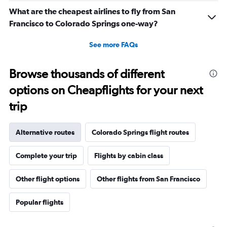
What are the cheapest airlines to fly from San
Francisco to Colorado Springs one-way?
See more FAQs
Browse thousands of different
options on Cheapflights for your next
trip
Alternative routes
Colorado Springs flight routes
Complete your trip
Flights by cabin class
Other flight options
Other flights from San Francisco
Popular flights