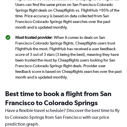
Users can find the same prices on San Francisco-Colorado
Springs flight deals on Cheapflights vs. FlightHub >95% of the
time. Price accuracy is based on data collected from San
Francisco-Colorado Springs flight searches over the past
month and is updated monthly.
Most trusted provider
: When it comes to deals on San
Francisco-Colorado Springs flights, Cheapflights users trust
FlightHub the most. FlightHub has received a user feedback
score of 3 out of 3 stars (3 being the best), meaning they have
been trusted the most by Cheapflights users looking for San
Francisco-Colorado Springs flight deals. Provider user
feedback score is based on Cheapflights searches over the past
month and is updated monthly.
Best time to book a flight from San
Francisco to Colorado Springs
Have a flexible travel schedule? Discover the best time to fly
to Colorado Springs from San Francisco with our price
prediction graph.