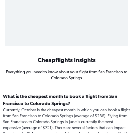
Cheapflights Insights
Everything you need to know about your flight from San Francisco to
Colorado Springs
What is the cheapest month to book a flight from San
Francisco to Colorado Springs?
Currently, October is the cheapest month in which you can book a flight
from San Francisco to Colorado Springs (average of $236). Flying from
San Francisco to Colorado Springs in June is currently the most
expensive (average of $721). There are several factors that can impact