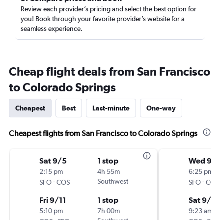
Review each provider’s pricing and select the best option for
you! Book through your favorite provider’s website for a
seamless experience.
Cheap flight deals from San Francisco
to Colorado Springs
Cheapest
Best
Last-minute
One-way
Cheapest flights from San Francisco to Colorado Springs
Sat 9/5
1 stop
Wed 9/
2:15 pm
4h 55m
6:25 pm
-
Southwest
-
SFO
COS
SFO
COS
Fri 9/11
1 stop
Sat 9/12
5:10 pm
7h 00m
9:23 am