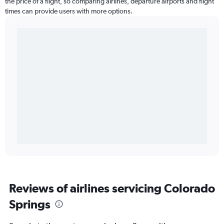
the price of a flight, so comparing airlines, departure airports and flight
times can provide users with more options.
Reviews of airlines servicing Colorado
Springs