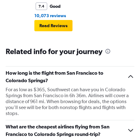
Good
7.4
10,073 reviews
Read Reviews
Related info for your journey
How long is the flight from San Francisco to
Colorado Springs?
For as low as $365, Southwest can have you in Colorado
Springs from San Francisco in 6h 36m. Airlines will cover a
distance of 961 mi. When browsing for deals, the options
you’ll see will be for both nonstop flights and flights with
stops.
What are the cheapest airlines flying from San
Francisco to Colorado Springs round-trip?