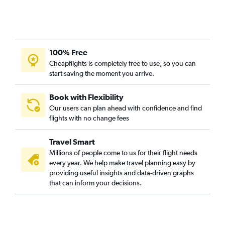
Burbank to Aspen flights
Los Angeles to Vail flights
Monterey to Denver flights
Ontario to Grand Junction flights
100% Free
Cheapflights is completely free to use, so you can
San Jose to Colorado Springs flights
start saving the moment you arrive.
Burbank to Colorado Springs flights
Santa Ana to Grand Junction flights
Book with Flexibility
Ontario to Vail flights
Our users can plan ahead with confidence and find
flights with no change fees
Ontario to Montrose flights
San Diego to Colorado Springs flights
Travel Smart
San Francisco to Durango flights
Millions of people come to us for their flight needs
Las Vegas to Colorado Springs flights
every year. We help make travel planning easy by
providing useful insights and data-driven graphs
Redding to Denver flights
that can inform your decisions.
San Francisco to Montrose flights
Sacramento to Colorado Springs flights
Los Angeles to Hayden flights