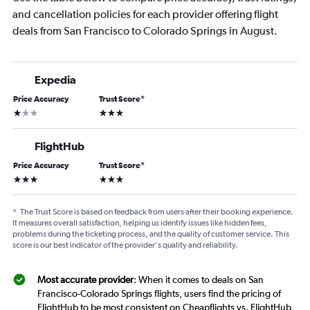
and cancellation policies for each provider offering flight
deals from San Francisco to Colorado Springs in August.
Expedia
Price Accuracy
Trust Score
*
1 star
3 stars
FlightHub
Price Accuracy
Trust Score
*
3 stars
3 stars
*
The Trust Score is based on feedback from users after their booking experience.
It measures overall satisfaction, helping us identify issues like hidden fees,
problems during the ticketing process, and the quality of customer service. This
score is our best indicator of the provider's quality and reliability.
Most accurate provider
: When it comes to deals on San
Francisco-Colorado Springs flights, users find the pricing of
FlightHub to be most consistent on Cheapflights vs. FlightHub