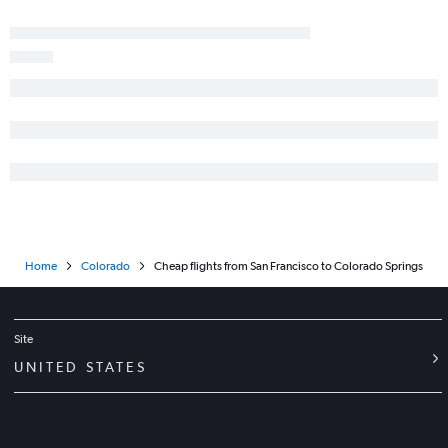
Oakland to Colorado Springs flights
Home
Colorado
Cheap flights from San Francisco to Colorado Springs
Site
UNITED STATES