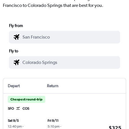
Francisco to Colorado Springs that are best for you.
Fly from
Fly to
Depart
Return
Cheapest round-trip
SFO
COS
Sat 9/5
Fri 9/11
12:40 pm
-
5:10 pm
-
$325