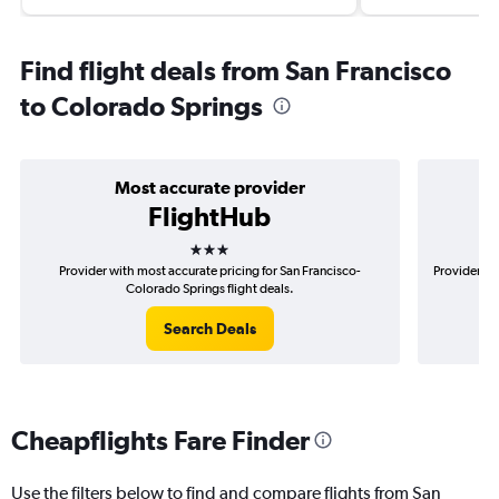
Find flight deals from San Francisco
to Colorado Springs
Most accurate provider
FlightHub
3 stars
Provider with most accurate pricing for San Francisco-
Provider mo
Colorado Springs flight deals.
Search Deals
Cheapflights Fare Finder
Use the filters below to find and compare flights from San