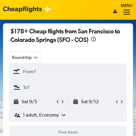
MENU
$178+ Cheap flights from San Francisco to
Colorado Springs (SFO - COS)
Round-trip
Sat 9/5
Sat 9/12
1 adult, Economy
Find deals