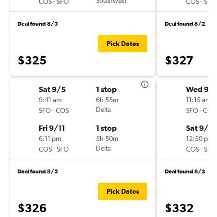
-
Southwest
-
COS
SFO
COS
SFO
Deal found 8/5
Deal found 8/2
Pick Dates
$325
$327
Sat 9/5
1 stop
Wed 9/
9:41 am
6h 55m
11:15 am
-
Delta
-
SFO
COS
SFO
COS
Fri 9/11
1 stop
Sat 9/12
6:11 pm
5h 50m
12:50 pm
-
Delta
-
COS
SFO
COS
SFO
Deal found 8/5
Deal found 8/2
Pick Dates
$326
$332