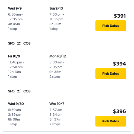
Wed 9/9
Sun 9/13
6:50 am
-
7:30 pm
-
$391
12:35 pm
11:55 pm
4h 45m
5h 25m
Pick Dates
1 stop
1 stop
SFO
COS
Fri 10/9
Mon 10/12
11:40 pm
-
5:30 am
-
$394
12:50 pm
2:05 pm
12h 10m
9h 35m
Pick Dates
1 stop
2 stops
SFO
COS
Wed 9/30
Wed 10/7
5:30 am
-
7:57 am
-
$396
2:39 pm
3:34 pm
8h 09m
8h 37m
Pick Dates
1 stop
2 stops