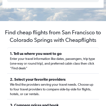
Find cheap flights from San Francisco to
Colorado Springs with Cheapflights
1. Tell us where you want to go
Enter your travel information like dates, passengers, trip type
(one-way or round trip), and preferred cabin class then click
“Find deals”
2. Select your favorite providers
We find the providers serving your travel needs. Choose up
to four travel providers to compare side-by-side for flights,
hotels, or car rentals.
3. Compare prices and book