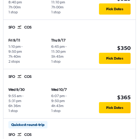
8:40 pm
11:10 pm
7h 00m
7h 00m
Pick Dates
1 stop
1 stop
SFO
COS
Fri 9/11
Thu 9/17
1:10 pm
-
6:45 pm
-
$350
9:50 pm
11:30 pm
7h 40m
5h 45m
Pick Dates
2 stops
1 stop
SFO
COS
Wed 9/30
Wed 10/7
9:55 am
-
6:07 pm
-
$365
5:31 pm
9:50 pm
6h 36m
4h 43m
Pick Dates
1 stop
1 stop
Quickest round-trip
SFO
COS