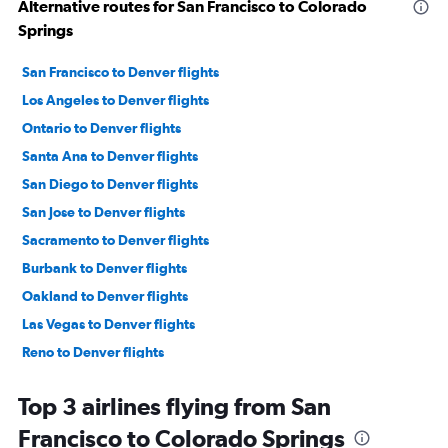
Alternative routes for San Francisco to Colorado
Springs
San Francisco to Denver flights
Los Angeles to Denver flights
Ontario to Denver flights
Santa Ana to Denver flights
San Diego to Denver flights
San Jose to Denver flights
Sacramento to Denver flights
Burbank to Denver flights
Oakland to Denver flights
Las Vegas to Denver flights
Reno to Denver flights
Fresno to Denver flights
Top 3 airlines flying from San
Santa Rosa to Denver flights
Francisco to Colorado Springs
Santa Barbara to Denver flights