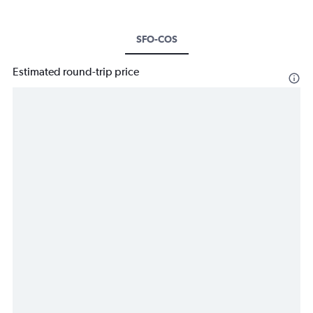
SFO-COS
Estimated round-trip price