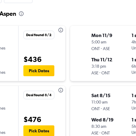
o Aspen
Mon 11/9
1 
Deal found 8/2
5:00 am
4
ines
-
Un
ONT
ASE
$436
Thu 11/12
1 
3:18 pm
6
Pick Dates
ines
-
Un
ASE
ONT
Sat 8/15
1 
Deal found 8/4
11:00 am
7
ines
-
Un
ONT
ASE
$476
Wed 8/19
1 
8:30 am
5
Pick Dates
ines
-
Un
ASE
ONT