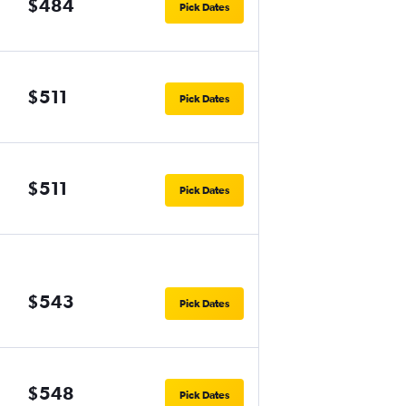
$484
Pick Dates
$511
Pick Dates
$511
Pick Dates
$543
Pick Dates
$548
Pick Dates