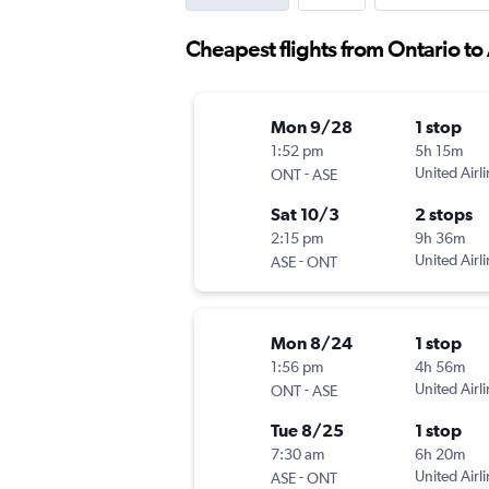
Cheapest flights from Ontario t
Mon 9/28
1 stop
1:52 pm
5h 15m
-
United Airl
ONT
ASE
Sat 10/3
2 stops
2:15 pm
9h 36m
-
United Airl
ASE
ONT
Mon 8/24
1 stop
1:56 pm
4h 56m
-
United Airl
ONT
ASE
Tue 8/25
1 stop
7:30 am
6h 20m
-
United Airl
ASE
ONT