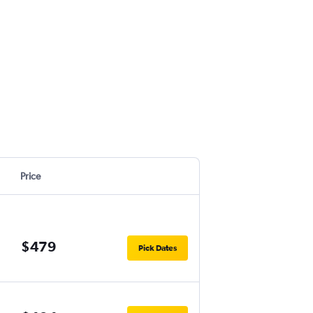
Price
$479
Pick Dates