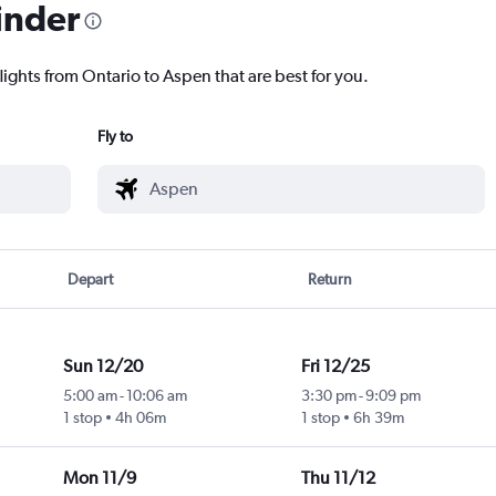
inder
lights from Ontario to Aspen that are best for you.
Fly to
Depart
Return
Sun 12/20
Fri 12/25
5:00 am
-
10:06 am
3:30 pm
-
9:09 pm
1 stop
4h 06m
1 stop
6h 39m
Mon 11/9
Thu 11/12