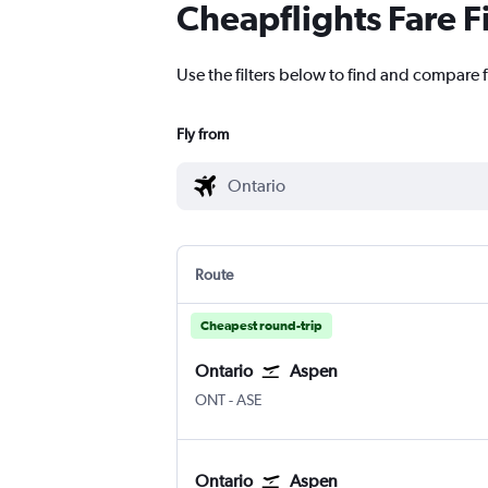
Cheapflights Fare F
Use the filters below to find and compare f
Fly from
Route
Cheapest round-trip
Ontario
Aspen
ONT
-
ASE
Ontario
Aspen