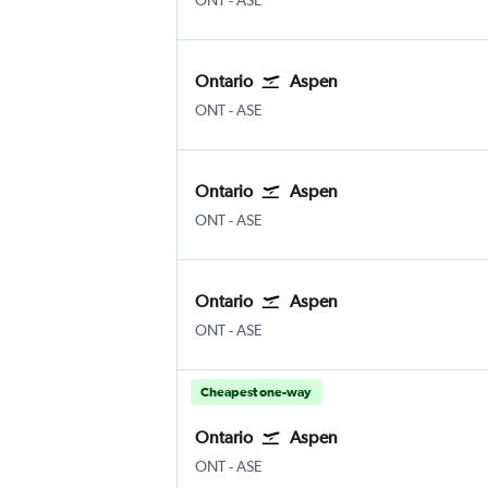
ONT
-
ASE
Ontario
Aspen
ONT
-
ASE
Ontario
Aspen
ONT
-
ASE
Ontario
Aspen
ONT
-
ASE
Cheapest one-way
Ontario
Aspen
ONT
-
ASE