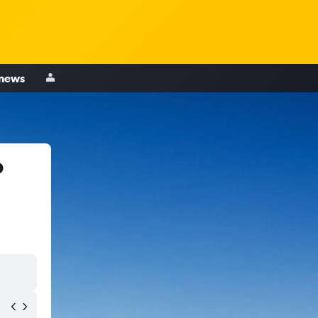
 news
o