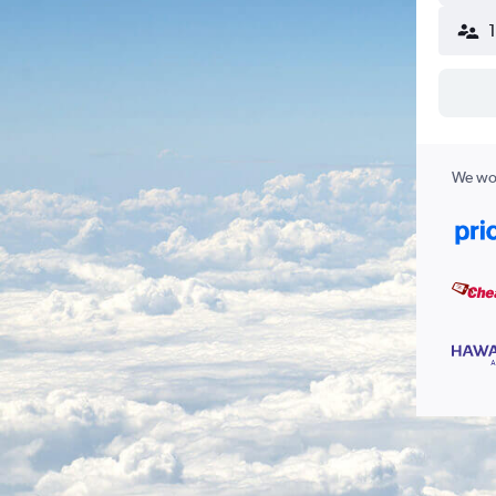
We wor