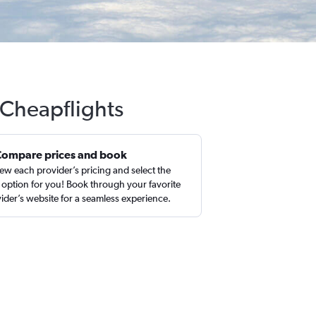
 Cheapflights
Compare prices and book
ew each provider’s pricing and select the
 option for you! Book through your favorite
ider’s website for a seamless experience.