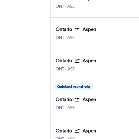
ONT
-
ASE
Ontario
Aspen
ONT
-
ASE
Ontario
Aspen
ONT
-
ASE
Quickest round-trip
Ontario
Aspen
ONT
-
ASE
Ontario
Aspen