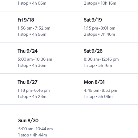
1 stop
4h 06m
2 stops
10h 16m
Fri 9/18
Sat 9/19
1:56 pm
-
7:52 pm
1:15 pm
-
8:01 pm
1 stop
4h 56m
2 stops
7h 46m
Thu 9/24
Sat 9/26
5:00 am
-
10:36 am
8:30 am
-
12:46 pm
1 stop
4h 36m
1 stop
5h 16m
Thu 8/27
Mon 8/31
1:18 pm
-
6:46 pm
4:45 pm
-
8:53 pm
1 stop
4h 28m
1 stop
5h 08m
Sun 8/30
5:00 am
-
10:44 am
1 stop
4h 44m