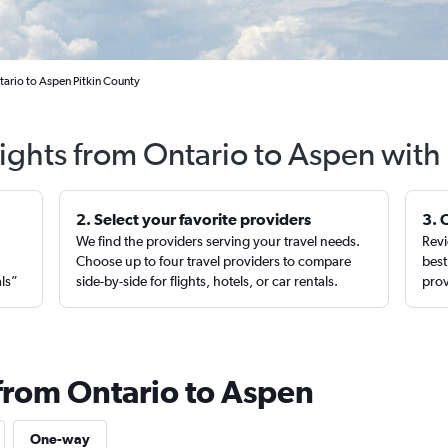
tario to Aspen Pitkin County
lights from Ontario to Aspen with
2. Select your favorite providers
3. 
We find the providers serving your travel needs.
Revi
,
Choose up to four travel providers to compare
best
als”
side-by-side for flights, hotels, or car rentals.
prov
 from Ontario to Aspen
One-way