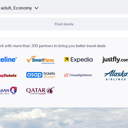
1 adult, Economy
Find deals
k with more than 300 partners to bring you better travel deals