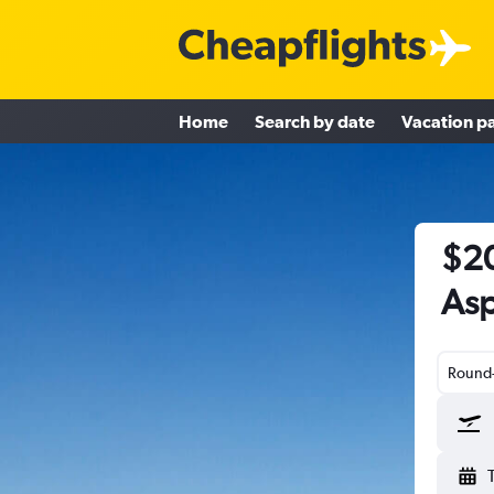
Home
Search by date
Vacation p
$20
Asp
Round-