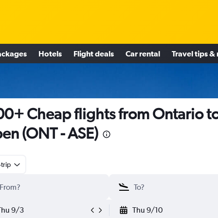
ackages
Hotels
Flight deals
Car rental
Travel tips &
0+ Cheap flights from Ontario t
en (ONT - ASE)
trip
Thu 9/3
Thu 9/10