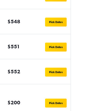
$548
Pick Dates
$551
Pick Dates
$552
Pick Dates
$200
Pick Dates