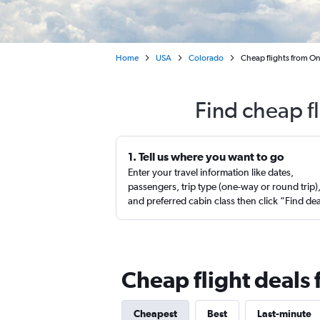
Home
USA
Colorado
Cheap flights from On
Find cheap f
1. Tell us where you want to go
Enter your travel information like dates,
passengers, trip type (one-way or round trip)
and preferred cabin class then click “Find de
Cheap flight deals
Cheapest
Best
Last-minute