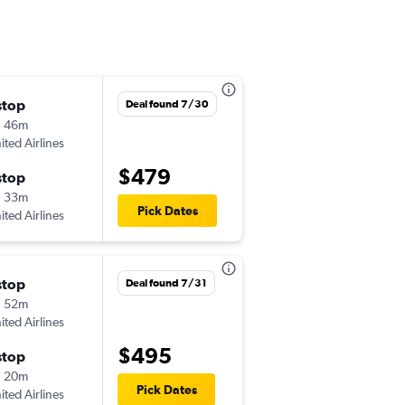
stop
Sat 9/19
Deal found 7/30
h 46m
5:00 am
ited Airlines
-
ONT
ASE
$479
stop
Tue 9/22
h 33m
4:45 pm
Pick Dates
ited Airlines
-
ASE
ONT
stop
Sat 10/17
Deal found 7/31
h 52m
8:03 am
ited Airlines
-
ONT
ASE
$495
stop
Wed 10/21
h 20m
3:20 pm
Pick Dates
ited Airlines
-
ASE
ONT