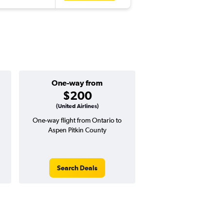
One-way from
Popular i
$200
July
(United Airlines)
One-way flight from Ontario to
Highest demand for flig
Aspen Pitkin County
searches. 7% potential
price ($34 potential i
avg. RT price
Search Deals
Search Dea