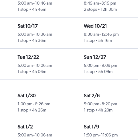
5:00 am
-
10:46 am
8:45 am
-
8:15 pm
1 stop
4h 46m
2 stops
12h 30m
Sat 10/17
Wed 10/21
5:00 am
-
10:36 am
8:30 am
-
12:46 pm
1 stop
4h 36m
1 stop
5h 16m
Tue 12/22
Sun 12/27
5:00 am
-
10:06 am
5:00 pm
-
9:09 pm
1 stop
4h 06m
1 stop
5h 09m
Sat 1/30
Sat 2/6
1:00 pm
-
6:26 pm
5:00 pm
-
8:20 pm
1 stop
4h 26m
1 stop
4h 20m
Sat 1/2
Sat 1/9
5:00 am
-
10:06 am
1:50 pm
-
11:06 pm