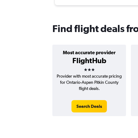
Find flight deals f
Most accurate provider
FlightHub
3 stars
Provider with most accurate pricing
for Ontario-Aspen Pitkin County
flight deals.
Search Deals