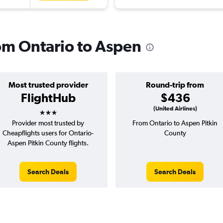
rom Ontario to Aspen
Most trusted provider
Round-trip from
FlightHub
$436
3 stars
(United Airlines)
Provider most trusted by
From Ontario to Aspen Pitkin
Cheapflights users for Ontario-
County
Aspen Pitkin County flights.
Search Deals
Search Deals