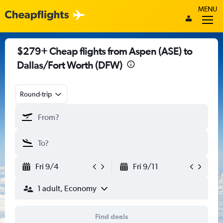
MENU
$279+ Cheap flights from Aspen (ASE) to
Dallas/Fort Worth (DFW)
Round-trip
Fri 9/4
Fri 9/11
1 adult, Economy
Find deals