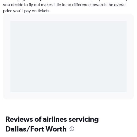
you decide to fly out makes little to no difference towards the overall
price you’ll pay on tickets.
Reviews of airlines servicing
Dallas/Fort Worth