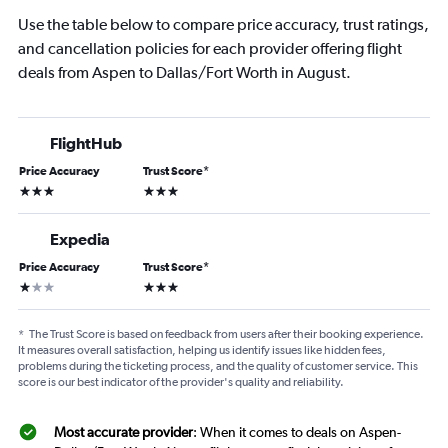
Use the table below to compare price accuracy, trust ratings,
and cancellation policies for each provider offering flight
deals from Aspen to Dallas/Fort Worth in August.
FlightHub
Price Accuracy
Trust Score
*
3 stars
3 stars
Expedia
Price Accuracy
Trust Score
*
1 star
3 stars
*
The Trust Score is based on feedback from users after their booking experience.
It measures overall satisfaction, helping us identify issues like hidden fees,
problems during the ticketing process, and the quality of customer service. This
score is our best indicator of the provider's quality and reliability.
Most accurate provider
: When it comes to deals on Aspen-