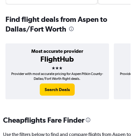
Find flight deals from Aspen to
Dallas/Fort Worth
Most accurate provider
FlightHub
3 stars
Provider with most accurate pricing for Aspen Pitkin County-
Provider m
Dallas/Fort Worth flight deals.
Search Deals
Cheapflights Fare Finder
Use the filters below to find and compare flights from Aspen to