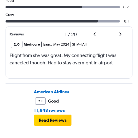
Food
6.7
Crew
8.1
1
/
20
Reviews
2.0
Mediocre
Isaac
,
May 2024
SHV
-
IAH
Flight from shv was great. My connecting flight was
canceled though. Had to stay overnight in airport
American Airlines
Good
7.1
11,848 reviews
Read Reviews