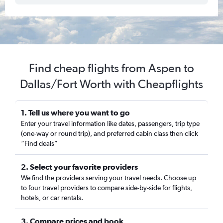
Find cheap flights from Aspen to
Dallas/Fort Worth with Cheapflights
1. Tell us where you want to go
Enter your travel information like dates, passengers, trip type
(one-way or round trip), and preferred cabin class then click
“Find deals”
2. Select your favorite providers
We find the providers serving your travel needs. Choose up
to four travel providers to compare side-by-side for flights,
hotels, or car rentals.
3. Compare prices and book