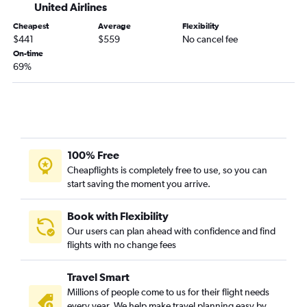
United Airlines
Cheapest
Average
Flexibility
$441
$559
No cancel fee
On-time
69%
100% Free
Cheapflights is completely free to use, so you can
start saving the moment you arrive.
Book with Flexibility
Our users can plan ahead with confidence and find
flights with no change fees
Travel Smart
Millions of people come to us for their flight needs
every year. We help make travel planning easy by