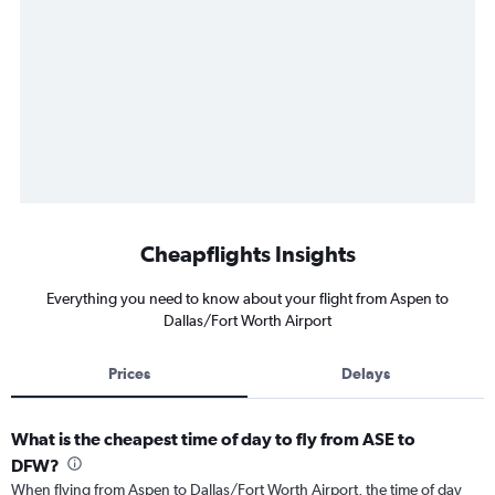
Cheapflights Insights
Everything you need to know about your flight from Aspen to
Dallas/Fort Worth Airport
Prices
Delays
What is the cheapest time of day to fly from ASE to
DFW?
When flying from Aspen to Dallas/Fort Worth Airport, the time of day