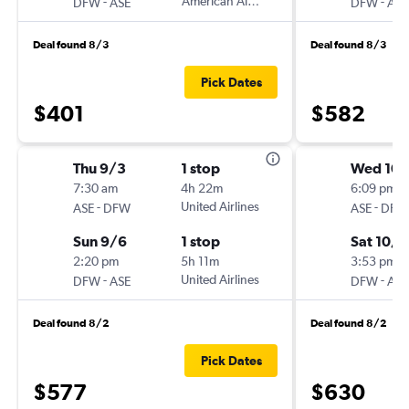
-
American Airlines
-
DFW
ASE
DFW
ASE
Deal found 8/3
Deal found 8/3
Pick Dates
$401
$582
Thu 9/3
1 stop
Wed 10
7:30 am
4h 22m
6:09 pm
-
United Airlines
-
ASE
DFW
ASE
DFW
Sun 9/6
1 stop
Sat 10/3
2:20 pm
5h 11m
3:53 pm
-
United Airlines
-
DFW
ASE
DFW
ASE
Deal found 8/2
Deal found 8/2
Pick Dates
$577
$630