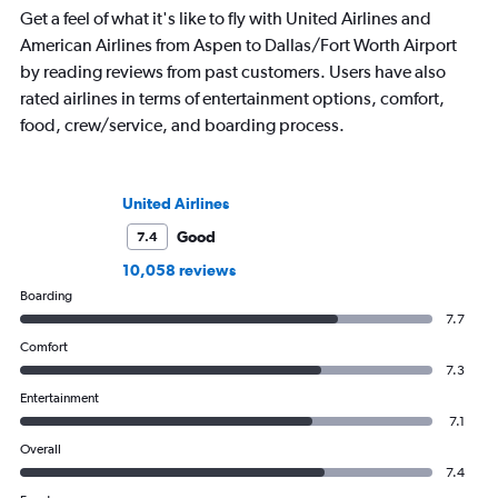
Get a feel of what it's like to fly with United Airlines and
American Airlines from Aspen to Dallas/Fort Worth Airport
by reading reviews from past customers. Users have also
rated airlines in terms of entertainment options, comfort,
food, crew/service, and boarding process.
United Airlines
Good
7.4
10,058 reviews
Boarding
7.7
Comfort
7.3
Entertainment
7.1
Overall
7.4