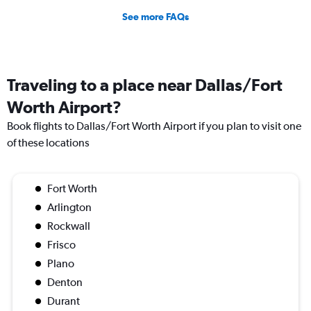
See more FAQs
Traveling to a place near Dallas/Fort
Worth Airport?
Book flights to Dallas/Fort Worth Airport if you plan to visit one
of these locations
Fort Worth
Arlington
Rockwall
Frisco
Plano
Denton
Durant