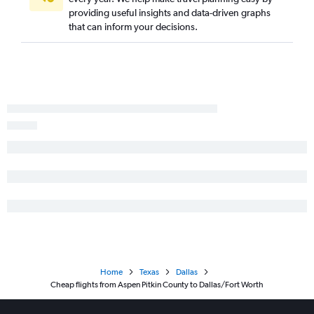
providing useful insights and data-driven graphs
that can inform your decisions.
Home
Texas
Dallas
Cheap flights from Aspen Pitkin County to Dallas/Fort Worth