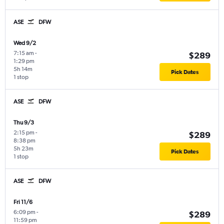
ASE
DFW
Wed 9/2
7:15 am
-
$289
1:29 pm
5h 14m
Pick Dates
1 stop
ASE
DFW
Thu 9/3
2:15 pm
-
$289
8:38 pm
5h 23m
Pick Dates
1 stop
ASE
DFW
Fri 11/6
6:09 pm
-
$289
11:59 pm