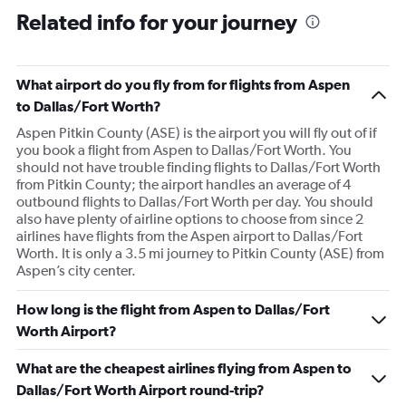
Related info for your journey
What airport do you fly from for flights from Aspen
to Dallas/Fort Worth?
Aspen Pitkin County (ASE) is the airport you will fly out of if
you book a flight from Aspen to Dallas/Fort Worth. You
should not have trouble finding flights to Dallas/Fort Worth
from Pitkin County; the airport handles an average of 4
outbound flights to Dallas/Fort Worth per day. You should
also have plenty of airline options to choose from since 2
airlines have flights from the Aspen airport to Dallas/Fort
Worth. It is only a 3.5 mi journey to Pitkin County (ASE) from
Aspen’s city center.
How long is the flight from Aspen to Dallas/Fort
Worth Airport?
What are the cheapest airlines flying from Aspen to
Dallas/Fort Worth Airport round-trip?