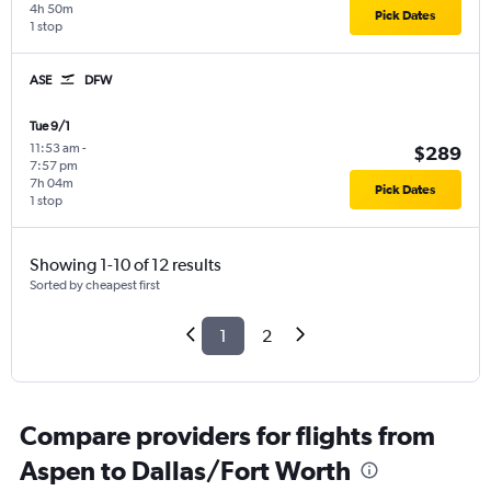
4h 50m
Pick Dates
1 stop
ASE
DFW
Tue 9/1
11:53 am
-
$289
7:57 pm
7h 04m
Pick Dates
1 stop
Showing 1-10 of 12 results
Sorted by cheapest first
1
2
Compare providers for flights from
Aspen to Dallas/Fort Worth