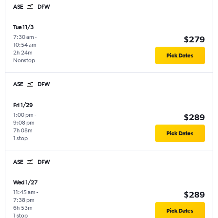
ASE
DFW
Tue 11/3
7:30 am
-
$279
10:54 am
2h 24m
Pick Dates
Nonstop
ASE
DFW
Fri 1/29
1:00 pm
-
$289
9:08 pm
7h 08m
Pick Dates
1 stop
ASE
DFW
Wed 1/27
11:45 am
-
$289
7:38 pm
6h 53m
Pick Dates
1 stop