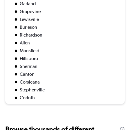
Garland
Grapevine
Lewisville
Burleson
Richardson
Allen
Mansfield
Hillsboro
Sherman
Canton
Corsicana
Stephenville
Corinth
Browse thousands of different