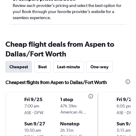
Review each provider’s pricing and select the best option for
you! Book through your favorite provider’s website for a
seamless experience.
Cheap flight deals from Aspen to
Dallas/Fort Worth
Cheapest
Best
Last-minute
One-way
Cheapest flights from Aspen to Dallas/Fort Worth
Fri 9/25
1 stop
Fri 9/25
7:00 am
47h 39m
6:05 pm
-
American Airlines
-
ASE
DFW
ASE
DFW
Sun 9/27
Nonstop
Sun 9/2
10:50 am
2h 31m
5:15 am