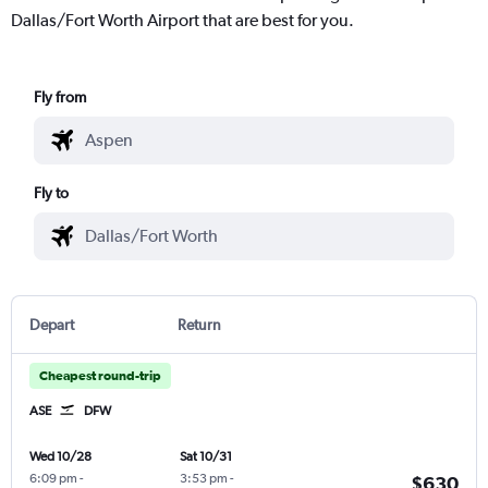
Dallas/Fort Worth Airport that are best for you.
Fly from
Fly to
Depart
Return
Cheapest round-trip
ASE
DFW
Wed 10/28
Sat 10/31
6:09 pm
-
3:53 pm
-
$630