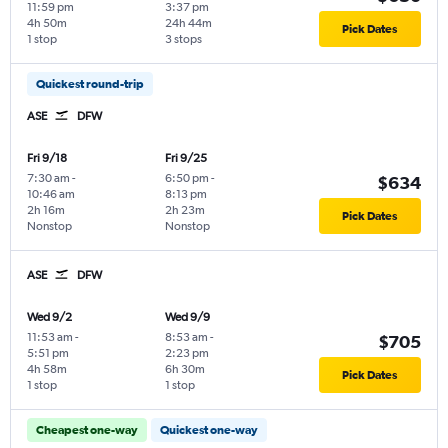
11:59 pm
3:37 pm
4h 50m
24h 44m
Pick Dates
1 stop
3 stops
Quickest round-trip
ASE
DFW
Fri 9/18
Fri 9/25
7:30 am
-
6:50 pm
-
$634
10:46 am
8:13 pm
2h 16m
2h 23m
Pick Dates
Nonstop
Nonstop
ASE
DFW
Wed 9/2
Wed 9/9
11:53 am
-
8:53 am
-
$705
5:51 pm
2:23 pm
4h 58m
6h 30m
Pick Dates
1 stop
1 stop
Cheapest one-way
Quickest one-way