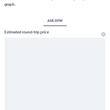
graph.
ASE-DFW
Estimated round-trip price