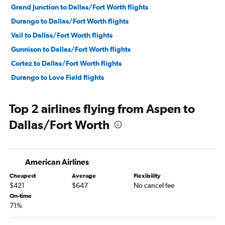
Grand Junction to Dallas/Fort Worth flights
Durango to Dallas/Fort Worth flights
Vail to Dallas/Fort Worth flights
Gunnison to Dallas/Fort Worth flights
Cortez to Dallas/Fort Worth flights
Durango to Love Field flights
Top 2 airlines flying from Aspen to
Dallas/Fort Worth
American Airlines
Cheapest
Average
Flexibility
$421
$647
No cancel fee
On-time
71%