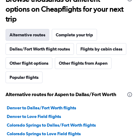
options on Cheapflights for your next
trip
Alternative routes
Complete your trip
Dallas/Fort Worth flight routes
Flights by cabin class
Other flight options
Other flights from Aspen
Popular flights
Alternative routes for Aspen to Dallas/Fort Worth
Denver to Dallas/Fort Worth flights
Denver to Love Field flights
Colorado Springs to Dallas/Fort Worth flights
Colorado Springs to Love Field flights