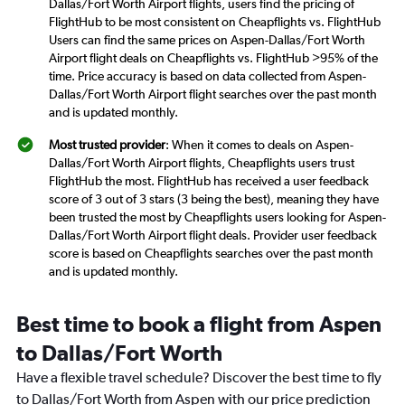
Dallas/Fort Worth Airport flights, users find the pricing of
FlightHub to be most consistent on Cheapflights vs. FlightHub
Users can find the same prices on Aspen-Dallas/Fort Worth
Airport flight deals on Cheapflights vs. FlightHub >95% of the
time. Price accuracy is based on data collected from Aspen-
Dallas/Fort Worth Airport flight searches over the past month
and is updated monthly.
Most trusted provider
: When it comes to deals on Aspen-
Dallas/Fort Worth Airport flights, Cheapflights users trust
FlightHub the most. FlightHub has received a user feedback
score of 3 out of 3 stars (3 being the best), meaning they have
been trusted the most by Cheapflights users looking for Aspen-
Dallas/Fort Worth Airport flight deals. Provider user feedback
score is based on Cheapflights searches over the past month
and is updated monthly.
Best time to book a flight from Aspen
to Dallas/Fort Worth
Have a flexible travel schedule? Discover the best time to fly
to Dallas/Fort Worth from Aspen with our price prediction