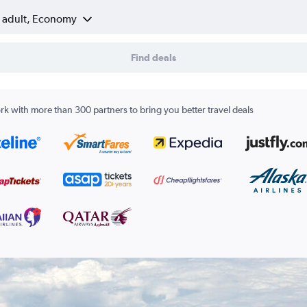
1 adult, Economy
Find deals
k with more than 300 partners to bring you better travel deals