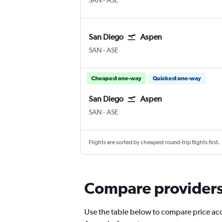
SAN
-
ASE
San Diego
Aspen
San Diego
Aspen Pitkin County
SAN
-
ASE
Cheapest one-way
Quickest one-way
San Diego
Aspen
San Diego
Aspen Pitkin County
SAN
-
ASE
Flights are sorted by cheapest round-trip flights first.
Compare providers 
Use the table below to compare price accu