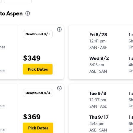
 to Aspen
Fri 8/28
1 
Deal found 8/1
12:41 pm
6h
ines
-
Un
SAN
ASE
$349
Wed 9/2
1 
8:05 am
4
Pick Dates
ines
-
Un
ASE
SAN
Tue 9/8
1 
Deal found 8/4
12:37 pm
6
ines
-
Un
SAN
ASE
$369
Thu 9/17
1 
4:45 pm
6
Pick Dates
ines
-
Un
ASE
SAN