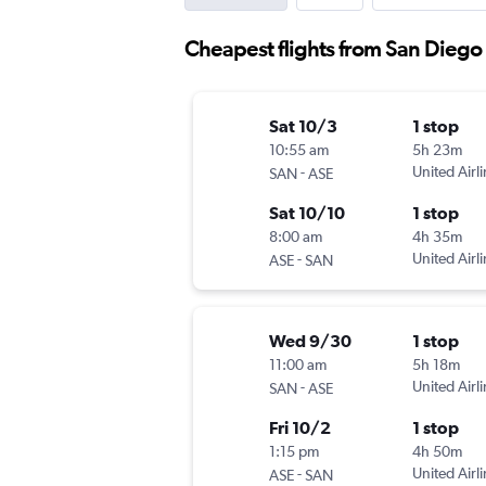
Cheapest flights from San Diego
Sat 10/3
1 stop
10:55 am
5h 23m
-
United Airl
SAN
ASE
Sat 10/10
1 stop
8:00 am
4h 35m
-
United Airl
ASE
SAN
Wed 9/30
1 stop
11:00 am
5h 18m
-
United Airl
SAN
ASE
Fri 10/2
1 stop
1:15 pm
4h 50m
-
United Airl
ASE
SAN