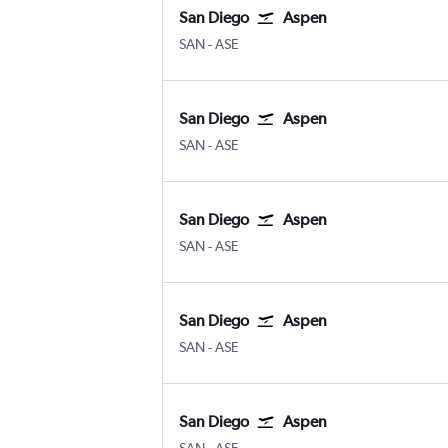
San Diego
Aspen
San Diego
Aspen Pitkin County
SAN
-
ASE
San Diego
Aspen
San Diego
Aspen Pitkin County
SAN
-
ASE
San Diego
Aspen
San Diego
Aspen Pitkin County
SAN
-
ASE
San Diego
Aspen
San Diego
Aspen Pitkin County
SAN
-
ASE
San Diego
Aspen
San Diego
Aspen Pitkin County