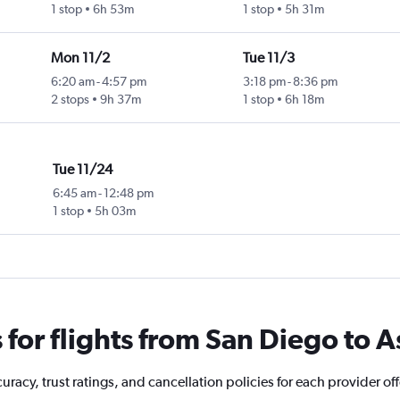
1 stop
6h 53m
1 stop
5h 31m
Mon 11/2
Tue 11/3
6:20 am
-
4:57 pm
3:18 pm
-
8:36 pm
2 stops
9h 37m
1 stop
6h 18m
Tue 11/24
6:45 am
-
12:48 pm
1 stop
5h 03m
for flights from San Diego to 
racy, trust ratings, and cancellation policies for each provider off