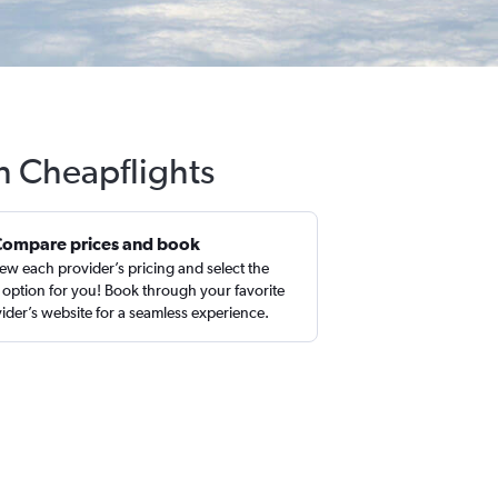
h Cheapflights
Compare prices and book
ew each provider’s pricing and select the
 option for you! Book through your favorite
ider’s website for a seamless experience.