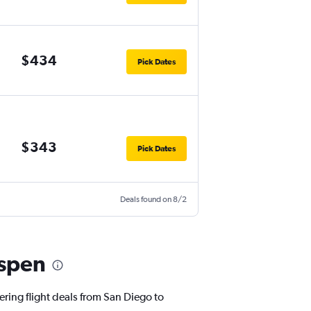
$434
Pick Dates
$343
Pick Dates
Deals found on 8/2
Aspen
ering flight deals from San Diego to