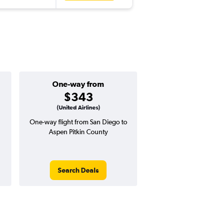
One-way from
Popular i
$343
Decemb
(United Airlines)
One-way flight from San Diego to
Highest demand for flig
Aspen Pitkin County
searches. 0% potential
price ($1 potential in
avg. RT price
Search Deals
Search Dea