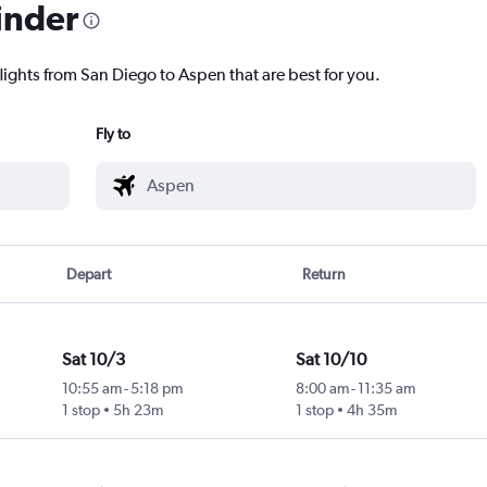
inder
lights from San Diego to Aspen that are best for you.
Fly to
Depart
Return
Sat 10/3
Sat 10/10
10:55 am
-
5:18 pm
8:00 am
-
11:35 am
1 stop
5h 23m
1 stop
4h 35m