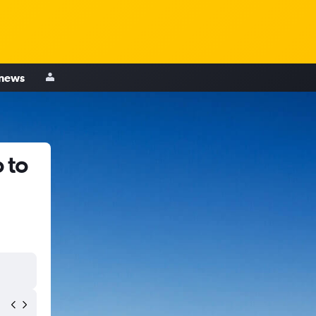
 news
 to