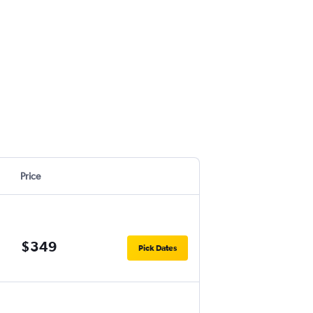
Price
$349
Pick Dates