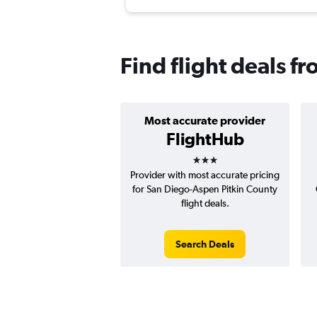
Find flight deals f
Most accurate provider
FlightHub
3 stars
Provider with most accurate pricing
for San Diego-Aspen Pitkin County
flight deals.
Search Deals