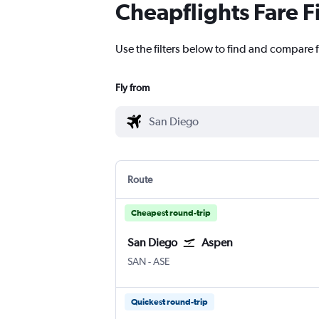
Cheapflights Fare F
Use the filters below to find and compare f
Fly from
Route
Cheapest round-trip
San Diego
Aspen
San Diego
Aspen Pitkin County
SAN
-
ASE
Quickest round-trip