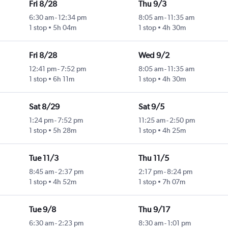
Fri 8/28
Thu 9/3
6:30 am
-
12:34 pm
8:05 am
-
11:35 am
1 stop
5h 04m
1 stop
4h 30m
Fri 8/28
Wed 9/2
12:41 pm
-
7:52 pm
8:05 am
-
11:35 am
1 stop
6h 11m
1 stop
4h 30m
Sat 8/29
Sat 9/5
1:24 pm
-
7:52 pm
11:25 am
-
2:50 pm
1 stop
5h 28m
1 stop
4h 25m
Tue 11/3
Thu 11/5
8:45 am
-
2:37 pm
2:17 pm
-
8:24 pm
1 stop
4h 52m
1 stop
7h 07m
Tue 9/8
Thu 9/17
6:30 am
-
2:23 pm
8:30 am
-
1:01 pm