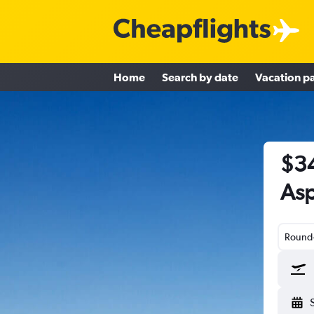
Home
Search by date
Vacation p
$34
Asp
Round-