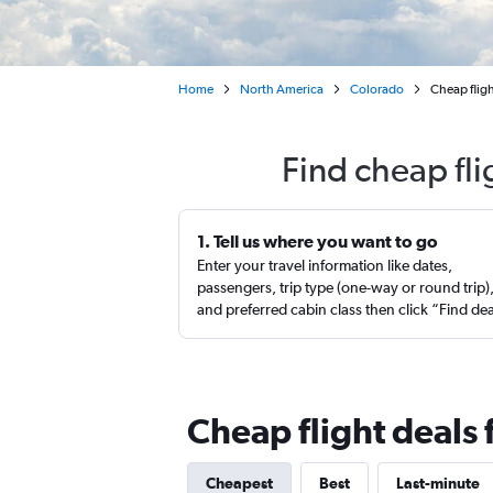
Home
North America
Colorado
Cheap fligh
Find cheap fl
1. Tell us where you want to go
Enter your travel information like dates,
passengers, trip type (one-way or round trip)
and preferred cabin class then click “Find de
Cheap flight deals
Cheapest
Best
Last-minute