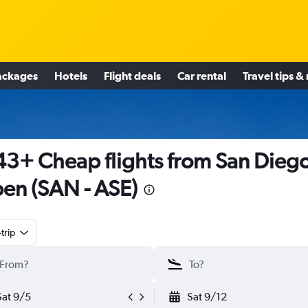
ackages
Hotels
Flight deals
Car rental
Travel tips &
3+ Cheap flights from San Diego
en (SAN - ASE)
trip
Sat 9/5
Sat 9/12