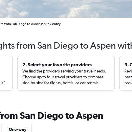
ts from San Diego to Aspen Pitkin County
ights from San Diego to Aspen wit
2. Select your favorite providers
3. 
We find the providers serving your travel needs.
Revi
,
Choose up to four travel providers to compare
best
als”
side-by-side for flights, hotels, or car rentals.
prov
 from San Diego to Aspen
One-way