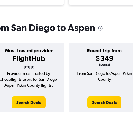
rom San Diego to Aspen
Most trusted provider
Round-trip from
FlightHub
$349
3 stars
(Delta)
Provider most trusted by
From San Diego to Aspen Pitkin
Cheapflights users for San Diego-
County
Aspen Pitkin County flights.
Search Deals
Search Deals