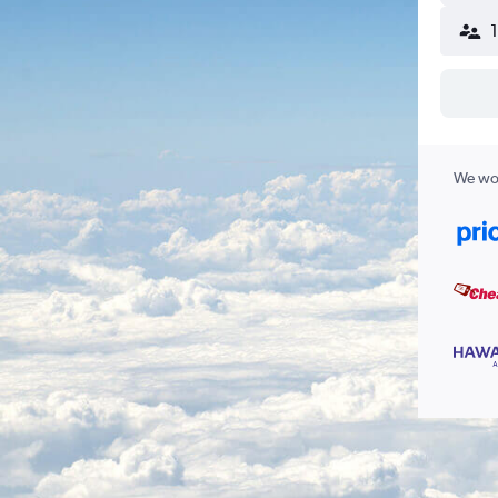
We wor