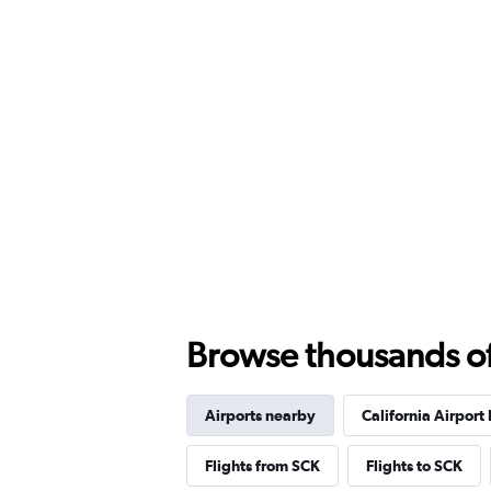
Browse thousands of 
Airports nearby
California Airport 
Flights from SCK
Flights to SCK