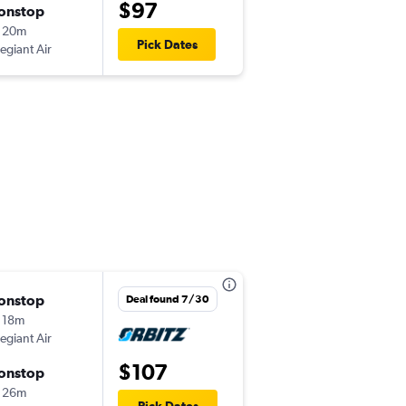
$97
onstop
Thu 9/3
 20m
9:06 pm
Pick Dates
legiant Air
-
SCK
LAS
onstop
Mon 8/31
Deal found 7/30
 18m
4:00 pm
legiant Air
-
SCK
LAS
$107
onstop
Fri 9/4
 26m
6:25 am