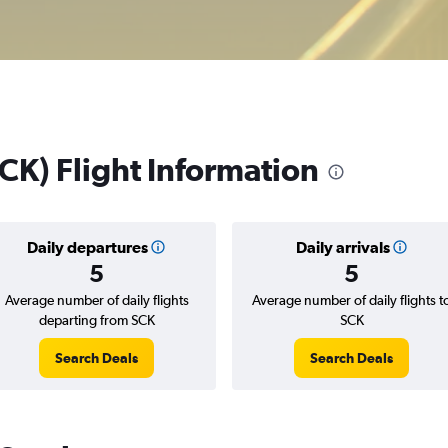
CK) Flight Information
Daily departures
Daily arrivals
5
5
Average number of daily flights
Average number of daily flights t
departing from SCK
SCK
Search Deals
Search Deals