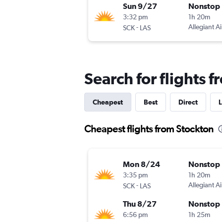
Sun 9/27
Nonstop
3:32 pm
1h 20m
-
Allegiant Ai
SCK
LAS
Search for flights 
Cheapest
Best
Direct
L
Cheapest flights from Stockton
Mon 8/24
Nonstop
3:35 pm
1h 20m
-
Allegiant Ai
SCK
LAS
Thu 8/27
Nonstop
6:56 pm
1h 25m