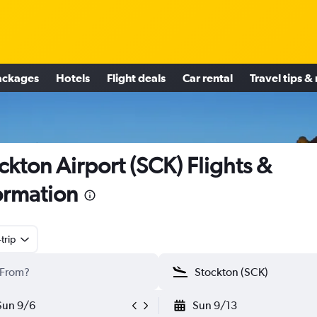
ackages
Hotels
Flight deals
Car rental
Travel tips &
ckton Airport (SCK) Flights &
ormation
trip
Sun 9/6
Sun 9/13