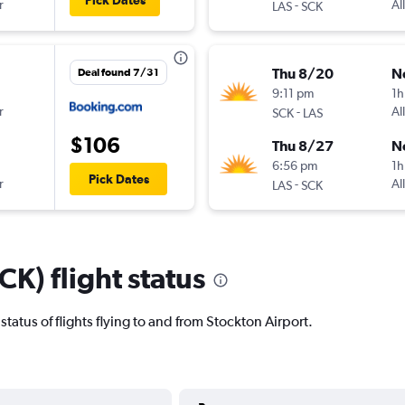
Pick Dates
r
-
Al
LAS
SCK
Thu 8/20
N
Deal found 7/31
9:11 pm
1h
r
-
Al
SCK
LAS
$106
Thu 8/27
N
6:56 pm
1h
Pick Dates
r
-
Al
LAS
SCK
CK) flight status
t status of flights flying to and from Stockton Airport.