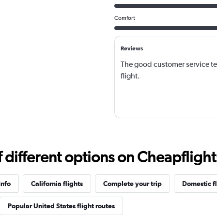
Comfort
Reviews
The good customer service t
flight.
different options on Cheapflights 
Info
California flights
Complete your trip
Domestic fl
Popular United States flight routes