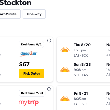
o Stockton
ast Minute
One-way
Thu 8/20
N
Deal found 8/2
1:25 pm
1h
r
-
Al
LAS
SCK
$67
Sun 8/23
N
9:08 pm
1h
Pick Dates
r
-
Al
SCK
LAS
Fri 8/21
N
Deal found 7/31
8:05 am
1h
r
-
Al
LAS
SCK