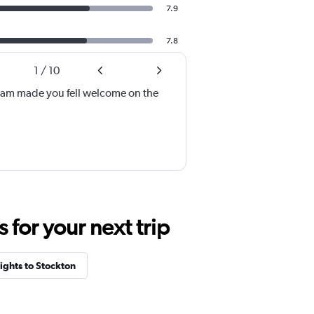
7.9
7.8
1
/
10
eam made you fell welcome on the
for your next trip
ights to Stockton