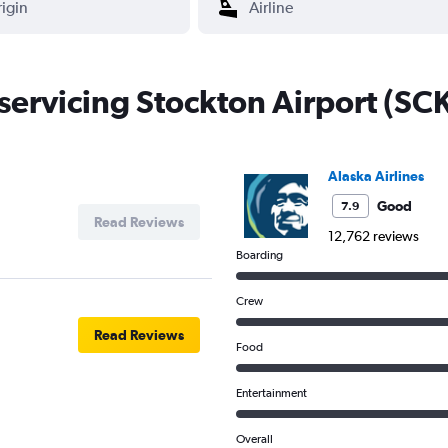
 servicing Stockton Airport (SC
Alaska Airlines
Good
7.9
Read Reviews
12,762 reviews
Boarding
Crew
Read Reviews
Food
Entertainment
Overall