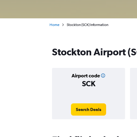
Home
Stockton (SCK) Information
Stockton Airport (S
Airport code
SCK
Search Deals