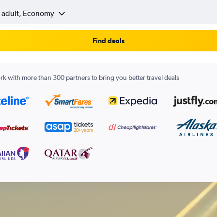
1 adult, Economy
Find deals
k with more than 300 partners to bring you better travel deals