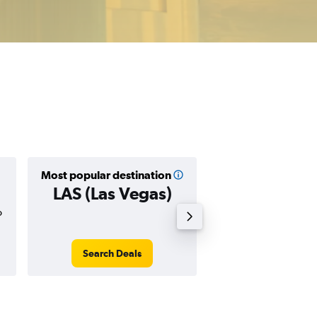
Most popular destination
Cheapest destin
LAS (Las Vegas)
PHX (Phoe
o
$139
Search Deals
Search Dea