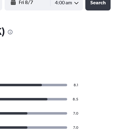
4:00 am
Search
K)
8.1
8.5
7.0
7.0