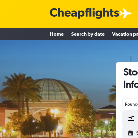
Home
Search by date
Vacation p
Sto
Inf
Round-