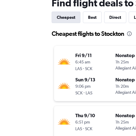
Find flight deals t
Cheapest
Best
Direct
L
Cheapest flights to Stockton
Fri 9/11
Nonstop
6:45 am
1h 25m
-
Allegiant Ai
LAS
SCK
Sun 9/13
Nonstop
9:06 pm
1h 20m
-
Allegiant Ai
SCK
LAS
Thu 9/10
Nonstop
6:51 pm
1h 25m
-
Allegiant Ai
LAS
SCK