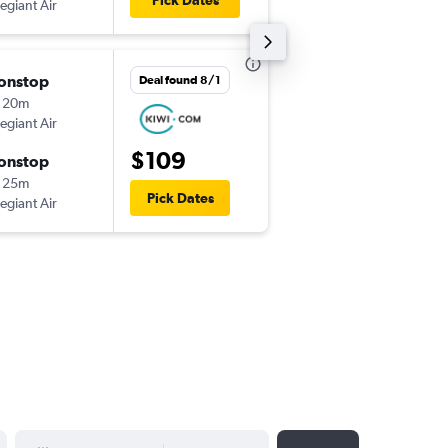
Pick Dates
legiant Air
-
LAS
SCK
onstop
Sun 8/23
Deal found 8/1
 20m
9:08 pm
legiant Air
-
SCK
LAS
$109
onstop
Fri 8/28
 25m
8:05 am
Pick Dates
legiant Air
-
LAS
SCK
YYYY-MM-DD