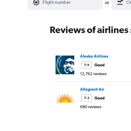
or
Reviews of airlines
Alaska Airlines
Good
7.9
12,762 reviews
Allegiant Air
Good
7.3
680 reviews