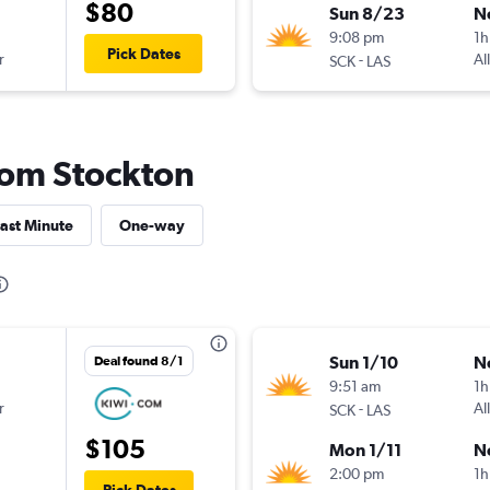
$80
Sun 8/23
N
9:08 pm
1h
Pick Dates
r
-
Al
SCK
LAS
from Stockton
ast Minute
One-way
Sun 1/10
N
Deal found 8/1
9:51 am
1h
r
-
Al
SCK
LAS
$105
Mon 1/11
N
2:00 pm
1h