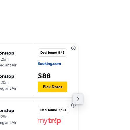
onstop
Thu 10/15
Deal found 8/3
 25m
12:22 pm
legiant Air
-
LAS
SCK
$88
onstop
Mon 10/19
 20m
2:46 pm
Pick Dates
legiant Air
-
SCK
LAS
onstop
Thu 8/27
Deal found 7/31
 25m
1:25 pm
legiant Air
-
LAS
SCK