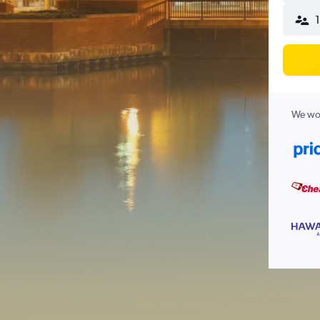
We wor