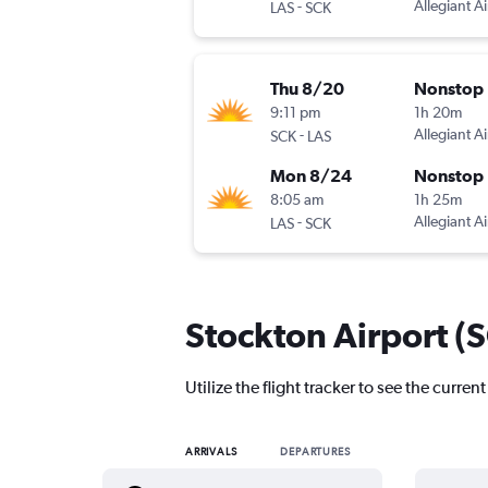
-
Allegiant Ai
LAS
SCK
Thu 8/20
Nonstop
9:11 pm
1h 20m
-
Allegiant Ai
SCK
LAS
Mon 8/24
Nonstop
8:05 am
1h 25m
-
Allegiant Ai
LAS
SCK
Stockton Airport (S
Utilize the flight tracker to see the curren
ARRIVALS
DEPARTURES