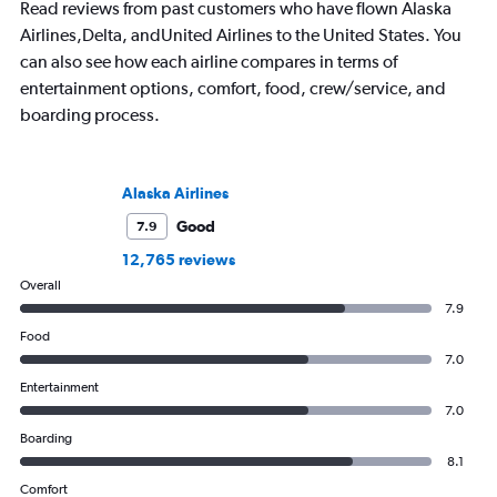
Read reviews from past customers who have flown Alaska
Airlines,Delta, andUnited Airlines to the United States. You
can also see how each airline compares in terms of
entertainment options, comfort, food, crew/service, and
boarding process.
Alaska Airlines
Good
7.9
12,765 reviews
Overall
7.9
Food
7.0
Entertainment
7.0
Boarding
8.1
Comfort