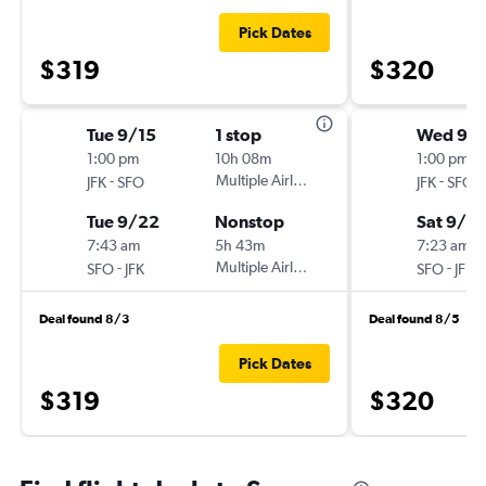
Pick Dates
$319
$320
Tue 9/15
1 stop
Wed 9/
1:00 pm
10h 08m
1:00 pm
-
Multiple Airlines
-
JFK
SFO
JFK
SFO
Tue 9/22
Nonstop
Sat 9/2
7:43 am
5h 43m
7:23 am
-
Multiple Airlines
-
SFO
JFK
SFO
JFK
Deal found 8/3
Deal found 8/5
Pick Dates
$319
$320