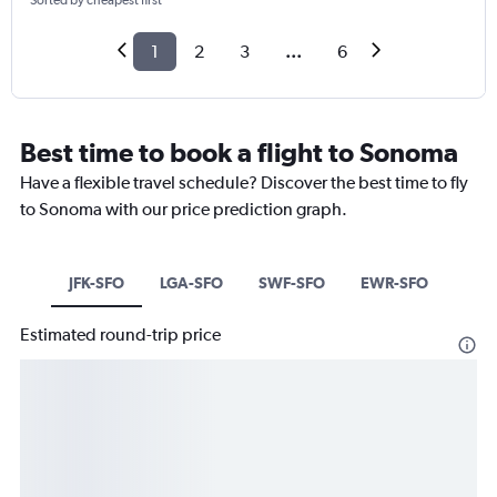
Sorted by cheapest first
1
2
3
...
6
Best time to book a flight to Sonoma
Have a flexible travel schedule? Discover the best time to fly
to Sonoma with our price prediction graph.
JFK-SFO
LGA-SFO
SWF-SFO
EWR-SFO
Estimated round-trip price