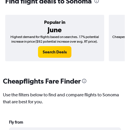
Find flight deals to Sonoma
Popular in
June
Highest demand for flights based on searches. 17% potential
Cheapest fl
increase in price ($92 potential increase over avg. RT price).
($
Search Deals
Cheapflights Fare Finder
Use the filters below to find and compare flights to Sonoma
that are best for you.
Fly from