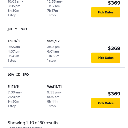
10:05 am
-
12:55 am
-
$369
3:35 pm
11:12 am
8h 30m
7h 17m
Pick Dates
1 stop
1 stop
JFK
SFO
Thu 9/3
Sat 9/12
9:55 am
-
3:03 pm
-
$369
4:37 pm
6:01 am
9h 42m
11h 58m
Pick Dates
1 stop
1 stop
LGA
SFO
Fri 11/6
Wed 11/11
7:30 am
-
9:55 pm
-
$369
2:20 pm
9:39 am
9h 50m
8h 44m
Pick Dates
1 stop
1 stop
Showing 1-10 of 60 results