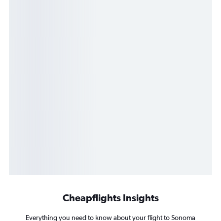
Cheapflights Insights
Everything you need to know about your flight to Sonoma