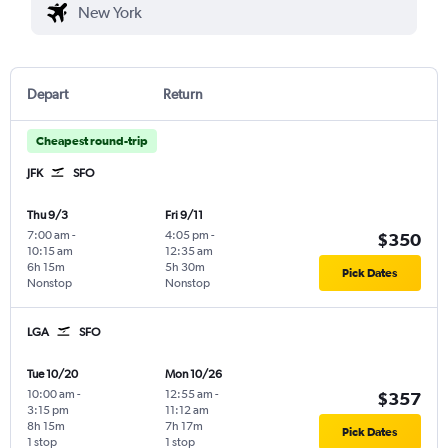
Depart
Return
Cheapest round-trip
JFK
SFO
Thu 9/3
Fri 9/11
7:00 am
-
4:05 pm
-
$350
10:15 am
12:35 am
6h 15m
5h 30m
Pick Dates
Nonstop
Nonstop
LGA
SFO
Tue 10/20
Mon 10/26
10:00 am
-
12:55 am
-
$357
3:15 pm
11:12 am
8h 15m
7h 17m
Pick Dates
1 stop
1 stop