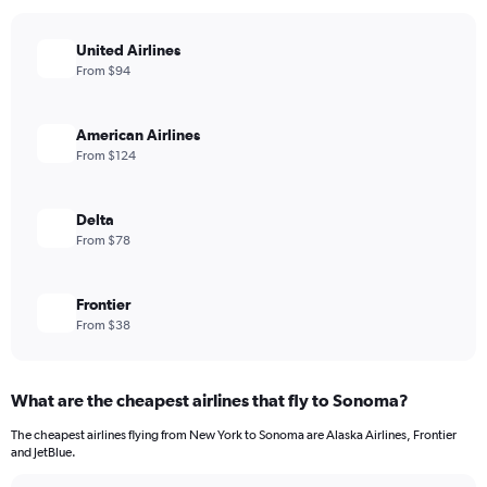
United Airlines
From $94
American Airlines
From $124
Delta
From $78
Frontier
From $38
What are the cheapest airlines that fly to Sonoma?
The cheapest airlines flying from New York to Sonoma are Alaska Airlines, Frontier
and JetBlue.