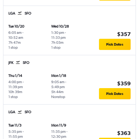
LGA
SFO
Tue 10/20
Wed 10/28
6:05 am
-
1:30 pm
-
$357
10:52 am
11:33 pm
7h 47m
7h 03m
Pick Dates
1 stop
1 stop
JFK
SFO
Thu 1/14
Mon 1/18
4:00 pm
-
9:05 am
-
$359
11:39 pm
5:49 pm
10h 39m
5h 44m
Pick Dates
1 stop
Nonstop
LGA
SFO
Tue 11/3
Mon 11/9
5:35 pm
-
11:35 pm
-
$363
11:55 pm
12:30 pm