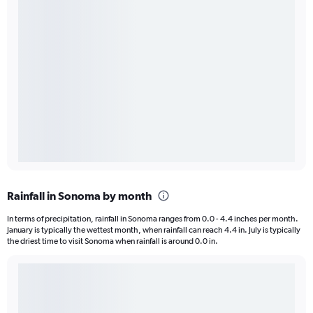
Rainfall in Sonoma by month
In terms of precipitation, rainfall in Sonoma ranges from 0.0 - 4.4 inches per month.
January is typically the wettest month, when rainfall can reach 4.4 in. July is typically
the driest time to visit Sonoma when rainfall is around 0.0 in.