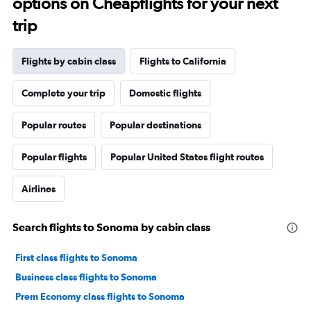
options on Cheapflights for your next
trip
Flights by cabin class
Flights to California
Complete your trip
Domestic flights
Popular routes
Popular destinations
Popular flights
Popular United States flight routes
Airlines
Search flights to Sonoma by cabin class
First class flights to Sonoma
Business class flights to Sonoma
Prem Economy class flights to Sonoma