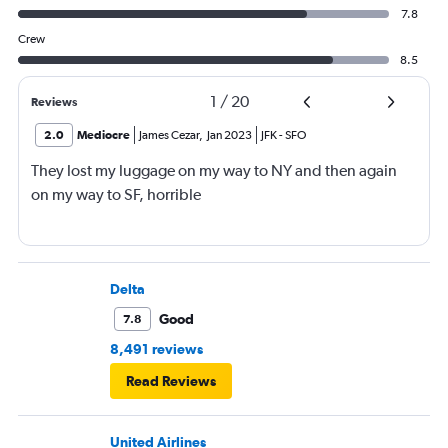
7.8
Crew
8.5
1
/
20
Reviews
2.0
Mediocre
James Cezar
,
Jan 2023
JFK
-
SFO
They lost my luggage on my way to NY and then again
on my way to SF, horrible
Delta
Good
7.8
8,491 reviews
Read Reviews
United Airlines