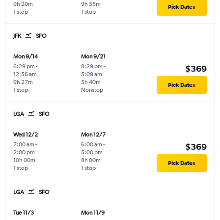
9h 20m
9h 55m
Pick Dates
1 stop
1 stop
JFK
SFO
Mon 9/14
Mon 9/21
6:29 pm
-
8:29 pm
-
$369
12:56 am
5:09 am
9h 27m
5h 40m
Pick Dates
1 stop
Nonstop
LGA
SFO
Wed 12/2
Mon 12/7
7:00 am
-
6:00 am
-
$369
2:00 pm
5:00 pm
10h 00m
8h 00m
Pick Dates
1 stop
1 stop
LGA
SFO
Tue 11/3
Mon 11/9