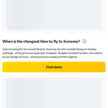
When is the cheapest time to fly to Sonoma?
Users looking for the lowest fares to Sonoma should consider flying on Sunday
evenings, when prices are typically cheapest. Budget-minded travelers will want to
avoid Sunday at noon, when prices are usually at their highest.
Find deals