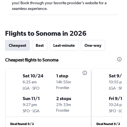
you! Book through your favorite provider’s website for a
seamless experience.
Flights to Sonoma in 2026
Cheapest
Best
Last-minute
One-way
Cheapest flights to Sonoma
Sat 10/24
1 stop
Sat 9/5
6:25 am
14h 55m
10:55 pm
-
Frontier
-
LGA
SFO
LGA
SFO
Sun 11/1
2 stops
Fri 9/11
9:27 pm
21h 33m
10:24 pm
-
Frontier
-
SFO
LGA
SFO
LGA
Deal found 8/3
Deal found 8/3