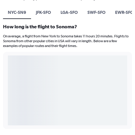
NYC-SN9
JFK-SFO
LGA-SFO
SWF-SFO
EWR-SFO
How long is the flight to Sonoma?
On average, a flight from New York to Sonoma takes 11 hours 20 minutes. Flights to
Sonoma from other popular cities in USA will vary in length. Below are a few
examples of popular routes and their flight times.