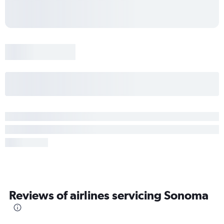
Reviews of airlines servicing Sonoma