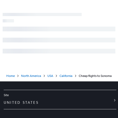
Home
North America
USA
California
Cheap flights to Sonoma
Site
UNITED STATES