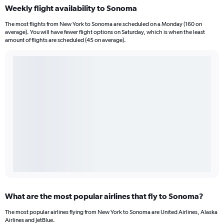
Weekly flight availability to Sonoma
The most flights from New York to Sonoma are scheduled on a Monday (160 on
average). You will have fewer flight options on Saturday, which is when the least
amount of flights are scheduled (45 on average).
What are the most popular airlines that fly to Sonoma?
The most popular airlines flying from New York to Sonoma are United Airlines, Alaska
Airlines and JetBlue.