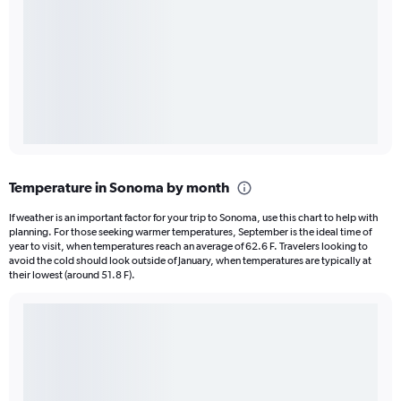
Temperature in Sonoma by month
If weather is an important factor for your trip to Sonoma, use this chart to help with
planning. For those seeking warmer temperatures, September is the ideal time of
year to visit, when temperatures reach an average of 62.6 F. Travelers looking to
avoid the cold should look outside of January, when temperatures are typically at
their lowest (around 51.8 F).