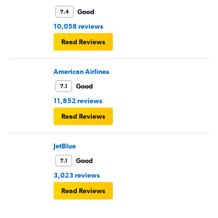
Good
7.4
10,058 reviews
Read Reviews
American Airlines
Good
7.1
11,852 reviews
Read Reviews
JetBlue
Good
7.1
3,023 reviews
Read Reviews