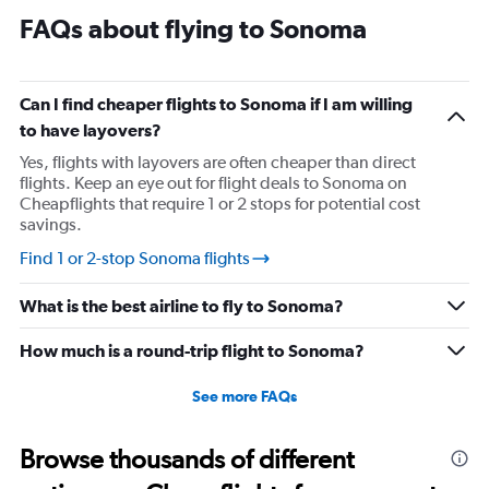
FAQs about flying to Sonoma
Can I find cheaper flights to Sonoma if I am willing
to have layovers?
Yes, flights with layovers are often cheaper than direct
flights. Keep an eye out for flight deals to Sonoma on
Cheapflights that require 1 or 2 stops for potential cost
savings.
Find 1 or 2-stop Sonoma flights
What is the best airline to fly to Sonoma?
How much is a round-trip flight to Sonoma?
See more FAQs
Browse thousands of different