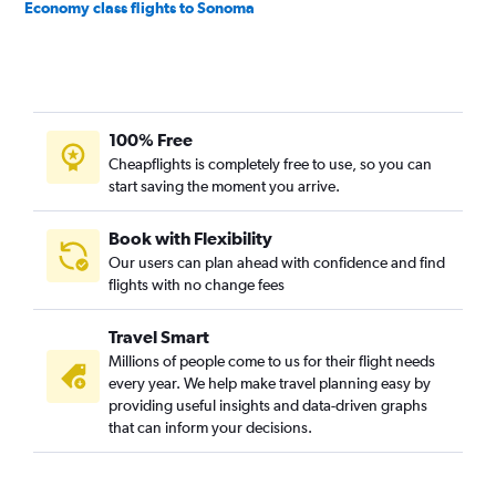
Economy class flights to Sonoma
100% Free
Cheapflights is completely free to use, so you can
start saving the moment you arrive.
Book with Flexibility
Our users can plan ahead with confidence and find
flights with no change fees
Travel Smart
Millions of people come to us for their flight needs
every year. We help make travel planning easy by
providing useful insights and data-driven graphs
that can inform your decisions.