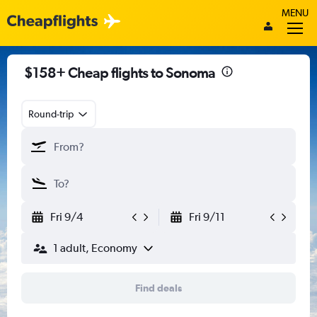
MENU
$158+ Cheap flights to Sonoma
Round-trip
Fri 9/4
Fri 9/11
1 adult, Economy
Find deals