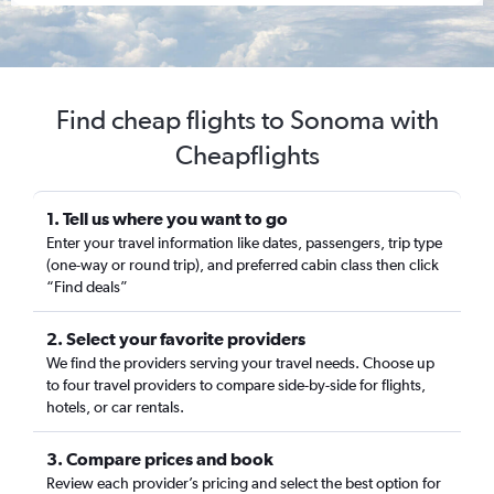
Find cheap flights to Sonoma with
Cheapflights
1. Tell us where you want to go
Enter your travel information like dates, passengers, trip type
(one-way or round trip), and preferred cabin class then click
“Find deals”
2. Select your favorite providers
We find the providers serving your travel needs. Choose up
to four travel providers to compare side-by-side for flights,
hotels, or car rentals.
3. Compare prices and book
Review each provider’s pricing and select the best option for