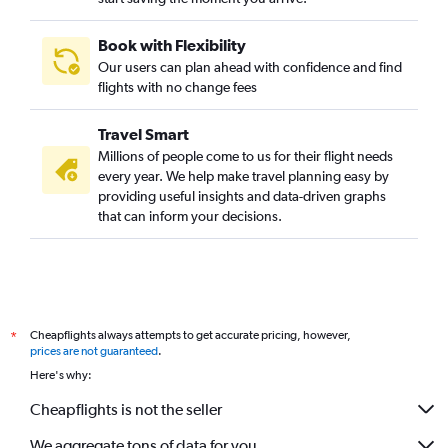
Book with Flexibility
Our users can plan ahead with confidence and find
flights with no change fees
Travel Smart
Millions of people come to us for their flight needs
every year. We help make travel planning easy by
providing useful insights and data-driven graphs
that can inform your decisions.
Cheapflights always attempts to get accurate pricing, however,
*
prices are not guaranteed
.
Here's why:
Cheapflights is not the seller
We aggregate tons of data for you