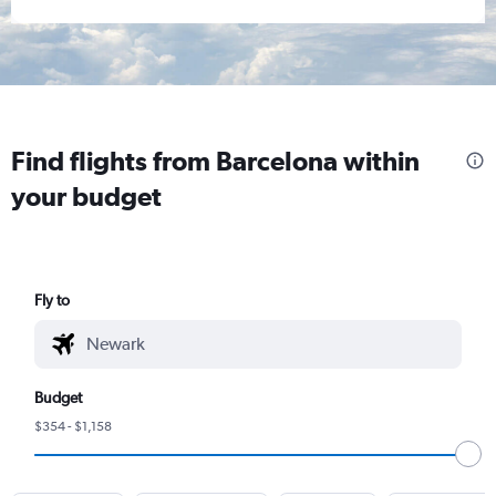
Find flights from Barcelona within
your budget
Fly to
Budget
$354 - $1,158