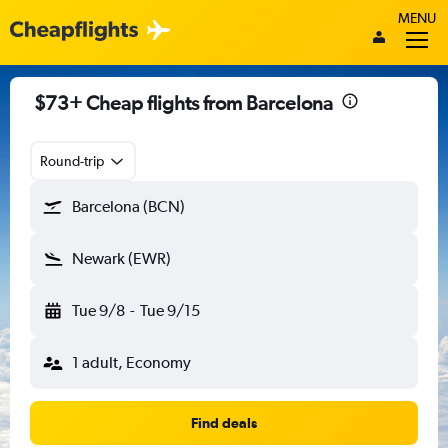
MENU
$73+ Cheap flights from Barcelona
Round-trip
Barcelona (BCN)
Newark (EWR)
Tue 9/8
-
Tue 9/15
1 adult, Economy
Find deals