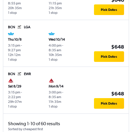
8:55 pm
11:15 pm
20h 35m
21h 35m
Pick Dates
1 stop
1 stop
BCN
LGA
Thu 10/8
Wed 10/14
3:15 pm
-
4:00 pm
-
$648
9:27 pm
8:35 am
12h 12m
10h 35m
Pick Dates
1 stop
1 stop
BCN
EWR
Sat 8/29
Mon 9/14
3:15 pm
-
3:00 pm
-
$648
2:22 pm
8:35 am
29h 07m
11h 35m
Pick Dates
1 stop
1 stop
Showing 1-10 of 60 results
Sorted by cheapest first