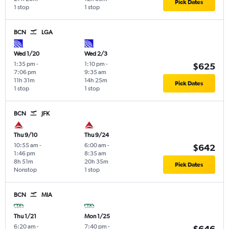
Pick Dates
1 stop
1 stop
BCN
LGA
Wed 1/20
Wed 2/3
1:35 pm
-
1:10 pm
-
$625
7:06 pm
9:35 am
11h 31m
14h 25m
Pick Dates
1 stop
1 stop
BCN
JFK
Thu 9/10
Thu 9/24
10:55 am
-
6:00 am
-
$642
1:46 pm
8:35 am
8h 51m
20h 35m
Pick Dates
Nonstop
1 stop
BCN
MIA
Thu 1/21
Mon 1/25
6:20 am
-
7:40 pm
-
$646