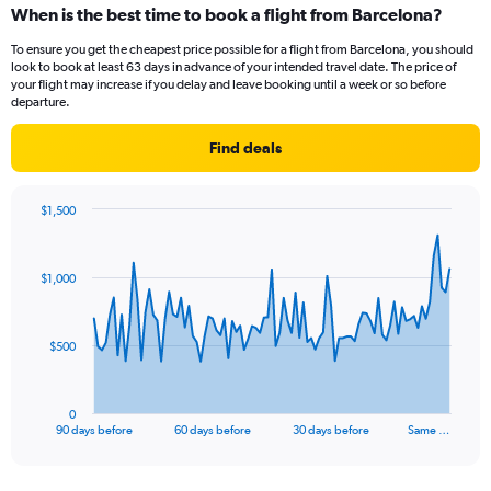
When is the best time to book a flight from Barcelona?
To ensure you get the cheapest price possible for a flight from Barcelona, you should
look to book at least 63 days in advance of your intended travel date. The price of
your flight may increase if you delay and leave booking until a week or so before
departure.
Find deals
$1,500
Chart
Chart
graphic.
with
91
$1,000
data
points.
The
$500
chart
has
1
0
X
End
90 days before
60 days before
30 days before
Same …
of
axis
interactive
displaying
chart