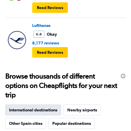
Read Reviews
Lufthansa
Okay
6.8
8,177 reviews
Read Reviews
Browse thousands of different
options on Cheapflights for your next
trip
International destinations
Nearby airports
Other Spain cities
Popular destinations