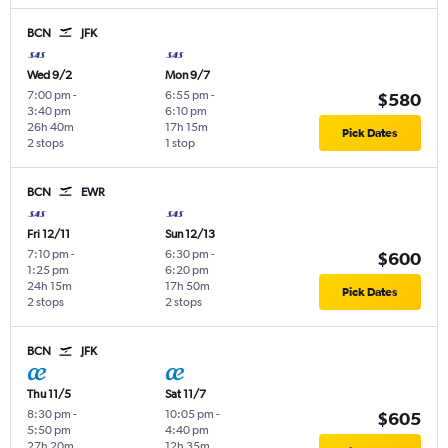
BCN
JFK
Wed 9/2
Mon 9/7
7:00 pm
-
6:55 pm
-
$580
3:40 pm
6:10 pm
26h 40m
17h 15m
Pick Dates
2 stops
1 stop
BCN
EWR
Fri 12/11
Sun 12/13
7:10 pm
-
6:30 pm
-
$600
1:25 pm
6:20 pm
24h 15m
17h 50m
Pick Dates
2 stops
2 stops
BCN
JFK
Thu 11/5
Sat 11/7
8:30 pm
-
10:05 pm
-
$605
5:50 pm
4:40 pm
27h 20m
12h 35m