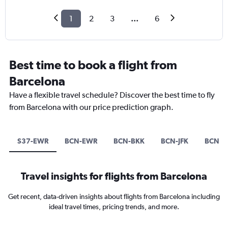
1
2
3
...
6
Best time to book a flight from
Barcelona
Have a flexible travel schedule? Discover the best time to fly
from Barcelona with our price prediction graph.
S37-EWR
BCN-EWR
BCN-BKK
BCN-JFK
BCN-N
Travel insights for flights from Barcelona
Get recent, data-driven insights about flights from Barcelona including
ideal travel times, pricing trends, and more.