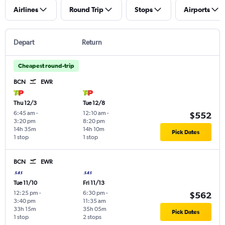
Airlines
Round Trip
Stops
Airports
Depart
Return
Cheapest round-trip
BCN
EWR
Thu 12/3
Tue 12/8
6:45 am
-
12:10 am
-
$552
3:20 pm
8:20 pm
14h 35m
14h 10m
Pick Dates
1 stop
1 stop
BCN
EWR
Tue 11/10
Fri 11/13
12:25 pm
-
6:30 pm
-
$562
3:40 pm
11:35 am
33h 15m
35h 05m
Pick Dates
1 stop
2 stops