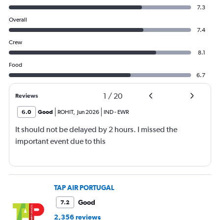
7.3
Overall
7.4
Crew
8.1
Food
6.7
1
/
20
Reviews
6.0
Good
ROHIT
,
Jun 2026
IND
-
EWR
It should not be delayed by 2 hours. I missed the
important event due to this
TAP AIR PORTUGAL
Good
7.2
2,356 reviews