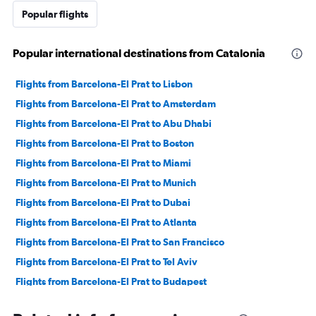
Popular flights
Popular international destinations from Catalonia
Flights from Barcelona-El Prat to Lisbon
Flights from Barcelona-El Prat to Amsterdam
Flights from Barcelona-El Prat to Abu Dhabi
Flights from Barcelona-El Prat to Boston
Flights from Barcelona-El Prat to Miami
Flights from Barcelona-El Prat to Munich
Flights from Barcelona-El Prat to Dubai
Flights from Barcelona-El Prat to Atlanta
Flights from Barcelona-El Prat to San Francisco
Flights from Barcelona-El Prat to Tel Aviv
Flights from Barcelona-El Prat to Budapest
Flights from Barcelona-El Prat to Casablanca