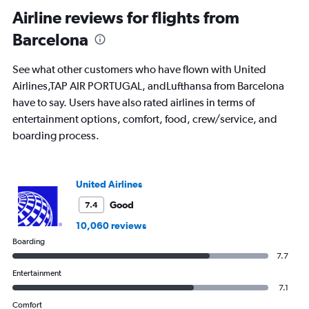
categories.
Range:
Airline reviews for flights from
91
Barcelona
categories.
The
chart
See what other customers who have flown with United
has
Airlines,TAP AIR PORTUGAL, andLufthansa from Barcelona
1
have to say. Users have also rated airlines in terms of
Y
axis
entertainment options, comfort, food, crew/service, and
displaying
boarding process.
values.
Range:
0
to
United Airlines
1500.
Good
7.4
10,060 reviews
Boarding
7.7
Entertainment
7.1
Comfort