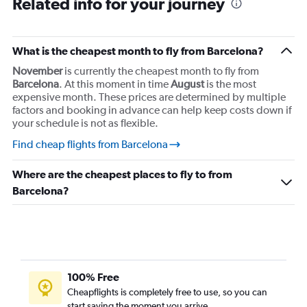
Related info for your journey
Flights from Barcelona-El Prat to Nice
Flights from Barcelona-El Prat to Copenhagen
Flights from Barcelona-El Prat to Krakow
What is the cheapest month to fly from Barcelona?
Flights from Barcelona-El Prat to Zurich
November
is currently the cheapest month to fly from
Flights from Barcelona-El Prat to Athens
Barcelona
. At this moment in time
August
is the most
expensive month. These prices are determined by multiple
Flights from Barcelona-El Prat to Bergamo
factors and booking in advance can help keep costs down if
your schedule is not as flexible.
Find cheap flights from Barcelona
Where are the cheapest places to fly to from
Barcelona?
100% Free
Cheapflights is completely free to use, so you can
start saving the moment you arrive.