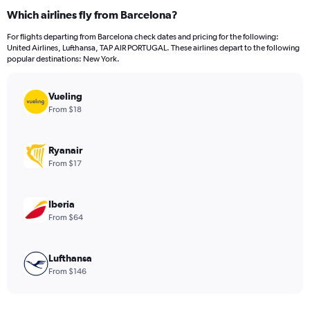
categories.
Which airlines fly from Barcelona?
Range:
12
For flights departing from Barcelona check dates and pricing for the following:
categories.
United Airlines, Lufthansa, TAP AIR PORTUGAL. These airlines depart to the following
The
popular destinations: New York.
chart
has
Vueling
1
Y
From $18
axis
displaying
values.
Ryanair
Range:
From $17
0
to
1200.
Iberia
From $64
Lufthansa
From $146