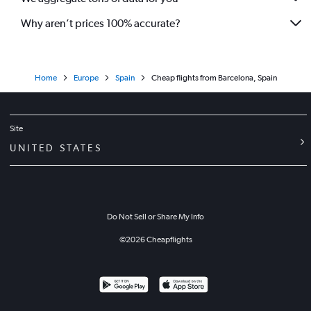
Why aren’t prices 100% accurate?
Home
Europe
Spain
Cheap flights from Barcelona, Spain
Site
UNITED STATES
Do Not Sell or Share My Info
©
2026
Cheapflights