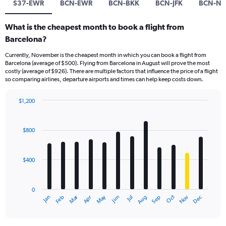
S37-EWR
BCN-EWR
BCN-BKK
BCN-JFK
BCN-NR
What is the cheapest month to book a flight from
Barcelona?
Currently, November is the cheapest month in which you can book a flight from
Barcelona (average of $500). Flying from Barcelona in August will prove the most
costly (average of $926). There are multiple factors that influence the price of a flight
so comparing airlines, departure airports and times can help keep costs down.
$1,200
Bar
Chart
graphic.
chart
with
$800
12
bars.
$400
The
chart
has
0
1
Dec
Oct
May
Nov
Mar
Jun
Sep
Jan
Apr
Jul
Feb
Aug
X
End
of
axis
interactive
displaying
chart