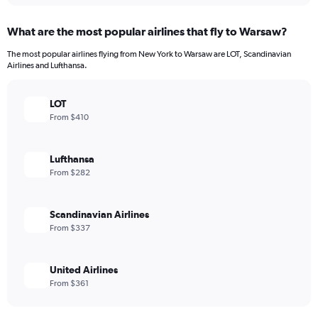
What are the most popular airlines that fly to Warsaw?
The most popular airlines flying from New York to Warsaw are LOT, Scandinavian
Airlines and Lufthansa.
LOT
From $410
Lufthansa
From $282
Scandinavian Airlines
From $337
United Airlines
From $361