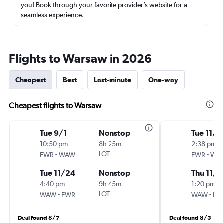
you! Book through your favorite provider’s website for a
seamless experience.
Flights to Warsaw in 2026
Cheapest
Best
Last-minute
One-way
Cheapest flights to Warsaw
Tue 9/1
Nonstop
Tue 11/3
10:50 pm
8h 25m
2:38 pm
-
LOT
-
EWR
WAW
EWR
WA
Tue 11/24
Nonstop
Thu 11/1
4:40 pm
9h 45m
1:20 pm
-
LOT
-
WAW
EWR
WAW
EW
Deal found 8/7
Deal found 8/5