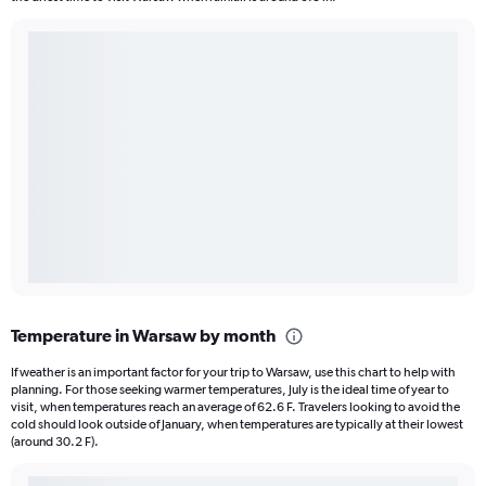
Temperature in Warsaw by month
If weather is an important factor for your trip to Warsaw, use this chart to help with
planning. For those seeking warmer temperatures, July is the ideal time of year to
visit, when temperatures reach an average of 62.6 F. Travelers looking to avoid the
cold should look outside of January, when temperatures are typically at their lowest
(around 30.2 F).