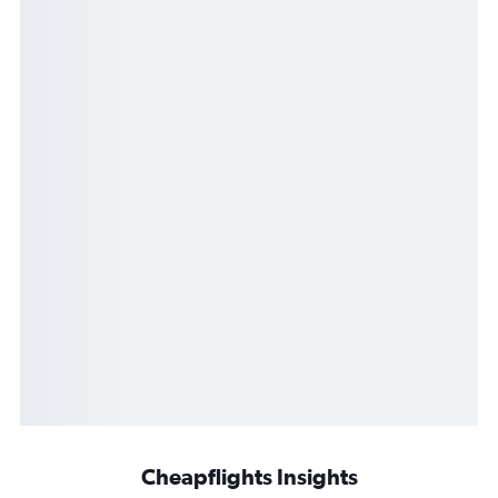
Cheapflights Insights