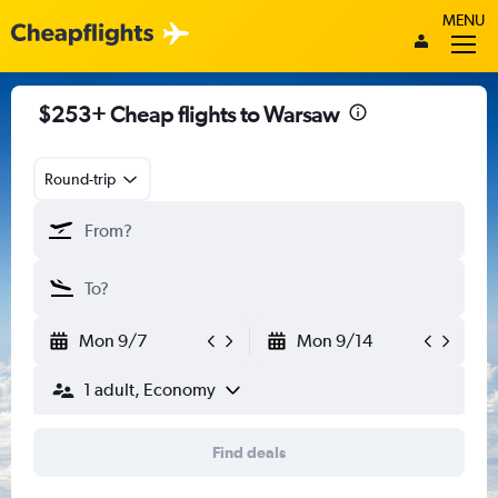
MENU
$253+ Cheap flights to Warsaw
Round-trip
Mon 9/7
Mon 9/14
1 adult, Economy
Find deals