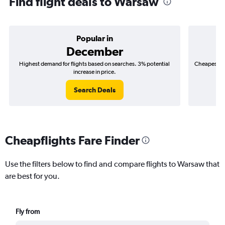
Find flight deals to Warsaw
Popular in
December
Highest demand for flights based on searches. 3% potential
Cheapest fl
increase in price.
($
Search Deals
Cheapflights Fare Finder
Use the filters below to find and compare flights to Warsaw that
are best for you.
Fly from