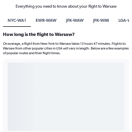
Everything you need to know about your flight to Warsaw
NYC-WA1
EWR-WAW
JFK-WAW
JFK-WMI
LGA-
How long is the flight to Warsaw?
On average, a flight from New York to Warsaw takes 13 hours 47 minutes. Flights to
Warsaw from other popular cities in USA will vary in length. Below are a few examples
of popular routes and their flight times.