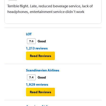
Terrible flight. Late, reduced beverage service, lack of
headphones, entertainment service didn't work
LOT
Good
7.6
1,213 reviews
Read Reviews
Scandinavian Airlines
Good
7.4
1,929 reviews
Read Reviews