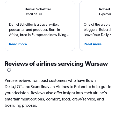
Daniel Scheffler
Robert Sc
Expert on LOT
Expert on Sc
Daniel Scheffler is a travel writer,
One of the web's orig
podcaster, and producer. Born in
bloggers, Robert launc
Africa, bred in Europe and now living in
Leave Your Daily Hell
America he has traveled to 140
then, he's expanded 
Read more
Read more
countries (and all 50 U.S. states). Plus
niche sites (one each
he has stayed at over 2500 hotels
Thailand and Taiwan),
across the globe. His original shows
having written for the
Everywhere and Without Maps
magazines of Singapo
Reviews of airlines servicing Warsaw
(available on Spotify) showcase his
Korean Air. Overall, h
beliefs, travel is about humanity and
100 countries, and fl
sharing that beauty. And thus it reminds
often as possible.
Peruse reviews from past customers who have flown
you that you shouldn’t believe
Delta,LOT, andScandinavian Airlines to Poland to help guide
everything you think.
your decision. Reviews also offer insight into each airline's
entertainment options, comfort, food, crew/service, and
boarding process.