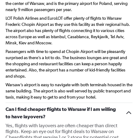
the center of Warsaw, and is the primary airport for Poland, serving
nearly 9 million passengers per year.
LOT Polish Airlines and EuroLOT offer plenty of flights to Warsaw
Frederic Chopin Airport as they use this facility as their regional hub.
The airport also has plenty of flights connecting it to various cities
across Europe as well as Istanbul, Casablanca, Reykjavik, Tel Aviv,
Minsk, Kiev and Moscow.
Passengers with time to spend at Chopin Airport will be pleasantly
surprised as there’s a lot to do. The business lounges are great and
the shopping and restaurant facilities can keep a person happily
entertained. Also, the airport has a number of kid-friendly facilities
and shops.
Warsaw’s airport is easy to navigate with both terminals housed in the
same building. The airport is also well served by public transport and
taxis, making it easy to get to and from your hotel.
Can I find cheaper flights to Warsaw if I am willing
to have layovers?
Yes, flights with layovers are often cheaper than direct
flights. Keep an eye out for flight deals to Warsaw on
Cheapflights that require 1 or 2 stops for potential cost