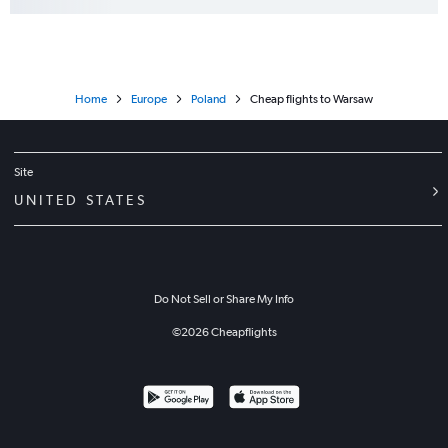
Home
Europe
Poland
Cheap flights to Warsaw
Site
UNITED STATES
Do Not Sell or Share My Info
©
2026
Cheapflights