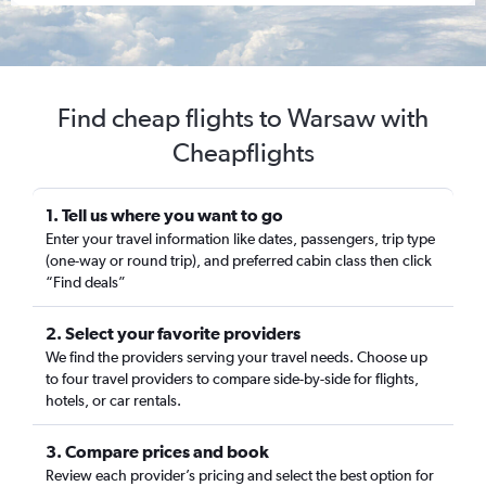
Find cheap flights to Warsaw with
Cheapflights
1. Tell us where you want to go
Enter your travel information like dates, passengers, trip type
(one-way or round trip), and preferred cabin class then click
“Find deals”
2. Select your favorite providers
We find the providers serving your travel needs. Choose up
to four travel providers to compare side-by-side for flights,
hotels, or car rentals.
3. Compare prices and book
Review each provider’s pricing and select the best option for