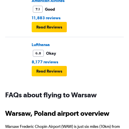
American Airlines
Good
7.1
11,883 reviews
Read Reviews
Lufthansa
Okay
6.8
8,177 reviews
Read Reviews
FAQs about flying to Warsaw
Warsaw, Poland airport overview
Warsaw Frederic Chopin Airport (WAW) is just six miles (10km) from