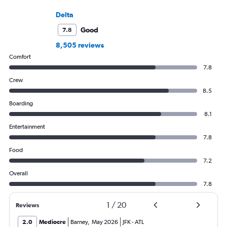
Delta
Good
7.8
8,505 reviews
Comfort
7.8
Crew
8.5
Boarding
8.1
Entertainment
7.8
Food
7.2
Overall
7.8
1
/
20
Reviews
2.0
Mediocre
Barney
,
May 2026
JFK
-
ATL