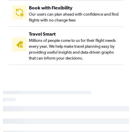
Book with Flexibility
Our users can plan ahead with confidence and find
flights with no change fees
Travel Smart
Millions of people come to us for their flight needs
every year. We help make travel planning easy by
providing useful insights and data-driven graphs
that can inform your decisions.