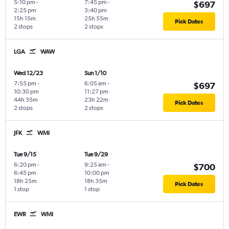
5:10 pm
-
7:45 pm
-
$697
2:25 pm
3:40 pm
15h 15m
25h 55m
Pick Dates
2 stops
2 stops
LGA
WAW
Wed 12/23
Sun 1/10
7:55 pm
-
6:05 am
-
$697
10:30 pm
11:27 pm
44h 35m
23h 22m
Pick Dates
2 stops
2 stops
JFK
WMI
Tue 9/15
Tue 9/29
6:20 pm
-
9:25 am
-
$700
6:45 pm
10:00 pm
18h 25m
18h 35m
Pick Dates
1 stop
1 stop
EWR
WMI