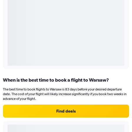
When is the best time to book a flight to Warsaw?
The best time to book flights to Warsaw is 83 days before your desired departure
date. The cost of your flight will likely increase significantly if you book two weeks in
advance of your flight.
Find deals