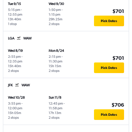
Tue 9/15
Wed 9/30
5:15 pm
-
1:50 pm
-
$701
12:55 pm
1:15 pm
13h 40m
29h 25m
Pick Dates
1 stop
2 stops
LGA
WAW
Wed 8/19
Mon 8/24
2:55 pm
-
2:15 pm
-
$701
12:35 pm
11:30 pm
15h 40m
15h 15m
Pick Dates
2 stops
2 stops
JFK
WAW
Wed 10/28
Sun 11/8
3:55 pm
-
12:45 pm
-
$706
12:00 pm
11:58 pm
15h 05m
17h 13m
Pick Dates
2 stops
2 stops