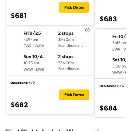
Pick Dates
$681
$683
Fri 9/25
2 stops
Fri 10/16
5:20 pm
39h 05m
5:45 pm
-
Scandinavian Airlines
EWR
WAW
-
EWR
WA
Sun 10/4
2 stops
Sat 10/3
10:15 am
33h 00m
3:00 pm
-
Scandinavian Airlines
WAW
EWR
-
WAW
EW
Deal found 8/7
Deal found 8/6
Pick Dates
$682
$684