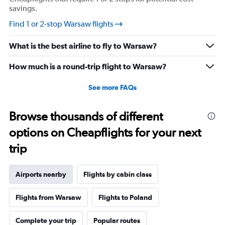
savings.
Find 1 or 2-stop Warsaw flights
What is the best airline to fly to Warsaw?
How much is a round-trip flight to Warsaw?
See more FAQs
Browse thousands of different
options on Cheapflights for your next
trip
Airports nearby
Flights by cabin class
Flights from Warsaw
Flights to Poland
Complete your trip
Popular routes