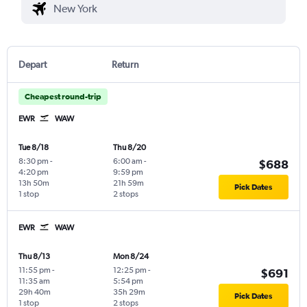
Depart
Return
Cheapest round-trip
EWR
WAW
Tue 8/18
Thu 8/20
8:30 pm
-
6:00 am
-
$688
4:20 pm
9:59 pm
13h 50m
21h 59m
Pick Dates
1 stop
2 stops
EWR
WAW
Thu 8/13
Mon 8/24
11:55 pm
-
12:25 pm
-
$691
11:35 am
5:54 pm
29h 40m
35h 29m
Pick Dates
1 stop
2 stops