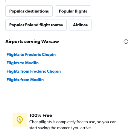
Popular destinations
Popular flights
Popular Poland flight routes
Airlines
Airports serving Warsaw
Flights to Frederic Chopin
Flights to Modlin
Flights from Frederic Chopin
Flights from Modlin
100% Free
Cheapflights is completely free to use, so you can
start saving the moment you arrive.