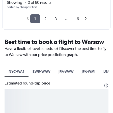
Showing 1-10 of 60 results
Sorted by cheapest first
1
2
3
...
6
Best time to book a flight to Warsaw
Have a flexible travel schedule? Discover the best time to fly
to Warsaw with our price prediction graph.
NYC-WA1
EWR-WAW
JFK-WAW
JFK-WMI
LGA
Estimated round-trip price