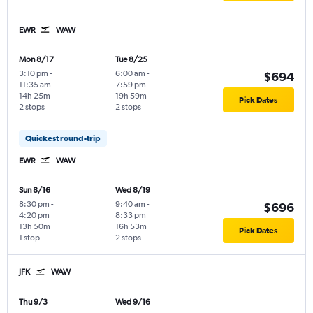
EWR
WAW
Mon 8/17
Tue 8/25
3:10 pm
-
6:00 am
-
$694
11:35 am
7:59 pm
14h 25m
19h 59m
Pick Dates
2 stops
2 stops
Quickest round-trip
EWR
WAW
Sun 8/16
Wed 8/19
8:30 pm
-
9:40 am
-
$696
4:20 pm
8:33 pm
13h 50m
16h 53m
Pick Dates
1 stop
2 stops
JFK
WAW
Thu 9/3
Wed 9/16