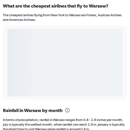
What are the cheapest airlines that fly to Warsaw?
The cheapest airlines flying from New York to Warsaw are Finnair, Austrian Airlines
and American Airlines.
Rainfall in Warsaw by month
In terms of precipitation, rainfall in Warsaw ranges from 0.8 - 2.8 inches per month.
July is typically the wettest month, when rainfall can reach 2.8 in. January is typically
the driest time to visit Warsaw when rainfall is around 0.8 in.