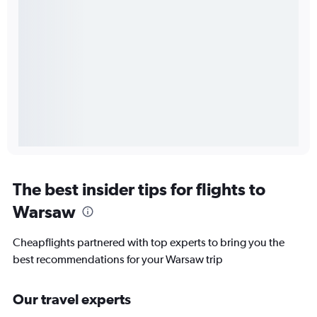
The best insider tips for flights to
Warsaw
Cheapflights partnered with top experts to bring you the
best recommendations for your Warsaw trip
Our travel experts