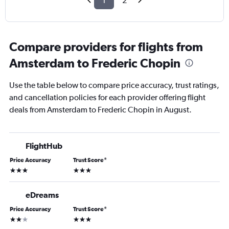
1
2
Compare providers for flights from
Amsterdam to Frederic Chopin
Use the table below to compare price accuracy, trust ratings,
and cancellation policies for each provider offering flight
deals from Amsterdam to Frederic Chopin in August.
FlightHub
Price Accuracy
Trust Score
*
3 stars
3 stars
eDreams
Price Accuracy
Trust Score
*
2 stars
3 stars