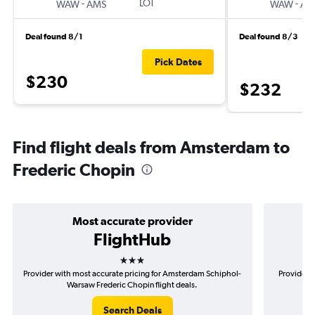
-
LOT
-
WAW
AMS
WAW
AM
Deal found 8/1
Deal found 8/3
Pick Dates
$230
$232
Find flight deals from Amsterdam to
Frederic Chopin
Most accurate provider
FlightHub
3 stars
Provider with most accurate pricing for Amsterdam Schiphol-
Provider 
Warsaw Frederic Chopin flight deals.
S
Search Deals