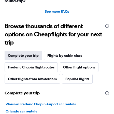
round-trip?
See more FAQs
Browse thousands of different
options on Cheapflights for your next
trip
Complete your trip
Flights by cabin class
Frederic Chopin flight routes
Other flight options
Other flights from Amsterdam
Popular flights
Complete your trip
Warsaw Frederic Chopin Airport car rentals
Orlando car rentals