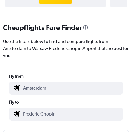
Cheapflights Fare Finder
Use the filters below to find and compare flights from
Amsterdam to Warsaw Frederic Chopin Airport that are best for
you.
Fly from
Fly to