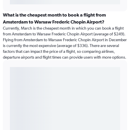
What is the cheapest month to book a flight from
Amsterdam to Warsaw Frederic Chopin Airport?
Currently, March is the cheapest month in which you can book a flight
from Amsterdam to Warsaw Frederic Chopin Airport (average of $249).
Flying from Amsterdam to Warsaw Frederic Chopin Airport in December
is currently the most expensive (average of $336). There are several
factors that can impact the price of a flight, so comparing airlines,
departure airports and flight times can provide users with more options.