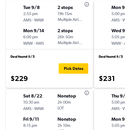
Tue 9/8
2 stops
Mon 9/
2:55 pm
19h 15m
5:00 pm
-
Multiple Airlines
-
AMS
WAW
AMS
WA
Mon 9/14
2 stops
Wed 9/1
6:00 pm
26h 50m
5:05 pm
-
Multiple Airlines
-
WAW
AMS
WAW
AM
Deal found 8/5
Deal found 8/5
Pick Dates
$229
$231
Sat 8/22
Nonstop
Thu 9/3
10:30 am
2h 00m
5:00 pm
-
LOT
-
AMS
WAW
AMS
WA
Fri 9/11
Nonstop
Mon 9/
8:15 pm
2h 10m
5:05 pm