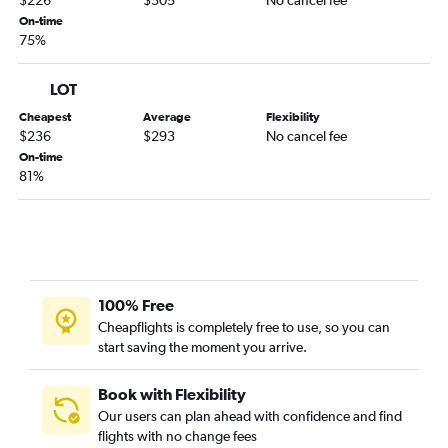
$226
$305
No cancel fee
On-time
75%
LOT
Cheapest
Average
Flexibility
$236
$293
No cancel fee
On-time
81%
100% Free
Cheapflights is completely free to use, so you can
start saving the moment you arrive.
Book with Flexibility
Our users can plan ahead with confidence and find
flights with no change fees