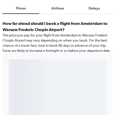
Prices
Airlines
Delays
How far ahead should I book a flight from Amsterdam to
Warsaw Frederic Chopin Airport?
The price you pay for your flight from Amsterdam to Warsaw Frederic
Chopin Airport may vary depending on when you book. For the best
chance of a lower fare, look to book 86 days in advance of your trip.
Fares are likely to increase a fortnight or so before your departure date.