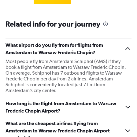
Related info for your journey
What airport do you fly from for flights from
Amsterdam to Warsaw Frederic Chopin?
Most people fly from Amsterdam Schiphol (AMS) if they
book a flight from Amsterdam to Warsaw Frederic Chopin.
On average, Schiphol has 7 outbound flights to Warsaw
Frederic Chopin per day from 2 airlines. Amsterdam
Schiphol is conveniently located just 7.1 mi from
Amsterdam’s city center.
How long is the flight from Amsterdam to Warsaw
Frederic Chopin Airport?
What are the cheapest airlines flying from
Amsterdam to Warsaw Frederic Chopin Airport