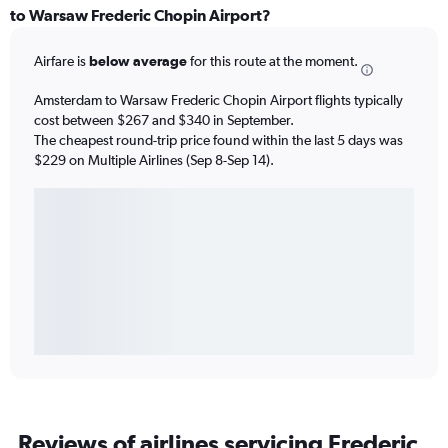
to Warsaw Frederic Chopin Airport?
Airfare is
below average
for this route at the moment.
Amsterdam to Warsaw Frederic Chopin Airport flights typically
cost between $267 and $340 in September.
The cheapest round-trip price found within the last 5 days was
$229 on Multiple Airlines (Sep 8-Sep 14).
Reviews of airlines servicing Frederic