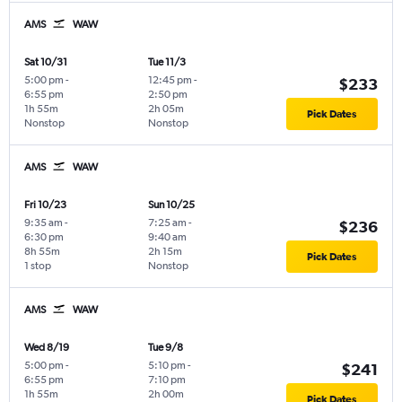
AMS
WAW
Sat 10/31
Tue 11/3
5:00 pm
-
12:45 pm
-
$233
6:55 pm
2:50 pm
1h 55m
2h 05m
Pick Dates
Nonstop
Nonstop
AMS
WAW
Fri 10/23
Sun 10/25
9:35 am
-
7:25 am
-
$236
6:30 pm
9:40 am
8h 55m
2h 15m
Pick Dates
1 stop
Nonstop
AMS
WAW
Wed 8/19
Tue 9/8
5:00 pm
-
5:10 pm
-
$241
6:55 pm
7:10 pm
1h 55m
2h 00m
Pick Dates