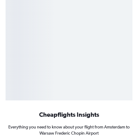
Cheapflights Insights
Everything you need to know about your flight from Amsterdam to
Warsaw Frederic Chopin Airport