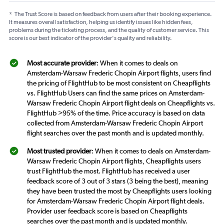
*
The Trust Score is based on feedback from users after their booking experience.
It measures overall satisfaction, helping us identify issues like hidden fees,
problems during the ticketing process, and the quality of customer service. This
score is our best indicator of the provider's quality and reliability.
Most accurate provider
: When it comes to deals on
Amsterdam-Warsaw Frederic Chopin Airport flights, users find
the pricing of FlightHub to be most consistent on Cheapflights
vs. FlightHub Users can find the same prices on Amsterdam-
Warsaw Frederic Chopin Airport flight deals on Cheapflights vs.
FlightHub >95% of the time. Price accuracy is based on data
collected from Amsterdam-Warsaw Frederic Chopin Airport
flight searches over the past month and is updated monthly.
Most trusted provider
: When it comes to deals on Amsterdam-
Warsaw Frederic Chopin Airport flights, Cheapflights users
trust FlightHub the most. FlightHub has received a user
feedback score of 3 out of 3 stars (3 being the best), meaning
they have been trusted the most by Cheapflights users looking
for Amsterdam-Warsaw Frederic Chopin Airport flight deals.
Provider user feedback score is based on Cheapflights
searches over the past month and is updated monthly.