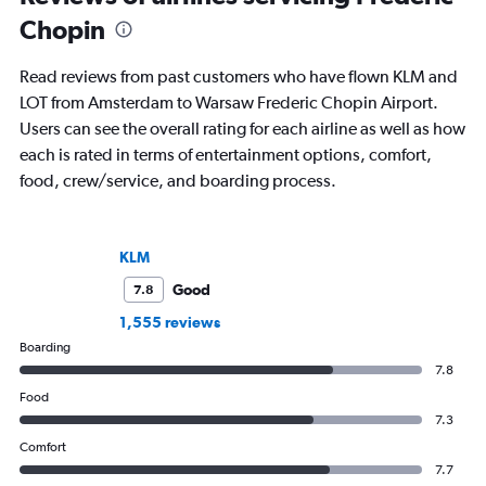
Chopin
Read reviews from past customers who have flown KLM and
LOT from Amsterdam to Warsaw Frederic Chopin Airport.
Users can see the overall rating for each airline as well as how
each is rated in terms of entertainment options, comfort,
food, crew/service, and boarding process.
KLM
Good
7.8
1,555 reviews
Boarding
7.8
Food
7.3
Comfort
7.7