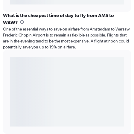
What is the cheapest time of day to fly from AMS to
WAW?
One of the essential ways to save on airfare from Amsterdam to Warsaw
Frederic Chopin Airport is to remain as flexible as possible. Flights that
are in the evening tend to be the most expensive. A flight at noon could
potentially save you up to 19% on airfare.