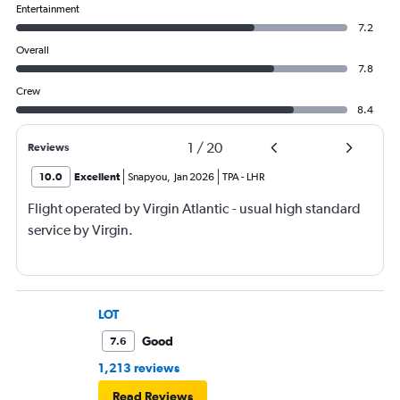
Entertainment
7.2
Overall
7.8
Crew
8.4
1
/
20
Reviews
10.0
Excellent
Snapyou
,
Jan 2026
TPA
-
LHR
Flight operated by Virgin Atlantic - usual high standard
service by Virgin.
LOT
Good
7.6
1,213 reviews
Read Reviews