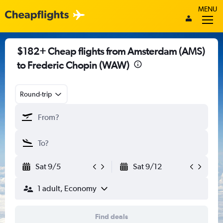
MENU
$182+ Cheap flights from Amsterdam (AMS)
to Frederic Chopin (WAW)
Round-trip
Sat 9/5
Sat 9/12
1 adult, Economy
Find deals