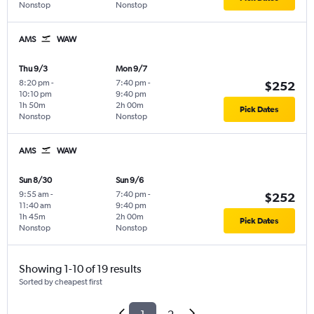
Nonstop
Nonstop
AMS
WAW
Thu 9/3
Mon 9/7
8:20 pm
-
7:40 pm
-
$252
10:10 pm
9:40 pm
1h 50m
2h 00m
Pick Dates
Nonstop
Nonstop
AMS
WAW
Sun 8/30
Sun 9/6
9:55 am
-
7:40 pm
-
$252
11:40 am
9:40 pm
1h 45m
2h 00m
Pick Dates
Nonstop
Nonstop
Showing 1-10 of 19 results
Sorted by cheapest first