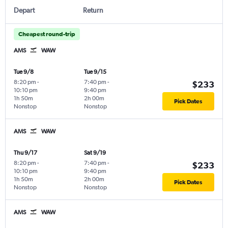
Depart
Return
Cheapest round-trip
AMS
WAW
Tue 9/8
Tue 9/15
8:20 pm
-
7:40 pm
-
$233
10:10 pm
9:40 pm
1h 50m
2h 00m
Pick Dates
Nonstop
Nonstop
AMS
WAW
Thu 9/17
Sat 9/19
8:20 pm
-
7:40 pm
-
$233
10:10 pm
9:40 pm
1h 50m
2h 00m
Pick Dates
Nonstop
Nonstop
AMS
WAW