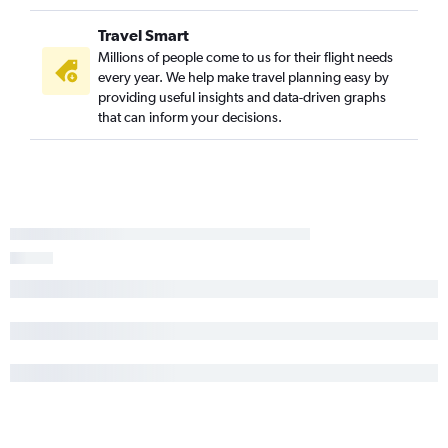
Travel Smart
Millions of people come to us for their flight needs
every year. We help make travel planning easy by
providing useful insights and data-driven graphs
that can inform your decisions.