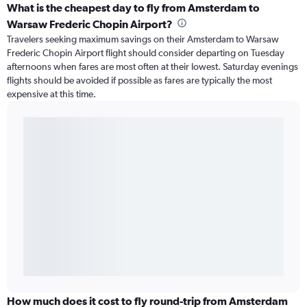
What is the cheapest day to fly from Amsterdam to
Warsaw Frederic Chopin Airport?
Travelers seeking maximum savings on their Amsterdam to Warsaw
Frederic Chopin Airport flight should consider departing on Tuesday
afternoons when fares are most often at their lowest. Saturday evenings
flights should be avoided if possible as fares are typically the most
expensive at this time.
How much does it cost to fly round-trip from Amsterdam