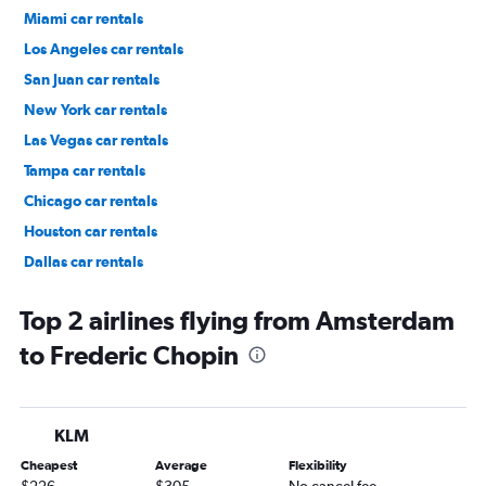
Miami car rentals
Los Angeles car rentals
San Juan car rentals
New York car rentals
Las Vegas car rentals
Tampa car rentals
Chicago car rentals
Houston car rentals
Dallas car rentals
Fort Lauderdale car rentals
Top 2 airlines flying from Amsterdam
to Frederic Chopin
KLM
Cheapest
Average
Flexibility