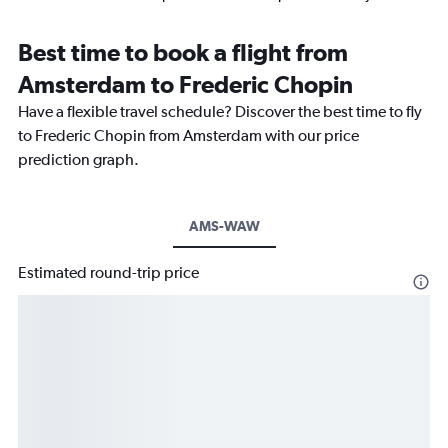
Best time to book a flight from
Amsterdam to Frederic Chopin
Have a flexible travel schedule? Discover the best time to fly
to Frederic Chopin from Amsterdam with our price
prediction graph.
AMS-WAW
Estimated round-trip price