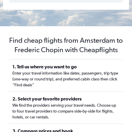
Find cheap flights from Amsterdam to
Frederic Chopin with Cheapflights
1. Tell us where you want to go
Enter your travel information like dates, passengers, trip type
(one-way or round trip), and preferred cabin class then click
“Find deals”
2. Select your favorite providers
We find the providers serving your travel needs. Choose up
to four travel providers to compare side-by-side for flights,
hotels, or car rentals.
3. Compare prices and book