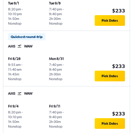
Tue 9/1
Tue 9/8
8:20 pm
-
7:40 pm
-
$233
10:10 pm
9:40 pm
1h 50m
2h 00m
Pick Dates
Nonstop
Nonstop
Quickest round-trip
AMS
WAW
Fri 8/28
Mon 8/31
9:55 am
-
7:40 pm
-
$233
11:40 am
9:40 pm
1h 45m
2h 00m
Pick Dates
Nonstop
Nonstop
AMS
WAW
Fri 9/4
Fri 9/11
8:20 pm
-
7:40 pm
-
$233
10:10 pm
9:40 pm
1h 50m
2h 00m
Pick Dates
Nonstop
Nonstop