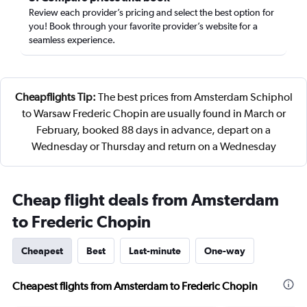
Review each provider’s pricing and select the best option for
you! Book through your favorite provider’s website for a
seamless experience.
Cheapflights Tip:
The best prices from Amsterdam Schiphol
to Warsaw Frederic Chopin are usually found in March or
February, booked 88 days in advance, depart on a
Wednesday or Thursday and return on a Wednesday
Cheap flight deals from Amsterdam
to Frederic Chopin
Cheapest
Best
Last-minute
One-way
Cheapest flights from Amsterdam to Frederic Chopin