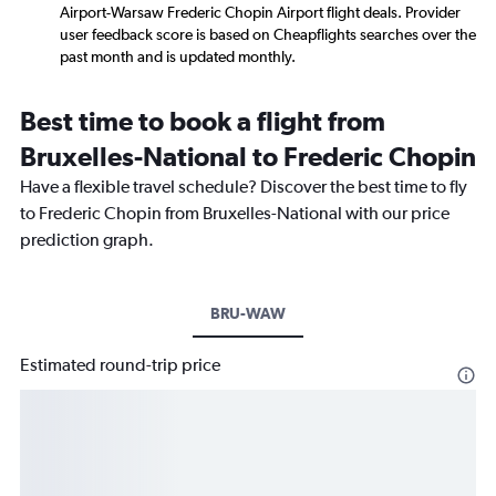
Airport-Warsaw Frederic Chopin Airport flight deals. Provider
user feedback score is based on Cheapflights searches over the
past month and is updated monthly.
Best time to book a flight from
Bruxelles-National to Frederic Chopin
Have a flexible travel schedule? Discover the best time to fly
to Frederic Chopin from Bruxelles-National with our price
prediction graph.
BRU-WAW
Estimated round-trip price