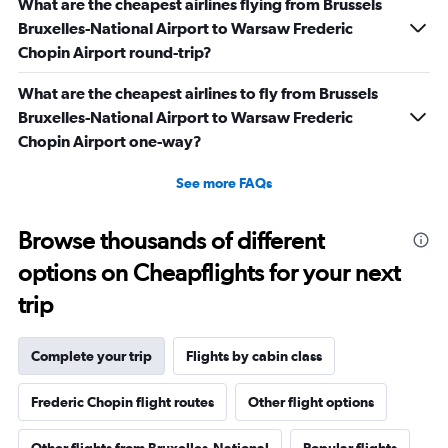
What are the cheapest airlines flying from Brussels
Bruxelles-National Airport to Warsaw Frederic
Chopin Airport round-trip?
What are the cheapest airlines to fly from Brussels
Bruxelles-National Airport to Warsaw Frederic
Chopin Airport one-way?
See more FAQs
Browse thousands of different
options on Cheapflights for your next
trip
Complete your trip
Flights by cabin class
Frederic Chopin flight routes
Other flight options