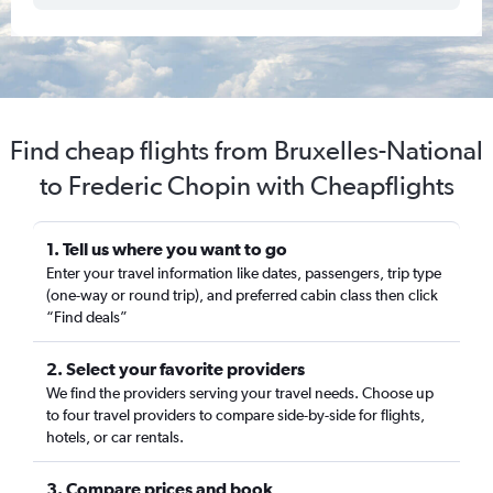
Find cheap flights from Bruxelles-National
to Frederic Chopin with Cheapflights
1. Tell us where you want to go
Enter your travel information like dates, passengers, trip type
(one-way or round trip), and preferred cabin class then click
“Find deals”
2. Select your favorite providers
We find the providers serving your travel needs. Choose up
to four travel providers to compare side-by-side for flights,
hotels, or car rentals.
3. Compare prices and book