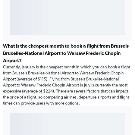
What is the cheapest month to book a flight from Brussels
Bruxelles-National Airport to Warsaw Frederic Chopin
Airport?
Currently, January is the cheapest month in which you can book a flight
from Brussels Bruxelles-National Airport to Warsaw Frederic Chopin
Airport (average of $115). Flying from Brussels Bruxelles-National
Airport to Warsaw Frederic Chopin Airport in July is currently the most
expensive (average of $224). There are several factors that can impact
the price of a flight, so comparing airlines, departure airports and flight
times can provide users with more options.