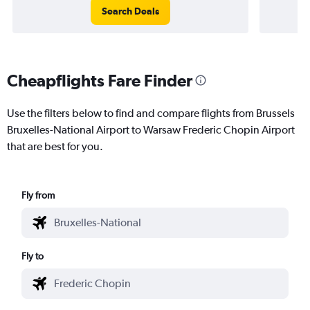
Search Deals
Cheapflights Fare Finder
Use the filters below to find and compare flights from Brussels
Bruxelles-National Airport to Warsaw Frederic Chopin Airport
that are best for you.
Fly from
Fly to