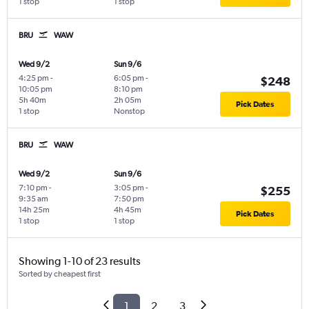
1 stop
1 stop
BRU
WAW
Wed 9/2
Sun 9/6
4:25 pm
-
6:05 pm
-
$248
10:05 pm
8:10 pm
5h 40m
2h 05m
Pick Dates
1 stop
Nonstop
BRU
WAW
Wed 9/2
Sun 9/6
7:10 pm
-
3:05 pm
-
$255
9:35 am
7:50 pm
14h 25m
4h 45m
Pick Dates
1 stop
1 stop
Showing 1-10 of 23 results
Sorted by cheapest first
1
2
3