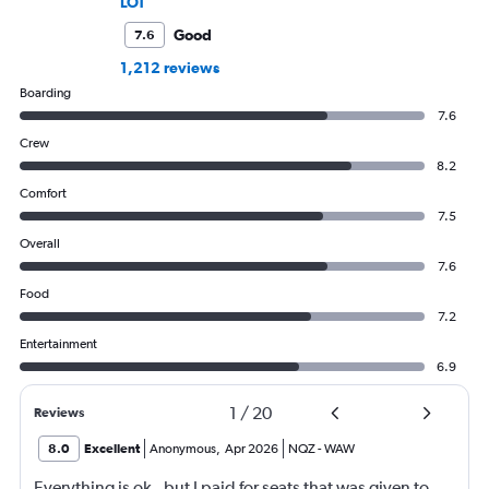
LOT
Good
7.6
1,212 reviews
Boarding
7.6
Crew
8.2
Comfort
7.5
Overall
7.6
Food
7.2
Entertainment
6.9
1
/
20
Reviews
8.0
Excellent
Anonymous
,
Apr 2026
NQZ
-
WAW
Everything is ok , but I paid for seats that was given to