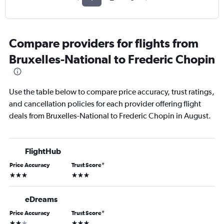
Compare providers for flights from
Bruxelles-National to Frederic Chopin
Use the table below to compare price accuracy, trust ratings,
and cancellation policies for each provider offering flight
deals from Bruxelles-National to Frederic Chopin in August.
FlightHub
Price Accuracy
Trust Score
*
3 stars
3 stars
eDreams
Price Accuracy
Trust Score
*
2 stars
3 stars