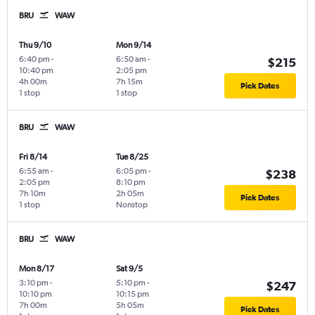
BRU
WAW
Thu 9/10
Mon 9/14
6:40 pm
-
6:50 am
-
$215
10:40 pm
2:05 pm
4h 00m
7h 15m
Pick Dates
1 stop
1 stop
BRU
WAW
Fri 8/14
Tue 8/25
6:55 am
-
6:05 pm
-
$238
2:05 pm
8:10 pm
7h 10m
2h 05m
Pick Dates
1 stop
Nonstop
BRU
WAW
Mon 8/17
Sat 9/5
3:10 pm
-
5:10 pm
-
$247
10:10 pm
10:15 pm
7h 00m
5h 05m
Pick Dates