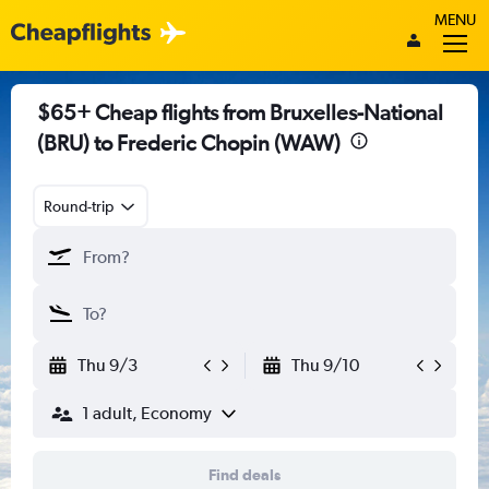
MENU
$65+ Cheap flights from Bruxelles-National
(BRU) to Frederic Chopin (WAW)
Round-trip
Thu 9/3
Thu 9/10
1 adult, Economy
Find deals