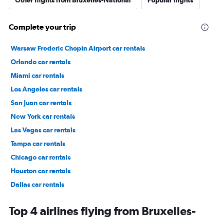
Other flights from Bruxelles-National
Popular flights
Complete your trip
Warsaw Frederic Chopin Airport car rentals
Orlando car rentals
Miami car rentals
Los Angeles car rentals
San Juan car rentals
New York car rentals
Las Vegas car rentals
Tampa car rentals
Chicago car rentals
Houston car rentals
Dallas car rentals
Fort Lauderdale car rentals
Top 4 airlines flying from Bruxelles-