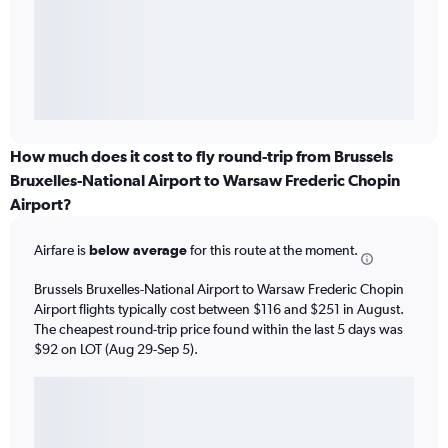
How much does it cost to fly round-trip from Brussels
Bruxelles-National Airport to Warsaw Frederic Chopin
Airport?
Airfare is
below average
for this route at the moment.
Brussels Bruxelles-National Airport to Warsaw Frederic Chopin
Airport flights typically cost between $116 and $251 in August.
The cheapest round-trip price found within the last 5 days was
$92 on LOT (Aug 29-Sep 5).