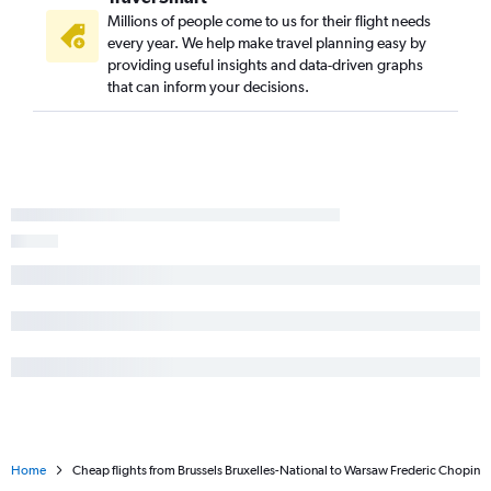
Millions of people come to us for their flight needs
every year. We help make travel planning easy by
providing useful insights and data-driven graphs
that can inform your decisions.
Home
Cheap flights from Brussels Bruxelles-National to Warsaw Frederic Chopin