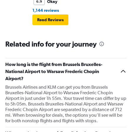
Okay
6.9
1,144 reviews
Read Reviews
Related info for your journey
How long is the flight from Brussels Bruxelles-
National Airport to Warsaw Frederic Chopin
Airport?
Brussels Airlines and KLM can get you from Brussels
Bruxelles-National Airport to Warsaw Frederic Chopin
Airport in just under 1h 55m. Your travel time can differ by up
to 5h 05m. Brussels Bruxelles-National Airport and Warsaw
Frederic Chopin Airport are separated by a distance of 712
mi. When browsing for deals, the options you’ll see will be
for both nonstop flights and flights with stops.