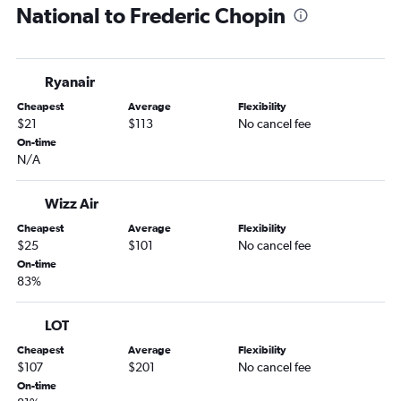
National to Frederic Chopin
Ryanair
Cheapest
Average
Flexibility
$21
$113
No cancel fee
On-time
N/A
Wizz Air
Cheapest
Average
Flexibility
$25
$101
No cancel fee
On-time
83%
LOT
Cheapest
Average
Flexibility
$107
$201
No cancel fee
On-time