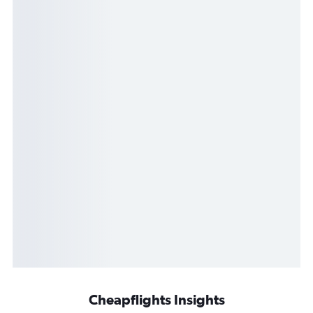
Cheapflights Insights