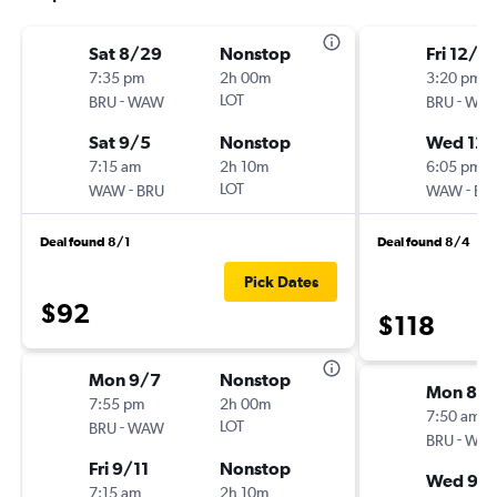
Sat 8/29
Nonstop
Fri 12/4
7:35 pm
2h 00m
3:20 pm
-
LOT
-
BRU
WAW
BRU
WA
Sat 9/5
Nonstop
Wed 12/
7:15 am
2h 10m
6:05 pm
-
LOT
-
WAW
BRU
WAW
BR
Deal found 8/1
Deal found 8/4
Pick Dates
$92
$118
Mon 9/7
Nonstop
Mon 8/1
7:55 pm
2h 00m
7:50 am
-
LOT
BRU
WAW
-
BRU
WA
Fri 9/11
Nonstop
Wed 9/
7:15 am
2h 10m