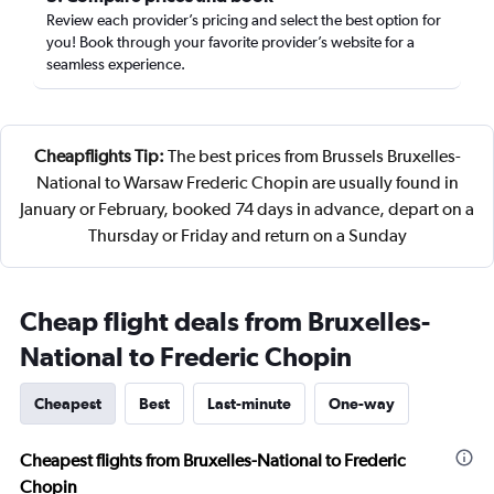
Review each provider’s pricing and select the best option for
you! Book through your favorite provider’s website for a
seamless experience.
Cheapflights Tip:
The best prices from Brussels Bruxelles-
National to Warsaw Frederic Chopin are usually found in
January or February, booked 74 days in advance, depart on a
Thursday or Friday and return on a Sunday
Cheap flight deals from Bruxelles-
National to Frederic Chopin
Cheapest
Best
Last-minute
One-way
Cheapest flights from Bruxelles-National to Frederic
Chopin