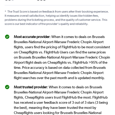
*
The Trust Score is based on feedback from users after their booking experience.
It measures overall satisfaction, helping us identify issues like hidden fees,
problems during the ticketing process, and the quality of customer service. This
score is our best indicator of the provider's quality and reliability.
Most accurate provider
: When it comes to deals on Brussels
Bruxelles-National Airport-Warsaw Frederic Chopin Airport
flights, users find the pricing of FlightHub to be most consistent
on Cheapflights vs. FlightHub Users can find the same prices
on Brussels Bruxelles-National Airport-Warsaw Frederic Chopin
Airport flight deals on Cheapflights vs. FlightHub >95% of the
time. Price accuracy is based on data collected from Brussels
Bruxelles-National Airport-Warsaw Frederic Chopin Airport
flight searches over the past month and is updated monthly.
Most trusted provider
: When it comes to deals on Brussels
Bruxelles-National Airport-Warsaw Frederic Chopin Airport
flights, Cheapflights users trust FlightHub the most. FlightHub
has received a user feedback score of 3 out of 3 stars (3 being
the best), meaning they have been trusted the most by
Cheapflights users looking for Brussels Bruxelles-National