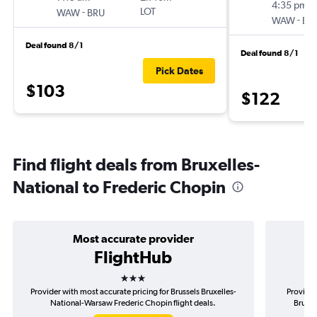
4:35 pm
-
LOT
WAW
BRU
-
WAW
BR
Deal found 8/1
Deal found 8/1
Pick Dates
$103
$122
Find flight deals from Bruxelles-
National to Frederic Chopin
Most accurate provider
FlightHub
3 stars
Provider with most accurate pricing for Brussels Bruxelles-
Provider
National-Warsaw Frederic Chopin flight deals.
Bruxel