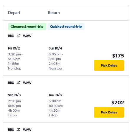
Depart
Return
Cheapest round-trip
Quickest round-trip
BRU
WAW
Fri 10/2
Sun 10/4
3:20 pm
-
6:05 pm
-
$175
5:15 pm
8:10 pm
1h 55m
2h 05m
Pick Dates
Nonstop
Nonstop
BRU
WAW
Sat 10/3
Tue 10/6
2:50 pm
-
6:00 am
-
$202
6:50 pm
10:20 am
4h 00m
4h 20m
Pick Dates
1 stop
1 stop
BRU
WAW