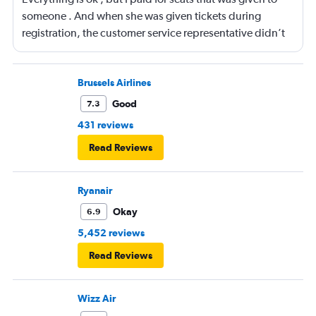
someone . And when she was given tickets during
registration, the customer service representative didn’t
even see anything that the seats were exactly 16 D for
both flight . But he gave tickets with totally different
seats. How can they don’t see it on the site when he is
Brussels Airlines
registering someone . I don’t know what to say .
Good
7.3
431 reviews
Read Reviews
Ryanair
Okay
6.9
5,452 reviews
Read Reviews
Wizz Air