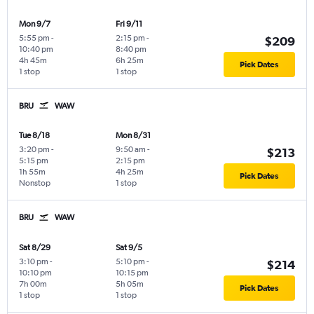
Mon 9/7
Fri 9/11
5:55 pm
-
2:15 pm
-
$209
10:40 pm
8:40 pm
4h 45m
6h 25m
Pick Dates
1 stop
1 stop
BRU
WAW
Tue 8/18
Mon 8/31
3:20 pm
-
9:50 am
-
$213
5:15 pm
2:15 pm
1h 55m
4h 25m
Pick Dates
Nonstop
1 stop
BRU
WAW
Sat 8/29
Sat 9/5
3:10 pm
-
5:10 pm
-
$214
10:10 pm
10:15 pm
7h 00m
5h 05m
Pick Dates
1 stop
1 stop