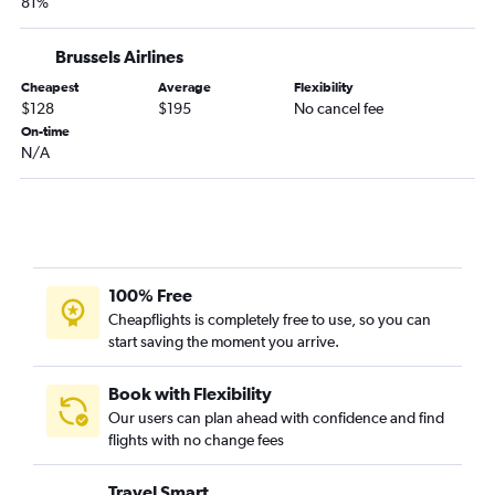
81%
Brussels Airlines
Cheapest
Average
Flexibility
$128
$195
No cancel fee
On-time
N/A
100% Free
Cheapflights is completely free to use, so you can
start saving the moment you arrive.
Book with Flexibility
Our users can plan ahead with confidence and find
flights with no change fees
Travel Smart