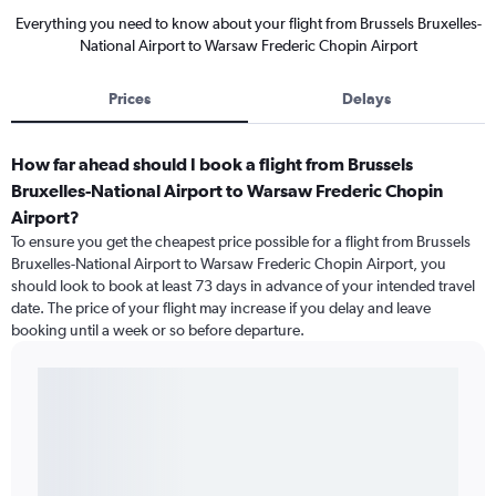
Everything you need to know about your flight from Brussels Bruxelles-
National Airport to Warsaw Frederic Chopin Airport
Prices
Delays
How far ahead should I book a flight from Brussels
Bruxelles-National Airport to Warsaw Frederic Chopin
Airport?
To ensure you get the cheapest price possible for a flight from Brussels
Bruxelles-National Airport to Warsaw Frederic Chopin Airport, you
should look to book at least 73 days in advance of your intended travel
date. The price of your flight may increase if you delay and leave
booking until a week or so before departure.