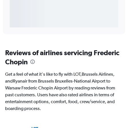
Reviews of airlines servicing Frederic
Chopin
Get a feel of what it's like to fly with LOT,Brussels Airlines,
andRyanair from Brussels Bruxelles-National Airport to
Warsaw Frederic Chopin Airport by reading reviews from
past customers. Users have also rated airlines in terms of
entertainment options, comfort, food, crew/service, and
boarding process.