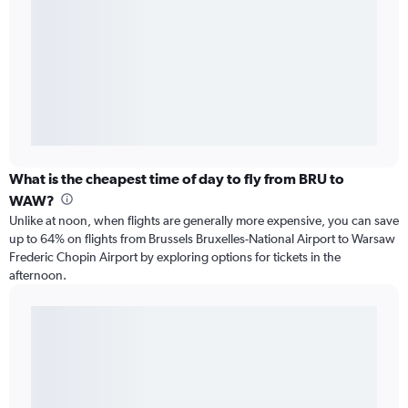
What is the cheapest time of day to fly from BRU to
WAW?
Unlike at noon, when flights are generally more expensive, you can save
up to 64% on flights from Brussels Bruxelles-National Airport to Warsaw
Frederic Chopin Airport by exploring options for tickets in the
afternoon.