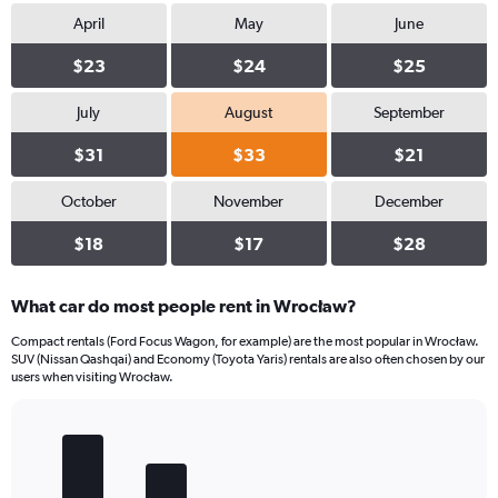
April
May
June
$23
$24
$25
July
August
September
$31
$33
$21
October
November
December
$18
$17
$28
What car do most people rent in Wrocław?
Compact rentals (Ford Focus Wagon, for example) are the most popular in Wrocław.
SUV (Nissan Qashqai) and Economy (Toyota Yaris) rentals are also often chosen by our
users when visiting Wrocław.
Bar
Chart
graphic.
chart
with