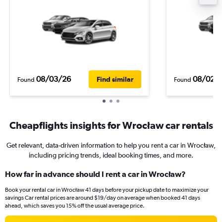
08/03/26
08/02/
Find similar
Found
Found
Cheapflights insights for Wrocław car rentals
Get relevant, data-driven information to help you rent a car in Wrocław,
including pricing trends, ideal booking times, and more.
How far in advance should I rent a car in Wrocław?
Book your rental car in Wrocław 41 days before your pickup date to maximize your
savings Car rental prices are around $19/day on average when booked 41 days
ahead, which saves you 15% off the usual average price.