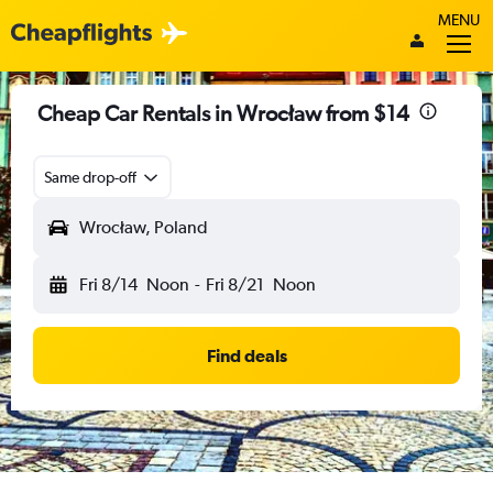
MENU
Cheap Car Rentals in Wrocław from $14
Same drop-off
Wrocław, Poland
Fri 8/14
Noon
-
Fri 8/21
Noon
Find deals