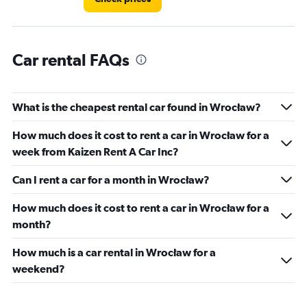
Car rental FAQs
What is the cheapest rental car found in Wrocław?
How much does it cost to rent a car in Wrocław for a
week from Kaizen Rent A Car Inc?
Can I rent a car for a month in Wrocław?
How much does it cost to rent a car in Wrocław for a
month?
How much is a car rental in Wrocław for a
weekend?