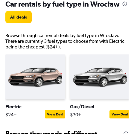
Car rentals by fuel type in Wrocław
All deals
Browse through car rental deals by fuel type in Wrocław.
There are currently 3 fuel types to choose from with Electric
being the cheapest ($24+).
Electric
Gas/Diesel
$24+
$30+
View Deal
View Deal
Browse thousands of different