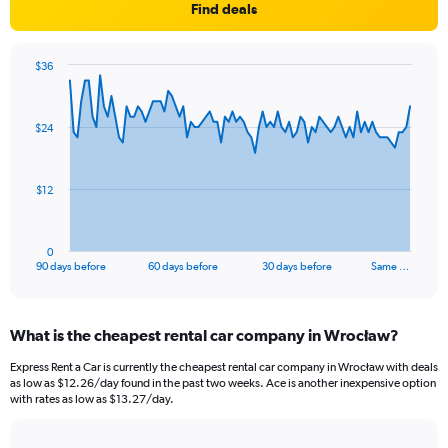
Find deals
$36
Chart
Chart
graphic.
with
91
$24
data
points.
The
$12
chart
has
1
0
X
End
90 days before
60 days before
30 days before
Same …
of
axis
interactive
displaying
chart
categories.
What is the cheapest rental car company in Wrocław?
Range:
91
Express Rent a Car is currently the cheapest rental car company in Wrocław with deals
categories.
as low as $12.26/day found in the past two weeks. Ace is another inexpensive option
The
with rates as low as $13.27/day.
chart
has