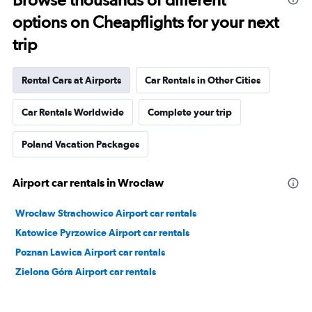
options on Cheapflights for your next
trip
Rental Cars at Airports
Car Rentals in Other Cities
Car Rentals Worldwide
Complete your trip
Poland Vacation Packages
Airport car rentals in Wrocław
Wrocław Strachowice Airport car rentals
Katowice Pyrzowice Airport car rentals
Poznan Lawica Airport car rentals
Zielona Góra Airport car rentals