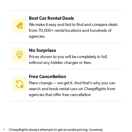
Best Car Rental Deals
We make it easy and fast to find and compare deals
from 70,000+ rental locations and hundreds of
agencies.
No Surprises
Prices shown to you will be completely in full,
without any hidden charges or fees.
Free Cancellation
Plans change — we get it. And that’s why you can
search and book rental cars on Cheapflights from
agencies that offer free cancellation
Cheapflights always attempts to get accurate pricing, however,
*