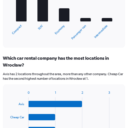
5
bars.
The
chart
Compact
Economy
SUV
Intermediate
Passenger van
has
1
X
End
of
axis
interactive
displaying
chart
categories.
Which car rental company has the most locations in
Range:
Wrocław?
5
categories.
Avis has 2 locations throughout the area, more than any other company. Cheap Car
The
has the second highest number of locations in Wrocław at 1.
chart
has
1
0
1
2
3
Bar
Chart
Y
graphic.
chart
axis
Avis
with
displaying
4
values.
bars.
Cheap Car
Range:
0
The