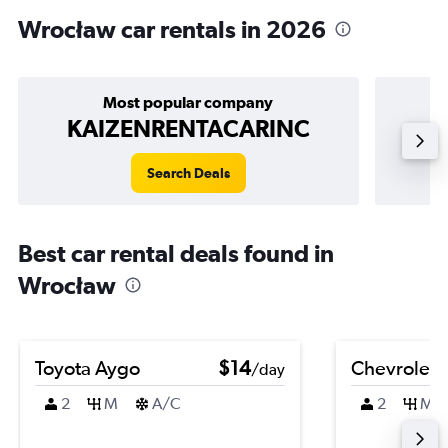
Wrocław car rentals in 2026
Most popular company
KAIZENRENTACARINC
Search Deals
Best car rental deals found in
Wrocław
Toyota Aygo
$14
Chevrolet 
/day
2
M
A/C
2
M