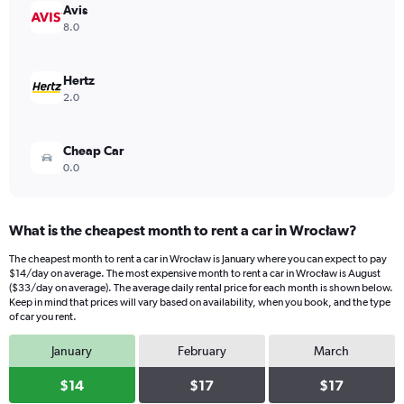
values.
Avis
Range:
8.0
0
to
20.
Hertz
2.0
Cheap Car
0.0
What is the cheapest month to rent a car in Wrocław?
The cheapest month to rent a car in Wrocław is January where you can expect to pay
$14/day on average. The most expensive month to rent a car in Wrocław is August
($33/day on average). The average daily rental price for each month is shown below.
Keep in mind that prices will vary based on availability, when you book, and the type
of car you rent.
January
February
March
$14
$17
$17