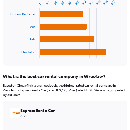
1
$20
$10
$14
$12
$16
$18
$4
$2
$6
$8
Bar
0
Chart
Y
graphic.
chart
axis
with
Express Rent a Car
4
displaying
bars.
values.
Ace
Range:
The
0
chart
Avis
to
has
36.
1
Flex To Go
X
End
of
axis
interactive
displaying
chart
categories.
What is the best car rental company in Wrocław?
Range:
4
Based on Cheapflights user feedback, the highest rated car rental company in
categories.
Wrocław is Express Rent a Car (rated 8.2/10). Avis (rated 8.0/10) is also highly rated
The
by our users.
chart
has
Express Rent a Car
1
Y
8.2
axis
displaying