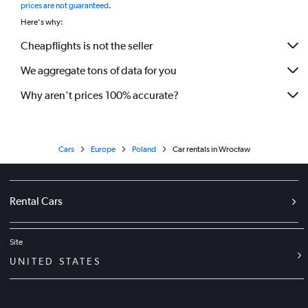
prices are not guaranteed
.
Here's why:
Cheapflights is not the seller
We aggregate tons of data for you
Why aren’t prices 100% accurate?
Cars
Europe
Poland
Car rentals in Wrocław
Rental Cars
Site
UNITED STATES