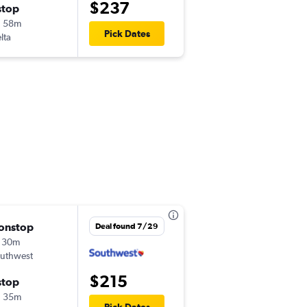
$237
stop
Mon 8/24
h 58m
5:10 am
Pick Dates
lta
ECP
-
HOU
onstop
Thu 8/20
Deal found 7/29
 30m
5:10 am
uthwest
ECP
-
HOU
$215
stop
Mon 8/24
h 35m
1:40 pm