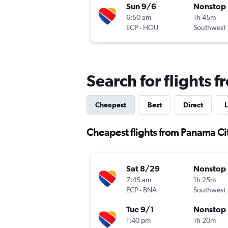
Sun 9/6
Nonstop
6:50 am
1h 45m
ECP
-
HOU
Southwest
Search for flights 
Cheapest
Best
Direct
L
Cheapest flights from Panama Ci
Sat 8/29
Nonstop
7:45 am
1h 25m
ECP
-
BNA
Southwest
Tue 9/1
Nonstop
1:40 pm
1h 20m