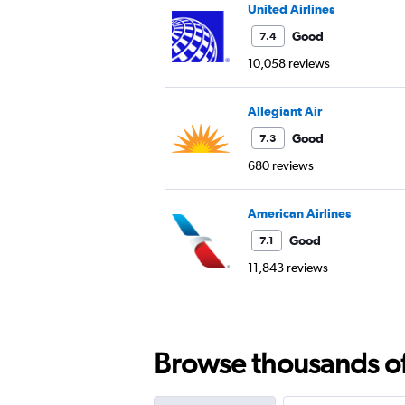
United Airlines
Good
7.4
10,058 reviews
Allegiant Air
Good
7.3
680 reviews
American Airlines
Good
7.1
11,843 reviews
Browse thousands of 