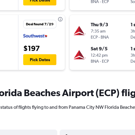
Pick Dates
BNA
-
ECP
So
Thu 9/3
1 
Deal found 7/29
7:35 am
3
ECP
-
BNA
De
$197
Sat 9/5
1 
12:42 pm
3
Pick Dates
BNA
-
ECP
De
rida Beaches Airport (ECP) flig
ent status of flights flying to and from Panama City NW Florida Beache