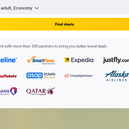
1 adult, Economy
Find deals
k with more than 300 partners to bring you better travel deals