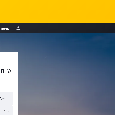
 news
on