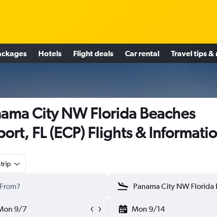
ackages
Hotels
Flight deals
Car rental
Travel tips &
ama City NW Florida Beaches
port, FL (ECP) Flights & Informati
trip
Mon 9/7
Mon 9/14