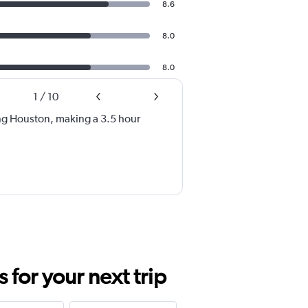
8.6
8.0
8.0
1
/
10
ng Houston, making a 3.5 hour
for your next trip