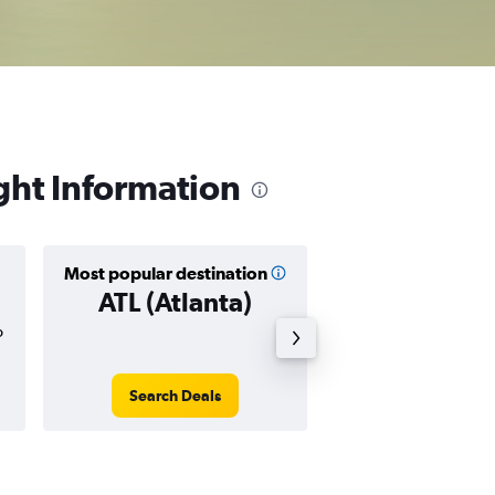
ght Information
Most popular destination
Cheapest destin
ATL (Atlanta)
BWI (Balti
o
$184
Search Deals
Search Dea