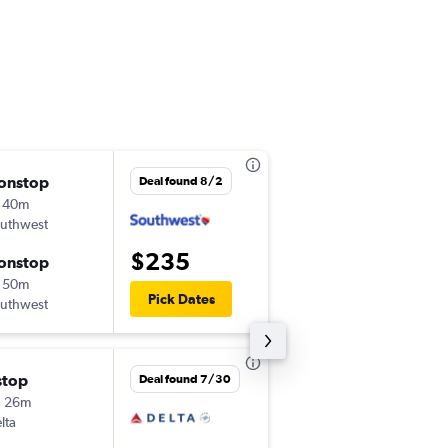
onstop
Fri 8/28
Deal found 8/2
 40m
1:40 pm
uthwest
HOU
-
ECP
$235
onstop
Tue 9/1
 50m
5:55 pm
Pick Dates
uthwest
ECP
-
HOU
stop
Thu 8/20
Deal found 7/30
h 26m
5:00 pm
lta
HOU
-
ECP