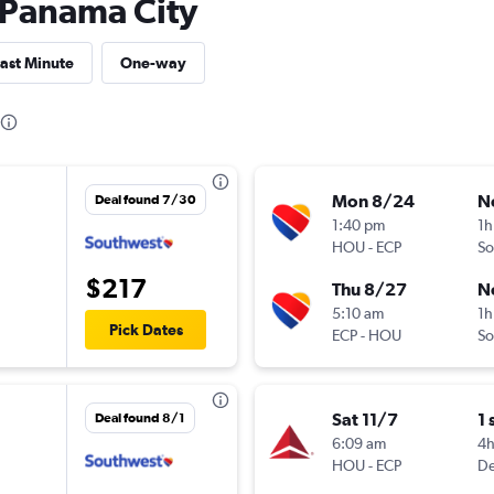
o Panama City
ast Minute
One-way
Mon 8/24
N
Deal found 7/30
1:40 pm
1h
HOU
-
ECP
So
$217
Thu 8/27
N
5:10 am
1h
Pick Dates
ECP
-
HOU
So
Sat 11/7
1 
Deal found 8/1
6:09 am
4
HOU
-
ECP
De