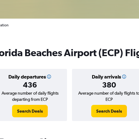
mation
rida Beaches Airport (ECP) Fli
Daily departures
Daily arrivals
436
380
Average number of daily flights
Average number of daily flights t
departing from ECP
ECP
Search Deals
Search Deals