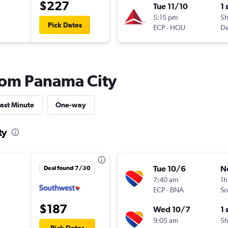
$227
Tue 11/10
1 
5:15 pm
5
Pick Dates
ECP
-
HOU
De
from Panama City
ast Minute
One-way
ty
Tue 10/6
N
Deal found 7/30
7:40 am
1h
ECP
-
BNA
So
$187
Wed 10/7
1 
9:05 am
5