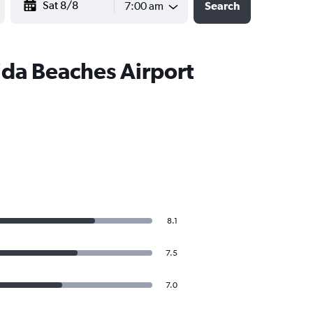
7:00 am
Search
ida Beaches Airport
8.1
7.5
7.0