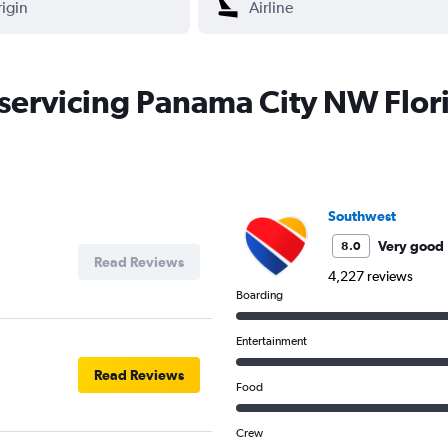
s servicing Panama City NW Flor
Southwest
Very good
8.0
Read Reviews
4,227 reviews
Boarding
Entertainment
Read Reviews
Food
Crew