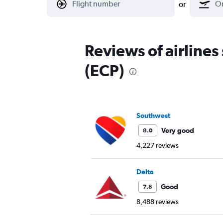
or
Reviews of airline
(ECP)
Southwest
Very good
8.0
4,227 reviews
Delta
Good
7.8
8,488 reviews