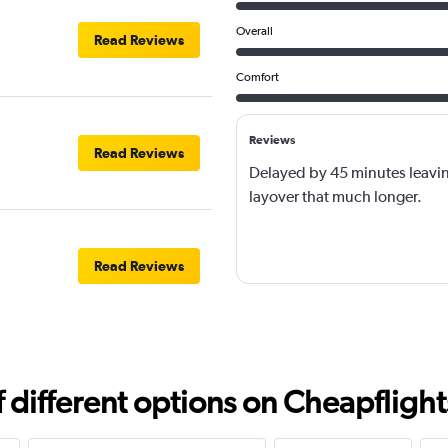
Overall
Read Reviews
Comfort
Reviews
Read Reviews
Delayed by 45 minutes leavi
layover that much longer.
Read Reviews
different options on Cheapflights 