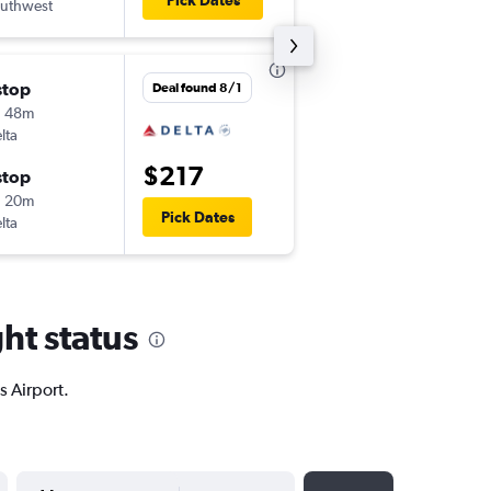
Pick Dates
uthwest
HOU
-
ECP
stop
Mon 8/24
Deal found 8/1
h 48m
5:10 am
lta
ECP
-
BNA
$217
stop
Tue 8/25
h 20m
9:05 am
Pick Dates
lta
BNA
-
ECP
ht status
s Airport.
YYYY-MM-DD