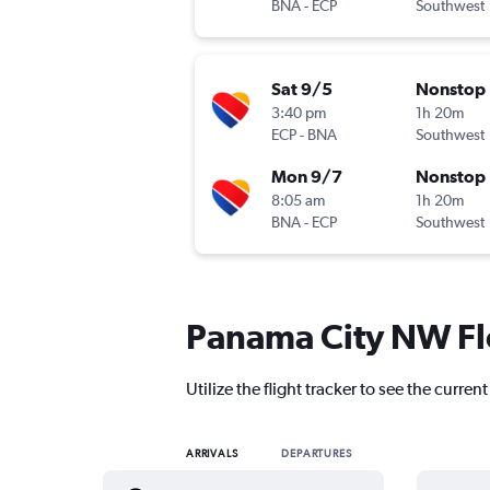
BNA
-
ECP
Southwest
Sat 9/5
Nonstop
3:40 pm
1h 20m
ECP
-
BNA
Southwest
Mon 9/7
Nonstop
8:05 am
1h 20m
BNA
-
ECP
Southwest
Panama City NW Flo
Utilize the flight tracker to see the curr
ARRIVALS
DEPARTURES