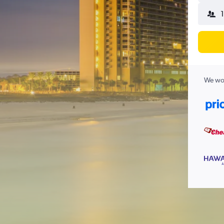
We wor