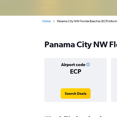
Home
Panama City NW Florida Beaches (ECP) Infor
Panama City NW Flo
Airport code
ECP
Search Deals