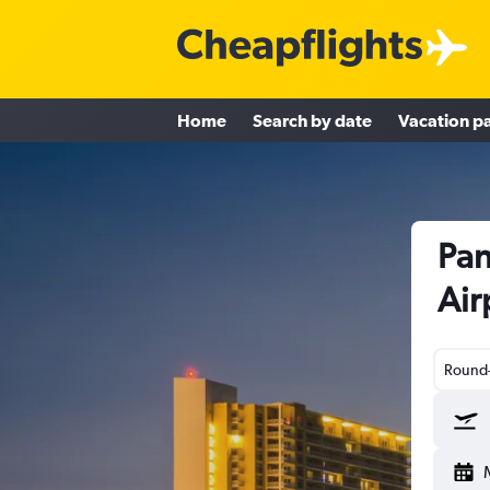
Home
Search by date
Vacation p
Pan
Air
Round-