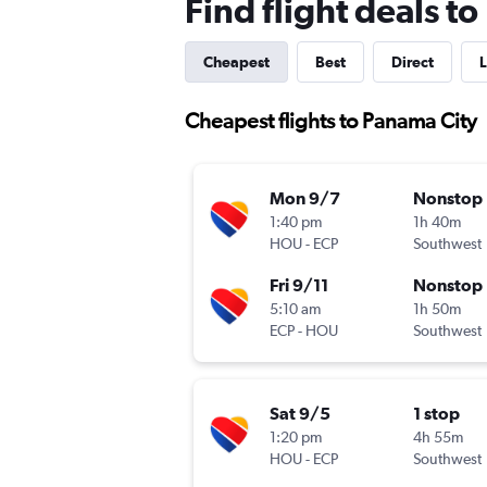
Find flight deals t
Cheapest
Best
Direct
L
Cheapest flights to Panama City
Mon 9/7
Nonstop
1:40 pm
1h 40m
HOU
-
ECP
Southwest
Fri 9/11
Nonstop
5:10 am
1h 50m
ECP
-
HOU
Southwest
Sat 9/5
1 stop
1:20 pm
4h 55m
HOU
-
ECP
Southwest