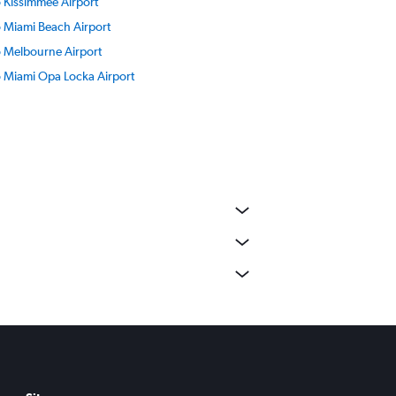
to Kissimmee Airport
to Miami Beach Airport
to Melbourne Airport
to Miami Opa Locka Airport
to Pensacola Beach Airport
to Pompano Beach Airport
o Fort Myers SW Florida Intl Airport
o Tallahassee Airport
o Valparaiso Destin-Ft Walton Beach Airport
o Southwest Florida Airport