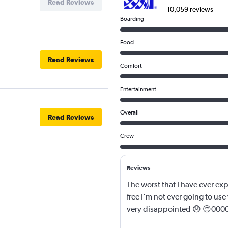
Read Reviews
10,059 reviews
Boarding
Food
Read Reviews
Comfort
Entertainment
Overall
Read Reviews
Crew
Reviews
The worst that I have ever exp
free I'm not ever going to use 
very disappointed 😞 😔00