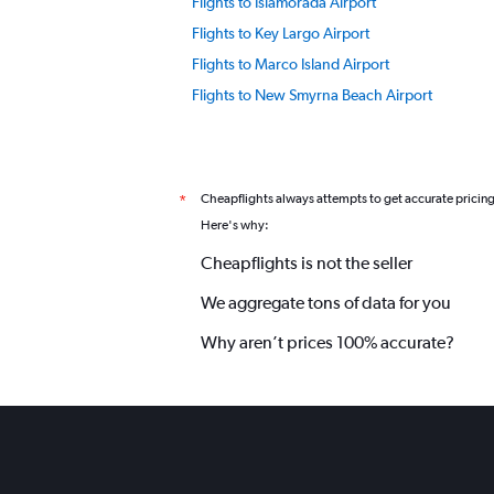
Flights to Islamorada Airport
Flights to Key Largo Airport
Flights to Marco Island Airport
Flights to New Smyrna Beach Airport
Flights to Orlando Airport
Flights to Punta Gorda Airport
Flights to Pensacola Airport
Cheapflights always attempts to get accurate pricin
*
Flights to Siesta Key Airport
Here's why:
Flights to Tampa Airport
Cheapflights is not the seller
Flights to Walt Disney World Airport
We aggregate tons of data for you
Why aren’t prices 100% accurate?