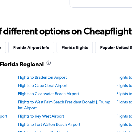
different options on Cheapflights 
p
Florida Airport Info
Florida flights
Popular United St
Florida Regional
Flights to Bradenton Airport
Flights 
Flights to Cape Coral Airport
Flights 
Flights to Clearwater Beach Airport
Flights 
Flights to West Palm Beach President Donald J. Trump
Flights t
Intl Airport
port
Flights to Key West Airport
Flights t
Flights to Fort Walton Beach Airport
Flights t