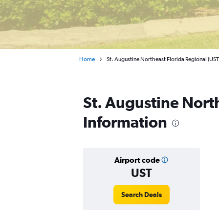
Home
St. Augustine Northeast Florida Regional (UST
St. Augustine North
Information
Airport code
UST
Search Deals