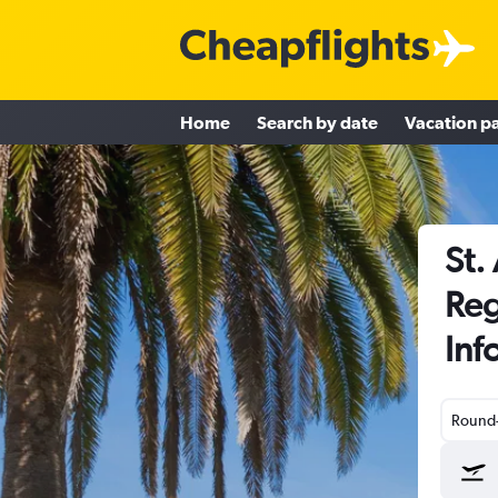
Home
Search by date
Vacation p
St.
Reg
Inf
Round-