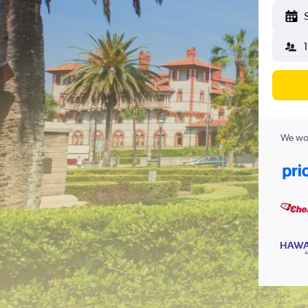
We wor