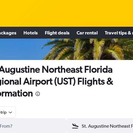
ackages
Hotels
Flight deals
Car rental
Travel tips &
 Augustine Northeast Florida
ional Airport (UST) Flights &
ormation
trip