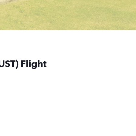
UST) Flight