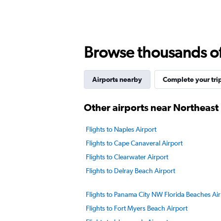
Browse thousands of 
Airports nearby
Complete your tri
Other airports near Northeast 
Flights to Naples Airport
Flights to Cape Canaveral Airport
Flights to Clearwater Airport
Flights to Delray Beach Airport
Flights to Panama City NW Florida Beaches Air
Flights to Fort Myers Beach Airport