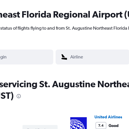
east Florida Regional Airport (U
nt status of flights flying to and from St. Augustine Northeast Florida
 servicing St. Augustine Northe
UST)
United Airlines
Good
7.4