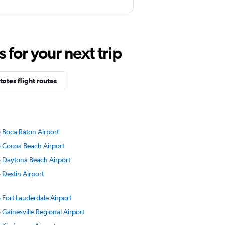
for your next trip
ates flight routes
to Boca Raton Airport
to Cocoa Beach Airport
to Daytona Beach Airport
o Destin Airport
o Fort Lauderdale Airport
o Gainesville Regional Airport