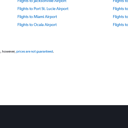
Flights to Jacksonville Airport
Flights 
Flights to Port St. Lucie Airport
Flights 
Flights to Miami Airport
Flights 
Flights to Ocala Airport
Flights 
Flights to Panama City Beach Airport
Flights 
Flights to Tampa St. Petersburg Airport
Flights 
Flights to Rosemary Beach Airport
Flights t
g, however,
prices are not guaranteed
.
Flights to Sarasota Bradenton Intl Airport
Flights t
Flights to Vero Beach Airport
Flights t
Flights to Florida Keys Airport
Flights t