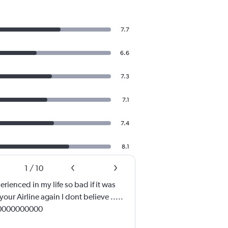
7.7
6.6
7.3
7.1
7.4
8.1
1
/
10
erienced in my life so bad if it was
your Airline again I dont believe .....
00000000000