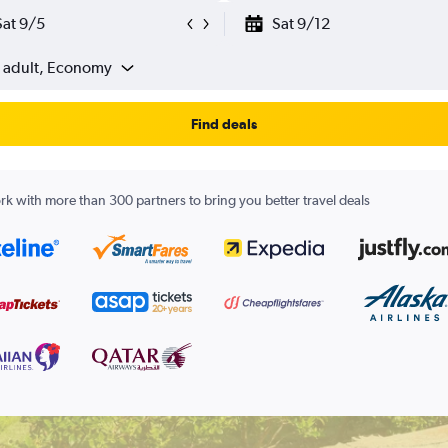
Sat 9/5
Sat 9/12
1 adult, Economy
Find deals
k with more than 300 partners to bring you better travel deals