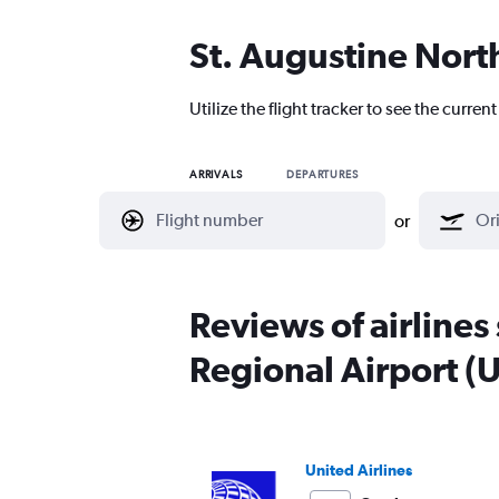
St. Augustine North
Utilize the flight tracker to see the curre
ARRIVALS
DEPARTURES
or
Reviews of airlines
Regional Airport (
United Airlines