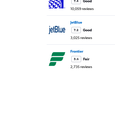
Good
7.4
10,059 reviews
JetBlue
Good
7.2
3,025 reviews
Frontier
Fair
5.6
2,735 reviews