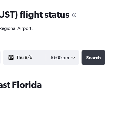
ST) flight status
 Regional Airport.
YYYY-MM-DD
10:00 pm
Search
ast Florida