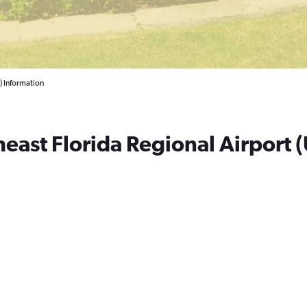
) Information
east Florida Regional Airport (