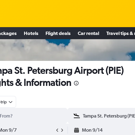
ackages
Hotels
Flight deals
Car rental
Travel tips &
pa St. Petersburg Airport (PIE)
ghts & Information
trip
Mon 9/7
Mon 9/14