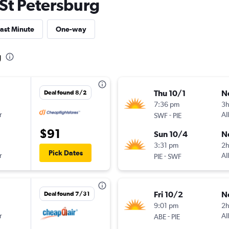
o St Petersburg
ast Minute
One-way
g
Thu 10/1
N
Deal found 8/2
7:36 pm
3
r
-
Al
SWF
PIE
$91
Sun 10/4
N
3:31 pm
2
Pick Dates
r
-
Al
PIE
SWF
Fri 10/2
N
Deal found 7/31
9:01 pm
2
r
-
Al
ABE
PIE