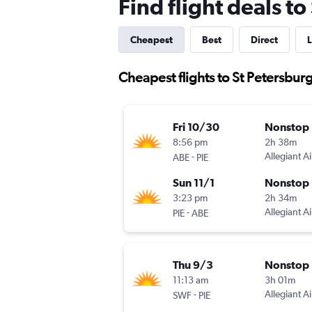
Find flight deals t
Cheapest
Best
Direct
L
Cheapest flights to St Petersbur
Fri 10/30
Nonstop
8:56 pm
2h 38m
-
Allegiant Ai
ABE
PIE
Sun 11/1
Nonstop
3:23 pm
2h 34m
-
Allegiant Ai
PIE
ABE
Thu 9/3
Nonstop
11:13 am
3h 01m
-
Allegiant Ai
SWF
PIE