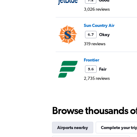
Good
7.2
3,026 reviews
Sun Country Air
Okay
6.7
319 reviews
Frontier
Fair
5.6
2,735 reviews
Browse thousands of 
Airports nearby
Complete your tri