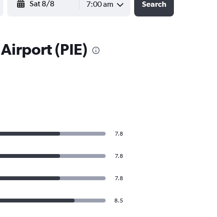
7:00 am
Search
Airport (PIE)
7.8
7.8
7.8
8.5