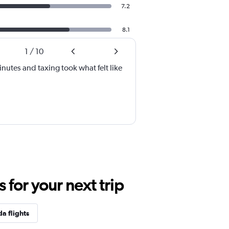
7.2
8.1
1
/
10
inutes and taxing took what felt like
for your next trip
da flights