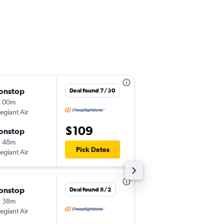
onstop
Sun 10/4
Deal found 7/30
h 00m
8:32 pm
legiant Air
-
ABE
PIE
$109
onstop
Mon 10/5
h 48m
4:19 pm
Pick Dates
legiant Air
-
PIE
ABE
onstop
Wed 8/26
Deal found 8/2
h 38m
2:20 pm
legiant Air
-
CVG
PIE