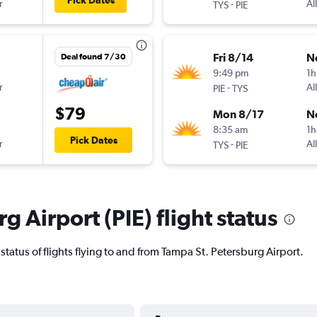
Pick Dates
r
-
Al
TYS
PIE
Fri 8/14
N
Deal found 7/30
9:49 pm
1h
r
-
Al
PIE
TYS
$79
Mon 8/17
N
8:35 am
1h
Pick Dates
r
-
Al
TYS
PIE
g Airport (PIE) flight status
t status of flights flying to and from Tampa St. Petersburg Airport.