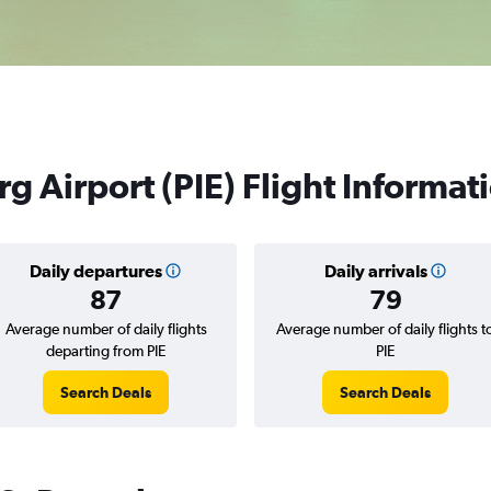
g Airport (PIE) Flight Informat
Daily departures
Daily arrivals
87
79
Average number of daily flights
Average number of daily flights t
departing from PIE
PIE
Search Deals
Search Deals