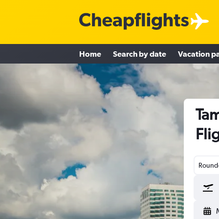
Home
Search by date
Vacation p
Tam
Fli
Round-