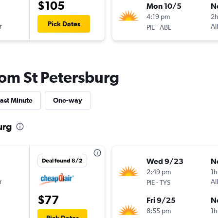
$105
Mon 10/5
N
4:19 pm
2
Pick Dates
r
-
Al
PIE
ABE
from St Petersburg
ast Minute
One-way
urg
Wed 9/23
N
Deal found 8/2
2:49 pm
1h
r
-
Al
PIE
TYS
$77
Fri 9/25
N
8:55 pm
1h