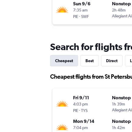
Sun 9/6
Nonstop
7:35 am
2h 48m
-
Allegiant Ai
PIE
SWF
Search for flights 
Cheapest
Best
Direct
L
Cheapest flights from St Petersb
Fri 9/11
Nonstop
4:03 pm
1h 39m
-
Allegiant Ai
PIE
TYS
Mon 9/14
Nonstop
7:04 pm
1h 42m