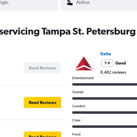
 servicing Tampa St. Petersburg 
Delta
Good
7.8
Read Reviews
8,482 reviews
Entertainment
Overall
Read Reviews
Comfort
Crew
Food