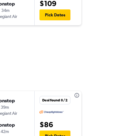
$109
onstop
Thu 8/27
h 34m
4:19 pm
Pick Dates
legiant Air
-
PIE
CVG
onstop
Fri 8/14
Deal found 8/2
 39m
9:49 pm
legiant Air
-
PIE
TYS
$86
onstop
Sun 8/16
 42m
8:15 am