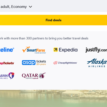
1 adult, Economy
Find deals
k with more than 300 partners to bring you better travel deals