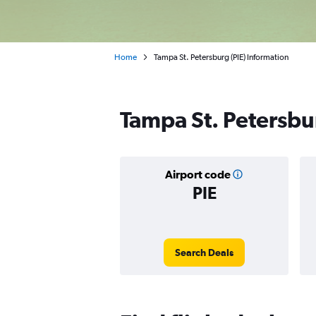
Home
Tampa St. Petersburg (PIE) Information
Tampa St. Petersbur
Airport code
PIE
Search Deals