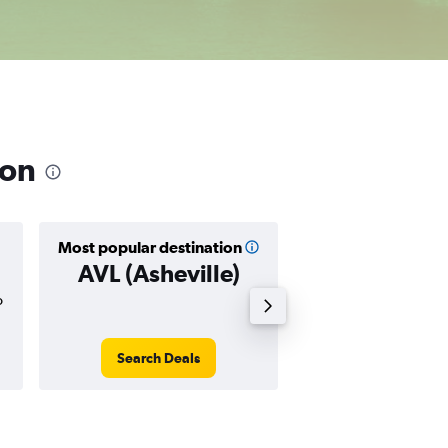
ion
Most popular destination
Cheapest destin
AVL (Asheville)
LIT (Little 
o
$74
Search Deals
Search Dea