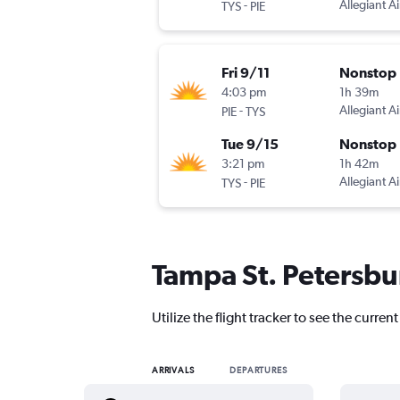
-
Allegiant Ai
TYS
PIE
Fri 9/11
Nonstop
4:03 pm
1h 39m
-
Allegiant Ai
PIE
TYS
Tue 9/15
Nonstop
3:21 pm
1h 42m
-
Allegiant Ai
TYS
PIE
Tampa St. Petersbur
Utilize the flight tracker to see the curren
ARRIVALS
DEPARTURES