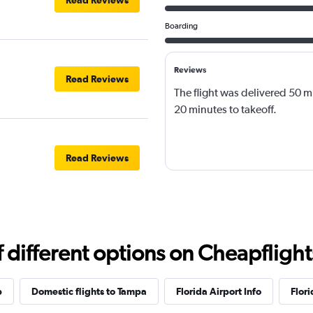
Read Reviews
Boarding
Reviews
Read Reviews
The flight was delivered 50 m
20 minutes to takeoff.
Read Reviews
different options on Cheapflights 
p
Domestic flights to Tampa
Florida Airport Info
Flori