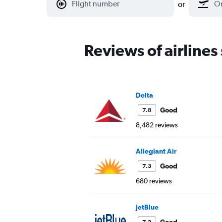
or
Reviews of airlines
Delta
Good
7.8
8,482 reviews
Allegiant Air
Good
7.3
680 reviews
JetBlue