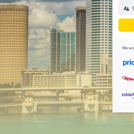
We wor