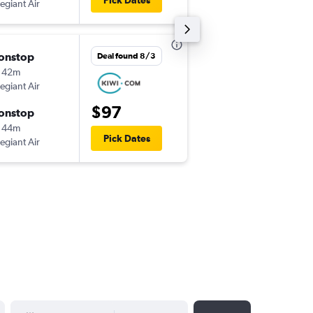
Pick Dates
legiant Air
-
TYS
PIE
onstop
Thu 10/1
Deal found 8/3
 42m
5:28 pm
legiant Air
-
PIE
IND
$97
onstop
Mon 10/5
 44m
6:30 am
Pick Dates
legiant Air
-
IND
PIE
YYYY-MM-DD