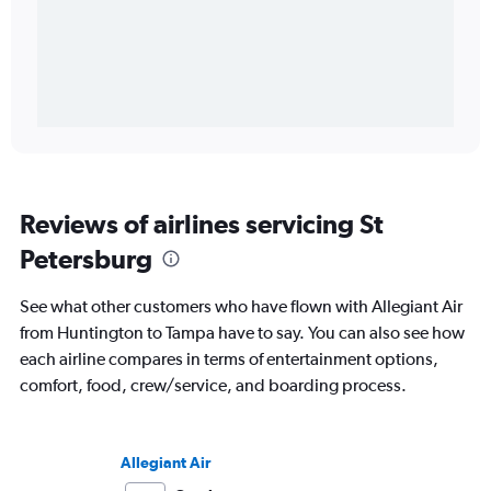
Reviews of airlines servicing St
Petersburg
See what other customers who have flown with Allegiant Air
from Huntington to Tampa have to say. You can also see how
each airline compares in terms of entertainment options,
comfort, food, crew/service, and boarding process.
Allegiant Air