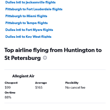
Dulles Intl to Jacksonville flights
Pittsburgh to Fort Lauderdale flights
Pittsburgh to Miami flights
Pittsburgh to Tampa flights
Dulles Intl to Fort Myers flights
Dulles Intl to Key West flights
Dulles Intl to Pensacola flights
Top airline flying from Huntington to
Pittsburgh to Fort Myers flights
St Petersburg
Dulles Intl to Panama City flights
Pittsburgh to Pensacola flights
Pittsburgh to Orlando Sanford Intl flights
Allegiant Air
Dulles Intl to Sarasota flights
Cheapest
Average
Flexibility
Pittsburgh to St Petersburg flights
$99
$165
No cancel fee
Dulles Intl to Valparaiso flights
On-time
88%
Dulles Intl to Daytona Beach flights
Pittsburgh to Key West flights