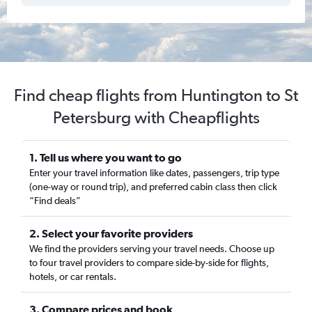
Find cheap flights from Huntington to St
Petersburg with Cheapflights
1. Tell us where you want to go
Enter your travel information like dates, passengers, trip type
(one-way or round trip), and preferred cabin class then click
“Find deals”
2. Select your favorite providers
We find the providers serving your travel needs. Choose up
to four travel providers to compare side-by-side for flights,
hotels, or car rentals.
3. Compare prices and book