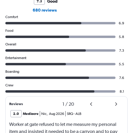
Good
7.3
680 reviews
Comfort
6.9
Food
5.8
Overall
7.3
Entertainment
5.5
Boarding
7.6
Crew
8.1
1
/
20
Reviews
2.0
Mediocre
Nic
,
Aug 2026
SRQ
-
ALB
Worker at gate refused to let me measure my personal
item and insisted it needed to be a carryon and to pay