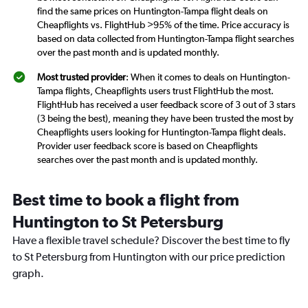
find the same prices on Huntington-Tampa flight deals on
Cheapflights vs. FlightHub >95% of the time. Price accuracy is
based on data collected from Huntington-Tampa flight searches
over the past month and is updated monthly.
Most trusted provider
: When it comes to deals on Huntington-
Tampa flights, Cheapflights users trust FlightHub the most.
FlightHub has received a user feedback score of 3 out of 3 stars
(3 being the best), meaning they have been trusted the most by
Cheapflights users looking for Huntington-Tampa flight deals.
Provider user feedback score is based on Cheapflights
searches over the past month and is updated monthly.
Best time to book a flight from
Huntington to St Petersburg
Have a flexible travel schedule? Discover the best time to fly
to St Petersburg from Huntington with our price prediction
graph.