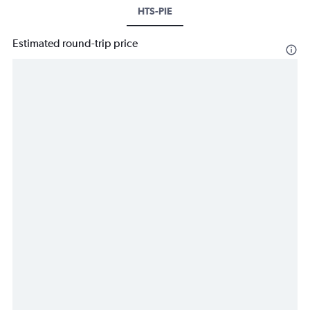
HTS-PIE
Estimated round-trip price