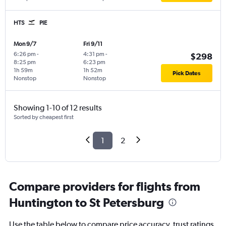
HTS
PIE
Mon 9/7
Fri 9/11
6:26 pm
-
4:31 pm
-
$298
8:25 pm
6:23 pm
1h 59m
1h 52m
Pick Dates
Nonstop
Nonstop
Showing 1-10 of 12 results
Sorted by cheapest first
1
2
Compare providers for flights from
Huntington to St Petersburg
Use the table below to compare price accuracy, trust ratings,