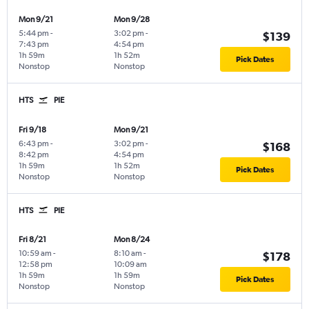
Mon 9/21
Mon 9/28
5:44 pm
-
3:02 pm
-
$139
7:43 pm
4:54 pm
1h 59m
1h 52m
Pick Dates
Nonstop
Nonstop
HTS
PIE
Fri 9/18
Mon 9/21
6:43 pm
-
3:02 pm
-
$168
8:42 pm
4:54 pm
1h 59m
1h 52m
Pick Dates
Nonstop
Nonstop
HTS
PIE
Fri 8/21
Mon 8/24
10:59 am
-
8:10 am
-
$178
12:58 pm
10:09 am
1h 59m
1h 59m
Pick Dates
Nonstop
Nonstop