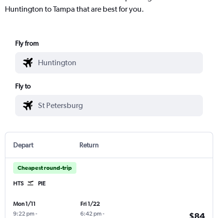
Huntington to Tampa that are best for you.
Fly from
Fly to
Depart
Return
Cheapest round-trip
HTS
PIE
Mon 1/11
Fri 1/22
9:22 pm
-
6:42 pm
-
$84