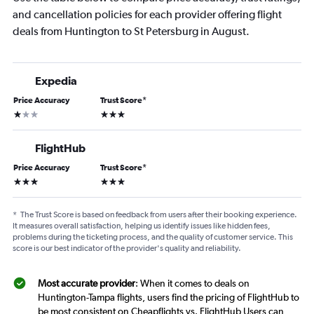
and cancellation policies for each provider offering flight
deals from Huntington to St Petersburg in August.
Expedia
Price Accuracy
Trust Score
*
1 star
3 stars
FlightHub
Price Accuracy
Trust Score
*
3 stars
3 stars
*
The Trust Score is based on feedback from users after their booking experience.
It measures overall satisfaction, helping us identify issues like hidden fees,
problems during the ticketing process, and the quality of customer service. This
score is our best indicator of the provider's quality and reliability.
Most accurate provider
: When it comes to deals on
Huntington-Tampa flights, users find the pricing of FlightHub to
be most consistent on Cheapflights vs. FlightHub Users can