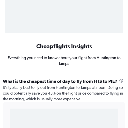
Cheapflights Insights
Everything you need to know about your flight from Huntington to
Tampa
What is the cheapest time of day to fly from HTS to PIE?
It’s typically best to fly out from Huntington to Tampa at noon. Doing so
could potentially save you 43% on the flight price compared to flying in
the morning, which is usually more expensive.