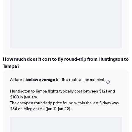
How much does it cost to fly round-trip from Huntington to
Tampa?
Airfare is
below average
for this route at the moment.
Huntington to Tampa flights typically cost between $121 and
$160 in January.
The cheapest round-trip price found within the last 5 days was
$84 on Allegiant Air (Jan 11-Jan 22).