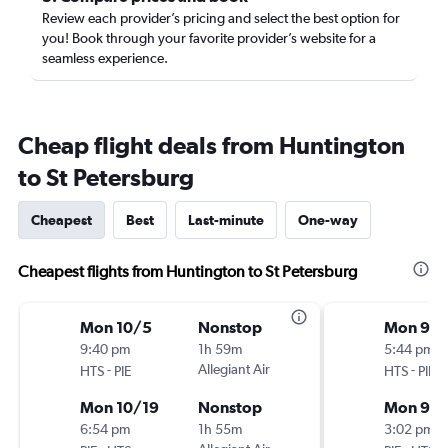
Review each provider’s pricing and select the best option for
you! Book through your favorite provider’s website for a
seamless experience.
Cheap flight deals from Huntington
to St Petersburg
Cheapest
Best
Last-minute
One-way
Cheapest flights from Huntington to St Petersburg
Mon 10/5
Nonstop
Mon 9/2
9:40 pm
1h 59m
5:44 pm
-
Allegiant Air
-
HTS
PIE
HTS
PIE
Mon 10/19
Nonstop
Mon 9/
6:54 pm
1h 55m
3:02 pm