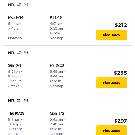
HTS
PIE
Mon 9/14
Fri 9/18
5:44 pm
-
4:01 pm
-
$212
7:43 pm
5:53 pm
1h 59m
1h 52m
Pick Dates
Nonstop
Nonstop
HTS
PIE
Sun 10/11
Fri 10/23
9:31 pm
-
6:49 pm
-
$255
9:22 pm
8:44 pm
23h 51m
1h 55m
Pick Dates
2 stops
Nonstop
HTS
PIE
Thu 10/29
Mon 11/2
9:11 pm
-
5:45 pm
-
$297
11:20 pm
7:40 pm
26h 09m
1h 55m
Pick Dates
2 stops
Nonstop