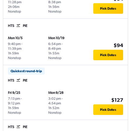
11:28 pm
8:38 pm
2h 06m
1h 56m
Pick Dates
Nonstop
Nonstop
HTS
PIE
Mon 10/5
Mon 10/19
9:40 pm
-
6:54 pm
-
$94
11:39 pm
8:49 pm
1h 59m
1h 55m
Pick Dates
Nonstop
Nonstop
Quickest round-trip
HTS
PIE
Fri 9/25
Mon 9/28
7:13 pm
-
3:02 pm
-
$127
9:12 pm
4:54 pm
1h 59m
1h 52m
Pick Dates
Nonstop
Nonstop
HTS
PIE