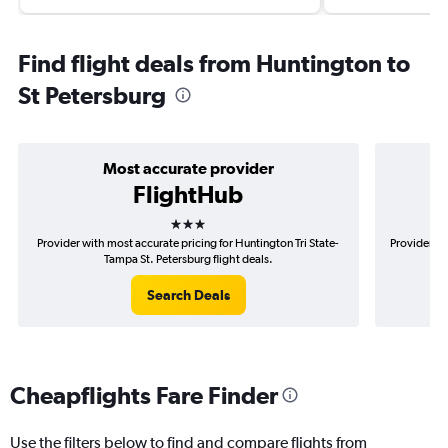
Find flight deals from Huntington to
St Petersburg
Most accurate provider
FlightHub
3 stars
Provider with most accurate pricing for Huntington Tri State-
Provider mo
Tampa St. Petersburg flight deals.
Search Deals
Cheapflights Fare Finder
Use the filters below to find and compare flights from