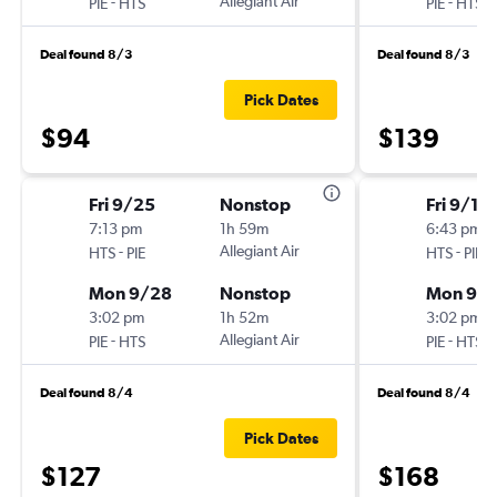
-
Allegiant Air
-
PIE
HTS
PIE
HTS
Deal found 8/3
Deal found 8/3
Pick Dates
$94
$139
Fri 9/25
Nonstop
Fri 9/18
7:13 pm
1h 59m
6:43 pm
-
Allegiant Air
-
HTS
PIE
HTS
PIE
Mon 9/28
Nonstop
Mon 9/2
3:02 pm
1h 52m
3:02 pm
-
Allegiant Air
-
PIE
HTS
PIE
HTS
Deal found 8/4
Deal found 8/4
Pick Dates
$127
$168