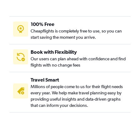
Pittsburgh to Sarasota flights
Dulles Intl to Melbourne flights
Pittsburgh to Panama City flights
100% Free
Pittsburgh to Daytona Beach flights
Cheapflights is completely free to use, so you can
start saving the moment you arrive.
Charleston to Orlando flights
Dulles Intl to Tallahassee flights
Book with Flexibility
Charleston to Miami flights
Our users can plan ahead with confidence and find
Pittsburgh to Jacksonville flights
flights with no change fees
Charleston to Jacksonville flights
Travel Smart
Charleston to Fort Lauderdale flights
Millions of people come to us for their flight needs
Charleston to Key West flights
every year. We help make travel planning easy by
Dulles Intl to Gainesville flights
providing useful insights and data-driven graphs
that can inform your decisions.
Pittsburgh to Melbourne flights
Dulles Intl to Orlando Sanford Intl flights
Charleston to Tampa flights
Pittsburgh to Valparaiso flights