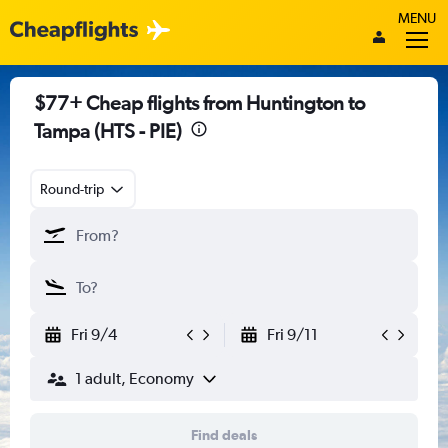
MENU
$77+ Cheap flights from Huntington to
Tampa (HTS - PIE)
Round-trip
Fri 9/4
Fri 9/11
1 adult, Economy
Find deals