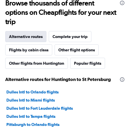
some reason. I had literally just arrived to the gate as it
Browse thousands of different
was already boarding so I hadn’t done anything prior.
options on Cheapflights for your next
Super weird situation and it really spooked me.
trip
Alternative routes
Complete your trip
Flights by cabin class
Other flight options
Other flights from Huntington
Popular flights
Alternative routes for Huntington to St Petersburg
Dulles Intl to Orlando flights
Dulles Intl to Miami flights
Dulles Intl to Fort Lauderdale flights
Dulles Intl to Tampa flights
Pittsburgh to Orlando flights