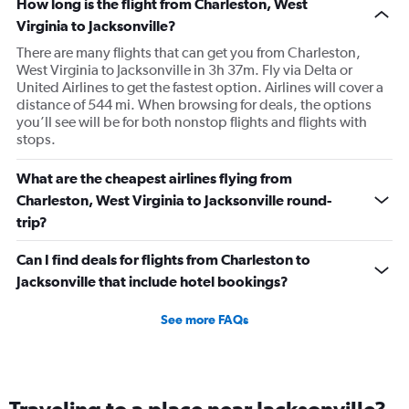
How long is the flight from Charleston, West
Virginia to Jacksonville?
There are many flights that can get you from Charleston,
West Virginia to Jacksonville in 3h 37m. Fly via Delta or
United Airlines to get the fastest option. Airlines will cover a
distance of 544 mi. When browsing for deals, the options
you’ll see will be for both nonstop flights and flights with
stops.
What are the cheapest airlines flying from
Charleston, West Virginia to Jacksonville round-
trip?
Can I find deals for flights from Charleston to
Jacksonville that include hotel bookings?
See more FAQs