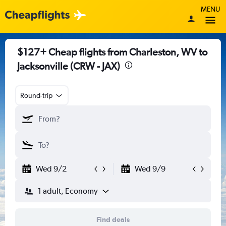
MENU
$127+ Cheap flights from Charleston, WV to
Jacksonville (CRW - JAX)
Round-trip
Wed 9/2
Wed 9/9
1 adult, Economy
Find deals