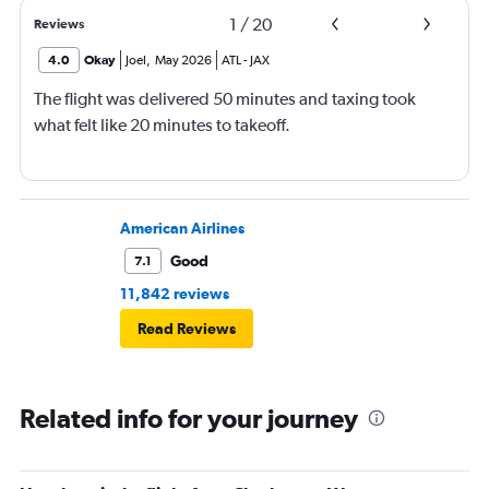
1
/
20
Reviews
4.0
Okay
Joel
,
May 2026
ATL
-
JAX
The flight was delivered 50 minutes and taxing took
what felt like 20 minutes to takeoff.
American Airlines
Good
7.1
11,842 reviews
Read Reviews
Related info for your journey