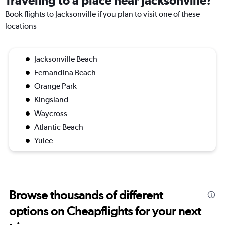
Traveling to a place near Jacksonville?
Book flights to Jacksonville if you plan to visit one of these
locations
Jacksonville Beach
Fernandina Beach
Orange Park
Kingsland
Waycross
Atlantic Beach
Yulee
Browse thousands of different
options on Cheapflights for your next