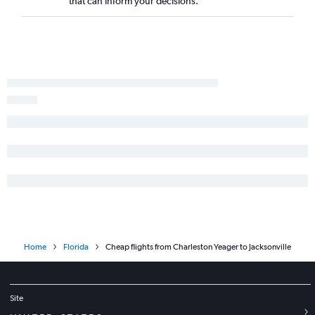
that can inform your decisions.
Huntington to Orlando flights
Charleston to Fort Myers flights
Charleston to Panama City flights
Charleston to Sarasota flights
Huntington to Orlando Sanford Intl flights
Pittsburgh to Gainesville flights
Charleston to Pensacola flights
Huntington to St Petersburg flights
Home
Florida
Cheap flights from Charleston Yeager to Jacksonville
Site