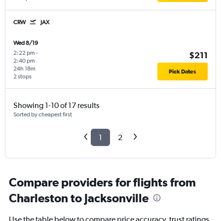
CRW
JAX
Wed 8/19
2:22 pm
-
$211
2:40 pm
24h 18m
Pick Dates
2 stops
Showing 1-10 of 17 results
Sorted by cheapest first
1
2
Compare providers for flights from
Charleston to Jacksonville
Use the table below to compare price accuracy, trust ratings,