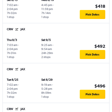
Sat 8/15
Wed 8/19
7:02 am
-
4:45 pm
-
$418
2:04 pm
11:59 pm
7h 02m
7h 14m
Pick Dates
1 stop
1 stop
CRW
JAX
Thu 9/3
Sat 9/5
7:03 am
-
9:25 am
-
$492
2:04 pm
9:54 am
7h 01m
24h 29m
Pick Dates
1 stop
2 stops
CRW
JAX
Tue 8/25
Sat 8/29
7:02 am
-
9:19 am
-
$496
2:04 pm
5:28 pm
7h 02m
8h 09m
Pick Dates
1 stop
1 stop
CRW
JAX