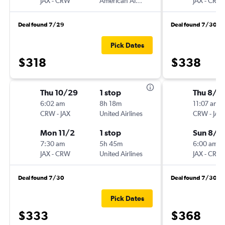
JAX
-
CRW
American Airlines
JAX
-
CRW
Deal found 7/29
Deal found 7/30
Pick Dates
$318
$338
Thu 10/29
1 stop
Thu 8/1
6:02 am
8h 18m
11:07 am
CRW
-
JAX
United Airlines
CRW
-
JAX
Mon 11/2
1 stop
Sun 8/1
7:30 am
5h 45m
6:00 am
JAX
-
CRW
United Airlines
JAX
-
CRW
Deal found 7/30
Deal found 7/30
Pick Dates
$333
$368