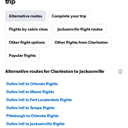
trip
Alternative routes
Complete your trip
Flights by cabin class
Jacksonville flight routes
Other flight options
Other flights from Charleston
Popular flights
Alternative routes for Charleston to Jacksonville
Dulles Intl to Orlando flights
Dulles Intl to Miami flights
Dulles Intl to Fort Lauderdale flights
Dulles Intl to Tampa flights
Pittsburgh to Orlando flights
Dulles Intl to Jacksonville flights