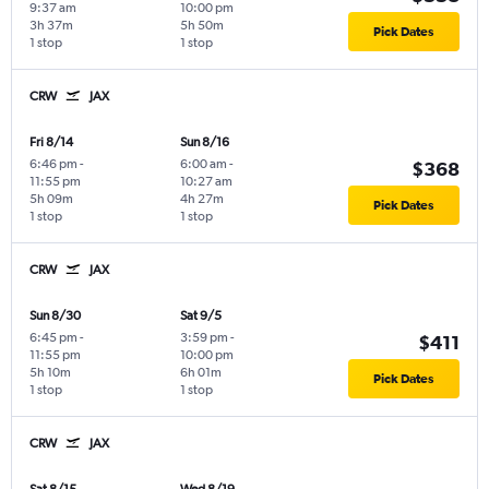
9:37 am
10:00 pm
3h 37m
5h 50m
Pick Dates
1 stop
1 stop
CRW
JAX
Fri 8/14
Sun 8/16
6:46 pm
-
6:00 am
-
$368
11:55 pm
10:27 am
5h 09m
4h 27m
Pick Dates
1 stop
1 stop
CRW
JAX
Sun 8/30
Sat 9/5
6:45 pm
-
3:59 pm
-
$411
11:55 pm
10:00 pm
5h 10m
6h 01m
Pick Dates
1 stop
1 stop
CRW
JAX