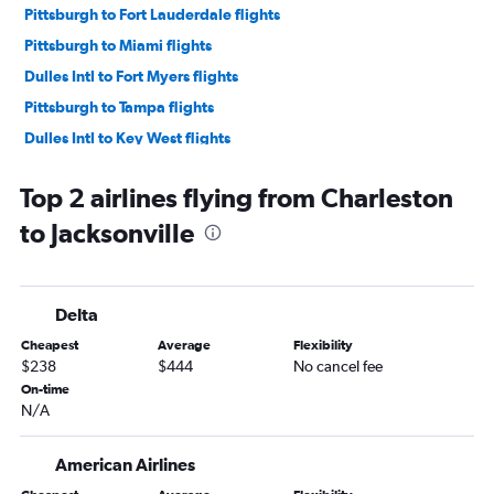
Pittsburgh to Fort Lauderdale flights
Pittsburgh to Miami flights
Dulles Intl to Fort Myers flights
Pittsburgh to Tampa flights
Dulles Intl to Key West flights
Pittsburgh to Fort Myers flights
Top 2 airlines flying from Charleston
Dulles Intl to Pensacola flights
to Jacksonville
Dulles Intl to Sarasota flights
Dulles Intl to Panama City flights
Pittsburgh to Sarasota flights
Delta
Dulles Intl to Daytona Beach flights
Cheapest
Average
Flexibility
Pittsburgh to St Petersburg flights
$238
$444
No cancel fee
Pittsburgh to Pensacola flights
On-time
N/A
Pittsburgh to Orlando Sanford Intl flights
Dulles Intl to Valparaiso flights
American Airlines
Pittsburgh to Key West flights