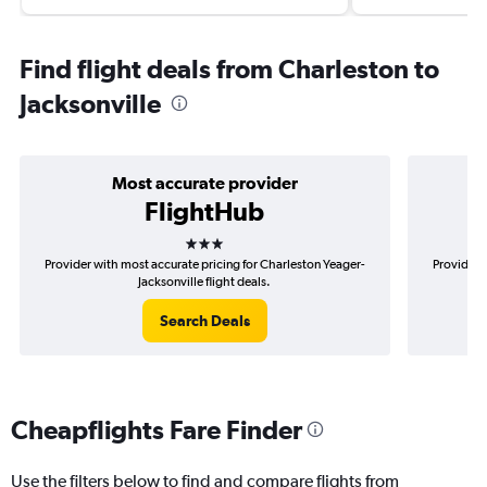
Find flight deals from Charleston to
Jacksonville
Most accurate provider
FlightHub
3 stars
Provider with most accurate pricing for Charleston Yeager-
Provider 
Jacksonville flight deals.
Search Deals
Cheapflights Fare Finder
Use the filters below to find and compare flights from