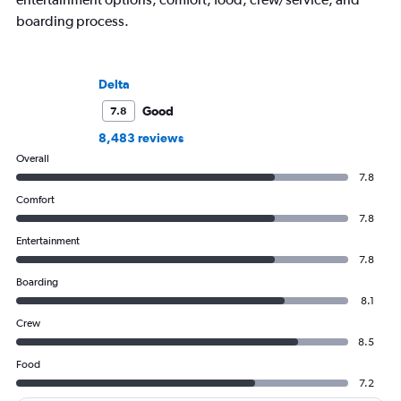
boarding process.
Delta
Good
7.8
8,483 reviews
Overall
7.8
Comfort
7.8
Entertainment
7.8
Boarding
8.1
Crew
8.5
Food
7.2