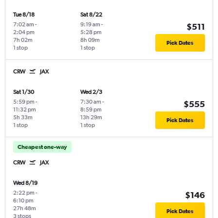
Tue 8/18
Sat 8/22
7:02 am
-
9:19 am
-
$511
2:04 pm
5:28 pm
7h 02m
8h 09m
Pick Dates
1 stop
1 stop
CRW
JAX
Sat 1/30
Wed 2/3
5:59 pm
-
7:30 am
-
$555
11:32 pm
8:59 pm
5h 33m
13h 29m
Pick Dates
1 stop
1 stop
Cheapest one-way
CRW
JAX
Wed 8/19
2:22 pm
-
$146
6:10 pm
27h 48m
Pick Dates
3 stops