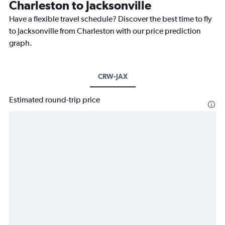
Charleston to Jacksonville
Have a flexible travel schedule? Discover the best time to fly
to Jacksonville from Charleston with our price prediction
graph.
CRW-JAX
Estimated round-trip price