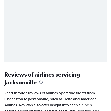
Reviews of airlines servicing
Jacksonville
Read through reviews of airlines operating flights from
Charleston to Jacksonville, such as Delta and American
Airlines. Reviews also offer insight into each airline's
entertainment options, comfort, food, crew/service, and