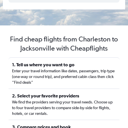
Find cheap flights from Charleston to
Jacksonville with Cheapflights
1. Tell us where you want to go
Enter your travel information like dates, passengers, trip type
(one-way or round trip), and preferred cabin class then click
“Find deals”
2. Select your favorite providers
We find the providers serving your travel needs. Choose up
to four travel providers to compare side-by-side for flights,
hotels, or car rentals.
3. Compare prices and book