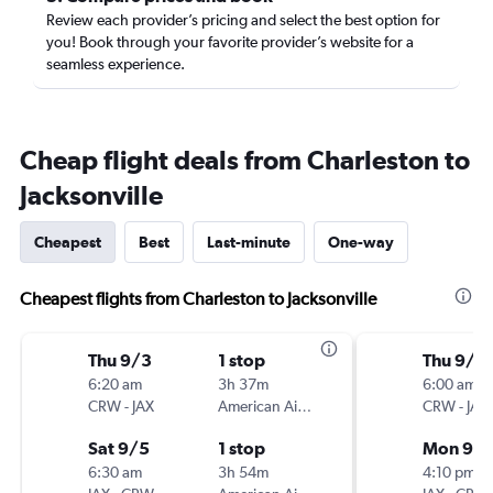
Review each provider’s pricing and select the best option for
you! Book through your favorite provider’s website for a
seamless experience.
Cheap flight deals from Charleston to
Jacksonville
Cheapest
Best
Last-minute
One-way
Cheapest flights from Charleston to Jacksonville
Thu 9/3
1 stop
Thu 9/3
6:20 am
3h 37m
6:00 am
CRW
-
JAX
American Airlines
CRW
-
JAX
Sat 9/5
1 stop
Mon 9/
6:30 am
3h 54m
4:10 pm