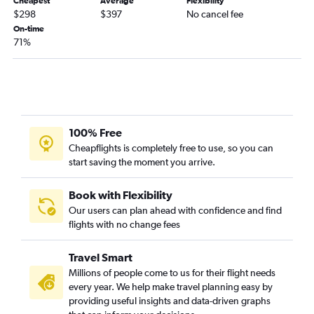
Cheapest
Average
Flexibility
Pittsburgh to Jacksonville flights
$298
$397
No cancel fee
Dulles Intl to Tallahassee flights
On-time
71%
Pittsburgh to Panama City flights
Dulles Intl to Melbourne flights
Pittsburgh to Daytona Beach flights
Dulles Intl to Orlando Sanford Intl flights
Charleston to Fort Lauderdale flights
100% Free
Dulles Intl to Gainesville flights
Cheapflights is completely free to use, so you can
start saving the moment you arrive.
Pittsburgh to Valparaiso flights
Charleston to Orlando flights
Book with Flexibility
Charleston to Key West flights
Our users can plan ahead with confidence and find
flights with no change fees
Pittsburgh to Melbourne flights
Charleston to Miami flights
Travel Smart
Pittsburgh to Punta Gorda flights
Millions of people come to us for their flight needs
Hagerstown to Orlando Sanford Intl flights
every year. We help make travel planning easy by
providing useful insights and data-driven graphs
Charleston to Tampa flights