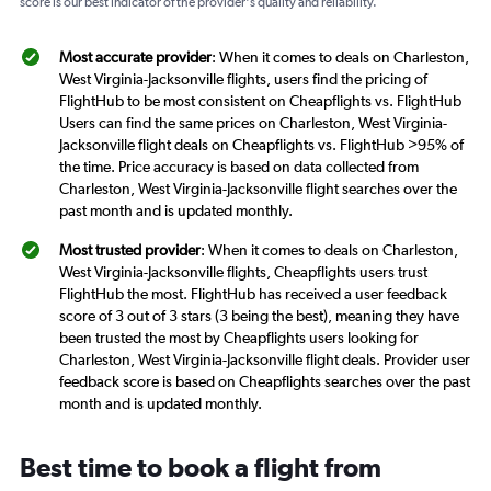
score is our best indicator of the provider's quality and reliability.
Most accurate provider
: When it comes to deals on Charleston,
West Virginia-Jacksonville flights, users find the pricing of
FlightHub to be most consistent on Cheapflights vs. FlightHub
Users can find the same prices on Charleston, West Virginia-
Jacksonville flight deals on Cheapflights vs. FlightHub >95% of
the time. Price accuracy is based on data collected from
Charleston, West Virginia-Jacksonville flight searches over the
past month and is updated monthly.
Most trusted provider
: When it comes to deals on Charleston,
West Virginia-Jacksonville flights, Cheapflights users trust
FlightHub the most. FlightHub has received a user feedback
score of 3 out of 3 stars (3 being the best), meaning they have
been trusted the most by Cheapflights users looking for
Charleston, West Virginia-Jacksonville flight deals. Provider user
feedback score is based on Cheapflights searches over the past
month and is updated monthly.
Best time to book a flight from