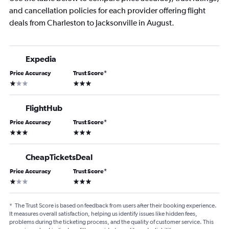
and cancellation policies for each provider offering flight
deals from Charleston to Jacksonville in August.
Expedia
Price Accuracy
Trust Score
*
1 star
3 stars
FlightHub
Price Accuracy
Trust Score
*
3 stars
3 stars
CheapTicketsDeal
Price Accuracy
Trust Score
*
1 star
3 stars
*
The Trust Score is based on feedback from users after their booking experience.
It measures overall satisfaction, helping us identify issues like hidden fees,
problems during the ticketing process, and the quality of customer service. This