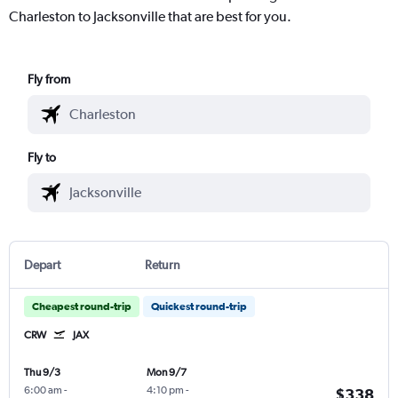
Charleston to Jacksonville that are best for you.
Fly from
Fly to
Depart
Return
Cheapest round-trip
Quickest round-trip
CRW
JAX
Thu 9/3
Mon 9/7
6:00 am
-
4:10 pm
-
$338