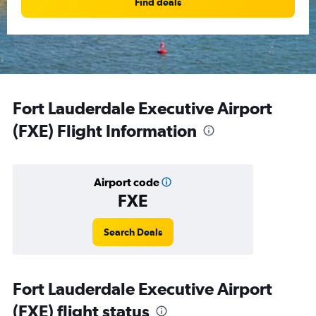
Find deals
Fort Lauderdale Executive Airport
(FXE) Flight Information
Airport code
FXE
Search Deals
Fort Lauderdale Executive Airport
(FXE) flight status