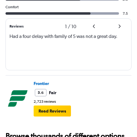
Comfort
7.5
1
/
10
Reviews
Had a four delay with family of 5 was not a great day.
Frontier
Fair
5.6
2,723 reviews
Read Reviews
Browse thousands of different options