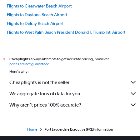
Flights to Clearwater Beach Airport
Flights to Daytona Beach Airport
Flights to Delray Beach Airport
Flights to West Palm Beach President Donald J. Trump Intl Airport
Flights to Destin Airport
Flights to Panama City NW Florida Beaches Airport
Flights to Key West Airport
Cheapflights always attempts to get accurate pricing, however,
*
prices are not guaranteed
.
Flights to Fort Lauderdale Airport
Here's why:
Flights to Fort Myers Beach Airport
Cheapflights is not the seller
Flights to Fort Walton Beach Airport
We aggregate tons of data for you
Flights to Gainesville Regional Airport
Flights to Islamorada Airport
Why aren’t prices 100% accurate?
Flights to Jacksonville Airport
Flights to Kissimmee Airport
Flights to Key Largo Airport
Home
Fort Lauderdale Executive (FXE) Information
Flights to Port St. Lucie Airport