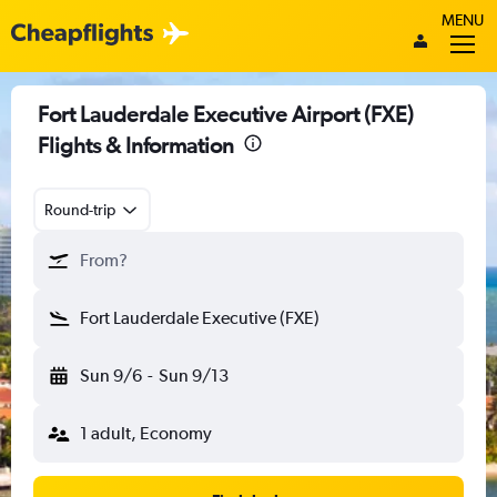
MENU
Fort Lauderdale Executive Airport (FXE)
Flights & Information
Round-trip
From?
Fort Lauderdale Executive (FXE)
Sun 9/6
-
Sun 9/13
1 adult, Economy