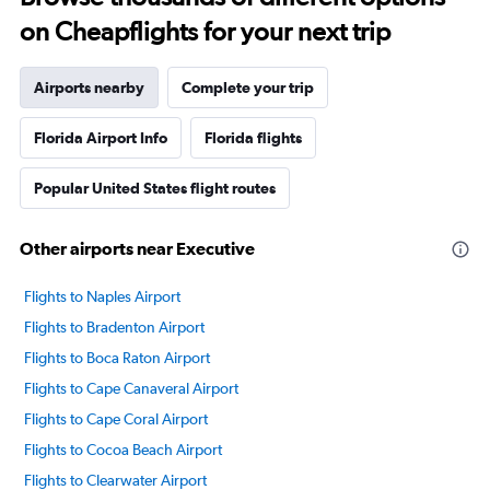
on Cheapflights for your next trip
Airports nearby
Complete your trip
Florida Airport Info
Florida flights
Popular United States flight routes
Other airports near Executive
Flights to Naples Airport
Flights to Bradenton Airport
Flights to Boca Raton Airport
Flights to Cape Canaveral Airport
Flights to Cape Coral Airport
Flights to Cocoa Beach Airport
Flights to Clearwater Airport