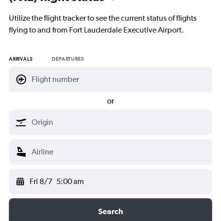
Utilize the flight tracker to see the current status of flights
flying to and from Fort Lauderdale Executive Airport.
ARRIVALS
DEPARTURES
or
Fri 8/7
5:00 am
Search