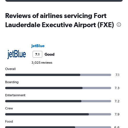
Reviews of airlines servicing Fort
Lauderdale Executive Airport (FXE)
JetBlue
Good
7.1
3,025 reviews
Overall
7.1
Boarding
7.3
Entertainment
7.2
Crew
7.9
Food
6.6