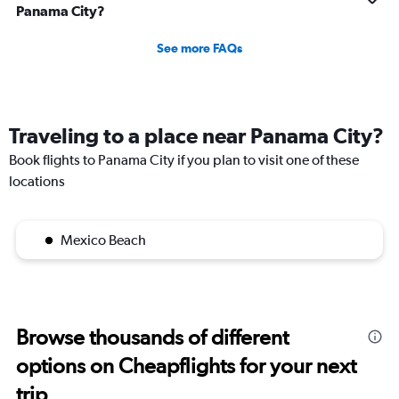
Panama City?
See more FAQs
Traveling to a place near Panama City?
Book flights to Panama City if you plan to visit one of these
locations
Mexico Beach
Browse thousands of different
options on Cheapflights for your next
trip