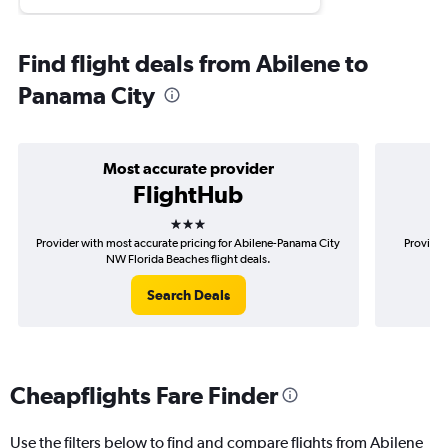
Find flight deals from Abilene to
Panama City
Most accurate provider
FlightHub
3 stars
Provider with most accurate pricing for Abilene-Panama City
Provider
NW Florida Beaches flight deals.
P
Search Deals
Cheapflights Fare Finder
Use the filters below to find and compare flights from Abilene