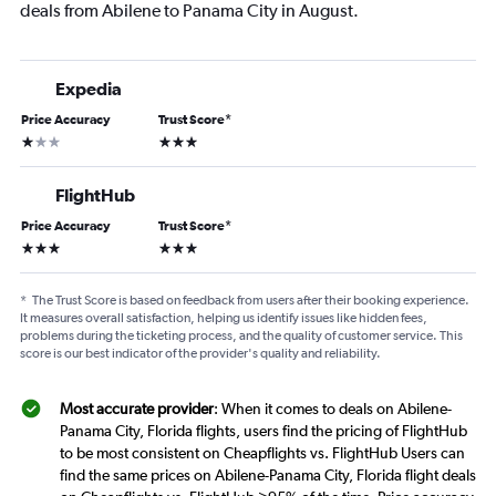
deals from Abilene to Panama City in August.
Expedia
Price Accuracy
Trust Score
*
1 star
3 stars
FlightHub
Price Accuracy
Trust Score
*
3 stars
3 stars
*
The Trust Score is based on feedback from users after their booking experience.
It measures overall satisfaction, helping us identify issues like hidden fees,
problems during the ticketing process, and the quality of customer service. This
score is our best indicator of the provider's quality and reliability.
Most accurate provider
: When it comes to deals on Abilene-
Panama City, Florida flights, users find the pricing of FlightHub
to be most consistent on Cheapflights vs. FlightHub Users can
find the same prices on Abilene-Panama City, Florida flight deals