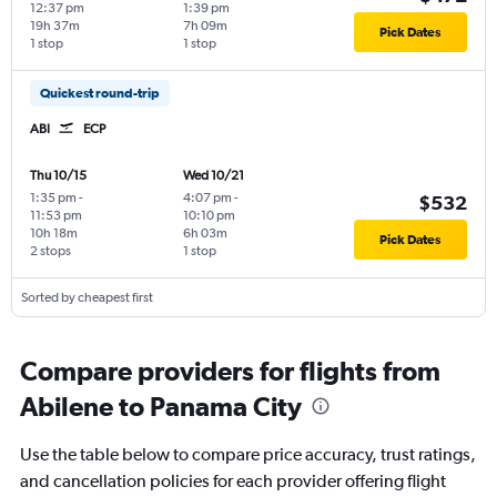
12:37 pm
1:39 pm
19h 37m
7h 09m
Pick Dates
1 stop
1 stop
Quickest round-trip
ABI
ECP
Thu 10/15
Wed 10/21
1:35 pm
-
4:07 pm
-
$532
11:53 pm
10:10 pm
10h 18m
6h 03m
Pick Dates
2 stops
1 stop
Sorted by cheapest first
Compare providers for flights from
Abilene to Panama City
Use the table below to compare price accuracy, trust ratings,
and cancellation policies for each provider offering flight