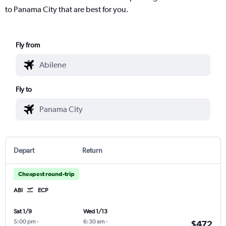
to Panama City that are best for you.
Fly from
Fly to
Depart
Return
Cheapest round-trip
ABI
ECP
Sat 1/9
Wed 1/13
5:00 pm
-
6:30 am
-
$472