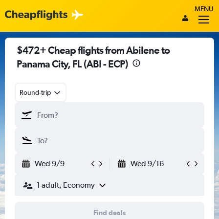
MENU
$472+ Cheap flights from Abilene to
Panama City, FL (ABI - ECP)
Round-trip
Wed 9/9
Wed 9/16
1 adult, Economy
Find deals