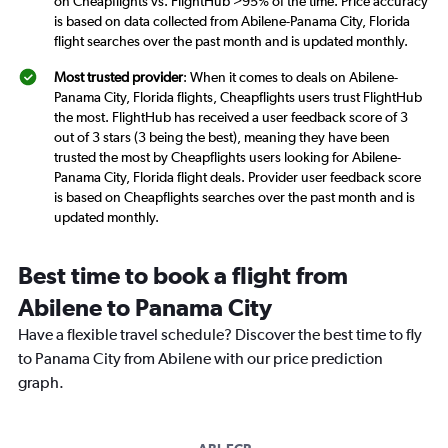
on Cheapflights vs. FlightHub >95% of the time. Price accuracy
is based on data collected from Abilene-Panama City, Florida
flight searches over the past month and is updated monthly.
Most trusted provider
: When it comes to deals on Abilene-
Panama City, Florida flights, Cheapflights users trust FlightHub
the most. FlightHub has received a user feedback score of 3
out of 3 stars (3 being the best), meaning they have been
trusted the most by Cheapflights users looking for Abilene-
Panama City, Florida flight deals. Provider user feedback score
is based on Cheapflights searches over the past month and is
updated monthly.
Best time to book a flight from
Abilene to Panama City
Have a flexible travel schedule? Discover the best time to fly
to Panama City from Abilene with our price prediction
graph.