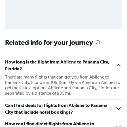
Related info for your journey
How long is the flight from Abilene to Panama City,
Florida?
There are many flights that can get you from Abilene to
Panama City, Florida in 10h 18m. Fly via American Airlines to
get the fastest option. Abilene and Panama City, Florida are
separated by a distance of 830 mi.
Can I find deals for flights from Abilene to Panama
City that include hotel bookings?
How can I find direct flights from Abilene to