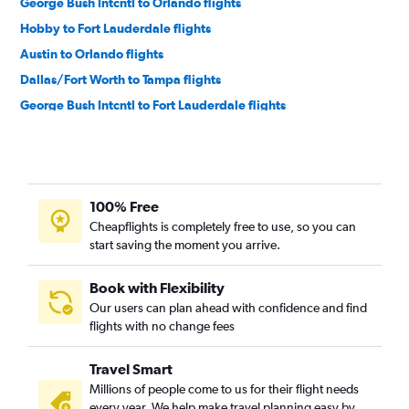
George Bush Intcntl to Orlando flights
Hobby to Fort Lauderdale flights
Austin to Orlando flights
Dallas/Fort Worth to Tampa flights
George Bush Intcntl to Fort Lauderdale flights
Austin to Miami flights
Love Field to Orlando flights
Love Field to Miami flights
100% Free
Hobby to Tampa flights
Cheapflights is completely free to use, so you can
Dallas/Fort Worth to Pensacola flights
start saving the moment you arrive.
San Antonio to Orlando flights
Love Field to Fort Lauderdale flights
Book with Flexibility
Our users can plan ahead with confidence and find
George Bush Intcntl to Tampa flights
flights with no change fees
Austin to Fort Lauderdale flights
Dallas/Fort Worth to Valparaiso flights
Travel Smart
Dallas/Fort Worth to Panama City flights
Millions of people come to us for their flight needs
every year. We help make travel planning easy by