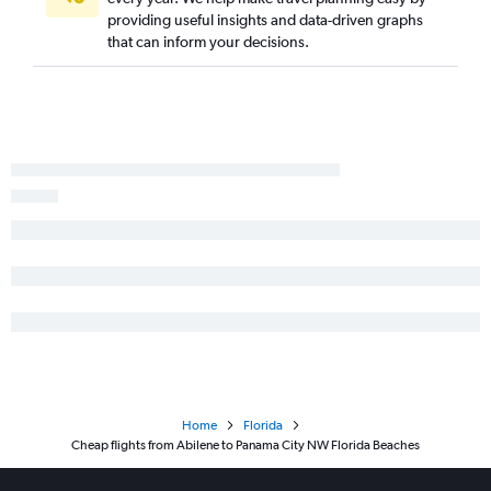
Austin to Tampa flights
providing useful insights and data-driven graphs
Dallas/Fort Worth to Fort Myers flights
that can inform your decisions.
Hobby to Jacksonville flights
Dallas/Fort Worth to Jacksonville flights
Love Field to Tampa flights
George Bush Intcntl to Jacksonville flights
Hobby to Pensacola flights
San Antonio to Miami flights
George Bush Intcntl to Pensacola flights
Dallas/Fort Worth to Key West flights
Austin to Jacksonville flights
El Paso to Orlando flights
Hobby to Panama City flights
Dallas/Fort Worth to Sarasota flights
Home
Florida
San Antonio to Tampa flights
Cheap flights from Abilene to Panama City NW Florida Beaches
San Antonio to Fort Lauderdale flights