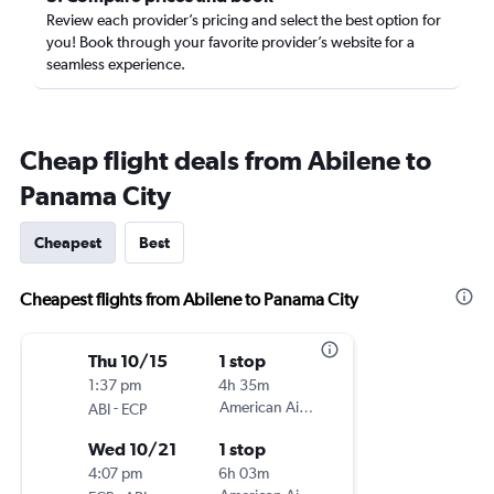
Review each provider’s pricing and select the best option for
you! Book through your favorite provider’s website for a
seamless experience.
Cheap flight deals from Abilene to
Panama City
Cheapest
Best
Cheapest flights from Abilene to Panama City
Thu 10/15
1 stop
1:37 pm
4h 35m
-
American Airlines
ABI
ECP
Wed 10/21
1 stop
4:07 pm
6h 03m