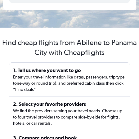
Find cheap flights from Abilene to Panama
City with Cheapflights
1. Tell us where you want to go
Enter your travel information like dates, passengers, trip type
(one-way or round trip), and preferred cabin class then click
“Find deals”
2. Select your favorite providers
We find the providers serving your travel needs. Choose up
to four travel providers to compare side-by-side for flights,
hotels, or car rentals.
3. Compare prices and book