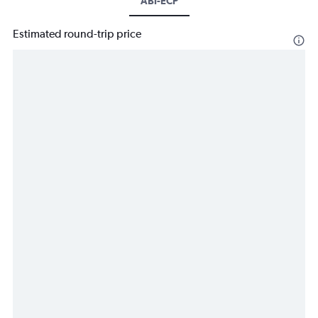
ABI-ECP
Estimated round-trip price