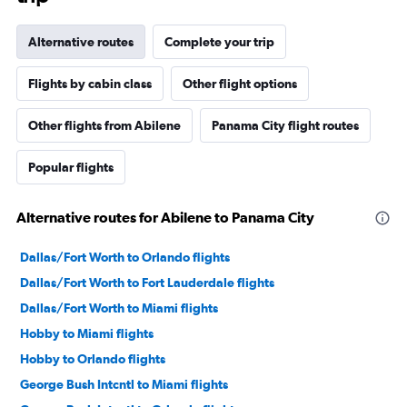
Alternative routes
Complete your trip
Flights by cabin class
Other flight options
Other flights from Abilene
Panama City flight routes
Popular flights
Alternative routes for Abilene to Panama City
Dallas/Fort Worth to Orlando flights
Dallas/Fort Worth to Fort Lauderdale flights
Dallas/Fort Worth to Miami flights
Hobby to Miami flights
Hobby to Orlando flights
George Bush Intcntl to Miami flights