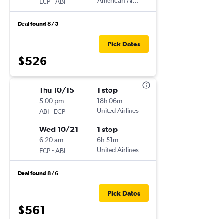
-
American Airlines
ECP
ABI
Deal found 8/5
Pick Dates
$526
Thu 10/15
1 stop
5:00 pm
18h 06m
-
United Airlines
ABI
ECP
Wed 10/21
1 stop
6:20 am
6h 51m
-
United Airlines
ECP
ABI
Deal found 8/6
Pick Dates
$561