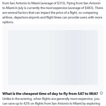
from San Antonio to Miami (average of $315). Flying from San Antonio
to Miami in July is currently the most expensive (average of $483). There
are several factors that can impact the price of a flight, so comparing
airlines, departure airports and flight times can provide users with more
options.
What is the cheapest time of day to fly from SAT to MIA?
Unlike in the evening, when flights are generally more expensive, you
can save up to 42% on flights from San Antonio to Miami by exploring