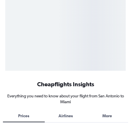
Cheapflights Insights
Everything you need to know about your flight from San Antonio to
Miami
Prices
Airlines
More