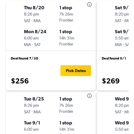
Thu 8/20
1 stop
Sat 9/19
8:26 pm
7h 26m
8:20 pm
-
Frontier
-
SAT
MIA
SAT
MIA
Mon 8/24
1 stop
Sat 9/2
6:00 am
14h 31m
5:50 am
-
Frontier
-
MIA
SAT
MIA
SAT
Deal found 7/30
Deal found 8/1
Pick Dates
$256
$269
Tue 8/25
1 stop
Wed 9/1
8:26 pm
7h 26m
8:20 pm
-
Frontier
-
SAT
MIA
SAT
MIA
Tue 9/1
1 stop
Wed 9/
6:00 am
14h 31m
5:50 am