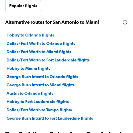
Popular flights
Alternative routes for San Antonio to Miami
Hobby to Orlando flights
Dallas/Fort Worth to Orlando flights
Dallas/Fort Worth to Miami flights
Dallas/Fort Worth to Fort Lauderdale flights
Hobby to Miami flights
George Bush Intcntl to Orlando flights
George Bush Intcntl to Miami flights
Austin to Orlando flights
Hobby to Fort Lauderdale flights
Dallas/Fort Worth to Tampa flights
George Bush Intcntl to Fort Lauderdale flights
Austin to Miami flights