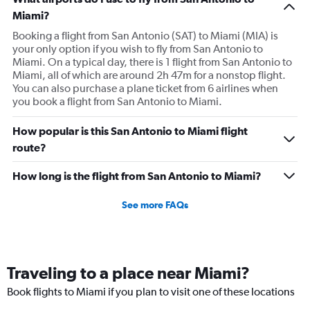
Miami?
Booking a flight from San Antonio (SAT) to Miami (MIA) is
your only option if you wish to fly from San Antonio to
Miami. On a typical day, there is 1 flight from San Antonio to
Miami, all of which are around 2h 47m for a nonstop flight.
You can also purchase a plane ticket from 6 airlines when
you book a flight from San Antonio to Miami.
How popular is this San Antonio to Miami flight
route?
How long is the flight from San Antonio to Miami?
See more FAQs
Traveling to a place near Miami?
Book flights to Miami if you plan to visit one of these locations