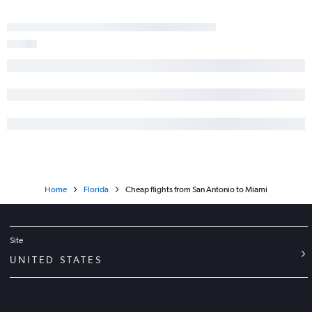
Home
Florida
Cheap flights from San Antonio to Miami
Site
UNITED STATES