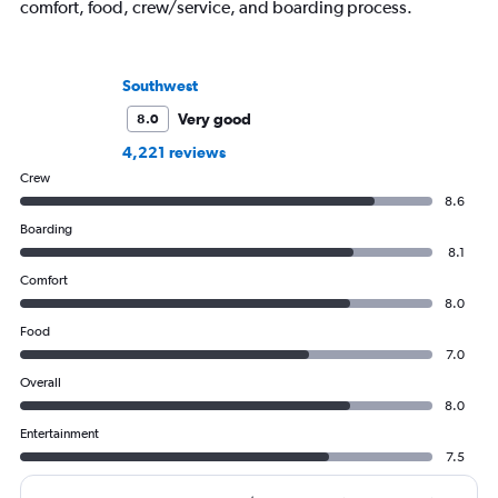
comfort, food, crew/service, and boarding process.
Southwest
Very good
8.0
4,221 reviews
Crew
8.6
Boarding
8.1
Comfort
8.0
Food
7.0
Overall
8.0
Entertainment
7.5