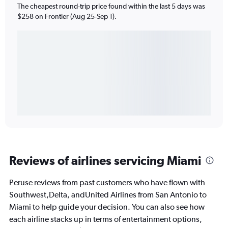
The cheapest round-trip price found within the last 5 days was
$258 on Frontier (Aug 25-Sep 1).
Reviews of airlines servicing Miami
Peruse reviews from past customers who have flown with
Southwest,Delta, andUnited Airlines from San Antonio to
Miami to help guide your decision. You can also see how
each airline stacks up in terms of entertainment options,