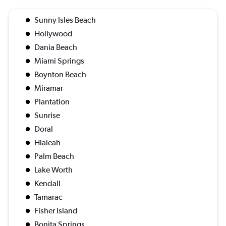
Sunny Isles Beach
Hollywood
Dania Beach
Miami Springs
Boynton Beach
Miramar
Plantation
Sunrise
Doral
Hialeah
Palm Beach
Lake Worth
Kendall
Tamarac
Fisher Island
Bonita Springs