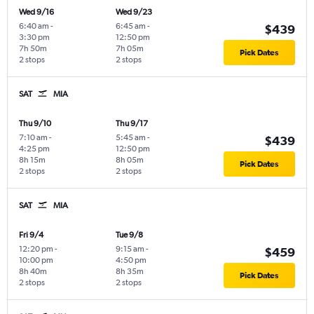
Wed 9/16
Wed 9/23
6:40 am
-
6:45 am
-
$439
3:30 pm
12:50 pm
7h 50m
7h 05m
Pick Dates
2 stops
2 stops
SAT
MIA
Thu 9/10
Thu 9/17
7:10 am
-
5:45 am
-
$439
4:25 pm
12:50 pm
8h 15m
8h 05m
Pick Dates
2 stops
2 stops
SAT
MIA
Fri 9/4
Tue 9/8
12:20 pm
-
9:15 am
-
$459
10:00 pm
4:50 pm
8h 40m
8h 35m
Pick Dates
2 stops
2 stops