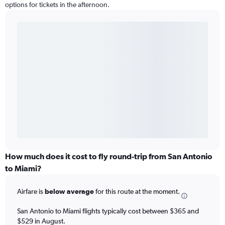
options for tickets in the afternoon.
How much does it cost to fly round-trip from San Antonio
to Miami?
Airfare is
below average
for this route at the moment.
San Antonio to Miami flights typically cost between $365 and
$529 in August.