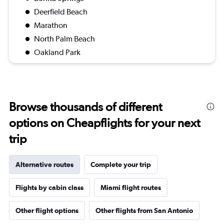
Deerfield Beach
Marathon
North Palm Beach
Oakland Park
Browse thousands of different
options on Cheapflights for your next
trip
Alternative routes
Complete your trip
Flights by cabin class
Miami flight routes
Other flight options
Other flights from San Antonio