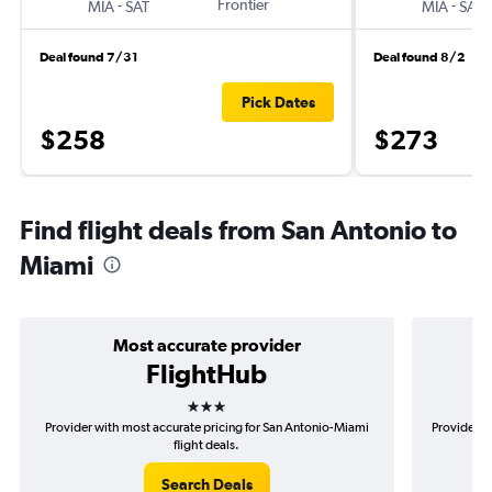
-
Frontier
-
MIA
SAT
MIA
SAT
Deal found 7/31
Deal found 8/2
Pick Dates
$258
$273
Find flight deals from San Antonio to
Miami
Most accurate provider
FlightHub
3 stars
Provider with most accurate pricing for San Antonio-Miami
Provider m
flight deals.
Search Deals