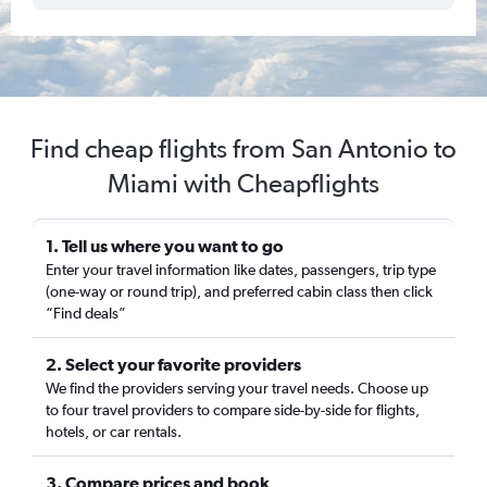
Find cheap flights from San Antonio to
Miami with Cheapflights
1. Tell us where you want to go
Enter your travel information like dates, passengers, trip type
(one-way or round trip), and preferred cabin class then click
“Find deals”
2. Select your favorite providers
We find the providers serving your travel needs. Choose up
to four travel providers to compare side-by-side for flights,
hotels, or car rentals.
3. Compare prices and book