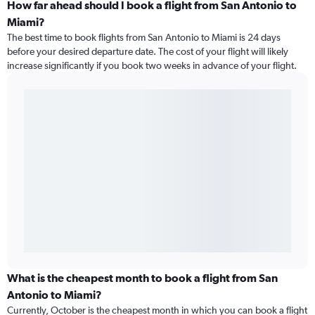
How far ahead should I book a flight from San Antonio to
Miami?
The best time to book flights from San Antonio to Miami is 24 days
before your desired departure date. The cost of your flight will likely
increase significantly if you book two weeks in advance of your flight.
What is the cheapest month to book a flight from San
Antonio to Miami?
Currently, October is the cheapest month in which you can book a flight