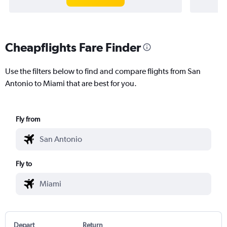
Cheapflights Fare Finder
Use the filters below to find and compare flights from San
Antonio to Miami that are best for you.
Fly from
Fly to
Depart
Return