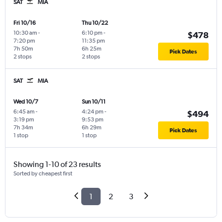
SAT
MIA
Fri 10/16
Thu 10/22
10:30 am
-
6:10 pm
-
$478
7:20 pm
11:35 pm
7h 50m
6h 25m
Pick Dates
2 stops
2 stops
SAT
MIA
Wed 10/7
Sun 10/11
6:45 am
-
4:24 pm
-
$494
3:19 pm
9:53 pm
7h 34m
6h 29m
Pick Dates
1 stop
1 stop
Showing 1-10 of 23 results
Sorted by cheapest first
1
2
3