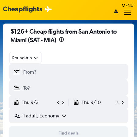
MENU
$126+ Cheap flights from San Antonio to
Miami (SAT - MIA)
Round-trip
Thu 9/3
Thu 9/10
1 adult, Economy
Find deals