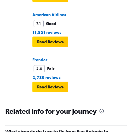
American Airlines
Good
7.1
11,851 reviews
Read Reviews
Frontier
Fair
5.6
2,736 reviews
Read Reviews
Related info for your journey
What airports do I use to fly from San Antonio to