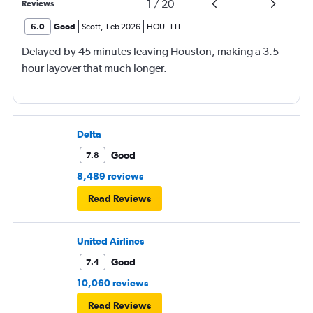
1
/
20
Reviews
6.0
Good
Scott
,
Feb 2026
HOU
-
FLL
Delayed by 45 minutes leaving Houston, making a 3.5
hour layover that much longer.
Delta
Good
7.8
8,489 reviews
Read Reviews
United Airlines
Good
7.4
10,060 reviews
Read Reviews