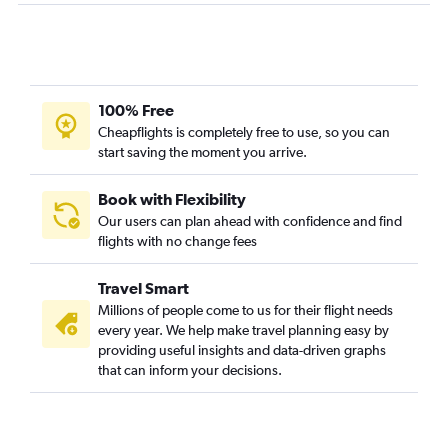
100% Free
Cheapflights is completely free to use, so you can
start saving the moment you arrive.
Book with Flexibility
Our users can plan ahead with confidence and find
flights with no change fees
Travel Smart
Millions of people come to us for their flight needs
every year. We help make travel planning easy by
providing useful insights and data-driven graphs
that can inform your decisions.