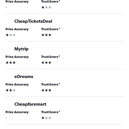
Price Accuracy
Trust Score
*
1 star
-
CheapTicketsDeal
Price Accuracy
Trust Score
*
1 star
3 stars
Mytrip
Price Accuracy
Trust Score
*
3 stars
3 stars
eDreams
Price Accuracy
Trust Score
*
2 stars
3 stars
Cheapfaremart
Price Accuracy
Trust Score
*
1 star
-