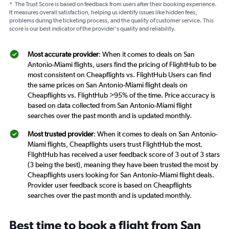
*
The Trust Score is based on feedback from users after their booking experience.
It measures overall satisfaction, helping us identify issues like hidden fees,
problems during the ticketing process, and the quality of customer service. This
score is our best indicator of the provider's quality and reliability.
Most accurate provider
: When it comes to deals on San
Antonio-Miami flights, users find the pricing of FlightHub to be
most consistent on Cheapflights vs. FlightHub Users can find
the same prices on San Antonio-Miami flight deals on
Cheapflights vs. FlightHub >95% of the time. Price accuracy is
based on data collected from San Antonio-Miami flight
searches over the past month and is updated monthly.
Most trusted provider
: When it comes to deals on San Antonio-
Miami flights, Cheapflights users trust FlightHub the most.
FlightHub has received a user feedback score of 3 out of 3 stars
(3 being the best), meaning they have been trusted the most by
Cheapflights users looking for San Antonio-Miami flight deals.
Provider user feedback score is based on Cheapflights
searches over the past month and is updated monthly.
Best time to book a flight from San