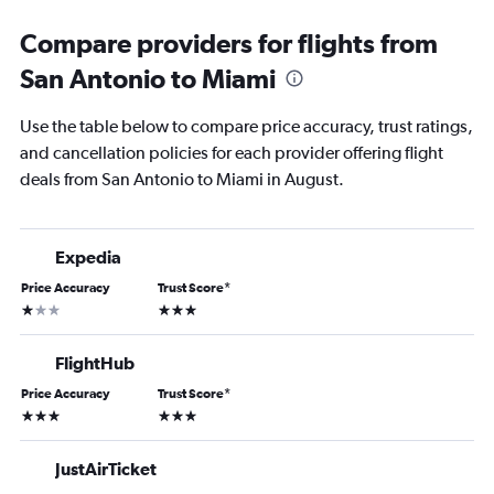
Compare providers for flights from
San Antonio to Miami
Use the table below to compare price accuracy, trust ratings,
and cancellation policies for each provider offering flight
deals from San Antonio to Miami in August.
Expedia
Price Accuracy
Trust Score
*
1 star
3 stars
FlightHub
Price Accuracy
Trust Score
*
3 stars
3 stars
JustAirTicket