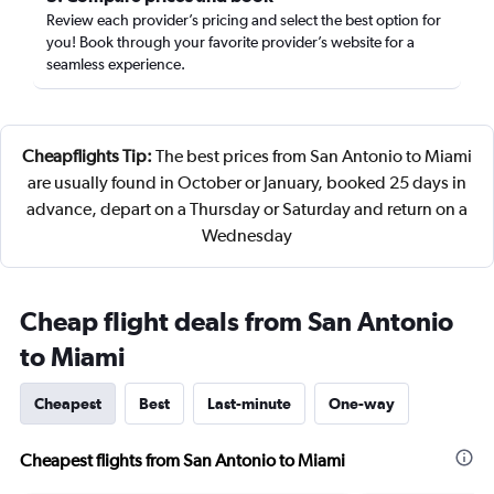
Review each provider’s pricing and select the best option for
you! Book through your favorite provider’s website for a
seamless experience.
Cheapflights Tip:
The best prices from San Antonio to Miami
are usually found in October or January, booked 25 days in
advance, depart on a Thursday or Saturday and return on a
Wednesday
Cheap flight deals from San Antonio
to Miami
Cheapest
Best
Last-minute
One-way
Cheapest flights from San Antonio to Miami