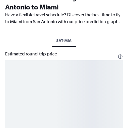
Antonio to Miami
Have a flexible travel schedule? Discover the best time to fly
to Miami from San Antonio with our price prediction graph.
SAT-MIA
Estimated round-trip price