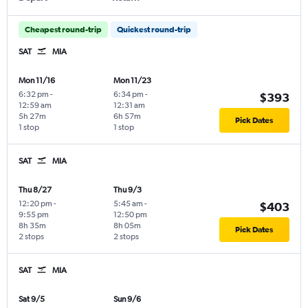
Cheapest round-trip
Quickest round-trip
SAT
MIA
Mon 11/16
Mon 11/23
6:32 pm
-
6:34 pm
-
$393
12:59 am
12:31 am
5h 27m
6h 57m
Pick Dates
1 stop
1 stop
SAT
MIA
Thu 8/27
Thu 9/3
12:20 pm
-
5:45 am
-
$403
9:55 pm
12:50 pm
8h 35m
8h 05m
Pick Dates
2 stops
2 stops
SAT
MIA
Sat 9/5
Sun 9/6