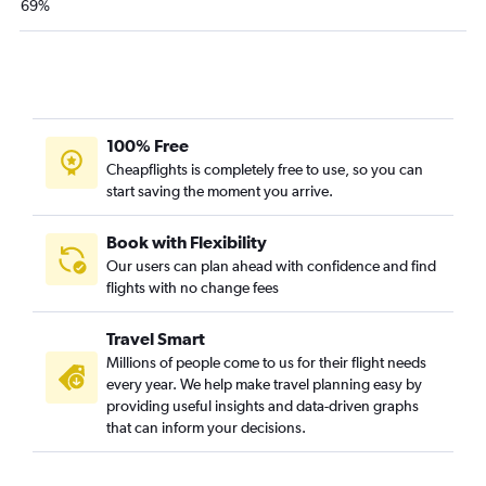
69%
100% Free
Cheapflights is completely free to use, so you can
start saving the moment you arrive.
Book with Flexibility
Our users can plan ahead with confidence and find
flights with no change fees
Travel Smart
Millions of people come to us for their flight needs
every year. We help make travel planning easy by
providing useful insights and data-driven graphs
that can inform your decisions.