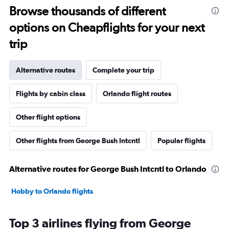
Browse thousands of different
options on Cheapflights for your next
trip
Alternative routes
Complete your trip
Flights by cabin class
Orlando flight routes
Other flight options
Other flights from George Bush Intcntl
Popular flights
Alternative routes for George Bush Intcntl to Orlando
Hobby to Orlando flights
Top 3 airlines flying from George