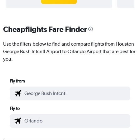
Cheapflights Fare Finder
Use the filters below to find and compare flights from Houston
George Bush Intcntl Airport to Orlando Airport that are best for
you.
Fly from
Fly to