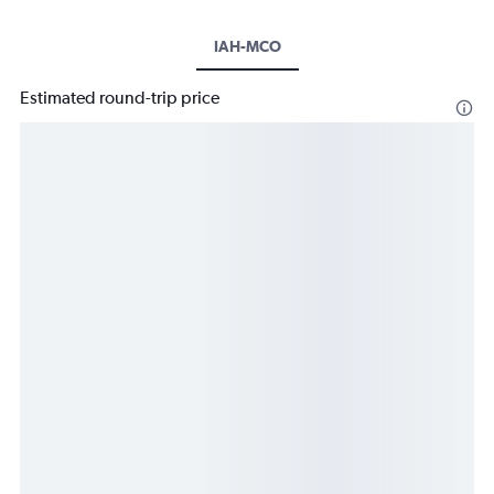
IAH-MCO
Estimated round-trip price