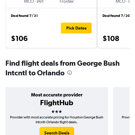
MCO
-
IAH
Frontier
MCO
-
IAH
Deal found 7/31
Deal found 7/30
Pick Dates
$106
$108
Find flight deals from George Bush
Intcntl to Orlando
Most accurate provider
FlightHub
3 stars
Provider with most accurate pricing for Houston George Bush
Provider
Intcntl-Orlando flight deals.
Search Deals