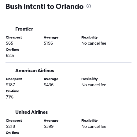
Bush Intcntl to Orlando
Frontier
Cheapest
Average
Flexibility
$65
$196
No cancel fee
On-time
62%
American Airlines
Cheapest
Average
Flexibility
$187
$436
No cancel fee
On-time
71%
United Airlines
Cheapest
Average
Flexibility
$218
$399
No cancel fee
On-time