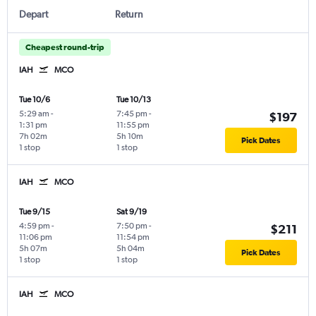
Depart
Return
Cheapest round-trip
IAH
MCO
Tue 10/6
Tue 10/13
5:29 am
-
7:45 pm
-
$197
1:31 pm
11:55 pm
7h 02m
5h 10m
Pick Dates
1 stop
1 stop
IAH
MCO
Tue 9/15
Sat 9/19
4:59 pm
-
7:50 pm
-
$211
11:06 pm
11:54 pm
5h 07m
5h 04m
Pick Dates
1 stop
1 stop
IAH
MCO