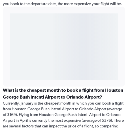
you book to the departure date, the more expensive your flight will be.
What is the cheapest month to book a flight from Houston
George Bush Intcntl Airport to Orlando Airport?
Currently, January is the cheapest month in which you can book a flight
from Houston George Bush Intcntl Airport to Orlando Airport (average
of $169). Flying from Houston George Bush Intcntl Airport to Orlando
Airport in April is currently the most expensive (average of $376). There
are several factors that can impact the price of a flight, so comparing