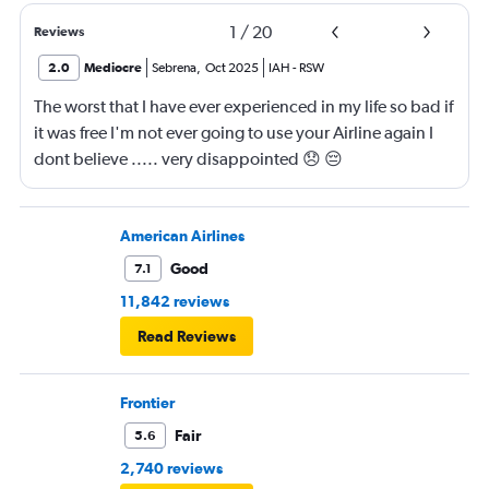
1
/
20
Reviews
2.0
Mediocre
Sebrena
,
Oct 2025
IAH
-
RSW
The worst that I have ever experienced in my life so bad if
it was free I'm not ever going to use your Airline again I
dont believe ..... very disappointed 😞 😔
0000000000000
American Airlines
Good
7.1
11,842 reviews
Read Reviews
Frontier
Fair
5.6
2,740 reviews