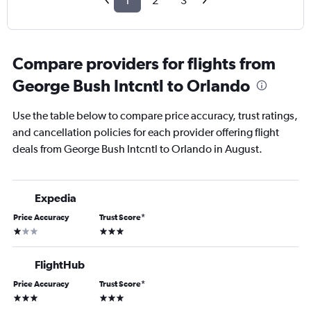
1
2
3
Compare providers for flights from
George Bush Intcntl to Orlando
Use the table below to compare price accuracy, trust ratings,
and cancellation policies for each provider offering flight
deals from George Bush Intcntl to Orlando in August.
Expedia
Price Accuracy
Trust Score
*
1 star
3 stars
FlightHub
Price Accuracy
Trust Score
*
3 stars
3 stars