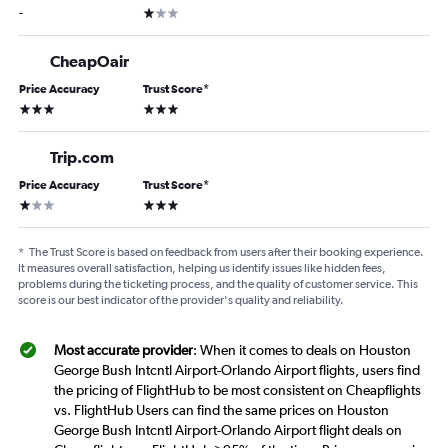
1 star
-
CheapOair
Price Accuracy
Trust Score
*
3 stars
3 stars
Trip.com
Price Accuracy
Trust Score
*
1 star
3 stars
*
The Trust Score is based on feedback from users after their booking experience.
It measures overall satisfaction, helping us identify issues like hidden fees,
problems during the ticketing process, and the quality of customer service. This
score is our best indicator of the provider's quality and reliability.
Most accurate provider
: When it comes to deals on Houston
George Bush Intcntl Airport-Orlando Airport flights, users find
the pricing of FlightHub to be most consistent on Cheapflights
vs. FlightHub Users can find the same prices on Houston
George Bush Intcntl Airport-Orlando Airport flight deals on