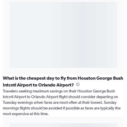
What is the cheapest day to fly from Houston George Bush
Intcntl Airport to Orlando Airport?
Travelers seeking maximum savings on their Houston George Bush
Intcntl Airport to Orlando Airport flight should consider departing on
Tuesday evenings when fares are most often at their lowest. Sunday
mornings flights should be avoided if possible as fares are typically the
most expensive at this time.