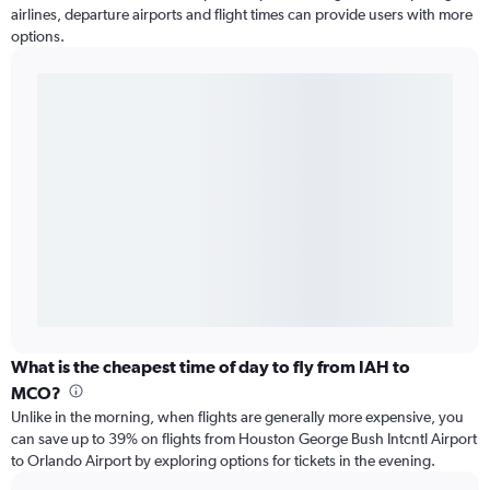
airlines, departure airports and flight times can provide users with more
options.
What is the cheapest time of day to fly from IAH to
MCO?
Unlike in the morning, when flights are generally more expensive, you
can save up to 39% on flights from Houston George Bush Intcntl Airport
to Orlando Airport by exploring options for tickets in the evening.