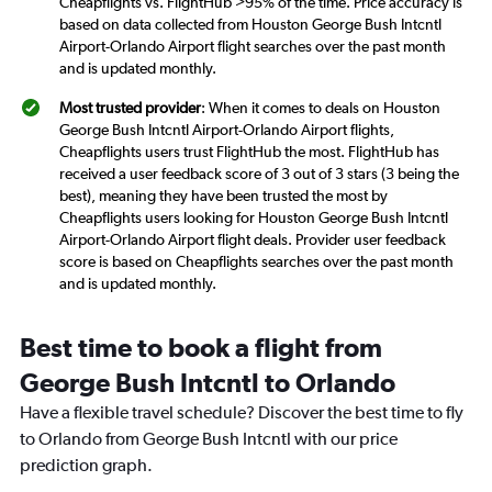
Cheapflights vs. FlightHub >95% of the time. Price accuracy is
based on data collected from Houston George Bush Intcntl
Airport-Orlando Airport flight searches over the past month
and is updated monthly.
Most trusted provider
: When it comes to deals on Houston
George Bush Intcntl Airport-Orlando Airport flights,
Cheapflights users trust FlightHub the most. FlightHub has
received a user feedback score of 3 out of 3 stars (3 being the
best), meaning they have been trusted the most by
Cheapflights users looking for Houston George Bush Intcntl
Airport-Orlando Airport flight deals. Provider user feedback
score is based on Cheapflights searches over the past month
and is updated monthly.
Best time to book a flight from
George Bush Intcntl to Orlando
Have a flexible travel schedule? Discover the best time to fly
to Orlando from George Bush Intcntl with our price
prediction graph.