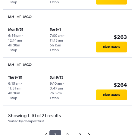
1 stop
1 stop
IAH
MCO
Mon 8/31
Tue 9/1
6:36 pm
-
7:00 am
-
$263
12:14 am
11:15 am
4h 38m
5h 15m
Pick Dates
1 stop
1 stop
IAH
MCO
Thu 9/10
Sun 9/13
6:15 am
-
9:10 am
-
$264
11:51 am
3:47 pm
4h 36m
7h 37m
Pick Dates
1 stop
1 stop
Showing 1-10 of 21 results
Sorted by cheapest first