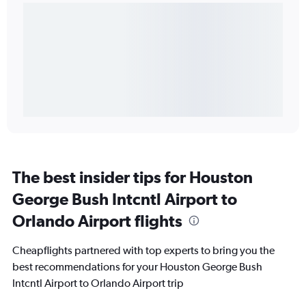
The best insider tips for Houston
George Bush Intcntl Airport to
Orlando Airport flights
Cheapflights partnered with top experts to bring you the
best recommendations for your Houston George Bush
Intcntl Airport to Orlando Airport trip