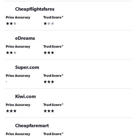
Cheapflightsfares
Price Accuracy
Trust Score
*
2 stars
1 star
eDreams
Price Accuracy
Trust Score
*
2 stars
3 stars
Super.com
Price Accuracy
Trust Score
*
3 stars
-
Kiwi.com
Price Accuracy
Trust Score
*
3 stars
3 stars
Cheapfaremart
Price Accuracy
Trust Score
*