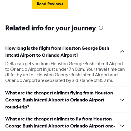
Read Reviews
Related info for your journey
How long is the flight from Houston George Bush
Intcntl Airport to Orlando Airport?
Delta can get you from Houston George Bush Intcntl Airport
to Orlando Airport in just under 7h 02m. Your travel time can
differ by up to . Houston George Bush Intcntl Airport and
Orlando Airport are separated by a distance of 852 mi.
What are the cheapest airlines flying from Houston
George Bush Intcntl Airport to Orlando Airport
round-trip?
What are the cheapest airlines to fly from Houston
George Bush Intcntl Airport to Orlando Airport one-