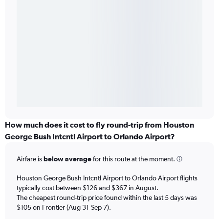
How much does it cost to fly round-trip from Houston
George Bush Intcntl Airport to Orlando Airport?
Airfare is
below average
for this route at the moment.
Houston George Bush Intcntl Airport to Orlando Airport flights
typically cost between $126 and $367 in August.
The cheapest round-trip price found within the last 5 days was
$105 on Frontier (Aug 31-Sep 7).