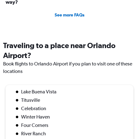
way?
See more FAQs
Traveling to a place near Orlando
Airport?
Book flights to Orlando Airport if you plan to visit one of these
locations
Lake Buena Vista
Titusville
Celebration
Winter Haven
Four Corners
River Ranch