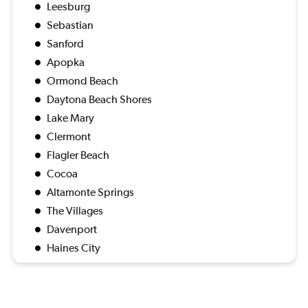
Leesburg
Sebastian
Sanford
Apopka
Ormond Beach
Daytona Beach Shores
Lake Mary
Clermont
Flagler Beach
Cocoa
Altamonte Springs
The Villages
Davenport
Haines City