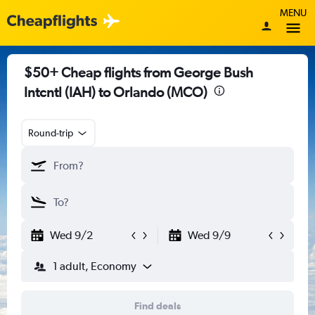
MENU
$50+ Cheap flights from George Bush
Intcntl (IAH) to Orlando (MCO)
Round-trip
Wed 9/2
Wed 9/9
1 adult, Economy
Find deals