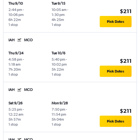
Thu 9/10
Tue 9/15
2:44 pm
-
10:05 am
-
$211
10:06 pm
1:30 pm
6h 22m
4h 25m
Pick Dates
1 stop
1 stop
IAH
MCO
Thu 9/24
Tue 10/6
4:58 pm
-
5:40 pm
-
$211
1:18 am
10:02 pm
7h 20m
5h 22m
Pick Dates
1 stop
1 stop
IAH
MCO
Sat 9/26
Mon 9/28
5:25 pm
-
7:50 pm
-
$211
12:22 am
11:54 pm
5h 57m
5h 04m
Pick Dates
1 stop
1 stop
IAH
MCO