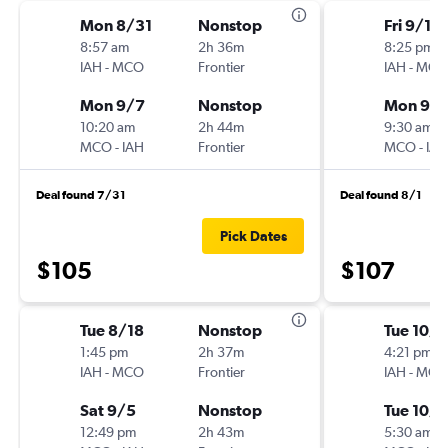
Mon 8/31
Nonstop
Fri 9/11
8:57 am
2h 36m
8:25 pm
IAH
-
MCO
Frontier
IAH
-
MCO
Mon 9/7
Nonstop
Mon 9/1
10:20 am
2h 44m
9:30 am
MCO
-
IAH
Frontier
MCO
-
IAH
Deal found 7/31
Deal found 8/1
Pick Dates
$105
$107
Tue 8/18
Nonstop
Tue 10/6
1:45 pm
2h 37m
4:21 pm
IAH
-
MCO
Frontier
IAH
-
MCO
Sat 9/5
Nonstop
Tue 10/
12:49 pm
2h 43m
5:30 am