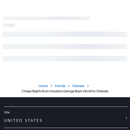
Home
Florida
Orlando
Cheap flights from Houston George Bush Intcntl to Orlando
Site
UNITED STATES