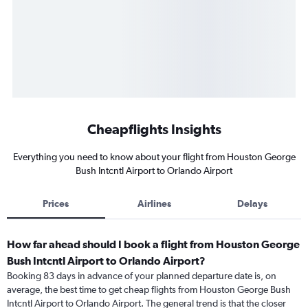
Cheapflights Insights
Everything you need to know about your flight from Houston George
Bush Intcntl Airport to Orlando Airport
Prices
Airlines
Delays
How far ahead should I book a flight from Houston George
Bush Intcntl Airport to Orlando Airport?
Booking 83 days in advance of your planned departure date is, on
average, the best time to get cheap flights from Houston George Bush
Intcntl Airport to Orlando Airport. The general trend is that the closer