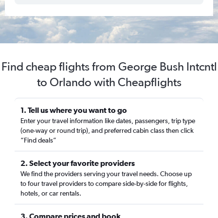
Find cheap flights from George Bush Intcntl
to Orlando with Cheapflights
1. Tell us where you want to go
Enter your travel information like dates, passengers, trip type
(one-way or round trip), and preferred cabin class then click
“Find deals”
2. Select your favorite providers
We find the providers serving your travel needs. Choose up
to four travel providers to compare side-by-side for flights,
hotels, or car rentals.
3. Compare prices and book