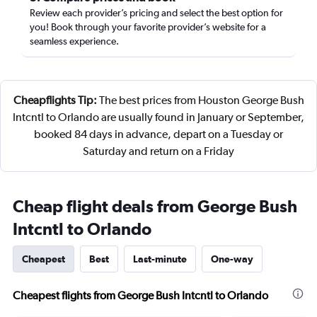
Review each provider’s pricing and select the best option for
you! Book through your favorite provider’s website for a
seamless experience.
Cheapflights Tip:
The best prices from Houston George Bush
Intcntl to Orlando are usually found in January or September,
booked 84 days in advance, depart on a Tuesday or
Saturday and return on a Friday
Cheap flight deals from George Bush
Intcntl to Orlando
Cheapest
Best
Last-minute
One-way
Cheapest flights from George Bush Intcntl to Orlando