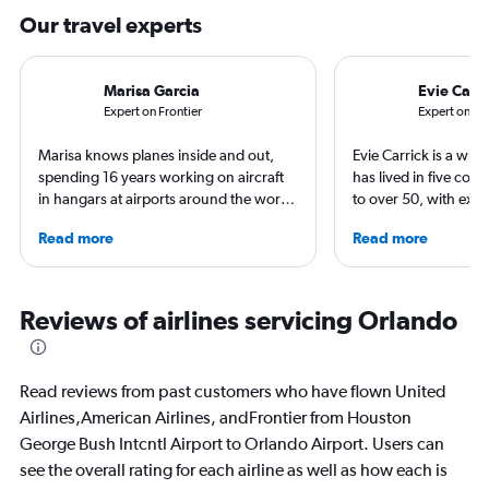
Our travel experts
Marisa Garcia
Evie Carri
Expert on Frontier
Expert on IA
Marisa knows planes inside and out,
Evie Carrick is a wri
spending 16 years working on aircraft
has lived in five coun
in hangars at airports around the world.
to over 50, with ext
She is an aviation industry expert,
flying around the wo
Read more
Read more
specialized in airline interiors and
in Colorado, but has 
regulations. Ten years ago, she pivoted
both coasts to visit f
to journalism. She shares her insights in
regularly for Travel 
leading aviation, travel, and business
and SKI and recently
Reviews of airlines servicing Orlando
publications and on her site FlightChic.
travel journals with 
Read reviews from past customers who have flown United
Airlines,American Airlines, andFrontier from Houston
George Bush Intcntl Airport to Orlando Airport. Users can
see the overall rating for each airline as well as how each is