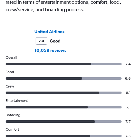
rated in terms of entertainment options, comfort, food,
crew/service, and boarding process.
United Airlines
Good
7.4
10,058 reviews
Overall
7.4
Food
6.6
Crew
8.1
Entertainment
7.1
Boarding
7.7
Comfort
7.3