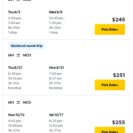
Thu 9/3
Wed 9/9
5:09 pm
-
10:05 am
-
$245
1:04 am
1:30 pm
6h 55m
4h 25m
Pick Dates
1 stop
1 stop
Quickest round-trip
IAH
MCO
Thu 8/27
Mon 8/31
6:39 pm
-
7:00 am
-
$251
10:10 pm
8:37 am
2h 31m
2h 37m
Pick Dates
Nonstop
Nonstop
IAH
MCO
Mon 10/12
Sat 10/17
4:42 pm
-
6:25 pm
-
$255
10:09 pm
11:02 pm
4h 27m
5h 37m
Pick Dates