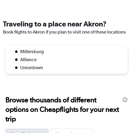
Traveling to a place near Akron?
Book flights to Akron if you plan to visit one of these locations
Millersburg
Alliance
Uniontown
Browse thousands of different
options on Cheapflights for your next
trip