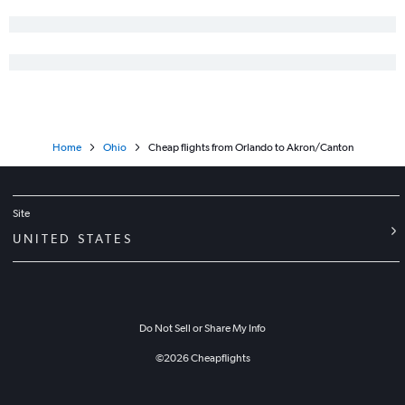
Home
Ohio
Cheap flights from Orlando to Akron/Canton
Site
UNITED STATES
Do Not Sell or Share My Info
©
2026
Cheapflights