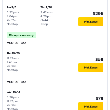
Tue 9/8
Thu 9/10
6:32 pm
-
9:42 am
-
$296
9:04 pm
4:26 pm
2h 32m
6h 44m
Pick Dates
Nonstop
1 stop
Cheapest one-way
MCO
CAK
Thu 10/29
11:13 am
-
$59
1:49 pm
2h 36m
Pick Dates
Nonstop
MCO
CAK
Wed 10/14
8:36 pm
-
$79
11:12 pm
2h 36m
Pick Dates
Nonstop