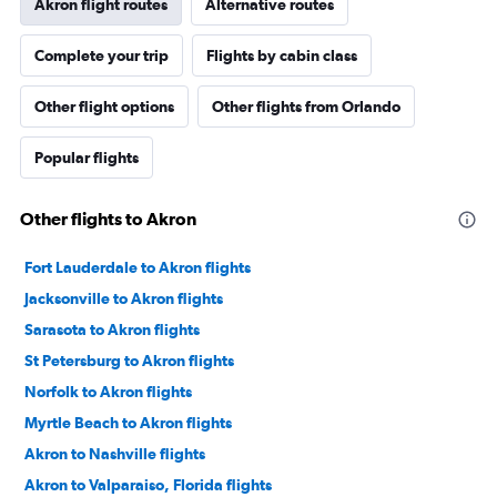
Akron flight routes
Alternative routes
Complete your trip
Flights by cabin class
Other flight options
Other flights from Orlando
Popular flights
Other flights to Akron
Fort Lauderdale to Akron flights
Jacksonville to Akron flights
Sarasota to Akron flights
St Petersburg to Akron flights
Norfolk to Akron flights
Myrtle Beach to Akron flights
Akron to Nashville flights
Akron to Valparaiso, Florida flights