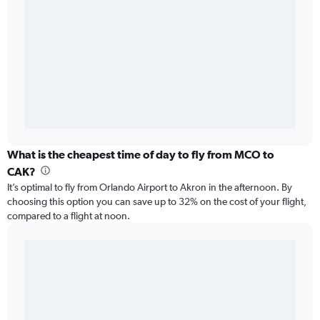
What is the cheapest time of day to fly from MCO to
CAK?
It’s optimal to fly from Orlando Airport to Akron in the afternoon. By
choosing this option you can save up to 32% on the cost of your flight,
compared to a flight at noon.