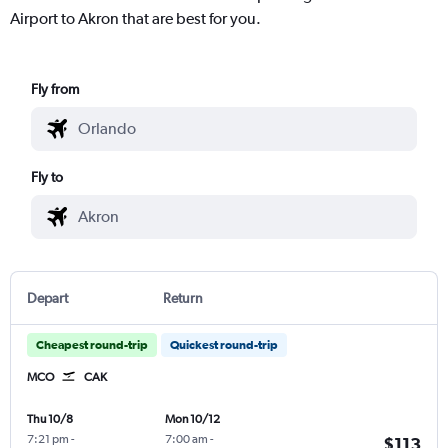
Airport to Akron that are best for you.
Fly from
Fly to
Depart
Return
Cheapest round-trip
Quickest round-trip
MCO
CAK
Thu 10/8
Mon 10/12
7:21 pm
-
7:00 am
-
$113