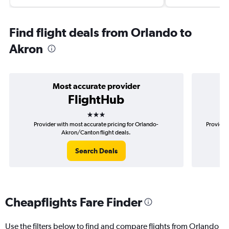
Find flight deals from Orlando to
Akron
Most accurate provider
FlightHub
3 stars
Provider with most accurate pricing for Orlando-
Provider
Akron/Canton flight deals.
Search Deals
Cheapflights Fare Finder
Use the filters below to find and compare flights from Orlando