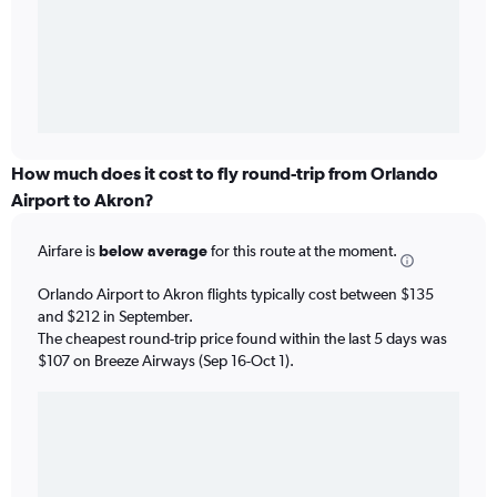
How much does it cost to fly round-trip from Orlando
Airport to Akron?
Airfare is
below average
for this route at the moment.
Orlando Airport to Akron flights typically cost between $135
and $212 in September.
The cheapest round-trip price found within the last 5 days was
$107 on Breeze Airways (Sep 16-Oct 1).