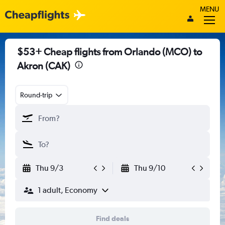
MENU
$53+ Cheap flights from Orlando (MCO) to
Akron (CAK)
Round-trip
Thu 9/3
Thu 9/10
1 adult, Economy
Find deals