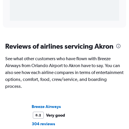
Reviews of airlines servicing Akron
See what other customers who have flown with Breeze
Airways from Orlando Airport to Akron have to say. You can
also see how each airline compares in terms of entertainment
options, comfort, food, crew/service, and boarding
process.
Breeze Airways
Very good
8.2
304 reviews