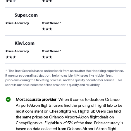
2 stars
3 stars
Super.com
Price Accuracy
Trust Score
*
3 stars
-
Kiwi.com
Price Accuracy
Trust Score
*
3 stars
3 stars
*
The Trust Score is based on feedback from users after their booking experience.
It measures overall satisfaction, helping us identify issues like hidden fees,
problems during the ticketing process, and the quality of customer service. This
score is our best indicator of the provider's quality and reliability.
Most accurate provider
: When it comes to deals on Orlando
Airport-Akron flights, users find the pricing of FlightHub to be
most consistent on Cheapflights vs. FlightHub Users can find
the same prices on Orlando Airport-Akron flight deals on
Cheapflights vs. FlightHub >95% of the time. Price accuracy is
based on data collected from Orlando Airport-Akron flight