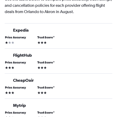
and cancellation policies for each provider offering flight
deals from Orlando to Akron in August.
Expedia
Price Accuracy
Trust Score
*
1 star
3 stars
FlightHub
Price Accuracy
Trust Score
*
3 stars
3 stars
CheapOair
Price Accuracy
Trust Score
*
3 stars
3 stars
Mytrip
Price Accuracy
Trust Score
*