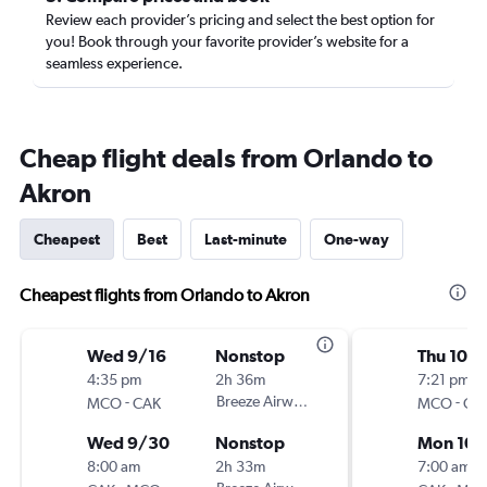
Review each provider’s pricing and select the best option for
you! Book through your favorite provider’s website for a
seamless experience.
Cheap flight deals from Orlando to
Akron
Cheapest
Best
Last-minute
One-way
Cheapest flights from Orlando to Akron
Wed 9/16
Nonstop
Thu 10/
4:35 pm
2h 36m
7:21 pm
-
Breeze Airways
-
MCO
CAK
MCO
CA
Wed 9/30
Nonstop
Mon 10/
8:00 am
2h 33m
7:00 am