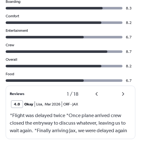
Boarding
8.3
Comfort
8.2
Entertainment
6.7
Crew
8.7
Overall
8.2
Food
6.7
1
/
18
Reviews
4.0
Okay
Lisa
,
Mar 2026
ORF
-
JAX
*Flight was delayed twice *Once plane arrived crew
closed the entryway to discuss whatever, leaving us to
wait again. *Finally arriving Jax, we were delayed again
for 20 minutes because another plane at the gate hadn’t