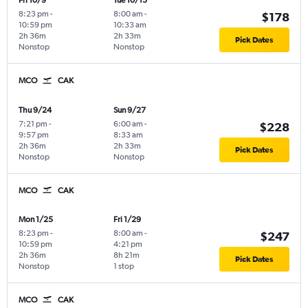
Fri 10/9
Tue 10/13
8:23 pm
-
8:00 am
-
$178
10:59 pm
10:33 am
2h 36m
2h 33m
Pick Dates
Nonstop
Nonstop
MCO
CAK
Thu 9/24
Sun 9/27
7:21 pm
-
6:00 am
-
$228
9:57 pm
8:33 am
2h 36m
2h 33m
Pick Dates
Nonstop
Nonstop
MCO
CAK
Mon 1/25
Fri 1/29
8:23 pm
-
8:00 am
-
$247
10:59 pm
4:21 pm
2h 36m
8h 21m
Pick Dates
Nonstop
1 stop
MCO
CAK