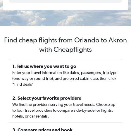
Find cheap flights from Orlando to Akron
with Cheapflights
1. Tell us where you want to go
Enter your travel information like dates, passengers, trip type
(one-way or round trip), and preferred cabin class then click
“Find deals”
2. Select your favorite providers
We find the providers serving your travel needs. Choose up
to four travel providers to compare side-by-side for flights,
hotels, or car rentals.
3. Compare prices and book