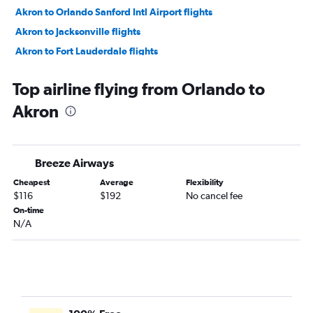
Akron to Orlando Sanford Intl Airport flights
Akron to Jacksonville flights
Akron to Fort Lauderdale flights
Akron to Fort Lauderdale flights
Top airline flying from Orlando to
Akron to Jacksonville flights
Akron
Akron to Sarasota flights
Akron to Nashville flights
Akron to Orlando Airport flights
Breeze Airways
Akron to Charleston flights
Cheapest
Average
Flexibility
Akron to Savannah flights
$116
$192
No cancel fee
Akron to Myrtle Beach flights
On-time
N/A
Akron to Raleigh flights
Akron to Tampa flights
Akron to Wilmington flights
Akron to Norfolk flights
Akron to Tampa flights