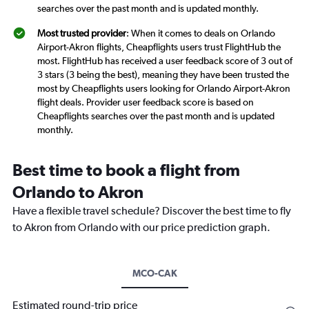
searches over the past month and is updated monthly.
Most trusted provider
: When it comes to deals on Orlando
Airport-Akron flights, Cheapflights users trust FlightHub the
most. FlightHub has received a user feedback score of 3 out of
3 stars (3 being the best), meaning they have been trusted the
most by Cheapflights users looking for Orlando Airport-Akron
flight deals. Provider user feedback score is based on
Cheapflights searches over the past month and is updated
monthly.
Best time to book a flight from
Orlando to Akron
Have a flexible travel schedule? Discover the best time to fly
to Akron from Orlando with our price prediction graph.
MCO-CAK
Estimated round-trip price