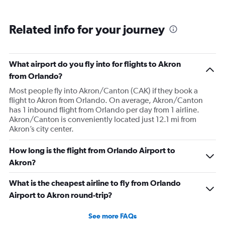
pushed back Overall, score 2 out of 5. Lots of
passengers upset.
Related info for your journey
What airport do you fly into for flights to Akron
from Orlando?
Most people fly into Akron/Canton (CAK) if they book a
flight to Akron from Orlando. On average, Akron/Canton
has 1 inbound flight from Orlando per day from 1 airline.
Akron/Canton is conveniently located just 12.1 mi from
Akron’s city center.
How long is the flight from Orlando Airport to
Akron?
What is the cheapest airline to fly from Orlando
Airport to Akron round-trip?
See more FAQs