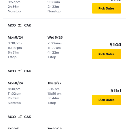
9:57 pm
9:33 am
2h 36m
2h 33m
Pick Dates
Nonstop
Nonstop
MCO
CAK
Mon 8/24
Wed 8/26
3:38 pm
-
7:00 am
-
$144
10:29 pm
11:22 am
6h 51m
4h 22m
Pick Dates
1 stop
1 stop
MCO
CAK
Mon 8/24
Thu 8/27
8:30 pm
-
5:15 pm
-
$151
11:02 pm
10:59 pm
2h 32m
5h 44m
Pick Dates
Nonstop
1 stop
MCO
CAK