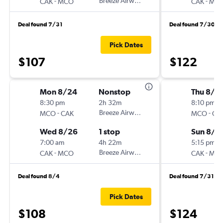
-
Breeze Airways
-
CAK
MCO
CAK
MC
Deal found 7/31
Deal found 7/30
Pick Dates
$107
$122
Mon 8/24
Nonstop
Thu 8/2
8:30 pm
2h 32m
8:10 pm
-
Breeze Airways
-
MCO
CAK
MCO
CA
Wed 8/26
1 stop
Sun 8/3
7:00 am
4h 22m
5:15 pm
-
Breeze Airways
-
CAK
MCO
CAK
MC
Deal found 8/4
Deal found 7/31
Pick Dates
$108
$124