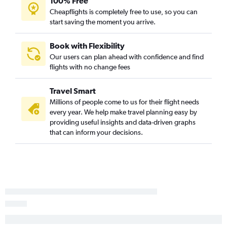
100% Free
Cheapflights is completely free to use, so you can
start saving the moment you arrive.
Book with Flexibility
Our users can plan ahead with confidence and find
flights with no change fees
Travel Smart
Millions of people come to us for their flight needs
every year. We help make travel planning easy by
providing useful insights and data-driven graphs
that can inform your decisions.