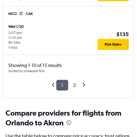
MCO
CAK
Wed 1/20
2:07 pm
-
$135
11:41 pm
9h 34m
Pick Dates
1 stop
Showing 1-10 of 15 results
Sorted by cheapest first
1
2
Compare providers for flights from
Orlando to Akron
Use the table below to compare price accuracy, trust ratings,