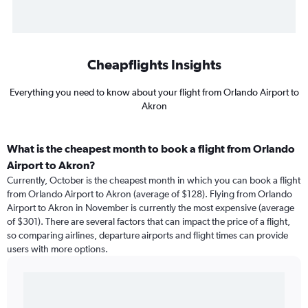
Cheapflights Insights
Everything you need to know about your flight from Orlando Airport to
Akron
What is the cheapest month to book a flight from Orlando
Airport to Akron?
Currently, October is the cheapest month in which you can book a flight
from Orlando Airport to Akron (average of $128). Flying from Orlando
Airport to Akron in November is currently the most expensive (average
of $301). There are several factors that can impact the price of a flight,
so comparing airlines, departure airports and flight times can provide
users with more options.