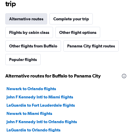
trip
Alternative routes
Complete your trip
Flights by cabin class
Other flight options
Other flights from Buffalo
Panama City flight routes
Popular flights
Alternative routes for Buffalo to Panama City
Newark to Orlando flights
John F Kennedy Intl to Miami flights
LaGuardia to Fort Lauderdale flights
Newark to Miami flights
John F Kennedy Intl to Orlando flights
LaGuardia to Orlando flights