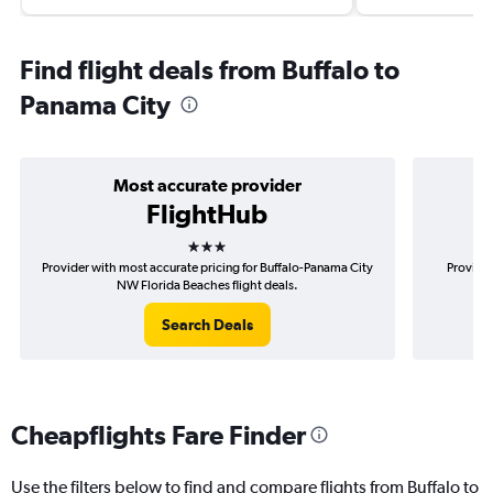
Find flight deals from Buffalo to
Panama City
Most accurate provider
FlightHub
3 stars
Provider with most accurate pricing for Buffalo-Panama City
Provider
NW Florida Beaches flight deals.
P
Search Deals
Cheapflights Fare Finder
Use the filters below to find and compare flights from Buffalo to