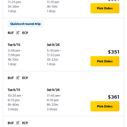
11:25 pm
11:10 am
5h 26m
4h 10m
Pick Dates
1 stop
1 stop
Quickest round-trip
BUF
ECP
Tue 9/15
Sat 9/26
3:58 pm
-
5:30 pm
-
$351
7:08 pm
11:52 pm
4h 10m
5h 22m
Pick Dates
1 stop
1 stop
BUF
ECP
Tue 9/15
Sat 9/26
10:35 am
-
11:45 am
-
$361
6:15 pm
9:10 pm
8h 40m
8h 25m
Pick Dates
2 stops
2 stops
BUF
ECP