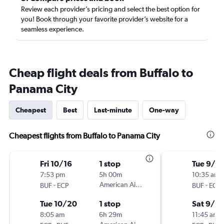
Review each provider’s pricing and select the best option for
you! Book through your favorite provider’s website for a
seamless experience.
Cheap flight deals from Buffalo to
Panama City
Cheapest
Best
Last-minute
One-way
Cheapest flights from Buffalo to Panama City
Fri 10/16
1 stop
Tue 9/15
7:53 pm
5h 00m
10:35 am
-
American Airlines
-
BUF
ECP
BUF
ECP
Tue 10/20
1 stop
Sat 9/2
8:05 am
6h 29m
11:45 am