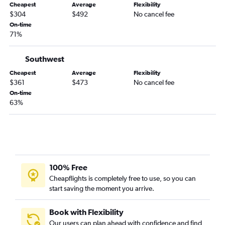
Cheapest
Average
Flexibility
White Plains to Tampa flights
$304
$492
No cancel fee
Islip to Orlando flights
On-time
71%
LaGuardia to Fort Myers flights
Stewart to Orlando flights
Southwest
Syracuse to Orlando flights
Cheapest
Average
Flexibility
Stewart to Fort Lauderdale flights
$361
$473
No cancel fee
On-time
Stewart to Tampa flights
63%
Newark to Key West flights
White Plains to Fort Lauderdale flights
Albany to Orlando flights
Rochester to Orlando flights
Buffalo to Fort Lauderdale flights
100% Free
Cheapflights is completely free to use, so you can
White Plains to Fort Myers flights
start saving the moment you arrive.
John F Kennedy Intl to Key West flights
Stewart to Miami flights
Book with Flexibility
Stewart to Fort Myers flights
Our users can plan ahead with confidence and find