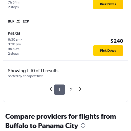
7h 54m
Pick Dates
2 stops
BUF
ECP
Fri 9/25
6:30 am
-
$240
3:20 pm
9h 50m
Pick Dates
2 stops
Showing 1-10 of 11 results
Sorted by cheapest first
1
2
Compare providers for flights from
Buffalo to Panama City