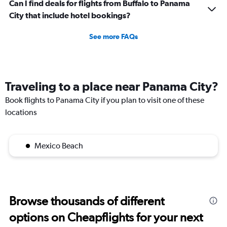
Can I find deals for flights from Buffalo to Panama
City that include hotel bookings?
See more FAQs
Traveling to a place near Panama City?
Book flights to Panama City if you plan to visit one of these
locations
Mexico Beach
Browse thousands of different
options on Cheapflights for your next