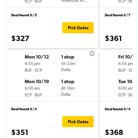
-
American Airlines
-
ECP
BUF
ECP
BUF
Deal found 8/5
Deal found 8/7
Pick Dates
$327
$361
Mon 10/12
1 stop
Fri 10/16
6:55 pm
5h 23m
6:55 pm
-
Delta
-
BUF
ECP
BUF
ECP
Mon 10/19
1 stop
Tue 10/
6:00 am
4h 16m
6:00 am
-
Delta
-
ECP
BUF
ECP
BUF
Deal found 8/4
Deal found 8/4
Pick Dates
$351
$368