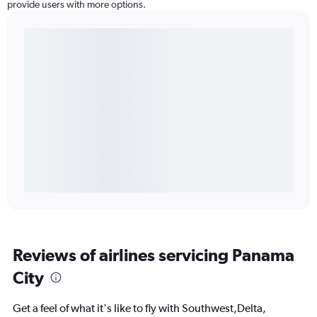
provide users with more options.
Reviews of airlines servicing Panama
City
Get a feel of what it's like to fly with Southwest,Delta,