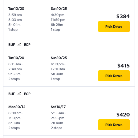
Tue 10/20
Sun 10/25
3:59 pm
-
4:30 pm
-
$384
8:03 pm
11:59 pm
5h 04m
6h 29m
Pick Dates
1 stop
1 stop
BUF
ECP
Tue 10/20
Sun 10/25
6:15 am
-
6:10 pm
-
$415
2:40 pm
12:10 am
9h 25m
5h 00m
Pick Dates
2 stops
1 stop
BUF
ECP
Mon 10/12
Sat 10/17
6:00 am
-
5:55 am
-
$420
1:10 pm
2:35 pm
8h 10m
7h 40m
Pick Dates
2 stops
2 stops