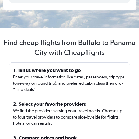
Find cheap flights from Buffalo to Panama
City with Cheapflights
1. Tell us where you want to go
Enter your travel information like dates, passengers, trip type
(one-way or round trip), and preferred cabin class then click
“Find deals”
2. Select your favorite providers
We find the providers serving your travel needs. Choose up
to four travel providers to compare side-by-side for flights,
hotels, or car rentals.
3. Compare prices and book