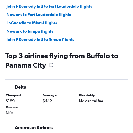
John F Kennedy Intl to Fort Lauderdale flights
Newark to Fort Lauderdale flights
LaGuardia to Miami flights
Newark to Tampa flights
John F Kennedy Intl to Tampa flights
LaGuardia to Tampa flights
Top 3 airlines flying from Buffalo to
White Plains to Orlando flights
Panama City
Newark to Jacksonville flights
Newark to Fort Myers flights
John F Kennedy Intl to Sarasota flights
Delta
LaGuardia to Sarasota flights
Cheapest
Average
Flexibility
John F Kennedy Intl to Fort Myers flights
$189
$442
No cancel fee
LaGuardia to Jacksonville flights
On-time
N/A
John F Kennedy Intl to Jacksonville flights
Newark to Sarasota flights
American Airlines
Buffalo to Orlando flights