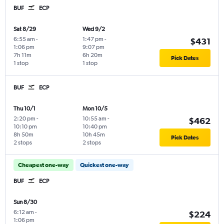
BUF
ECP
Sat 8/29
Wed 9/2
6:55 am
-
1:47 pm
-
$431
1:06 pm
9:07 pm
7h 11m
6h 20m
Pick Dates
1 stop
1 stop
BUF
ECP
Thu 10/1
Mon 10/5
2:20 pm
-
10:55 am
-
$462
10:10 pm
10:40 pm
8h 50m
10h 45m
Pick Dates
2 stops
2 stops
Cheapest one-way
Quickest one-way
BUF
ECP
Sun 8/30
6:12 am
-
$224
1:06 pm