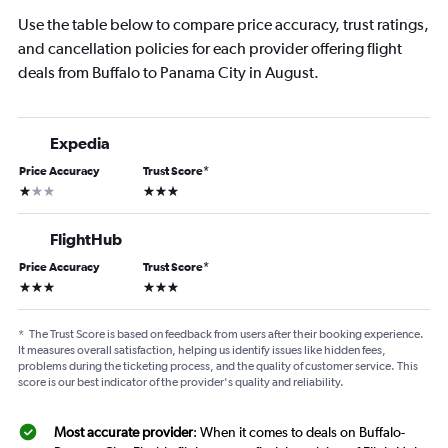
Use the table below to compare price accuracy, trust ratings,
and cancellation policies for each provider offering flight
deals from Buffalo to Panama City in August.
Expedia
Price Accuracy
Trust Score
*
1 star
3 stars
FlightHub
Price Accuracy
Trust Score
*
3 stars
3 stars
*
The Trust Score is based on feedback from users after their booking experience.
It measures overall satisfaction, helping us identify issues like hidden fees,
problems during the ticketing process, and the quality of customer service. This
score is our best indicator of the provider's quality and reliability.
Most accurate provider
: When it comes to deals on Buffalo-