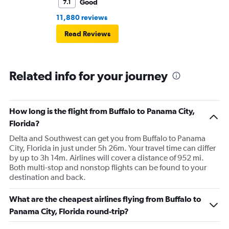
Good
7.1
11,880 reviews
Read Reviews
Related info for your journey
How long is the flight from Buffalo to Panama City,
Florida?
Delta and Southwest can get you from Buffalo to Panama
City, Florida in just under 5h 26m. Your travel time can differ
by up to 3h 14m. Airlines will cover a distance of 952 mi.
Both multi-stop and nonstop flights can be found to your
destination and back.
What are the cheapest airlines flying from Buffalo to
Panama City, Florida round-trip?