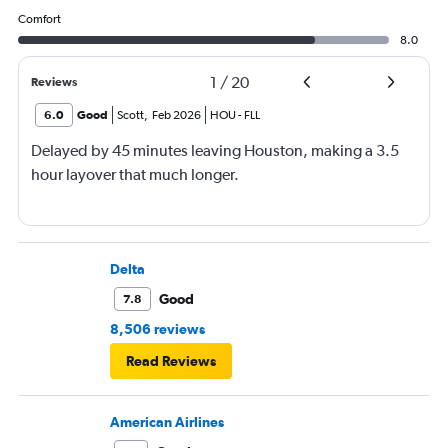
Comfort
8.0
1
/
20
Reviews
6.0
Good
Scott
,
Feb 2026
HOU
-
FLL
Delayed by 45 minutes leaving Houston, making a 3.5
hour layover that much longer.
Delta
Good
7.8
8,506 reviews
Read Reviews
American Airlines