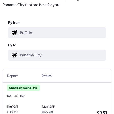
Panama City that are best for you.
Fly from
Fly to
Depart
Return
Cheapest round-trip
BUF
ECP
Thu 10/1
Mon 10/5
6:59 pm
-
6:00 am
-
$351