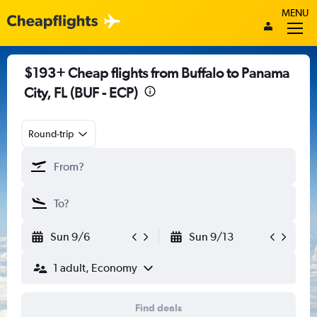
MENU
$193+ Cheap flights from Buffalo to Panama
City, FL (BUF - ECP)
Round-trip
Sun 9/6
Sun 9/13
1 adult, Economy
Find deals