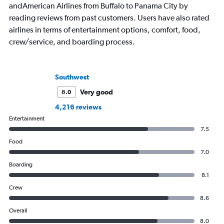
andAmerican Airlines from Buffalo to Panama City by
reading reviews from past customers. Users have also rated
airlines in terms of entertainment options, comfort, food,
crew/service, and boarding process.
Southwest
Very good
8.0
4,216 reviews
Entertainment
7.5
Food
7.0
Boarding
8.1
Crew
8.6
Overall
8.0