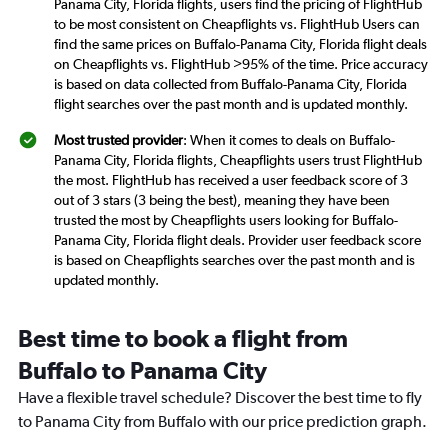
Panama City, Florida flights, users find the pricing of FlightHub
to be most consistent on Cheapflights vs. FlightHub Users can
find the same prices on Buffalo-Panama City, Florida flight deals
on Cheapflights vs. FlightHub >95% of the time. Price accuracy
is based on data collected from Buffalo-Panama City, Florida
flight searches over the past month and is updated monthly.
Most trusted provider
: When it comes to deals on Buffalo-
Panama City, Florida flights, Cheapflights users trust FlightHub
the most. FlightHub has received a user feedback score of 3
out of 3 stars (3 being the best), meaning they have been
trusted the most by Cheapflights users looking for Buffalo-
Panama City, Florida flight deals. Provider user feedback score
is based on Cheapflights searches over the past month and is
updated monthly.
Best time to book a flight from
Buffalo to Panama City
Have a flexible travel schedule? Discover the best time to fly
to Panama City from Buffalo with our price prediction graph.