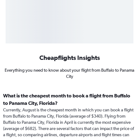
Cheapflights Insights
Everything you need to know about your flight from Buffalo to Panama
City
What is the cheapest month to book a flight from Buffalo
to Panama City, Florida?
Currently, August is the cheapest month in which you can book a flight
from Buffalo to Panama City, Florida (average of $340). Flying from
Buffalo to Panama City, Florida in April is currently the most expensive
(average of $682). There are several factors that can impact the price of
a flight, so comparing airlines, departure airports and flight times can