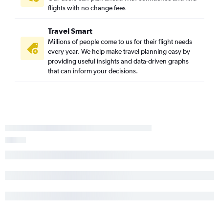
flights with no change fees
John F Kennedy Intl to Daytona Beach flights
LaGuardia to Pensacola flights
Travel Smart
Albany to Fort Lauderdale flights
Millions of people come to us for their flight needs
Stewart to St Petersburg flights
every year. We help make travel planning easy by
providing useful insights and data-driven graphs
that can inform your decisions.