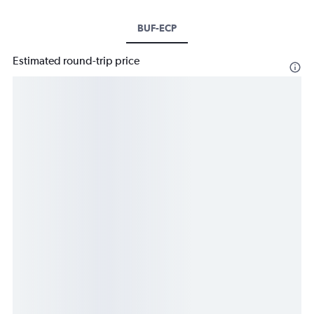
BUF-ECP
Estimated round-trip price