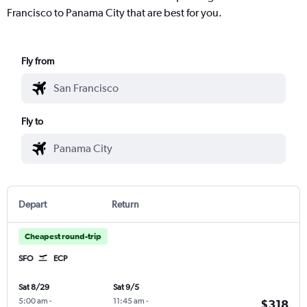
Francisco to Panama City that are best for you.
Fly from
Fly to
Depart
Return
Cheapest round-trip
SFO
ECP
Sat 8/29
Sat 9/5
5:00 am
-
11:45 am
-
$318