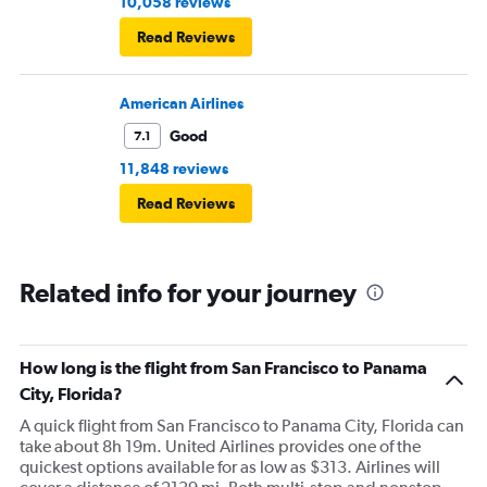
10,058 reviews
Read Reviews
American Airlines
Good
7.1
11,848 reviews
Read Reviews
Related info for your journey
How long is the flight from San Francisco to Panama
City, Florida?
A quick flight from San Francisco to Panama City, Florida can
take about 8h 19m. United Airlines provides one of the
quickest options available for as low as $313. Airlines will