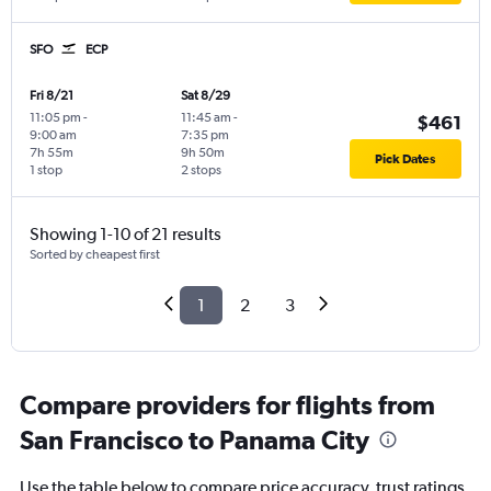
SFO
ECP
Fri 8/21
Sat 8/29
11:05 pm
-
11:45 am
-
$461
9:00 am
7:35 pm
7h 55m
9h 50m
Pick Dates
1 stop
2 stops
Showing 1-10 of 21 results
Sorted by cheapest first
1
2
3
Compare providers for flights from
San Francisco to Panama City
Use the table below to compare price accuracy, trust ratings,