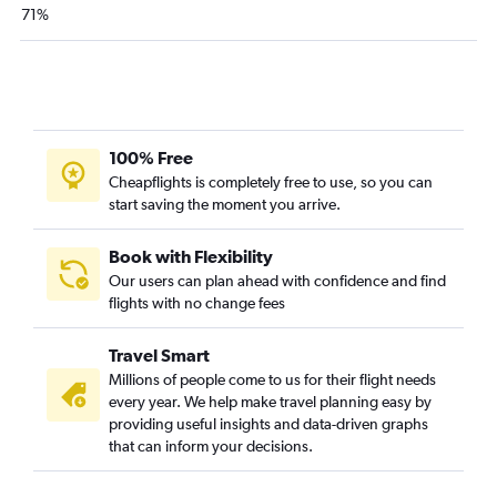
San Jose to Fort Lauderdale flights
71%
Los Angeles to Pensacola flights
Santa Ana to Tampa flights
Reno to Orlando flights
San Francisco to Jacksonville flights
100% Free
Fresno to Orlando flights
Cheapflights is completely free to use, so you can
Los Angeles to Jacksonville flights
start saving the moment you arrive.
Oakland to Miami flights
Santa Ana to Fort Lauderdale flights
Book with Flexibility
Our users can plan ahead with confidence and find
Burbank to Tampa flights
flights with no change fees
Long Beach to Fort Lauderdale flights
Los Angeles to Sarasota flights
Travel Smart
Millions of people come to us for their flight needs
every year. We help make travel planning easy by
providing useful insights and data-driven graphs
that can inform your decisions.