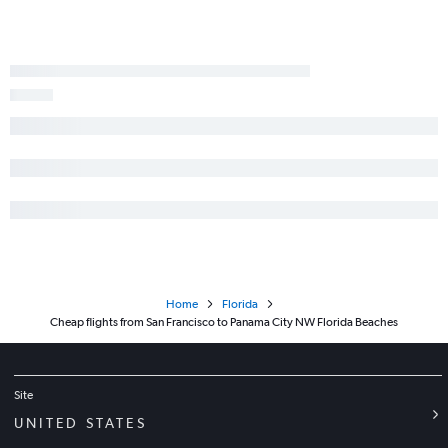
Home
Florida
Cheap flights from San Francisco to Panama City NW Florida Beaches
Site
UNITED STATES