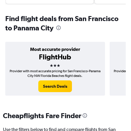
Find flight deals from San Francisco
to Panama City
Most accurate provider
FlightHub
3 stars
Provider with most accurate pricing for San Francisco-Panama
Provider mo
City NW Florida Beaches flight deals.
P
Search Deals
Cheapflights Fare Finder
Use the filters below to find and compare flights from San