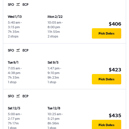
SFO
ECP
Wed 1/13
Mon 2/22
5:40 am
-
10:05 am
-
$406
3:15 pm
8:00 pm
7h 35m
11h 55m
Pick Dates
2 stops
2 stops
SFO
ECP
Tue 9/1
Sat 9/5
7:05 am
-
1:47 pm
-
$423
4:38 pm
9:10 pm
7h 33m
9h 23m
Pick Dates
1 stop
1 stop
SFO
ECP
Sat 12/5
Tue 12/8
5:00 am
-
10:25 am
-
$435
2:17 pm
5:21 pm
7h 17m
8h 56m
Pick Dates
1 stop
1 stop