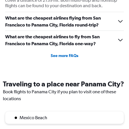
cover a distance of 2139 mi. Both multi-stop and nonstop
flights can be found to your destination and back.
What are the cheapest airlines flying from San
Francisco to Panama City, Florida round-trip?
What are the cheapest airlines to fly from San
Francisco to Panama City, Florida one-way?
See more FAQs
Traveling to a place near Panama City?
Book flights to Panama City if you plan to visit one of these
locations
Mexico Beach