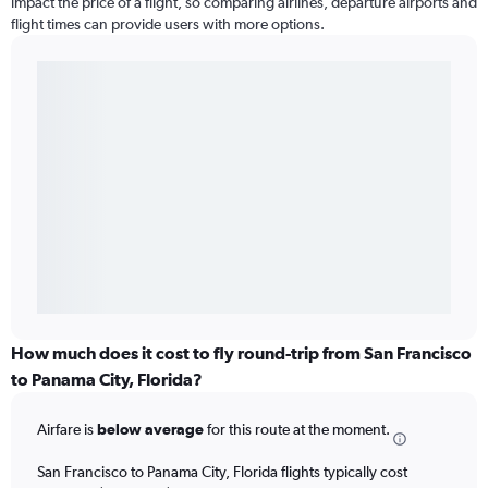
impact the price of a flight, so comparing airlines, departure airports and
flight times can provide users with more options.
How much does it cost to fly round-trip from San Francisco
to Panama City, Florida?
Airfare is
below average
for this route at the moment.
San Francisco to Panama City, Florida flights typically cost