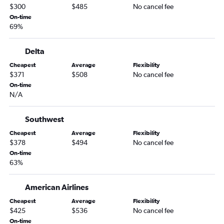
San Diego to Fort Lauderdale flights
$300
$485
No cancel fee
Sacramento to Miami flights
On-time
69%
Ontario to Tampa flights
Santa Ana to Orlando flights
Delta
Las Vegas to Tampa flights
Cheapest
Average
Flexibility
Burbank to Orlando flights
$371
$508
No cancel fee
San Diego to Tampa flights
On-time
N/A
San Jose to Orlando flights
Long Beach to Orlando flights
Southwest
Los Angeles to Fort Myers flights
Cheapest
Average
Flexibility
Oakland to Orlando flights
$378
$494
No cancel fee
On-time
San Francisco to Fort Myers flights
63%
Burbank to Fort Lauderdale flights
Santa Ana to Miami flights
American Airlines
San Jose to Miami flights
Cheapest
Average
Flexibility
$425
$536
No cancel fee
Sacramento to Fort Lauderdale flights
On-time