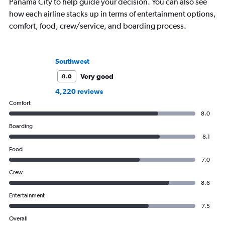
Panama City to help guide your decision. You can also see
how each airline stacks up in terms of entertainment options,
comfort, food, crew/service, and boarding process.
Southwest
Very good
8.0
4,220 reviews
Comfort
8.0
Boarding
8.1
Food
7.0
Crew
8.6
Entertainment
7.5
Overall