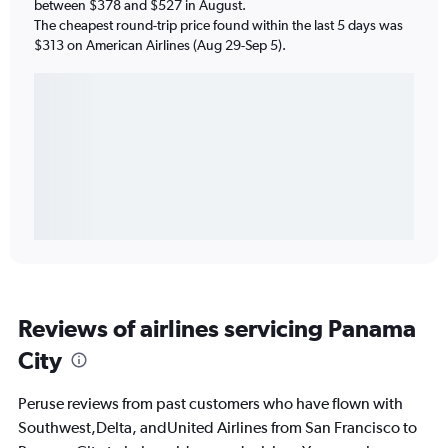
between $378 and $527 in August.
The cheapest round-trip price found within the last 5 days was
$313 on American Airlines (Aug 29-Sep 5).
Reviews of airlines servicing Panama
City
Peruse reviews from past customers who have flown with
Southwest,Delta, andUnited Airlines from San Francisco to