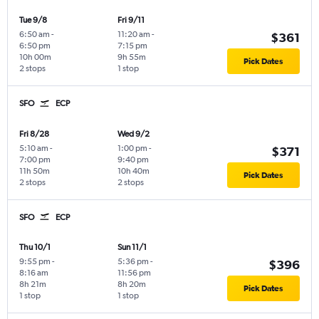
Tue 9/8
Fri 9/11
6:50 am
-
11:20 am
-
$361
6:50 pm
7:15 pm
10h 00m
9h 55m
Pick Dates
2 stops
1 stop
SFO
ECP
Fri 8/28
Wed 9/2
5:10 am
-
1:00 pm
-
$371
7:00 pm
9:40 pm
11h 50m
10h 40m
Pick Dates
2 stops
2 stops
SFO
ECP
Thu 10/1
Sun 11/1
9:55 pm
-
5:36 pm
-
$396
8:16 am
11:56 pm
8h 21m
8h 20m
Pick Dates
1 stop
1 stop