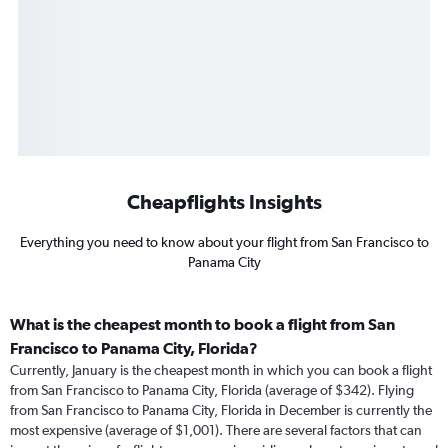
Cheapflights Insights
Everything you need to know about your flight from San Francisco to
Panama City
What is the cheapest month to book a flight from San
Francisco to Panama City, Florida?
Currently, January is the cheapest month in which you can book a flight
from San Francisco to Panama City, Florida (average of $342). Flying
from San Francisco to Panama City, Florida in December is currently the
most expensive (average of $1,001). There are several factors that can