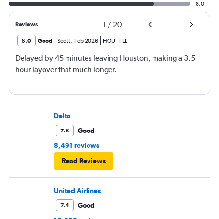
8.0
1
/
20
Reviews
6.0
Good
Scott
,
Feb 2026
HOU
-
FLL
Delayed by 45 minutes leaving Houston, making a 3.5
hour layover that much longer.
Delta
Good
7.8
8,491 reviews
Read Reviews
United Airlines
Good
7.4