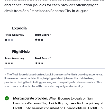
and cancellation policies for each provider offering flight
deals from San Francisco to Panama City in August.
Expedia
Price Accuracy
Trust Score
*
1 star
3 stars
FlightHub
Price Accuracy
Trust Score
*
3 stars
3 stars
*
The Trust Score is based on feedback from users after their booking experience.
It measures overall satisfaction, helping us identify issues like hidden fees,
problems during the ticketing process, and the quality of customer service. This
score is our best indicator of the provider's quality and reliability.
Most accurate provider
: When it comes to deals on San
Francisco-Panama City, Florida flights, users find the pricing of
FlightHub to be most consistent on Cheapflights vs. FlightHub