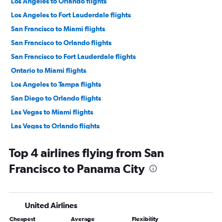
Los Angeles to Orlando flights
Los Angeles to Fort Lauderdale flights
San Francisco to Miami flights
San Francisco to Orlando flights
San Francisco to Fort Lauderdale flights
Ontario to Miami flights
Los Angeles to Tampa flights
San Diego to Orlando flights
Las Vegas to Miami flights
Las Vegas to Orlando flights
Ontario to Orlando flights
Top 4 airlines flying from San
San Francisco to Tampa flights
Francisco to Panama City
San Diego to Miami flights
Las Vegas to Fort Lauderdale flights
Sacramento to Orlando flights
United Airlines
Ontario to Fort Lauderdale flights
Cheapest
Average
Flexibility