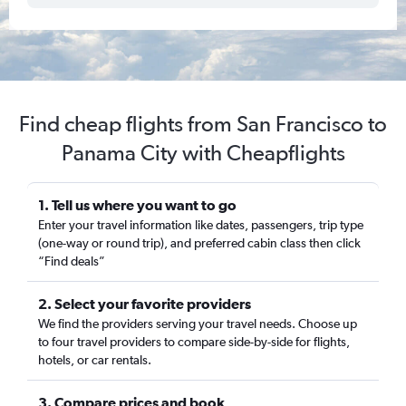
Find cheap flights from San Francisco to
Panama City with Cheapflights
1. Tell us where you want to go
Enter your travel information like dates, passengers, trip type
(one-way or round trip), and preferred cabin class then click
“Find deals”
2. Select your favorite providers
We find the providers serving your travel needs. Choose up
to four travel providers to compare side-by-side for flights,
hotels, or car rentals.
3. Compare prices and book