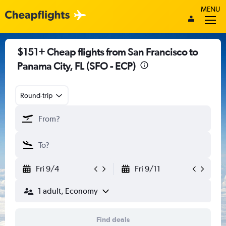
MENU
$151+ Cheap flights from San Francisco to
Panama City, FL (SFO - ECP)
Round-trip
Fri 9/4
Fri 9/11
1 adult, Economy
Find deals