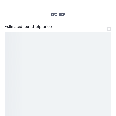
SFO-ECP
Estimated round-trip price