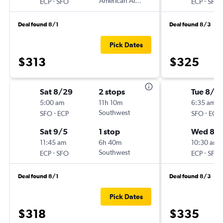
-
American Airlines
-
ECP
SFO
ECP
SFO
Deal found 8/1
Deal found 8/3
Pick Dates
$313
$325
Sat 8/29
2 stops
Tue 8/2
5:00 am
11h 10m
6:35 am
-
Southwest
-
SFO
ECP
SFO
ECP
Sat 9/5
1 stop
Wed 8/
11:45 am
6h 40m
10:30 am
-
Southwest
-
ECP
SFO
ECP
SFO
Deal found 8/1
Deal found 8/3
Pick Dates
$318
$335