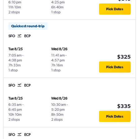
6:10 pm
4:25 pm
11h 10m
6h 40m
Pick Dates
2 stops
1 stop
Quickest round-trip
SFO
ECP
Tue 8/25
Wed 8/26
7:05 am
-
11:41 am
-
$325
4:38 pm
4:57 pm
7h 33m
7h 16m
Pick Dates
1 stop
1 stop
SFO
ECP
Tue 8/25
Wed 8/26
6:35 am
-
10:30 am
-
$335
6:45 pm
5:20 pm
10h 10m
8h 50m
Pick Dates
2 stops
2 stops
SFO
ECP