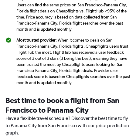
Users can find the same prices on San Francisco-Panama City,
Florida flight deals on Cheapflights vs. FlightHub >95% of the
time. Price accuracy is based on data collected from San
Francisco-Panama City, Florida flight searches over the past
month and is updated monthly.
Most trusted provider
: When it comes to deals on San
Francisco-Panama City, Florida flights, Cheapflights users trust
FlightHub the most. FlightHub has received a user feedback
score of 3 out of 3 stars (3 being the best), meaning they have
been trusted the most by Cheapflights users looking for San
Francisco-Panama City, Florida flight deals. Provider user
feedback score is based on Cheapflights searches over the past
month and is updated monthly.
Best time to book a flight from San
Francisco to Panama City
Have a flexible travel schedule? Discover the best time to fly
to Panama City from San Francisco with our price prediction
graph.