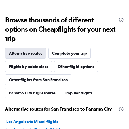
Browse thousands of different
options on Cheapflights for your next
trip
Alternative routes
Complete your trip
Flights by cabin class
Other flight options
Other flights from San Francisco
Panama City flight routes
Popular flights
Alternative routes for San Francisco to Panama City
Los Angeles to Miami flights