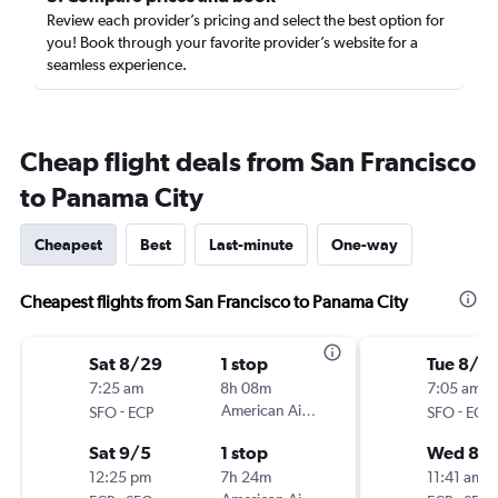
Review each provider’s pricing and select the best option for
you! Book through your favorite provider’s website for a
seamless experience.
Cheap flight deals from San Francisco
to Panama City
Cheapest
Best
Last-minute
One-way
Cheapest flights from San Francisco to Panama City
Sat 8/29
1 stop
Tue 8/2
7:25 am
8h 08m
7:05 am
-
American Airlines
-
SFO
ECP
SFO
ECP
Sat 9/5
1 stop
Wed 8/
12:25 pm
7h 24m
11:41 am