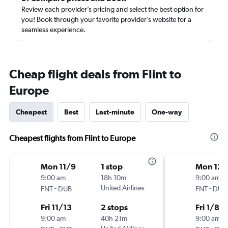
Review each provider’s pricing and select the best option for
you! Book through your favorite provider’s website for a
seamless experience.
Cheap flight deals from Flint to
Europe
Cheapest
Best
Last-minute
One-way
Cheapest flights from Flint to Europe
Mon 11/9
1 stop
Mon 12/
9:00 am
18h 10m
9:00 am
-
United Airlines
-
FNT
DUB
FNT
DUB
Fri 11/13
2 stops
Fri 1/8
9:00 am
40h 21m
9:00 am