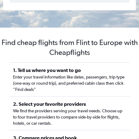
Find cheap flights from Flint to Europe with
Cheapflights
1. Tell us where you want to go
Enter your travel information like dates, passengers, trip type
(one-way or round trip), and preferred cabin class then click
“Find deals”
2. Select your favorite providers
We find the providers serving your travel needs. Choose up
to four travel providers to compare side-by-side for flights,
hotels, or car rentals.
3. Compare prices and book