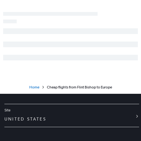
O'Hare Intl to Haneda flights
O'Hare Intl to Ontario flights
Detroit to Atlanta flights
Detroit to Los Angeles flights
Detroit to Tampa flights
Detroit to Dallas/Fort Worth flights
O'Hare Intl to Heathrow flights
O'Hare Intl to Nashville flights
O'Hare Intl to Baltimore flights
Home
Cheap flights from Flint Bishop to Europe
Site
UNITED STATES