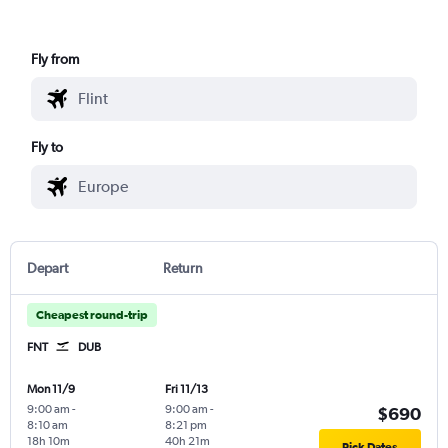
Fly from
Fly to
Depart
Return
Cheapest round-trip
FNT
DUB
Mon 11/9
Fri 11/13
9:00 am
-
9:00 am
-
$690
8:10 am
8:21 pm
18h 10m
40h 21m
Pick Dates