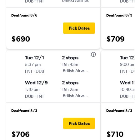
-
United Airlines
-
DUB
FNT
DUB
FNT
Deal found 8/6
Deal found 8/3
Pick Dates
$690
$709
Tue 12/1
2 stops
Tue 12/1
5:37 pm
15h 43m
9:00 am
-
British Airways
-
FNT
DUB
FNT
DUB
Wed 12/9
2 stops
Wed 12/
1:10 pm
15h 25m
10:40 am
-
British Airways
-
DUB
FNT
DUB
FNT
Deal found 8/3
Deal found 8/3
Pick Dates
$706
$710