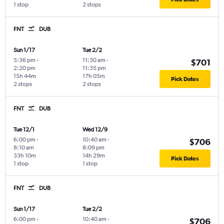
1 stop
2 stops
FNT
DUB
Sun 1/17
Tue 2/2
5:36 pm
-
11:30 am
-
$701
2:20 pm
11:35 pm
15h 44m
17h 05m
Pick Dates
2 stops
2 stops
FNT
DUB
Tue 12/1
Wed 12/9
6:00 pm
-
10:40 am
-
$706
8:10 am
8:09 pm
33h 10m
14h 29m
Pick Dates
1 stop
1 stop
FNT
DUB
Sun 1/17
Tue 2/2
6:00 pm
-
10:40 am
-
$706