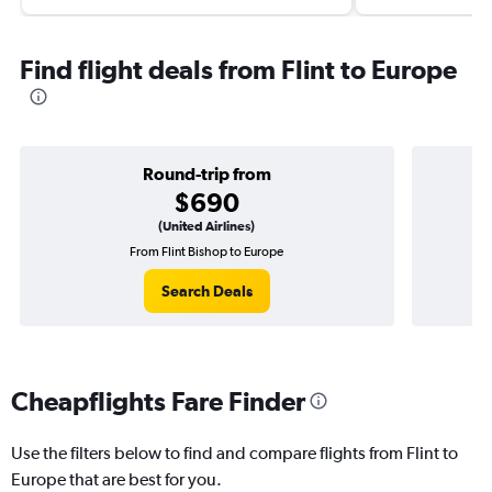
Find flight deals from Flint to Europe
Round-trip from
$690
(United Airlines)
From Flint Bishop to Europe
O
Search Deals
Cheapflights Fare Finder
Use the filters below to find and compare flights from Flint to
Europe that are best for you.