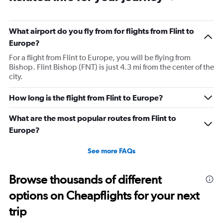
What airport do you fly from for flights from Flint to
Europe?
For a flight from Flint to Europe, you will be flying from
Bishop. Flint Bishop (FNT) is just 4.3 mi from the center of the
city.
How long is the flight from Flint to Europe?
What are the most popular routes from Flint to
Europe?
See more FAQs
Browse thousands of different
options on Cheapflights for your next
trip