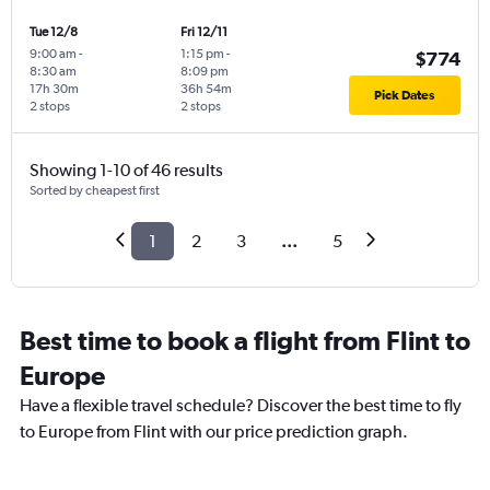
Tue 12/8
Fri 12/11
9:00 am
-
1:15 pm
-
$774
8:30 am
8:09 pm
17h 30m
36h 54m
Pick Dates
2 stops
2 stops
Showing 1-10 of 46 results
Sorted by cheapest first
1
2
3
...
5
Best time to book a flight from Flint to
Europe
Have a flexible travel schedule? Discover the best time to fly
to Europe from Flint with our price prediction graph.