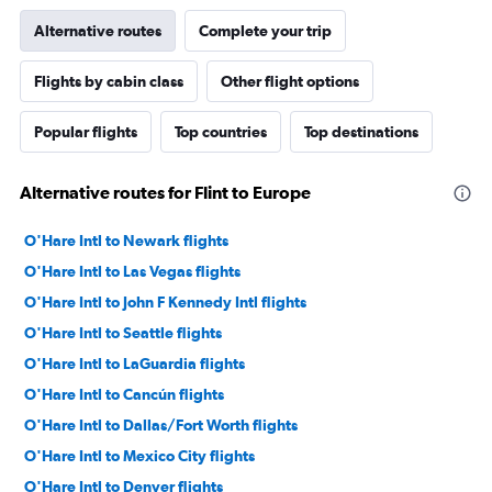
Alternative routes
Complete your trip
Flights by cabin class
Other flight options
Popular flights
Top countries
Top destinations
Alternative routes for Flint to Europe
O'Hare Intl to Newark flights
O'Hare Intl to Las Vegas flights
O'Hare Intl to John F Kennedy Intl flights
O'Hare Intl to Seattle flights
O'Hare Intl to LaGuardia flights
O'Hare Intl to Cancún flights
O'Hare Intl to Dallas/Fort Worth flights
O'Hare Intl to Mexico City flights
O'Hare Intl to Denver flights