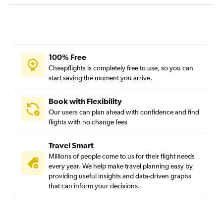
O'Hare Intl to San Diego flights
Detroit to Fort Lauderdale flights
Midway to Atlanta flights
Midway to Newark flights
100% Free
O'Hare Intl to New Orleans flights
Cheapflights is completely free to use, so you can
start saving the moment you arrive.
Detroit to Miami flights
Detroit to Seattle flights
Book with Flexibility
O'Hare Intl to Luis Munoz Marin Intl flights
Our users can plan ahead with confidence and find
flights with no change fees
O'Hare Intl to Narita flights
Detroit to Denver flights
Travel Smart
O'Hare Intl to Hobby flights
Millions of people come to us for their flight needs
O'Hare Intl to Reagan-National flights
every year. We help make travel planning easy by
providing useful insights and data-driven graphs
O'Hare Intl to Fort Myers flights
that can inform your decisions.
O'Hare Intl to Philadelphia flights
Detroit to Cancún flights
O'Hare Intl to Dulles Intl flights