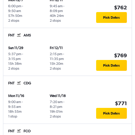
6:00 pm
-
9:45 am
-
$762
9:50 am
8:09 pm
57h 50m
40h 24m
Pick Dates
2 stops
2 stops
FNT
AMS
Sun 11/29
Fri 12/11
5:37 pm
-
2:15 pm
-
$769
3:15 pm
11:35 pm
15h 38m
15h 20m
Pick Dates
2 stops
2 stops
FNT
CDG
Mon 11/16
Wed 11/18
9:00 am
-
7:20 am
-
$771
9:55 am
8:21 pm
18h 55m
19h 01m
Pick Dates
1 stop
2 stops
FNT
FCO