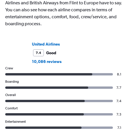
Airlines and British Airways from Flint to Europe have to say.
You can also see how each airline compares in terms of
entertainment options, comfort, food, crew/service, and
boarding process.
United Airlines
Good
7.4
10,086 reviews
Crew
8.1
Boarding
7.7
Overall
7.4
Comfort
7.3
Entertainment
7.1