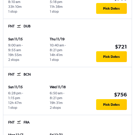
8:10 am
5:18 pm
33h 10m
11h 38m
Pick Dates
1 stop
1 stop
FNT
DUB
Sun 11/15
Thu 11/19
9:00 am
-
10:40 am
-
$721
9:55 am
8:21 pm
19h 55m
14h 41m
Pick Dates
2 stops
1 stop
FNT
BCN
Sun 11/15
Wed 11/18
6:28 pm
-
6:50 am
-
$756
1:15 pm
8:21 pm
12h 47m
19h 31m
Pick Dates
1 stop
2 stops
FNT
FRA
Mon 12/7
Fri 12/11