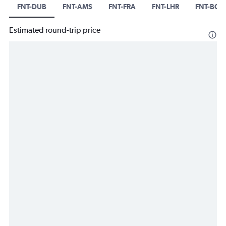
FNT-DUB
FNT-AMS
FNT-FRA
FNT-LHR
FNT-BCN
Estimated round-trip price