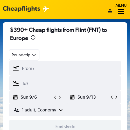
MENU
$390+ Cheap flights from Flint (FNT) to
Europe
Round-trip
Sun 9/6
Sun 9/13
1 adult, Economy
Find deals