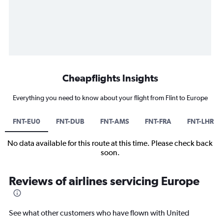
Cheapflights Insights
Everything you need to know about your flight from Flint to Europe
FNT-EU0
FNT-DUB
FNT-AMS
FNT-FRA
FNT-LHR
No data available for this route at this time. Please check back
soon.
Reviews of airlines servicing Europe
See what other customers who have flown with United