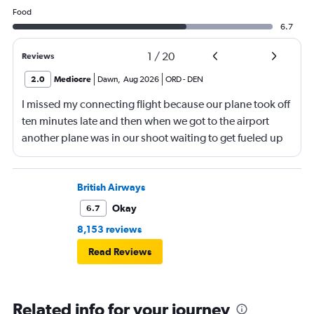
Food
6.7
1
/
20
Reviews
2.0
Mediocre
Dawn
,
Aug 2026
ORD
-
DEN
I missed my connecting flight because our plane took off
ten minutes late and then when we got to the airport
another plane was in our shoot waiting to get fueled up
and that took 30 minutes so I missed my connecting
flight. I asked if I could get off and they assured me the
plane would most likely wait for me since they know
British Airways
what time the planes get in because of an app. I was not
Okay
6.7
happy. I had to wait till 7:25 to board the next flight and
8,153 reviews
then that was delayed. Gates changed till 9:20. Terrible
Read Reviews
Related info for your journey