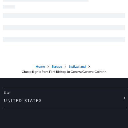
Home
Europe
Switzerland
Cheap flights from Flint Bishop to Geneva Geneve-Cointrin
Site
UNITED STATES