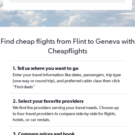
Find cheap flights from Flint to Geneva with
Cheapflights
1. Tell us where you want to go
Enter your travel information like dates, passengers, trip type
(one-way or round trip), and preferred cabin class then click
“Find deals”
2. Select your favorite providers
We find the providers serving your travel needs. Choose up
to four travel providers to compare side-by-side for flights,
hotels, or car rentals.
3. Compare prices and book