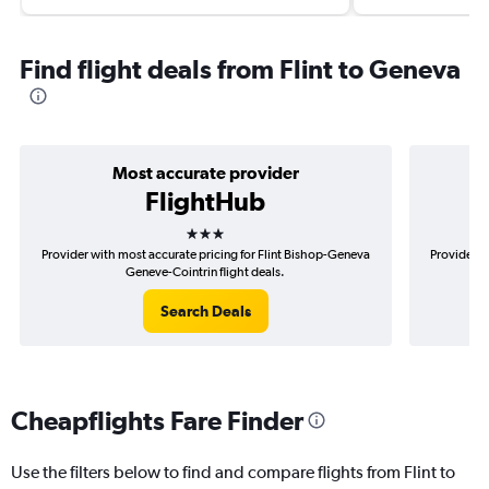
Find flight deals from Flint to Geneva
Most accurate provider
FlightHub
3 stars
Provider with most accurate pricing for Flint Bishop-Geneva
Provider m
Geneve-Cointrin flight deals.
Search Deals
Cheapflights Fare Finder
Use the filters below to find and compare flights from Flint to