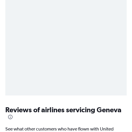
Reviews of airlines servicing Geneva
See what other customers who have flown with United