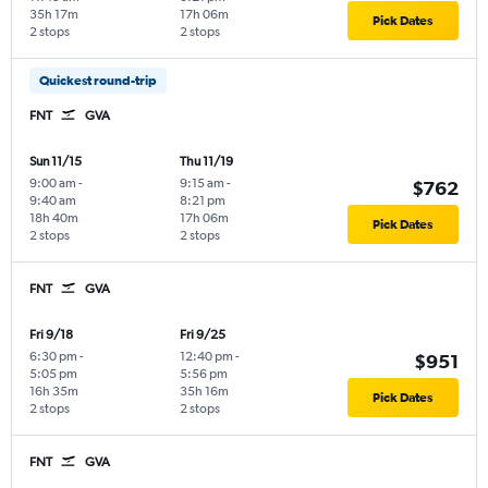
35h 17m
17h 06m
Pick Dates
2 stops
2 stops
Quickest round-trip
FNT
GVA
Sun 11/15
Thu 11/19
9:00 am
-
9:15 am
-
$762
9:40 am
8:21 pm
18h 40m
17h 06m
Pick Dates
2 stops
2 stops
FNT
GVA
Fri 9/18
Fri 9/25
6:30 pm
-
12:40 pm
-
$951
5:05 pm
5:56 pm
16h 35m
35h 16m
Pick Dates
2 stops
2 stops
FNT
GVA