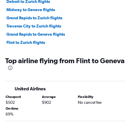
Detroit to Zurich flights
Midway to Geneva flights
Grand Rapids to Zurich flights
Traverse City to Zurich flights
Grand Rapids to Geneva flights
Flint to Zurich flights
Top airline flying from Flint to Geneva
United Airlines
Cheapest
Average
Flexibility
$502
$902
No cancel fee
On-time
69%