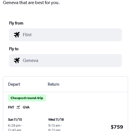
Geneva that are best for you.
Fly from
Fly to
Depart
Return
Cheapest round-trip
FNT
GVA
Sun 11/15
Wed 11/18
6:28 pm
-
9:15 am
-
$759
11:45 am
8:21 pm