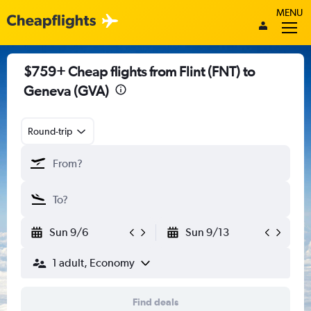
MENU
$759+ Cheap flights from Flint (FNT) to
Geneva (GVA)
Round-trip
Sun 9/6
Sun 9/13
1 adult, Economy
Find deals