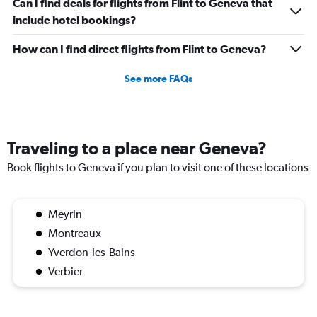
Can I find deals for flights from Flint to Geneva that
include hotel bookings?
How can I find direct flights from Flint to Geneva?
See more FAQs
Traveling to a place near Geneva?
Book flights to Geneva if you plan to visit one of these locations
Meyrin
Montreaux
Yverdon-les-Bains
Verbier