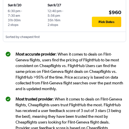
Sun 9/20
Sun 9/27
6:30 pm
-
12:40 pm
-
$960
7:30 am
5:56 pm
31h 00m
35h 16m
Pick Dates
2 stops
2 stops
Sorted by cheapest first
Most accurate provider
: When it comes to deals on Flint-
Geneva flights, users find the pricing of FlightHub to be most
consistent on Cheapflights vs. FlightHub Users can find the
same prices on Flint-Geneva flight deals on Cheapflights vs.
FlightHub >95% of the time. Price accuracy is based on data
collected from Flint-Geneva flight searches over the past month
and is updated monthly.
Most trusted provider
: When it comes to deals on Flint-Geneva
flights, Cheapflights users trust FlightHub the most. FlightHub
has received a user feedback score of 3 out of 3 stars (3 being
the best), meaning they have been trusted the most by
Cheapflights users looking for Flint-Geneva flight deals.
Provider user feedback score is based on Cheapflights