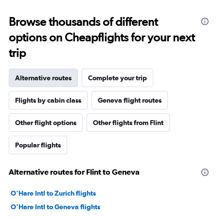
Browse thousands of different
options on Cheapflights for your next
trip
Alternative routes
Complete your trip
Flights by cabin class
Geneva flight routes
Other flight options
Other flights from Flint
Popular flights
Alternative routes for Flint to Geneva
O'Hare Intl to Zurich flights
O'Hare Intl to Geneva flights