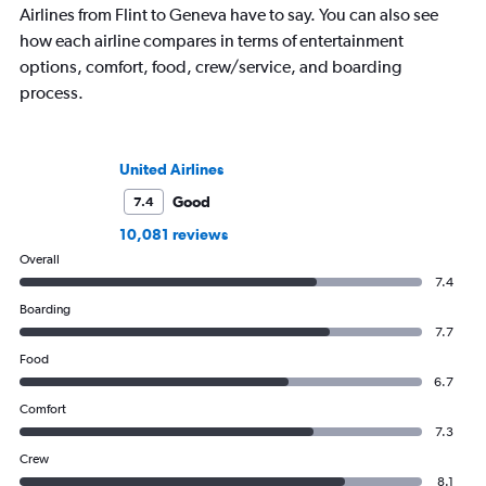
Airlines from Flint to Geneva have to say. You can also see
how each airline compares in terms of entertainment
options, comfort, food, crew/service, and boarding
process.
United Airlines
Good
7.4
10,081 reviews
Overall
7.4
Boarding
7.7
Food
6.7
Comfort
7.3
Crew
8.1