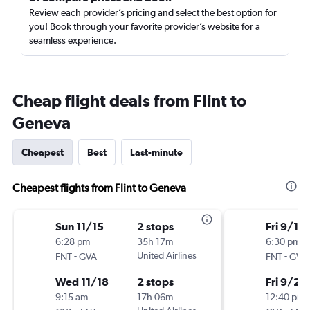
Review each provider’s pricing and select the best option for
you! Book through your favorite provider’s website for a
seamless experience.
Cheap flight deals from Flint to
Geneva
Cheapest
Best
Last-minute
Cheapest flights from Flint to Geneva
Sun 11/15
2 stops
Fri 9/18
6:28 pm
35h 17m
6:30 pm
-
United Airlines
-
FNT
GVA
FNT
GVA
Wed 11/18
2 stops
Fri 9/25
9:15 am
17h 06m
12:40 pm