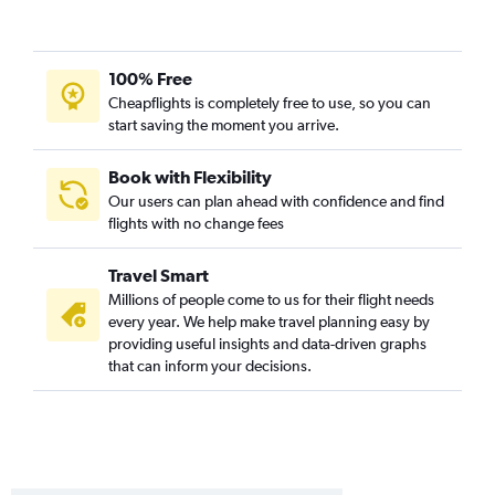
100% Free
Cheapflights is completely free to use, so you can
start saving the moment you arrive.
Book with Flexibility
Our users can plan ahead with confidence and find
flights with no change fees
Travel Smart
Millions of people come to us for their flight needs
every year. We help make travel planning easy by
providing useful insights and data-driven graphs
that can inform your decisions.