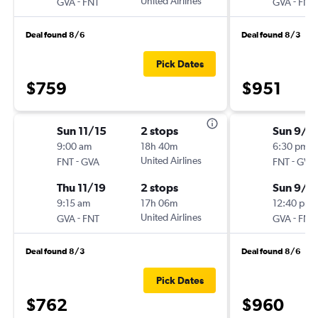
-
United Airlines
-
GVA
FNT
GVA
FNT
Deal found 8/6
Deal found 8/3
Pick Dates
$759
$951
Sun 11/15
2 stops
Sun 9/2
9:00 am
18h 40m
6:30 pm
-
United Airlines
-
FNT
GVA
FNT
GVA
Thu 11/19
2 stops
Sun 9/2
9:15 am
17h 06m
12:40 pm
-
United Airlines
-
GVA
FNT
GVA
FNT
Deal found 8/3
Deal found 8/6
Pick Dates
$762
$960