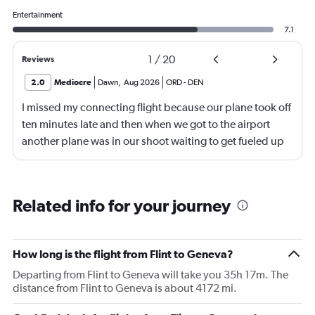
Entertainment
7.1
1
/
20
Reviews
2.0
Mediocre
Dawn
,
Aug 2026
ORD
-
DEN
I missed my connecting flight because our plane took off
ten minutes late and then when we got to the airport
another plane was in our shoot waiting to get fueled up
and that took 30 minutes so I missed my connecting
flight. I asked if I could get off and they assured me the
plane would most likely wait for me since they know
Related info for your journey
what time the planes get in because of an app. I was not
happy. I had to wait till 7:25 to board the next flight and
then that was delayed. Gates changed till 9:20. Terrible
How long is the flight from Flint to Geneva?
Departing from Flint to Geneva will take you 35h 17m. The
distance from Flint to Geneva is about 4172 mi.