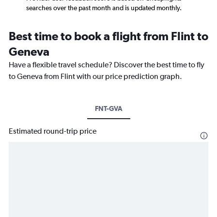
searches over the past month and is updated monthly.
Best time to book a flight from Flint to
Geneva
Have a flexible travel schedule? Discover the best time to fly
to Geneva from Flint with our price prediction graph.
FNT-GVA
Estimated round-trip price