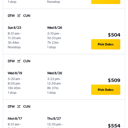
1 stop
Nonstop
DTW
CUN
Sun 8/23
Wed 8/26
8:51 am
-
2:10 pm
-
$504
11:35 am
10:33 pm
3h 44m
7h 23m
Pick Dates
Nonstop
1 stop
DTW
CUN
Wed 8/19
Wed 8/26
5:20 am
-
3:22 pm
-
$509
8:05 pm
12:59 am
15h 45m
8h 37m
Pick Dates
1 stop
1 stop
DTW
CUN
Mon 8/17
Thu 8/27
8:51 am
-
12:35 pm
-
$554