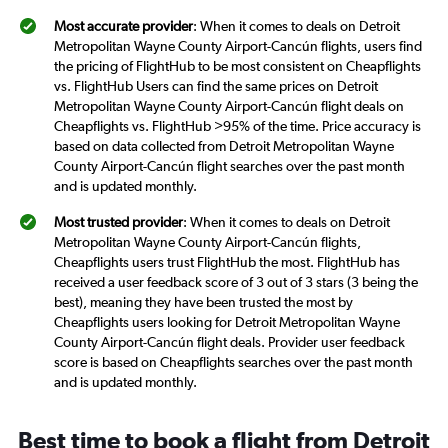
Most accurate provider
: When it comes to deals on Detroit
Metropolitan Wayne County Airport-Cancún flights, users find
the pricing of FlightHub to be most consistent on Cheapflights
vs. FlightHub Users can find the same prices on Detroit
Metropolitan Wayne County Airport-Cancún flight deals on
Cheapflights vs. FlightHub >95% of the time. Price accuracy is
based on data collected from Detroit Metropolitan Wayne
County Airport-Cancún flight searches over the past month
and is updated monthly.
Most trusted provider
: When it comes to deals on Detroit
Metropolitan Wayne County Airport-Cancún flights,
Cheapflights users trust FlightHub the most. FlightHub has
received a user feedback score of 3 out of 3 stars (3 being the
best), meaning they have been trusted the most by
Cheapflights users looking for Detroit Metropolitan Wayne
County Airport-Cancún flight deals. Provider user feedback
score is based on Cheapflights searches over the past month
and is updated monthly.
Best time to book a flight from Detroit