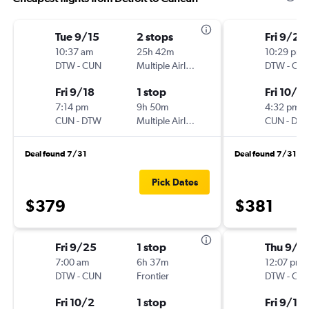
Tue 9/15
2 stops
Fri 9/25
10:37 am
25h 42m
10:29 pm
DTW
-
CUN
Multiple Airlines
DTW
-
CU
Fri 9/18
1 stop
Fri 10/2
7:14 pm
9h 50m
4:32 pm
CUN
-
DTW
Multiple Airlines
CUN
-
DT
Deal found 7/31
Deal found 7/31
Pick Dates
$379
$381
Fri 9/25
1 stop
Thu 9/3
7:00 am
6h 37m
12:07 pm
DTW
-
CUN
Frontier
DTW
-
CU
Fri 10/2
1 stop
Fri 9/11