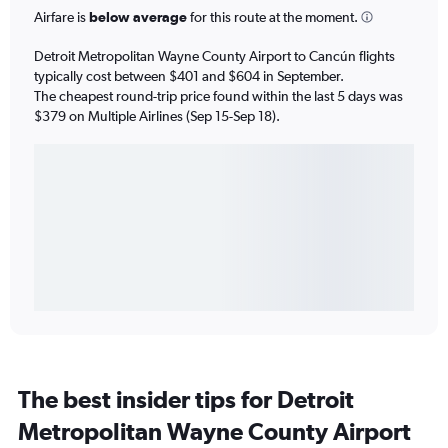
Airfare is
below average
for this route at the moment.
Detroit Metropolitan Wayne County Airport to Cancún flights
typically cost between $401 and $604 in September.
The cheapest round-trip price found within the last 5 days was
$379 on Multiple Airlines (Sep 15-Sep 18).
The best insider tips for Detroit
Metropolitan Wayne County Airport