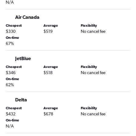
N/A
Air Canada
Cheapest
Average
Flexibility
$330
$519
No cancel fee
On-time
67%
JetBlue
Cheapest
Average
Flexibility
$346
$518
No cancel fee
On-time
62%
Delta
Cheapest
Average
Flexibility
$432
$678
No cancel fee
On-time
N/A