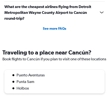
What are the cheapest airlines flying from Detroit
Metropolitan Wayne County Airport to Cancún
round-trip?
See more FAQs
Traveling to a place near Cancún?
Book flights to Cancún if you plan to visit one of these locations
Puerto Aventuras
Punta Sam
Holbox