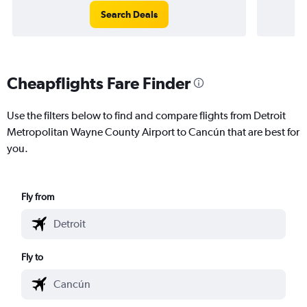
Search Deals
Cheapflights Fare Finder
Use the filters below to find and compare flights from Detroit
Metropolitan Wayne County Airport to Cancún that are best for
you.
Fly from
Fly to