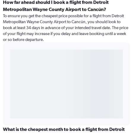
How far ahead should I book a flight from Detroit
Metropolitan Wayne County Airport to Cancún?
To ensure you get the cheapest price possible for a flight from Detroit
Metropolitan Wayne County Airport to Cancún, you should look to
book at least 34 days in advance of your intended travel date. The price
of your flight may increase if you delay and leave booking until a week
or so before departure.
What is the cheapest month to book a flight from Detroit