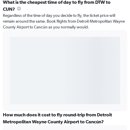
What is the cheapest time of day to fly from DTW to
CUN?
Regardless of the time of day you decide to fly, the ticket price will
remain around the same. Book flights from Detroit Metropolitan Wayne
County Airport to Cancún as you normally would.
How much does it cost to fly round-trip from Detroit
Metropolitan Wayne County Airport to Cancún?