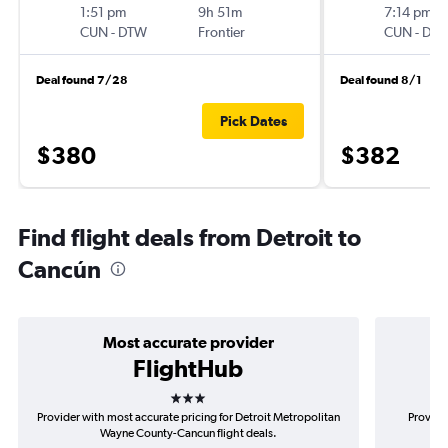
1:51 pm
9h 51m
7:14 pm
CUN
-
DTW
Frontier
CUN
-
DT
Deal found 7/28
Deal found 8/1
Pick Dates
$380
$382
Find flight deals from Detroit to
Cancún
Most accurate provider
FlightHub
3 stars
Provider with most accurate pricing for Detroit Metropolitan
Provider
Wayne County-Cancun flight deals.
Me