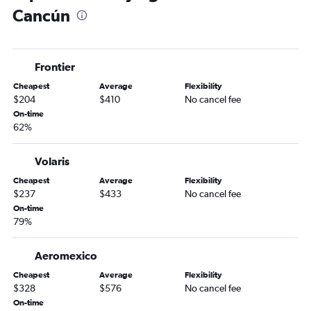
Cancún
Frontier
Cheapest
Average
Flexibility
$204
$410
No cancel fee
On-time
62%
Volaris
Cheapest
Average
Flexibility
$237
$433
No cancel fee
On-time
79%
Aeromexico
Cheapest
Average
Flexibility
$328
$576
No cancel fee
On-time