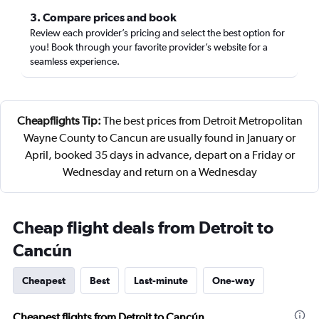
3. Compare prices and book
Review each provider’s pricing and select the best option for
you! Book through your favorite provider’s website for a
seamless experience.
Cheapflights Tip:
The best prices from Detroit Metropolitan
Wayne County to Cancun are usually found in January or
April, booked 35 days in advance, depart on a Friday or
Wednesday and return on a Wednesday
Cheap flight deals from Detroit to
Cancún
Cheapest
Best
Last-minute
One-way
Cheapest flights from Detroit to Cancún