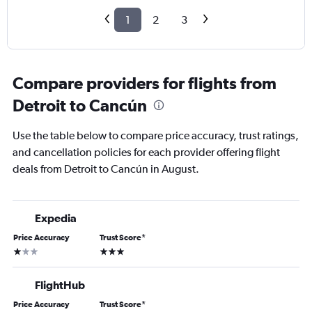
1
2
3
Compare providers for flights from
Detroit to Cancún
Use the table below to compare price accuracy, trust ratings,
and cancellation policies for each provider offering flight
deals from Detroit to Cancún in August.
Expedia
Price Accuracy
Trust Score
*
1 star
3 stars
FlightHub
Price Accuracy
Trust Score
*