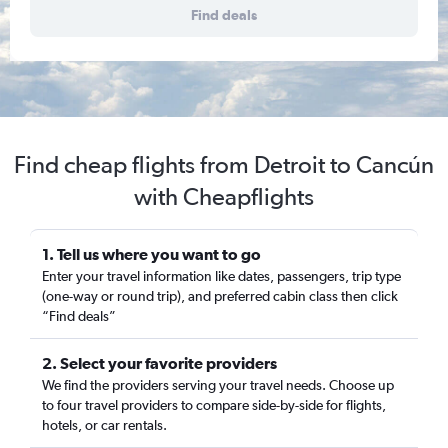
Find deals
Find cheap flights from Detroit to Cancún
with Cheapflights
1. Tell us where you want to go
Enter your travel information like dates, passengers, trip type
(one-way or round trip), and preferred cabin class then click
“Find deals”
2. Select your favorite providers
We find the providers serving your travel needs. Choose up
to four travel providers to compare side-by-side for flights,
hotels, or car rentals.