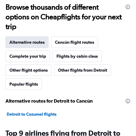
Browse thousands of different
options on Cheapflights for your next
trip
Alternative routes
Cancún flight routes
Complete your trip
Flights by cabin class
Other flight options
Other flights from Detroit
Popular flights
Alternative routes for Detroit to Cancún
Detroit to Cozumel flights
Top 9 airlines flying from Detroit to