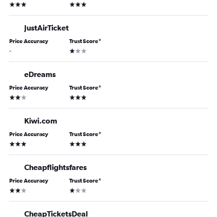
3 stars
3 stars
JustAirTicket
Price Accuracy
Trust Score
*
1 star
-
eDreams
Price Accuracy
Trust Score
*
2 stars
3 stars
Kiwi.com
Price Accuracy
Trust Score
*
3 stars
3 stars
Cheapflightsfares
Price Accuracy
Trust Score
*
2 stars
1 star
CheapTicketsDeal