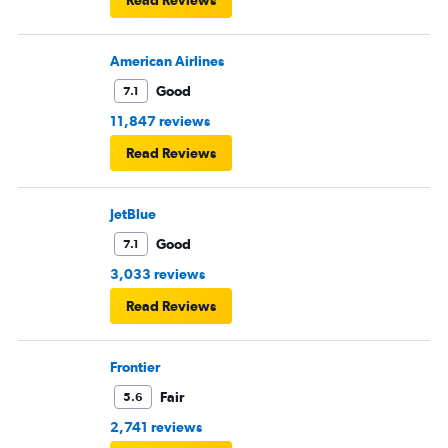
Read Reviews
American Airlines
Good
7.1
11,847 reviews
Read Reviews
JetBlue
Good
7.1
3,033 reviews
Read Reviews
Frontier
Fair
5.6
2,741 reviews