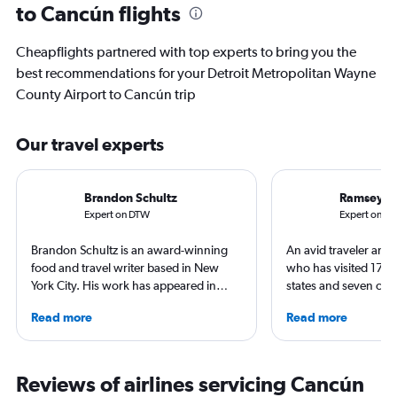
to Cancún flights
Cheapflights partnered with top experts to bring you the
best recommendations for your Detroit Metropolitan Wayne
County Airport to Cancún trip
Our travel experts
Brandon Schultz
Ramsey Q
Expert on DTW
Expert on C
Brandon Schultz is an award-winning
An avid traveler and 
food and travel writer based in New
who has visited 173 c
York City. His work has appeared in
states and seven con
Forbes, AAA, Thrillist, Travel + Leisure,
Qubein flies nearly 
Read more
Read more
and The Daily Meal, among many
year. As a North Car
others, and he is the author of 6 books,
freelance journalist f
including 3 cookbooks.
including Conde Nast
USA Today and Blo
Reviews of airlines servicing Cancún
others, he explores th