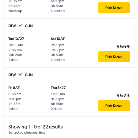
11:35 am
5:30 pm
3h 44m
3h 55m
Pick Dates
Nonstop
Nonstop
DTW
CUN
Tue 10/27
Sat 10/31
10:35 am
-
2:09 pm
-
$559
7:55 pm
7:02 pm
10h 20m
3h 53m
Pick Dates
1 stop
Nonstop
DTW
CUN
Fri 8/21
Thu 8/27
6:55 am
-
11:35 am
-
$573
1:30 pm
9:20 pm
7h 35m
8h 45m
Pick Dates
1 stop
2 stops
Showing 1-10 of 22 results
Sorted by cheapest first