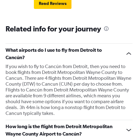
Read Reviews
Related info for your journey
What airports do I use to fly from Detroit to
Cancún?
If you wish to fly to Cancún from Detroit, then you need to
book flights from Detroit Metropolitan Wayne County to
Cancun. There are 4 flights from Detroit Metropolitan Wayne
County (DTW) to Cancun (CUN) per day to choose from.
Flights to Cancún from Detroit Metropolitan Wayne County
are available from 9 different airlines, which means you
should have some options if you want to compare airfare
deals. 3h 44m is how long a nonstop flight from Detroit to
Cancun typically takes.
How long is the flight from Detroit Metropolitan
Wayne County Airport to Cancún?