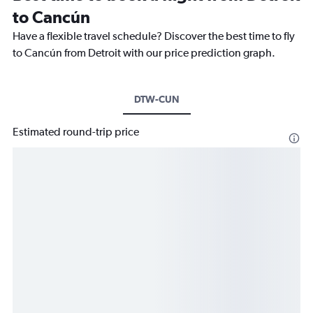
to Cancún
Have a flexible travel schedule? Discover the best time to fly
to Cancún from Detroit with our price prediction graph.
DTW-CUN
Estimated round-trip price