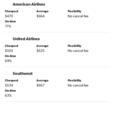
American Airlines
Cheapest
Average
Flexibility
$470
$664
No cancel fee
On-time
71%
United Airlines
Cheapest
Average
Flexibility
$505
$625
No cancel fee
On-time
69%
Southwest
Cheapest
Average
Flexibility
$534
$667
No cancel fee
On-time
63%