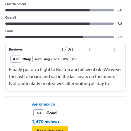
Entertainment
7.8
Overall
7.8
Food
7.2
1
/
20
Reviews
4.0
Okay
Laura
,
Aug 2023
DTW
-
BOS
Finally got on a flight to Boston and all went ok. We were
the last to board and sat in the last seats on the plane.
Not particularly treated well after waiting all day to
travel.
Aeromexico
Good
7.4
1,470 reviews