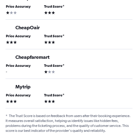
Price Accuracy
Trust Score
*
1 star
3 stars
CheapOair
Price Accuracy
Trust Score
*
3 stars
3 stars
Cheapfaremart
Price Accuracy
Trust Score
*
1 star
-
Mytrip
Price Accuracy
Trust Score
*
3 stars
3 stars
*
The Trust Score is based on feedback from users after their booking experience.
It measures overall satisfaction, helping us identify issues like hidden fees,
problems during the ticketing process, and the quality of customer service. This
score is our best indicator of the provider's quality and reliability.