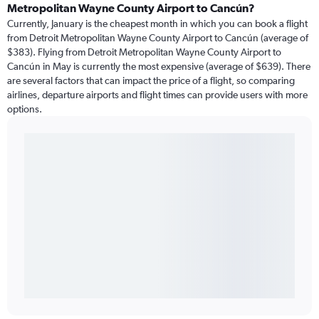
Metropolitan Wayne County Airport to Cancún?
Currently, January is the cheapest month in which you can book a flight
from Detroit Metropolitan Wayne County Airport to Cancún (average of
$383). Flying from Detroit Metropolitan Wayne County Airport to
Cancún in May is currently the most expensive (average of $639). There
are several factors that can impact the price of a flight, so comparing
airlines, departure airports and flight times can provide users with more
options.