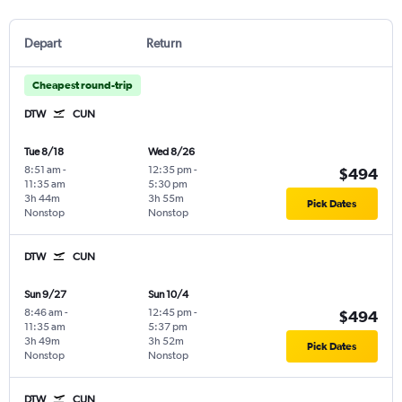
Depart
Return
Cheapest round-trip
DTW
CUN
Tue 8/18
Wed 8/26
8:51 am
-
12:35 pm
-
$494
11:35 am
5:30 pm
3h 44m
3h 55m
Pick Dates
Nonstop
Nonstop
DTW
CUN
Sun 9/27
Sun 10/4
8:46 am
-
12:45 pm
-
$494
11:35 am
5:37 pm
3h 49m
3h 52m
Pick Dates
Nonstop
Nonstop
DTW
CUN