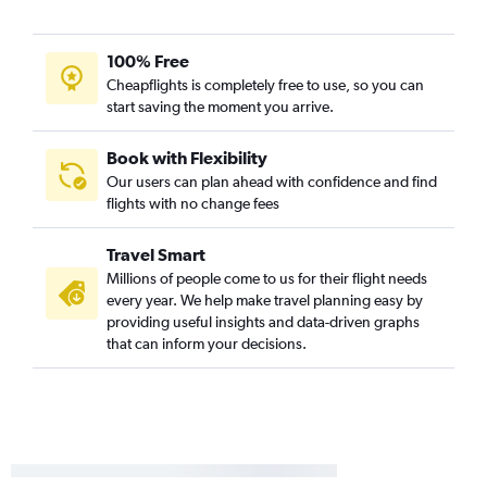
100% Free
Cheapflights is completely free to use, so you can
start saving the moment you arrive.
Book with Flexibility
Our users can plan ahead with confidence and find
flights with no change fees
Travel Smart
Millions of people come to us for their flight needs
every year. We help make travel planning easy by
providing useful insights and data-driven graphs
that can inform your decisions.