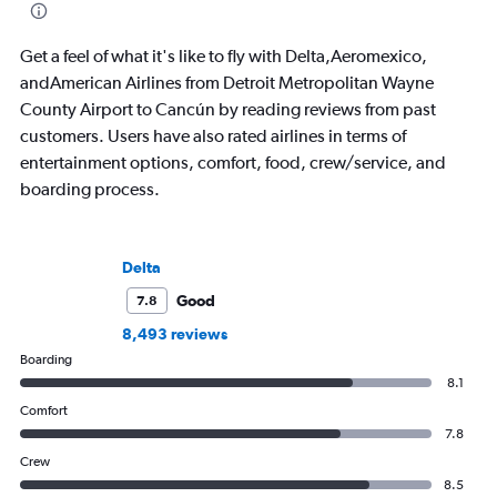
aviation, hospitality,
business.
Get a feel of what it's like to fly with Delta,Aeromexico,
andAmerican Airlines from Detroit Metropolitan Wayne
County Airport to Cancún by reading reviews from past
customers. Users have also rated airlines in terms of
entertainment options, comfort, food, crew/service, and
boarding process.
Delta
Good
7.8
8,493 reviews
Boarding
8.1
Comfort
7.8
Crew
8.5