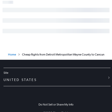
Home
Cheap flights from Detroit Metropolitan Wayne County to Cancun
Site
UNITED STATES
Do Not Sell or Share My Info