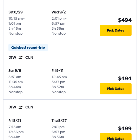
Sat 8/29
Wed 9/2
10:15 am
-
2:01 pm
-
$494
1:01 pm
6:57 pm
3h 46m
3h 56m
Pick Dates
Nonstop
Nonstop
Quickest round-trip
DTW
CUN
Sun 9/6
Fri 9/11
8:51 am
-
12:45 pm
-
$494
11:35 am
5:37 pm
3h 44m
3h 52m
Pick Dates
Nonstop
Nonstop
DTW
CUN
Fri 8/21
Thu 8/27
7:15 am
-
2:01 pm
-
$499
12:56 pm
6:57 pm
6h 41m
3h 56m
Pick Dates