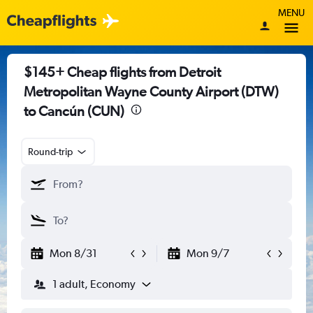
MENU
$145+ Cheap flights from Detroit
Metropolitan Wayne County Airport (DTW)
to Cancún (CUN)
Round-trip
Mon 8/31
Mon 9/7
1 adult, Economy