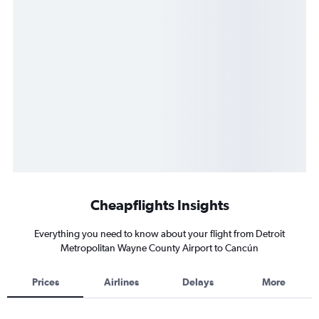
Cheapflights Insights
Everything you need to know about your flight from Detroit
Metropolitan Wayne County Airport to Cancún
Prices
Airlines
Delays
More