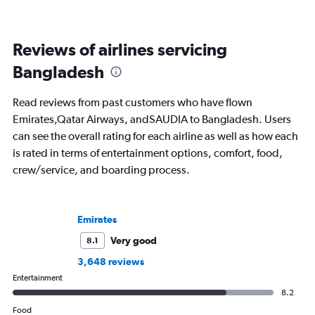
Reviews of airlines servicing
Bangladesh
Read reviews from past customers who have flown
Emirates,Qatar Airways, andSAUDIA to Bangladesh. Users
can see the overall rating for each airline as well as how each
is rated in terms of entertainment options, comfort, food,
crew/service, and boarding process.
Emirates
Very good
8.1
3,648 reviews
Entertainment
8.2
Food