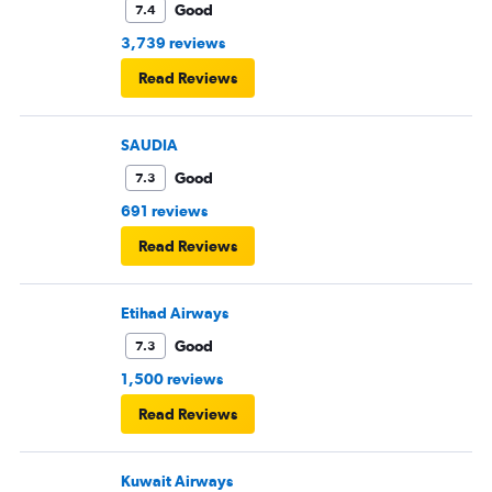
Good
7.4
3,739 reviews
Read Reviews
SAUDIA
Good
7.3
691 reviews
Read Reviews
Etihad Airways
Good
7.3
1,500 reviews
Read Reviews
Kuwait Airways