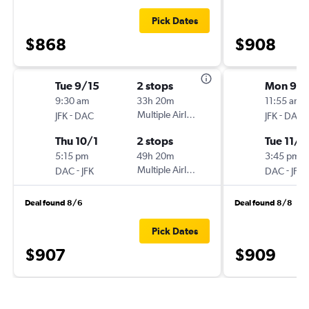
Pick Dates
$868
$908
Tue 9/15
2 stops
Mon 9/
9:30 am
33h 20m
11:55 am
-
Multiple Airlines
-
JFK
DAC
JFK
DAC
Thu 10/1
2 stops
Tue 11/2
5:15 pm
49h 20m
3:45 pm
-
Multiple Airlines
-
DAC
JFK
DAC
JFK
Deal found 8/6
Deal found 8/8
Pick Dates
$907
$909