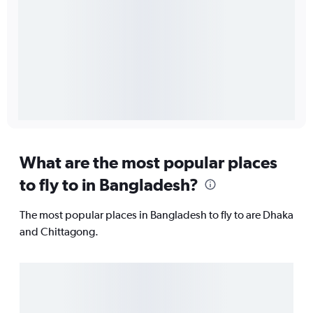
What are the most popular places
to fly to in Bangladesh?
The most popular places in Bangladesh to fly to are Dhaka
and Chittagong.