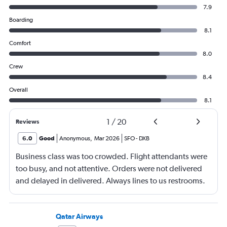
7.9
Boarding
8.1
Comfort
8.0
Crew
8.4
Overall
8.1
1
/
20
Reviews
6.0
Good
Anonymous
,
Mar 2026
SFO
-
DXB
Business class was too crowded. Flight attendants were
too busy, and not attentive. Orders were not delivered
and delayed in delivered. Always lines to us restrooms.
Qatar Airways