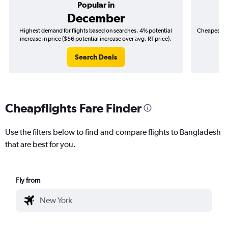
Popular in
December
Highest demand for flights based on searches. 4% potential
Cheapest fl
increase in price ($56 potential increase over avg. RT price).
($
Search Deals
Cheapflights Fare Finder
Use the filters below to find and compare flights to Bangladesh
that are best for you.
Fly from