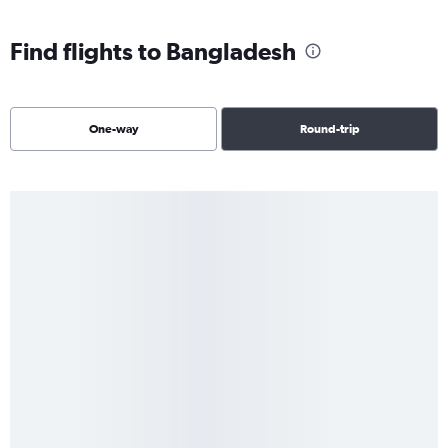
Find flights to Bangladesh
One-way
Round-trip