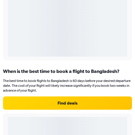
When is the best time to book a flight to Bangladesh?
The best time to book flights to Bangladesh is 60 days before your desired departure
date. The cost of your flight will likely increase significantly if you book two weeks in
advance of your flight.
Find deals