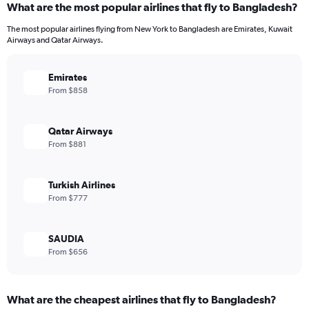
What are the most popular airlines that fly to Bangladesh?
The most popular airlines flying from New York to Bangladesh are Emirates, Kuwait
Airways and Qatar Airways.
Emirates
From $858
Qatar Airways
From $881
Turkish Airlines
From $777
SAUDIA
From $656
What are the cheapest airlines that fly to Bangladesh?