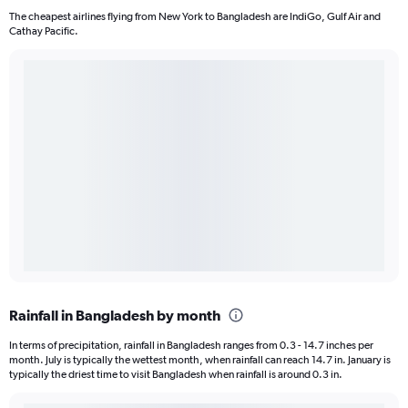
The cheapest airlines flying from New York to Bangladesh are IndiGo, Gulf Air and
Cathay Pacific.
Rainfall in Bangladesh by month
In terms of precipitation, rainfall in Bangladesh ranges from 0.3 - 14.7 inches per
month. July is typically the wettest month, when rainfall can reach 14.7 in. January is
typically the driest time to visit Bangladesh when rainfall is around 0.3 in.