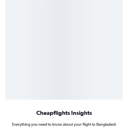
Cheapflights Insights
Everything you need to know about your flight to Bangladesh