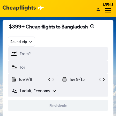
MENU
$399+ Cheap flights to Bangladesh
Round-trip
Tue 9/8
Tue 9/15
1 adult, Economy
Find deals