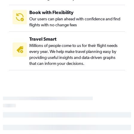
Book with Flexibility
Our users can plan ahead with confidence and find
flights with no change fees
Travel Smart
Millions of people come to us for their flight needs
every year. We help make travel planning easy by
providing useful insights and data-driven graphs
that can inform your decisions.