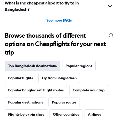
What is the cheapest airport to fly to in
Bangladesh?
See more FAQs
Browse thousands of different
options on Cheapflights for your next
trip
Top Bangladesh destinations
Popular regions
Popular flights
Fly from Bangladesh
Popular Bangladesh flight routes
Complete your trip
Popular destinations
Popular routes
Flights by cabin class
Other countries
Airlines