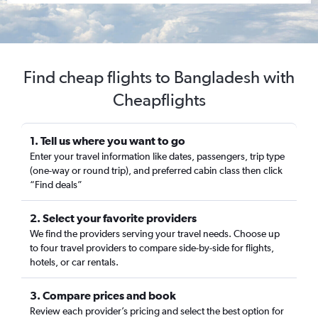
Find cheap flights to Bangladesh with
Cheapflights
1. Tell us where you want to go
Enter your travel information like dates, passengers, trip type
(one-way or round trip), and preferred cabin class then click
“Find deals”
2. Select your favorite providers
We find the providers serving your travel needs. Choose up
to four travel providers to compare side-by-side for flights,
hotels, or car rentals.
3. Compare prices and book
Review each provider’s pricing and select the best option for