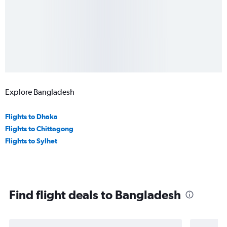
Explore Bangladesh
Flights to Dhaka
Flights to Chittagong
Flights to Sylhet
Find flight deals to Bangladesh