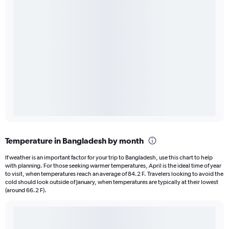
Temperature in Bangladesh by month
If weather is an important factor for your trip to Bangladesh, use this chart to help
with planning. For those seeking warmer temperatures, April is the ideal time of year
to visit, when temperatures reach an average of 84.2 F. Travelers looking to avoid the
cold should look outside of January, when temperatures are typically at their lowest
(around 66.2 F).