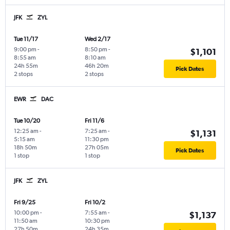
JFK
ZYL
Tue 11/17
Wed 2/17
9:00 pm
-
8:50 pm
-
$1,101
8:55 am
8:10 am
24h 55m
46h 20m
Pick Dates
2 stops
2 stops
EWR
DAC
Tue 10/20
Fri 11/6
12:25 am
-
7:25 am
-
$1,131
5:15 am
11:30 pm
18h 50m
27h 05m
Pick Dates
1 stop
1 stop
JFK
ZYL
Fri 9/25
Fri 10/2
10:00 pm
-
7:55 am
-
$1,137
11:50 am
10:30 pm
27h 50m
24h 35m