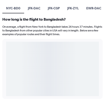
NYC-BD0
JFK-DAC
JFK-CGP
JFK-ZYL
EWR-DAC
How long is the flight to Bangladesh?
On average, a flight from New York to Bangladesh takes 26 hours 37 minutes. Flights
to Bangladesh from other popular cities in USA will vary in length. Below are a few
examples of popular routes and their flight times.