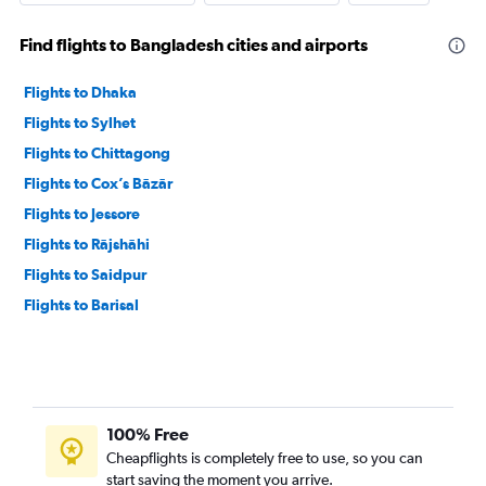
Find flights to Bangladesh cities and airports
Flights to Dhaka
Flights to Sylhet
Flights to Chittagong
Flights to Cox’s Bāzār
Flights to Jessore
Flights to Rājshāhi
Flights to Saidpur
Flights to Barisal
100% Free
Cheapflights is completely free to use, so you can
start saving the moment you arrive.