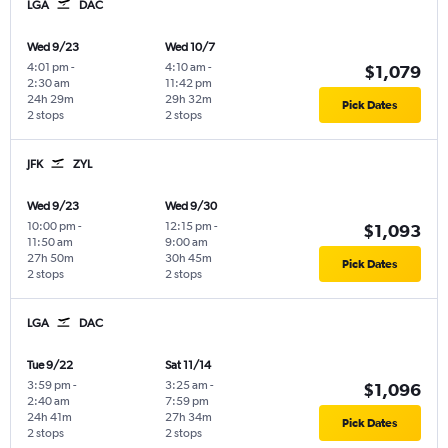
LGA
DAC
Wed 9/23
Wed 10/7
4:01 pm
-
4:10 am
-
$1,079
2:30 am
11:42 pm
24h 29m
29h 32m
Pick Dates
2 stops
2 stops
JFK
ZYL
Wed 9/23
Wed 9/30
10:00 pm
-
12:15 pm
-
$1,093
11:50 am
9:00 am
27h 50m
30h 45m
Pick Dates
2 stops
2 stops
LGA
DAC
Tue 9/22
Sat 11/14
3:59 pm
-
3:25 am
-
$1,096
2:40 am
7:59 pm
24h 41m
27h 34m
Pick Dates
2 stops
2 stops