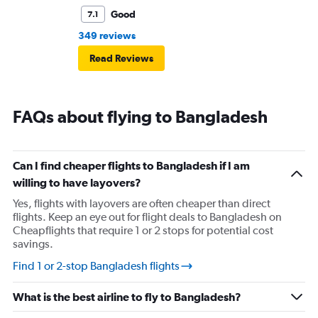
Good
7.1
349 reviews
Read Reviews
FAQs about flying to Bangladesh
Can I find cheaper flights to Bangladesh if I am
willing to have layovers?
Yes, flights with layovers are often cheaper than direct
flights. Keep an eye out for flight deals to Bangladesh on
Cheapflights that require 1 or 2 stops for potential cost
savings.
Find 1 or 2-stop Bangladesh flights
What is the best airline to fly to Bangladesh?