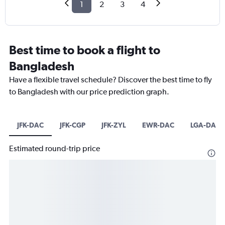
1
2
3
4
Best time to book a flight to
Bangladesh
Have a flexible travel schedule? Discover the best time to fly
to Bangladesh with our price prediction graph.
JFK-DAC
JFK-CGP
JFK-ZYL
EWR-DAC
LGA-DAC
Estimated round-trip price