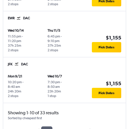
Pick Dates
2 stops
2 stops
EWR
DAC
Wed 10/14
Thu 11/5
11:55 pm
-
6:45 pm
-
$1,155
11:20 pm
9:10 pm
37h 25m
37h 25m
Pick Dates
2 stops
2 stops
JFK
DAC
Mon 9/21
Wed 10/7
10:20 pm
-
7:30 pm
-
$1,155
8:40 am
8:50 am
24h 20m
23h 20m
Pick Dates
2 stops
1 stop
Showing 1-10 of 33 results
Sorted by cheapest first