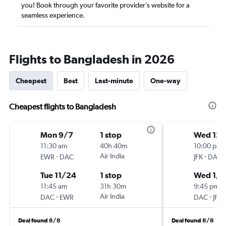
you! Book through your favorite provider’s website for a
seamless experience.
Flights to Bangladesh in 2026
Cheapest
Best
Last-minute
One-way
Cheapest flights to Bangladesh
Mon 9/7
1 stop
Wed 12
11:30 am
40h 40m
10:00 pm
-
Air India
-
EWR
DAC
JFK
DAC
Tue 11/24
1 stop
Wed 1/2
11:45 am
31h 30m
9:45 pm
-
Air India
-
DAC
EWR
DAC
JFK
Deal found 8/8
Deal found 8/8