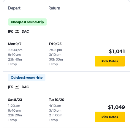
Depart
Return
Cheapest round-trip
JFK
DAC
Mon 9/7
Fri 9/25
10:00 pm
-
7:05 pm
-
$1,041
9:40 am
3:10 pm
25h 40m
30h 05m
Pick Dates
1 stop
1 stop
Quickest round-trip
JFK
DAC
Sun 8/23
Tue 10/20
1:20 am
-
4:10 am
-
$1,049
9:40 am
3:10 pm
22h 20m
21h 00m
Pick Dates
1 stop
1 stop