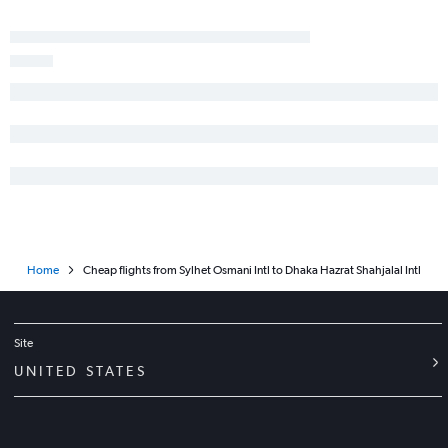
Home
Cheap flights from Sylhet Osmani Intl to Dhaka Hazrat Shahjalal Intl
Site
UNITED STATES