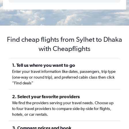
Find cheap flights from Sylhet to Dhaka
with Cheapflights
1. Tell us where you want to go
Enter your travel information like dates, passengers, trip type
(one-way or round trip), and preferred cabin class then click
“Find deals”
2. Select your favorite providers
We find the providers serving your travel needs. Choose up
to four travel providers to compare side-by-side for flights,
hotels, or car rentals.
3. Compare prices and book