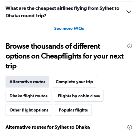
What are the cheapest airlines flying from Sylhet to
Dhaka round-trip?
See more FAQs
Browse thousands of different
options on Cheapflights for your next
trip
Alternative routes
Complete your trip
Dhaka flight routes
Flights by cabin class
Other flight options
Popular flights
Alternative routes for Sylhet to Dhaka