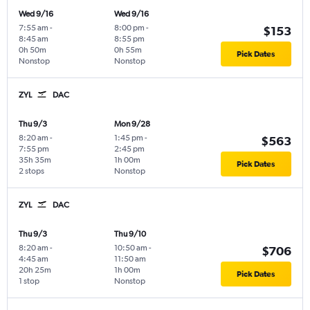
Wed 9/16
Wed 9/16
7:55 am
-
8:00 pm
-
$153
8:45 am
8:55 pm
0h 50m
0h 55m
Pick Dates
Nonstop
Nonstop
ZYL
DAC
Thu 9/3
Mon 9/28
8:20 am
-
1:45 pm
-
$563
7:55 pm
2:45 pm
35h 35m
1h 00m
Pick Dates
2 stops
Nonstop
ZYL
DAC
Thu 9/3
Thu 9/10
8:20 am
-
10:50 am
-
$706
4:45 am
11:50 am
20h 25m
1h 00m
Pick Dates
1 stop
Nonstop