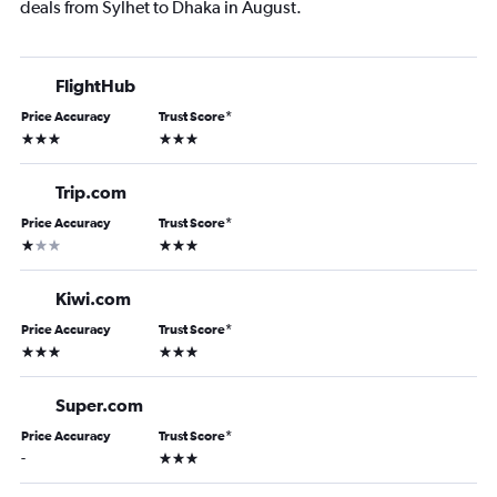
deals from Sylhet to Dhaka in August.
FlightHub
Price Accuracy
Trust Score
*
3 stars
3 stars
Trip.com
Price Accuracy
Trust Score
*
1 star
3 stars
Kiwi.com
Price Accuracy
Trust Score
*
3 stars
3 stars
Super.com
Price Accuracy
Trust Score
*
3 stars
-