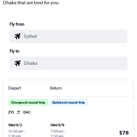
Dhaka that are best for you.
Fly from
Fly to
Depart
Return
Cheapest round-trip
Quickest round-trip
ZYL
DAC
Wed 9/2
Wed 9/9
12:50 pm
-
7:00 am
-
$78
1:30 pm
7:50 am