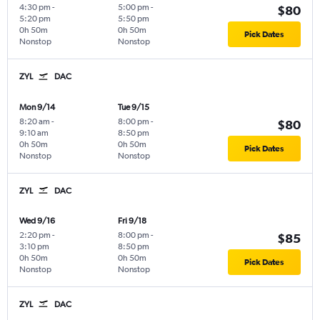
4:30 pm
-
5:00 pm
-
$80
5:20 pm
5:50 pm
0h 50m
0h 50m
Pick Dates
Nonstop
Nonstop
ZYL
DAC
Mon 9/14
Tue 9/15
8:20 am
-
8:00 pm
-
$80
9:10 am
8:50 pm
0h 50m
0h 50m
Pick Dates
Nonstop
Nonstop
ZYL
DAC
Wed 9/16
Fri 9/18
2:20 pm
-
8:00 pm
-
$85
3:10 pm
8:50 pm
0h 50m
0h 50m
Pick Dates
Nonstop
Nonstop
ZYL
DAC