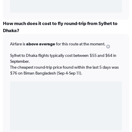
How much does it cost to fly round-trip from Sylhet to
Dhaka?
Airfare is
above average
for this route at the moment.
Sylhet to Dhaka flights typically cost between $55 and $64 in
September.
The cheapest round-trip price found within the last 5 days was
$76 on Biman Bangladesh (Sep 4-Sep 11).