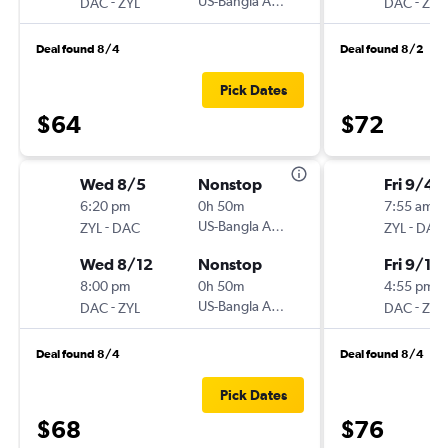
-
US-Bangla Airlines
-
DAC
ZYL
DAC
ZYL
Deal found 8/4
Deal found 8/2
Pick Dates
$64
$72
Wed 8/5
Nonstop
Fri 9/4
6:20 pm
0h 50m
7:55 am
-
US-Bangla Airlines
-
ZYL
DAC
ZYL
DAC
Wed 8/12
Nonstop
Fri 9/11
8:00 pm
0h 50m
4:55 pm
-
US-Bangla Airlines
-
DAC
ZYL
DAC
ZYL
Deal found 8/4
Deal found 8/4
Pick Dates
$68
$76