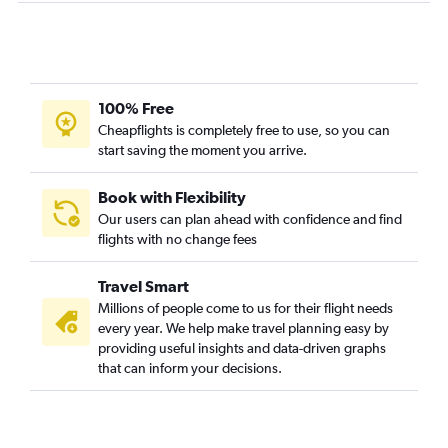
100% Free
Cheapflights is completely free to use, so you can
start saving the moment you arrive.
Book with Flexibility
Our users can plan ahead with confidence and find
flights with no change fees
Travel Smart
Millions of people come to us for their flight needs
every year. We help make travel planning easy by
providing useful insights and data-driven graphs
that can inform your decisions.