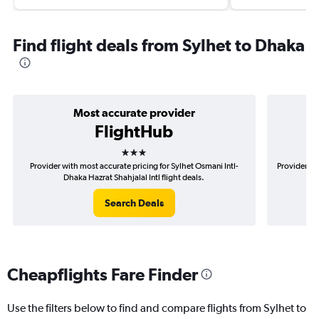
Find flight deals from Sylhet to Dhaka
Most accurate provider
FlightHub
3 stars
Provider with most accurate pricing for Sylhet Osmani Intl-
Provider mo
Dhaka Hazrat Shahjalal Intl flight deals.
Search Deals
Cheapflights Fare Finder
Use the filters below to find and compare flights from Sylhet to