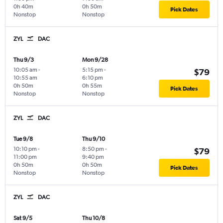
0h 40m
0h 50m
Pick Dates
Nonstop
Nonstop
ZYL
DAC
Thu 9/3
Mon 9/28
10:05 am
-
5:15 pm
-
$79
10:55 am
6:10 pm
0h 50m
0h 55m
Pick Dates
Nonstop
Nonstop
ZYL
DAC
Tue 9/8
Thu 9/10
10:10 pm
-
8:50 pm
-
$79
11:00 pm
9:40 pm
0h 50m
0h 50m
Pick Dates
Nonstop
Nonstop
ZYL
DAC
Sat 9/5
Thu 10/8