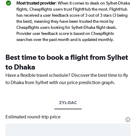
Most trusted provider
: When it comes to deals on Sylhet-Dhaka
flights, Cheapflights users trust FlightHub the most. FlightHub
has received a user feedback score of 3 out of 3 stars (3 being
the best), meaning they have been trusted the most by
Cheapflights users looking for Sylhet-Dhaka flight deals.
Provider user feedback score is based on Cheapflights
searches over the past month and is updated monthly.
Best time to book a flight from Sylhet
to Dhaka
Have a flexible travel schedule? Discover the best time to fly
to Dhaka from Sylhet with our price prediction graph.
ZYL-DAC
Estimated round-trip price