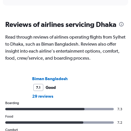
Reviews of airlines servicing Dhaka
Read through reviews of airlines operating flights from Sylhet
to Dhaka, such as Biman Bangladesh. Reviews also offer
insight into each airline's entertainment options, comfort,
food, crew/service, and boarding process.
Biman Bangladesh
Good
7.1
29 reviews
Boarding
7.3
Food
7.2
Comfort