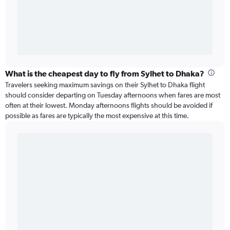
What is the cheapest day to fly from Sylhet to Dhaka?
Travelers seeking maximum savings on their Sylhet to Dhaka flight
should consider departing on Tuesday afternoons when fares are most
often at their lowest. Monday afternoons flights should be avoided if
possible as fares are typically the most expensive at this time.