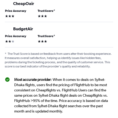
CheapOair
Price Accuracy
Trust Score
*
3 stars
3 stars
BudgetAir
Price Accuracy
Trust Score
*
2 stars
3 stars
*
The Trust Score is based on feedback from users after their booking experience.
It measures overall satisfaction, helping us identify issues like hidden fees,
problems during the ticketing process, and the quality of customer service. This
score is our best indicator of the provider's quality and reliability.
Most accurate provider
: When it comes to deals on Sylhet-
Dhaka flights, users find the pricing of FlightHub to be most
consistent on Cheapflights vs. FlightHub Users can find the
same prices on Sylhet-Dhaka flight deals on Cheapflights vs.
FlightHub >95% of the time. Price accuracy is based on data
collected from Sylhet-Dhaka flight searches over the past
month and is updated monthly.