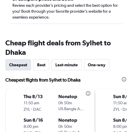
Review each provider’s pricing and select the best option for
you! Book through your favorite provider’s website for a
seamless experience.
Cheap flight deals from Sylhet to
Dhaka
Cheapest
Best
Last-minute
One-way
Cheapest flights from Sylhet to Dhaka
Thu 8/13
Nonstop
Sun 8/9
11:50 am
0h 50m
11:50 am
-
US-Bangla Airlines
-
ZYL
DAC
ZYL
DAC
Sun 8/16
Nonstop
Sun 8/9
8:00 pm
0h 50m
8:00 pm