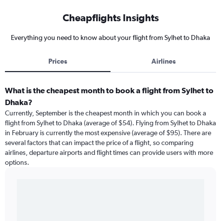
Cheapflights Insights
Everything you need to know about your flight from Sylhet to Dhaka
Prices
Airlines
What is the cheapest month to book a flight from Sylhet to
Dhaka?
Currently, September is the cheapest month in which you can book a
flight from Sylhet to Dhaka (average of $54). Flying from Sylhet to Dhaka
in February is currently the most expensive (average of $95). There are
several factors that can impact the price of a flight, so comparing
airlines, departure airports and flight times can provide users with more
options.