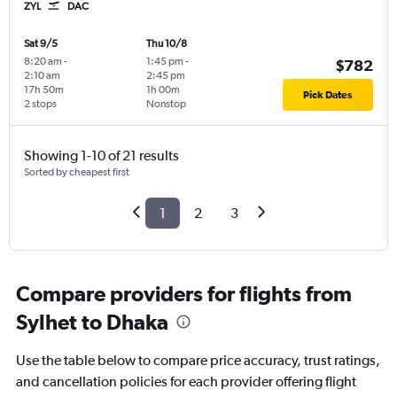
ZYL
DAC
Sat 9/5
Thu 10/8
8:20 am
-
1:45 pm
-
$782
2:10 am
2:45 pm
17h 50m
1h 00m
Pick Dates
2 stops
Nonstop
Showing 1-10 of 21 results
Sorted by cheapest first
1
2
3
Compare providers for flights from
Sylhet to Dhaka
Use the table below to compare price accuracy, trust ratings,
and cancellation policies for each provider offering flight