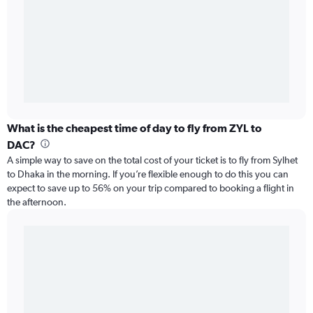
What is the cheapest time of day to fly from ZYL to
DAC?
A simple way to save on the total cost of your ticket is to fly from Sylhet
to Dhaka in the morning. If you’re flexible enough to do this you can
expect to save up to 56% on your trip compared to booking a flight in
the afternoon.