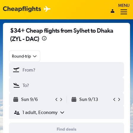
MENU
$34+ Cheap flights from Sylhet to Dhaka
(ZYL - DAC)
Round-trip
Sun 9/6
Sun 9/13
1 adult, Economy
Find deals