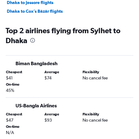
Dhaka to Jessore flights
Dhaka to Cox’s Bāzār flights
Top 2 airlines flying from Sylhet to
Dhaka
Biman Bangladesh
Cheapest
Average
Flexibility
$41
$74
No cancel fee
On-time
45%
US-Bangla Airlines
Cheapest
Average
Flexibility
$47
$93
No cancel fee
On-time
N/A