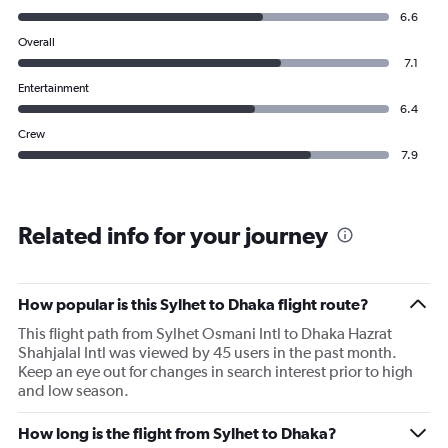
6.6
Overall
7.1
Entertainment
6.4
Crew
7.9
Related info for your journey
How popular is this Sylhet to Dhaka flight route?
This flight path from Sylhet Osmani Intl to Dhaka Hazrat
Shahjalal Intl was viewed by 45 users in the past month.
Keep an eye out for changes in search interest prior to high
and low season.
How long is the flight from Sylhet to Dhaka?