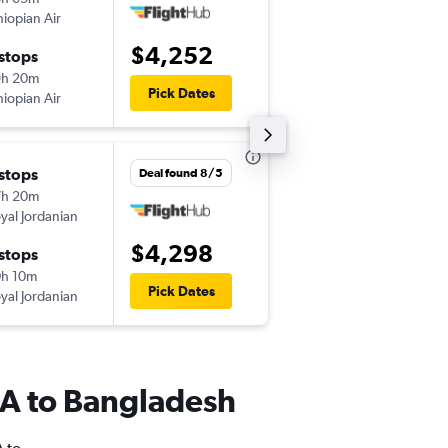
hiopian Air
-
ORD
DAC
$4,252
 stops
Wed 9/9
9h 20m
2:20 pm
Pick Dates
hiopian Air
-
DAC
ORD
 stops
Fri 9/4
Deal found 8/5
7h 20m
8:20 pm
yal Jordanian
-
JFK
DAC
$4,298
 stops
Wed 9/30
h 10m
11:10 am
Pick Dates
yal Jordanian
-
DAC
JFK
USA to Bangladesh