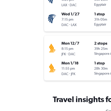
-
Egyptair
LAX
DAC
Wed 1/27
1 stop
7:15 pm
31h 05m
-
Egyptair
DAC
LAX
Mon 12/7
2 stops
8:15 pm
39h 25m
-
Singapore A
JFK
DAC
Mon 1/18
1 stop
11:55 pm
28h 30m
-
Singapore A
DAC
JFK
Travel insights 