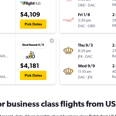
-
Et
ORD
DAC
$4,109
Fri 1/8
2
2:20 pm
2
Pick Dates
-
Et
DAC
ORD
Thu 9/3
2
Deal found 8/5
8:20 pm
2
irlines
-
Ro
JFK
DAC
$4,181
Wed 9/9
2
11:10 am
40
Pick Dates
irlines
-
Ro
DAC
JFK
for business class flights from 