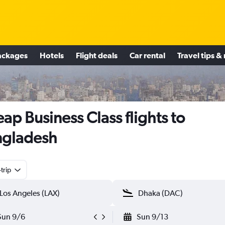
ackages
Hotels
Flight deals
Car rental
Travel tips &
ap Business Class flights to
ngladesh
trip
Sun 9/6
Sun 9/13