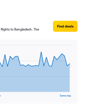
Find deals
 flights to Bangladesh. The
e
Same day