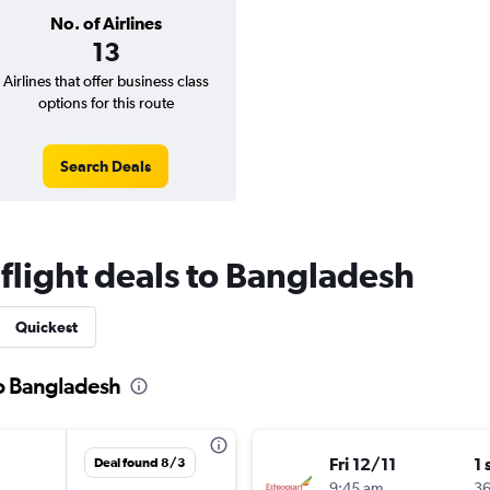
No. of Airlines
13
Airlines that offer business class
options for this route
Search Deals
 flight deals to Bangladesh
Quickest
to Bangladesh
Fri 12/11
1 
Deal found 8/3
9:45 am
3