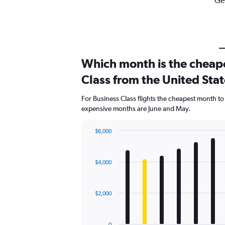
Get
Which month is the cheape
Class from the United Sta
For Business Class flights the cheapest month to 
expensive months are June and May.
$6,000
Bar
Chart
graphic.
chart
with
$4,000
12
bars.
The
$2,000
chart
has
1
0