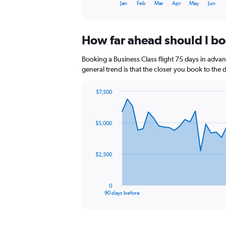
1
End
Jan
Feb
Mar
Apr
May
Jun
of
X
interactive
axis
chart
displaying
How far ahead should I bo
categories.
Range:
14
Booking a Business Class flight 75 days in advan
categories.
general trend is that the closer you book to the 
The
chart
$7,500
has
Chart
Chart
1
graphic.
with
Y
91
$5,000
axis
data
points.
displaying
values.
The
Range:
$2,500
chart
60
has
to
1
90.
0
X
End
90 days before
of
axis
interactive
displaying
chart
categories.