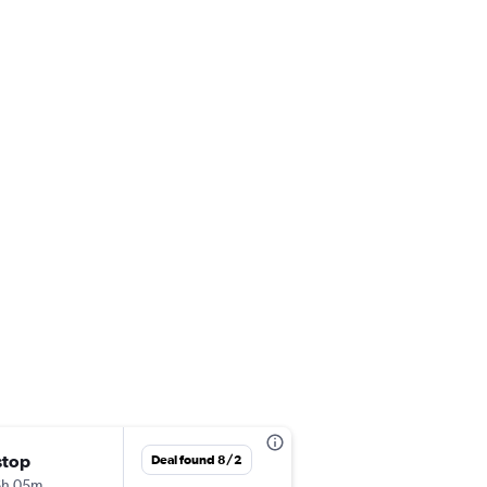
stop
Wed 9/2
Deal found 8/2
6h 05m
10:15 am