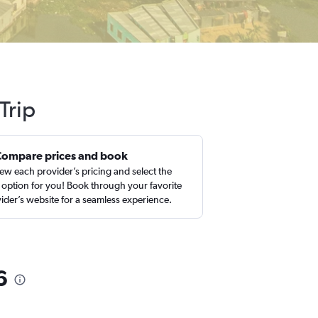
Trip
Compare prices and book
ew each provider’s pricing and select the
 option for you! Book through your favorite
ider’s website for a seamless experience.
6