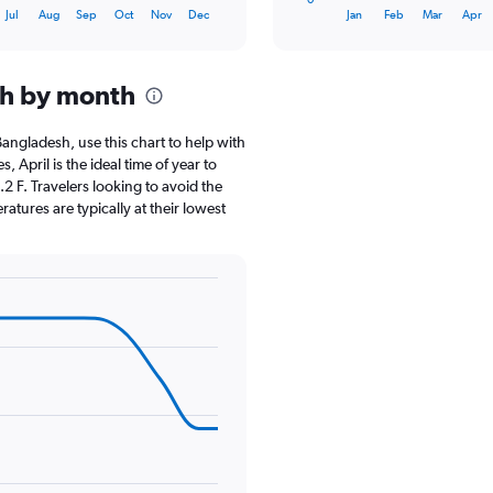
X
End
Jul
Aug
Sep
Oct
Nov
Dec
Jan
Feb
Mar
Apr
of
axis
interactive
displaying
chart
categories.
sh by month
Range:
12
categories.
 Bangladesh, use this chart to help with
The
April is the ideal time of year to
chart
2 F. Travelers looking to avoid the
has
atures are typically at their lowest
1
Y
axis
displaying
values.
Range:
0
to
18.