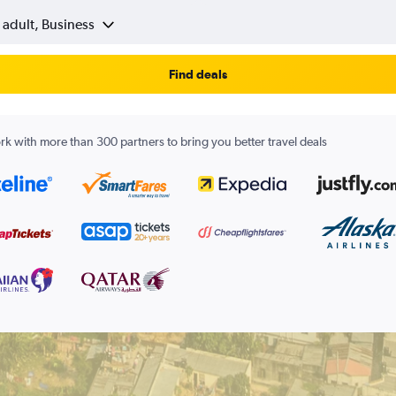
 adult, Business
Find deals
k with more than 300 partners to bring you better travel deals