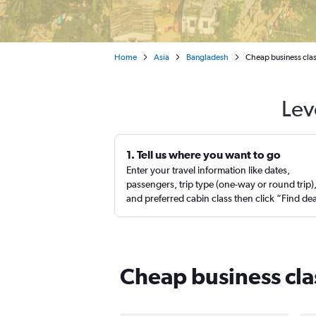
Home
Asia
Bangladesh
Cheap business clas
Lev
1. Tell us where you want to go
Enter your travel information like dates,
passengers, trip type (one-way or round trip)
and preferred cabin class then click “Find de
Cheap business cla