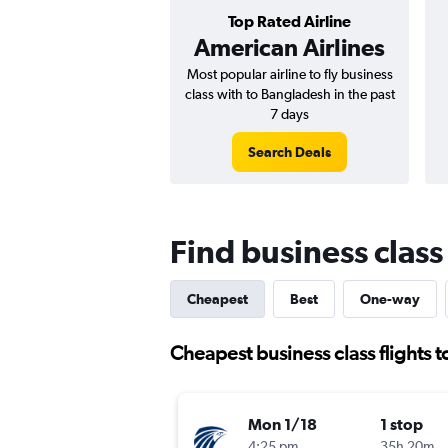
Top Rated Airline
American Airlines
Most popular airline to fly business
class with to Bangladesh in the past
7 days
Search Deals
Find business class
Cheapest
Best
One-way
Cheapest business class flights 
Mon 1/18
1 stop
4:25 pm
35h 20m