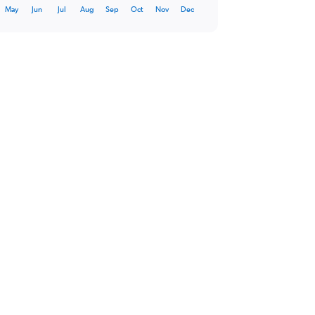
May
Jun
Jul
Aug
Sep
Oct
Nov
Dec