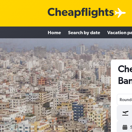
Home
Search by date
Vacation p
Che
Ba
Round-