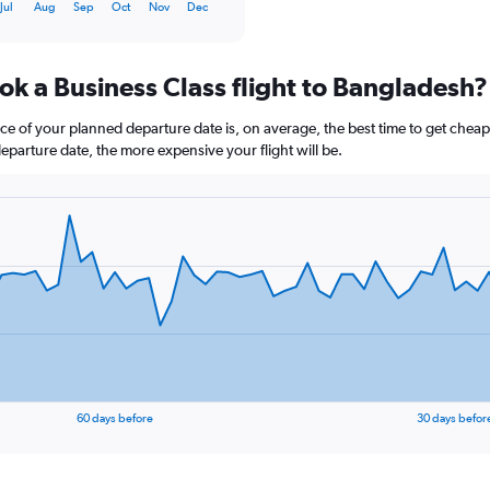
Jul
Aug
Sep
Oct
Nov
Dec
ok a Business Class flight to Bangladesh?
ce of your planned departure date is, on average, the best time to get cheap
departure date, the more expensive your flight will be.
60 days before
30 days befor