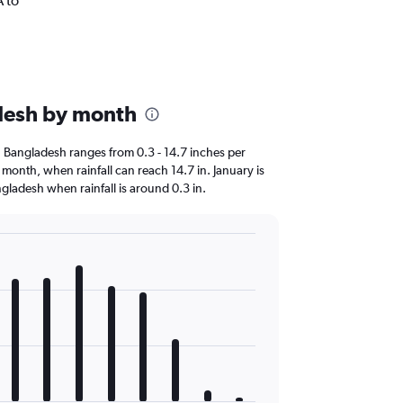
A to
.
adesh by month
 in Bangladesh ranges from 0.3 - 14.7 inches per
t month, when rainfall can reach 14.7 in. January is
Bangladesh when rainfall is around 0.3 in.