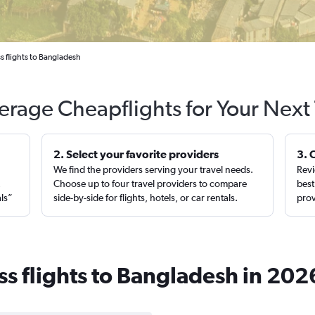
s flights to Bangladesh
erage Cheapflights for Your Next 
2. Select your favorite providers
3. 
We find the providers serving your travel needs.
Revi
,
Choose up to four travel providers to compare
best
als”
side-by-side for flights, hotels, or car rentals.
prov
ss flights to Bangladesh in 202