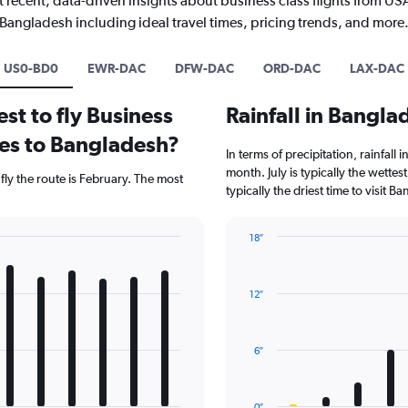
 recent, data-driven insights about business class flights from US
Bangladesh including ideal travel times, pricing trends, and more
US0-BD0
EWR-DAC
DFW-DAC
ORD-DAC
LAX-DAC
st to fly Business
Rainfall in Bangl
tes to Bangladesh?
In terms of precipitation, rainfall
month. July is typically the wettes
fly the route is February. The most
typically the driest time to visit 
18″
Bar
Chart
graphic.
chart
with
12″
12
bars.
The
6″
chart
has
1
0″