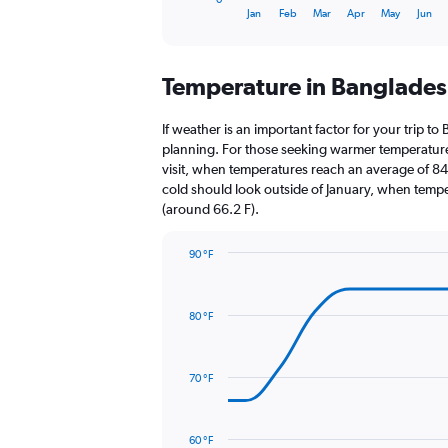
X
End
Jan
Feb
Mar
Apr
May
Jun
of
axis
interactive
displaying
chart
categories.
Temperature in Banglade
Range:
12
categories.
If weather is an important factor for your trip to
The
planning. For those seeking warmer temperatures, 
chart
visit, when temperatures reach an average of 84.
has
cold should look outside of January, when temper
1
(around 66.2 F).
Y
axis
90 °F
displaying
Line
Chart
values.
graphic.
chart
Range:
with
0
80 °F
14
to
data
6000.
points.
70 °F
The
chart
has
60 °F