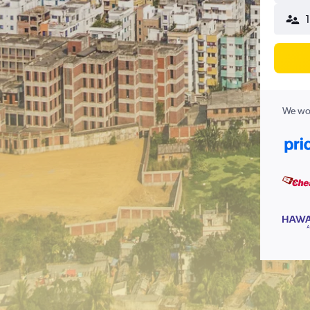
1
We wor