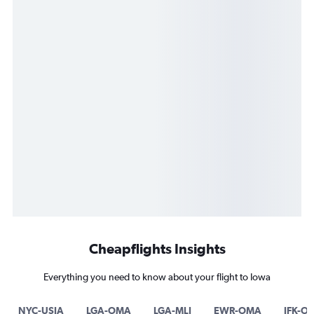
Cheapflights Insights
Everything you need to know about your flight to Iowa
NYC-USIA
LGA-OMA
LGA-MLI
EWR-OMA
JFK-O