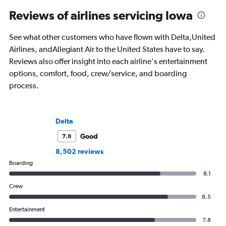
Reviews of airlines servicing Iowa
See what other customers who have flown with Delta,United
Airlines, andAllegiant Air to the United States have to say.
Reviews also offer insight into each airline's entertainment
options, comfort, food, crew/service, and boarding
process.
Delta
Good
7.8
8,502 reviews
Boarding
8.1
Crew
8.5
Entertainment
7.8