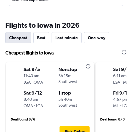
Flights to Iowa in 2026
Cheapest
Best
Last-minute
One-way
Cheapest flights to Iowa
Sat 9/5
Nonstop
Sat 9/5
11:40 am
3h 15m
6:11 am
-
Southwest
-
LGA
OMA
LGA
MLI
Sat 9/12
1 stop
Fri 9/11
8:40 am
5h 40m
4:57 pm
-
Southwest
-
OMA
LGA
MLI
LGA
Deal found 8/6
Deal found 8/3
Pick Dates