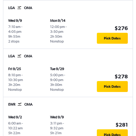
LGA
OMA
Wed 9/9
Mon 9/14
7:10 am
-
12:00 pm
-
$276
4:05 pm
3:50 pm
9h 55m
2h 50m
Pick Dates
2 stops
Nonstop
LGA
OMA
Fri 9/25
Tue 9/29
8:10 pm
-
5:00 pm
-
$278
10:30 pm
9:00 pm
3h 20m
3h 00m
Pick Dates
Nonstop
Nonstop
EWR
OMA
Wed 9/2
Wed 9/9
6:00 am
-
3:11 pm
-
$281
10:22 am
9:32 pm
5h 22m
5h 21m
Pick Dates