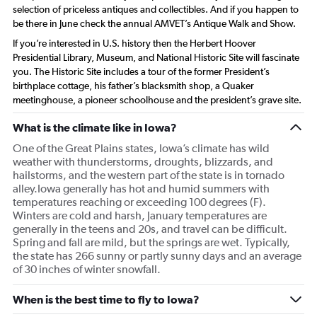
selection of priceless antiques and collectibles. And if you happen to
be there in June check the annual AMVET’s Antique Walk and Show.
If you’re interested in U.S. history then the Herbert Hoover
Presidential Library, Museum, and National Historic Site will fascinate
you. The Historic Site includes a tour of the former President’s
birthplace cottage, his father’s blacksmith shop, a Quaker
meetinghouse, a pioneer schoolhouse and the president’s grave site.
What is the climate like in Iowa?
One of the Great Plains states, Iowa’s climate has wild
weather with thunderstorms, droughts, blizzards, and
hailstorms, and the western part of the state is in tornado
alley.Iowa generally has hot and humid summers with
temperatures reaching or exceeding 100 degrees (F).
Winters are cold and harsh, January temperatures are
generally in the teens and 20s, and travel can be difficult.
Spring and fall are mild, but the springs are wet. Typically,
the state has 266 sunny or partly sunny days and an average
of 30 inches of winter snowfall.
When is the best time to fly to Iowa?