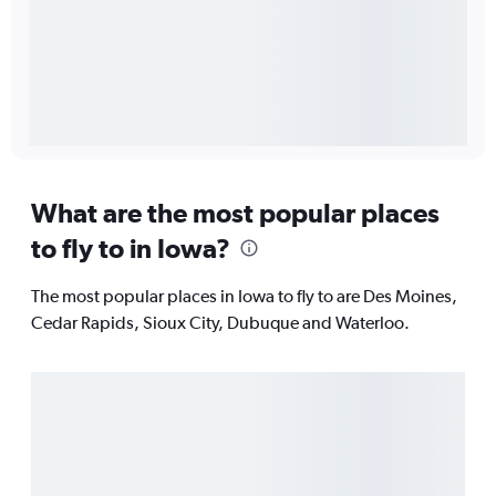
What are the most popular places
to fly to in Iowa?
The most popular places in Iowa to fly to are Des Moines,
Cedar Rapids, Sioux City, Dubuque and Waterloo.