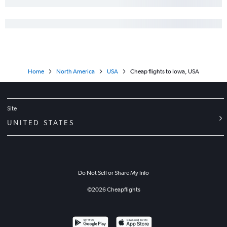
Home
North America
USA
Cheap flights to Iowa, USA
Site
UNITED STATES
Do Not Sell or Share My Info
©
2026
Cheapflights