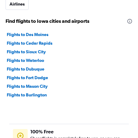
Airlines
Find flights to Iowa cities and airports
Flights to Des Moines
Flights to Cedar Rapids
Flights to Sioux City
Flights to Waterloo
Flights to Dubuque
Flights to Fort Dodge
Flights to Mason City
Flights to Burlington
100% Free