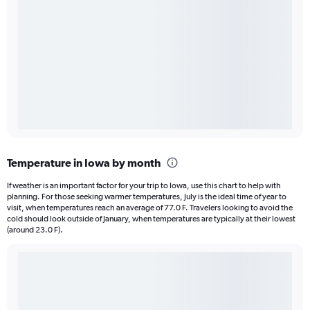
Temperature in Iowa by month
If weather is an important factor for your trip to Iowa, use this chart to help with
planning. For those seeking warmer temperatures, July is the ideal time of year to
visit, when temperatures reach an average of 77.0 F. Travelers looking to avoid the
cold should look outside of January, when temperatures are typically at their lowest
(around 23.0 F).