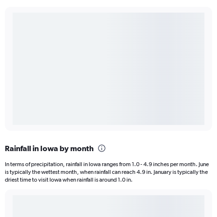
Rainfall in Iowa by month
In terms of precipitation, rainfall in Iowa ranges from 1.0 - 4.9 inches per month. June
is typically the wettest month, when rainfall can reach 4.9 in. January is typically the
driest time to visit Iowa when rainfall is around 1.0 in.