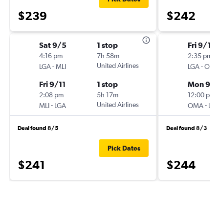
$239
$242
Sat 9/5
1 stop
Fri 9/11
4:16 pm
7h 58m
2:35 pm
-
United Airlines
-
LGA
MLI
LGA
OM
Fri 9/11
1 stop
Mon 9/1
2:08 pm
5h 17m
12:00 pm
-
United Airlines
-
MLI
LGA
OMA
LG
Deal found 8/5
Deal found 8/3
Pick Dates
$241
$244