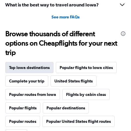
What is the best way to travel around Iowa?
See more FAQs
Browse thousands of different
options on Cheapflights for your next
trip
Top Iowa destinations
Popular flights to Iowa cities
Complete your trip
United States flights
Popular routes from Iowa
Flights by cabin class
Popular flights
Popular destinations
Popular routes
Popular United States flight routes