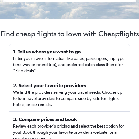
Find cheap flights to Iowa with Cheapflights
1. Tell us where you want to go
Enter your travel information like dates, passengers, trip type
(one-way or round trip), and preferred cabin class then click
“Find deals”
2. Select your favorite providers
We find the providers serving your travel needs. Choose up
to four travel providers to compare side-by-side for flights,
hotels, or car rentals.
3. Compare prices and book
Review each provider’s pricing and select the best option for
you! Book through your favorite provider’s website for a
seamless experience.