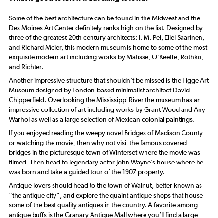
Some of the best architecture can be found in the Midwest and the
Des Moines Art Center definitely ranks high on the list. Designed by
three of the greatest 20th century architects: I. M. Pei, Eliel Saarinen,
and Richard Meier, this modern museum is home to some of the most
exquisite modern art including works by Matisse, O’Keeffe, Rothko,
and Richter.
Another impressive structure that shouldn’t be missed is the Figge Art
Museum designed by London-based minimalist architect David
Chipperfield. Overlooking the Mississippi River the museum has an
impressive collection of art including works by Grant Wood and Any
Warhol as well as a large selection of Mexican colonial paintings.
If you enjoyed reading the weepy novel Bridges of Madison County
or watching the movie, then why not visit the famous covered
bridges in the picturesque town of Winterset where the movie was
filmed. Then head to legendary actor John Wayne’s house where he
was born and take a guided tour of the 1907 property.
Antique lovers should head to the town of Walnut, better known as
“the antique city”, and explore the quaint antique shops that house
some of the best quality antiques in the country. A favorite among
antique buffs is the Granary Antique Mall where you’ll find a large