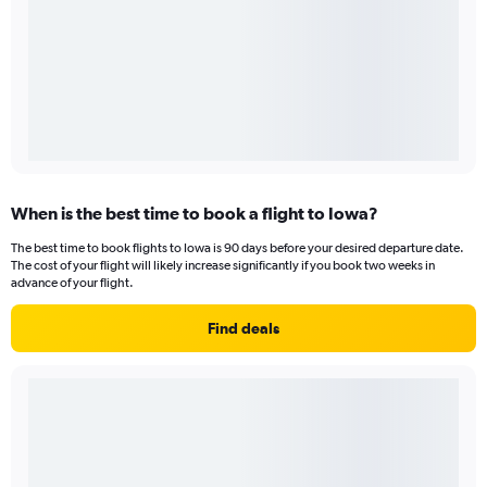
When is the best time to book a flight to Iowa?
The best time to book flights to Iowa is 90 days before your desired departure date.
The cost of your flight will likely increase significantly if you book two weeks in
advance of your flight.
Find deals