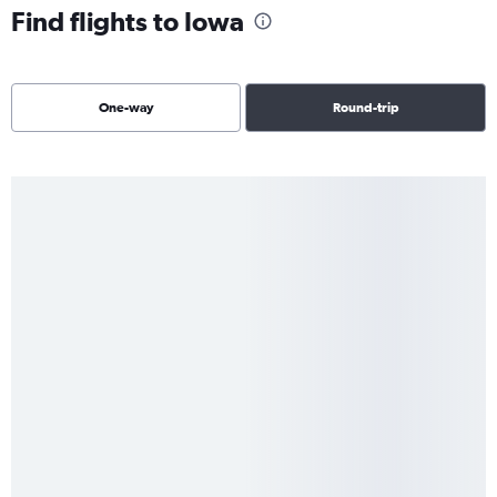
Find flights to Iowa
One-way
Round-trip