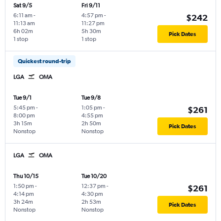
Sat 9/5
Fri 9/11
6:11 am
-
4:57 pm
-
$242
11:13 am
11:27 pm
6h 02m
5h 30m
Pick Dates
1 stop
1 stop
Quickest round-trip
LGA
OMA
Tue 9/1
Tue 9/8
5:45 pm
-
1:05 pm
-
$261
8:00 pm
4:55 pm
3h 15m
2h 50m
Pick Dates
Nonstop
Nonstop
LGA
OMA
Thu 10/15
Tue 10/20
1:50 pm
-
12:37 pm
-
$261
4:14 pm
4:30 pm
3h 24m
2h 53m
Pick Dates
Nonstop
Nonstop