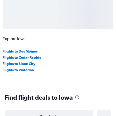
Explore Iowa
Flights to Des Moines
Flights to Cedar Rapids
Flights to Sioux City
Flights to Waterloo
Find flight deals to Iowa