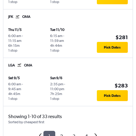
1 stop
1 stop
JFK
OMA
Thu 11/5
Tue 11/10
6:00 am
-
6:15 am
-
$281
11:15 am
11:59 am
6h 15m
4h 44m
Pick Dates
1 stop
1 stop
LGA
OMA
Sat 9/5
Sun 9/6
6:00 am
-
2:35 pm
-
$283
9:45 am
11:00 pm
4h 45m
7h 25m
Pick Dates
1 stop
1 stop
Showing 1-10 of 33 results
Sorted by cheapest first