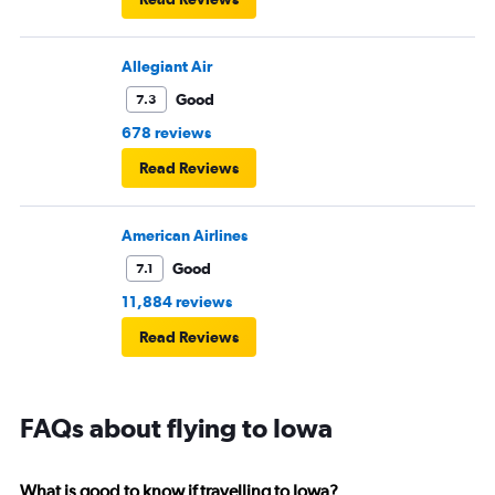
Allegiant Air
Good
7.3
678 reviews
Read Reviews
American Airlines
Good
7.1
11,884 reviews
Read Reviews
FAQs about flying to Iowa
What is good to know if travelling to Iowa?