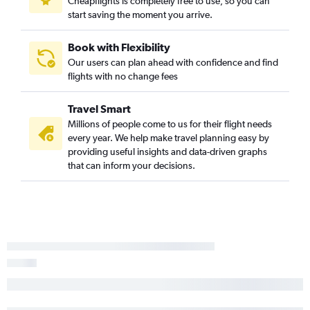
Cheapflights is completely free to use, so you can
start saving the moment you arrive.
Book with Flexibility
Our users can plan ahead with confidence and find
flights with no change fees
Travel Smart
Millions of people come to us for their flight needs
every year. We help make travel planning easy by
providing useful insights and data-driven graphs
that can inform your decisions.