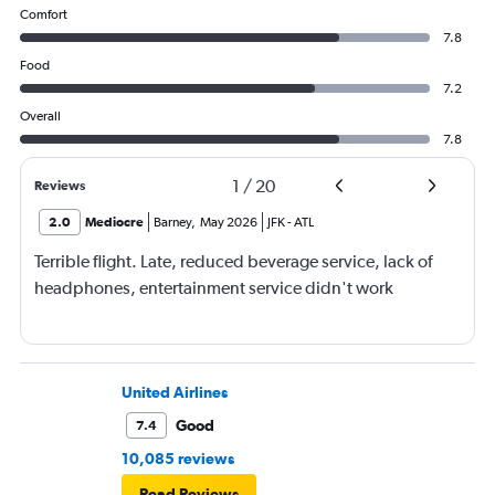
Comfort
7.8
Food
7.2
Overall
7.8
1
/
20
Reviews
2.0
Mediocre
Barney
,
May 2026
JFK
-
ATL
Terrible flight. Late, reduced beverage service, lack of
headphones, entertainment service didn't work
United Airlines
Good
7.4
10,085 reviews
Read Reviews