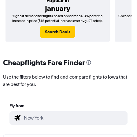
Popular in
January
Highest demand for flights based on searches. 3% potential
Cheapest fl
increase in price ($15 potential increase over avg. RT price).
($
Search Deals
Cheapflights Fare Finder
Use the filters below to find and compare flights to Iowa that
are best for you.
Fly from