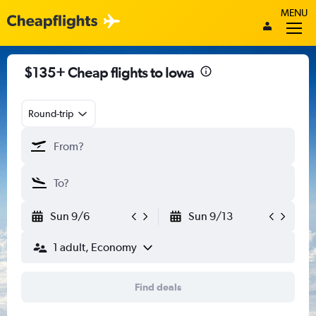
MENU
$135+ Cheap flights to Iowa
Round-trip
Sun 9/6
Sun 9/13
1 adult, Economy
Find deals