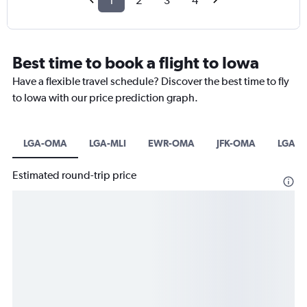
1
2
3
4
Best time to book a flight to Iowa
Have a flexible travel schedule? Discover the best time to fly
to Iowa with our price prediction graph.
LGA-OMA
LGA-MLI
EWR-OMA
JFK-OMA
LGA-
Estimated round-trip price