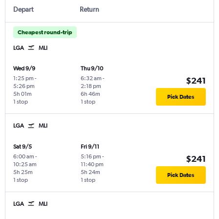
Depart
Return
Cheapest round-trip
LGA
MLI
Wed 9/9
Thu 9/10
1:25 pm
-
6:32 am
-
$241
5:26 pm
2:18 pm
5h 01m
6h 46m
Pick Dates
1 stop
1 stop
LGA
MLI
Sat 9/5
Fri 9/11
6:00 am
-
5:16 pm
-
$241
10:25 am
11:40 pm
5h 25m
5h 24m
Pick Dates
1 stop
1 stop
LGA
MLI