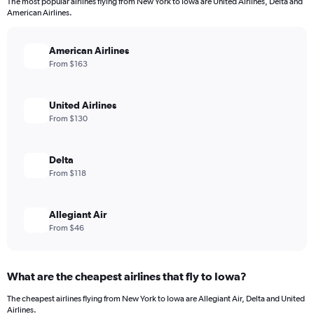
The most popular airlines flying from New York to Iowa are United Airlines, Delta and
American Airlines.
American Airlines
From $163
United Airlines
From $130
Delta
From $118
Allegiant Air
From $46
What are the cheapest airlines that fly to Iowa?
The cheapest airlines flying from New York to Iowa are Allegiant Air, Delta and United
Airlines.