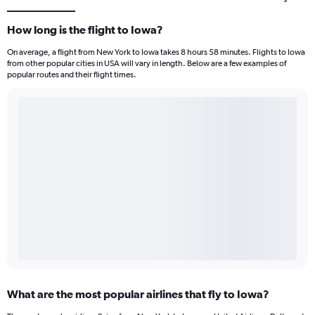
How long is the flight to Iowa?
On average, a flight from New York to Iowa takes 8 hours 58 minutes. Flights to Iowa
from other popular cities in USA will vary in length. Below are a few examples of
popular routes and their flight times.
What are the most popular airlines that fly to Iowa?