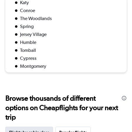
Katy
Conroe
The Woodlands
Spring
Jersey Village
Humble
Tomball
Cypress
Montgomery
Browse thousands of different
options on Cheapflights for your next
trip