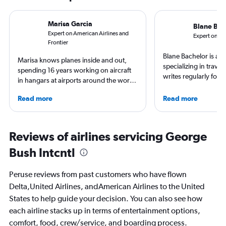
Marisa Garcia
Blane Bac
Expert on American Airlines and
Expert on Jet
Frontier
Blane Bachelor is a jo
Marisa knows planes inside and out,
specializing in trave
spending 16 years working on aircraft
writes regularly for t
in hangars at airports around the world.
Born and raised in Fl
She is an aviation industry expert,
worked and lived in f
Read more
Read more
specialized in airline interiors and
including the Nether
regulations. Ten years ago, she pivoted
currently based with 
to journalism. She shares her insights in
favorite way to get 
leading aviation, travel, and business
Reviews of airlines servicing George
destination is by run
publications and on her site FlightChic.
bike around town – o
Bush Intcntl
ghost story about loca
always choose the w
Peruse reviews from past customers who have flown
Delta,United Airlines, andAmerican Airlines to the United
States to help guide your decision. You can also see how
each airline stacks up in terms of entertainment options,
comfort, food, crew/service, and boarding process.