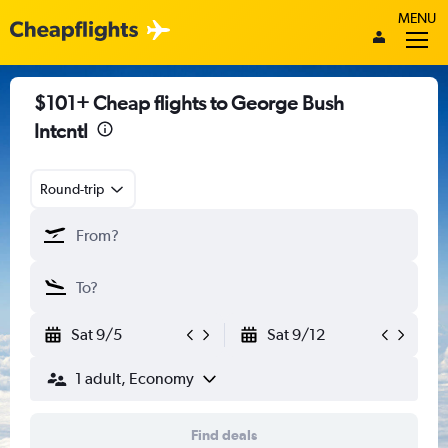
MENU
$101+ Cheap flights to George Bush
Intcntl
Round-trip
Sat 9/5
Sat 9/12
1 adult, Economy
Find deals