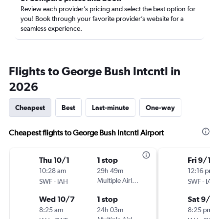
Review each provider’s pricing and select the best option for
you! Book through your favorite provider’s website for a
seamless experience.
Flights to George Bush Intcntl in
2026
Cheapest
Best
Last-minute
One-way
Cheapest flights to George Bush Intcntl Airport
Thu 10/1
1 stop
Fri 9/11
10:28 am
29h 49m
12:16 pm
-
Multiple Airlines
-
SWF
IAH
SWF
IAH
Wed 10/7
1 stop
Sat 9/12
8:25 am
24h 03m
8:25 pm