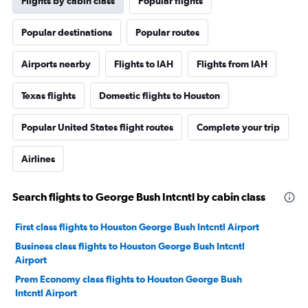
Flights by cabin class
Popular flights
Popular destinations
Popular routes
Airports nearby
Flights to IAH
Flights from IAH
Texas flights
Domestic flights to Houston
Popular United States flight routes
Complete your trip
Airlines
Search flights to George Bush Intcntl by cabin class
First class flights to Houston George Bush Intcntl Airport
Business class flights to Houston George Bush Intcntl
Airport
Prem Economy class flights to Houston George Bush
Intcntl Airport