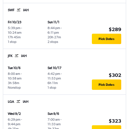
SWF
IAH
Fri 10/23
Sun 11/1
5:39 pm
-
8:44 pm
-
$289
10:24 am
6:11 pm
17h 45m
20h 27m
Pick Dates
1 stop
2 stops
JFK
IAH
Tue 10/6
Sat 10/17
8:00 am
-
4:42 pm
-
$302
10:58 am
11:53 pm
3h 58m
6h 11m
Pick Dates
Nonstop
1 stop
LGA
IAH
Wed 9/2
Sun 9/6
6:29 pm
-
7:00 am
-
$323
9:44 pm
11:33 am
4h 15m
3h 33m