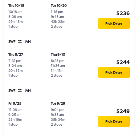
Thu 10/15
Tue 10/20
10:18 am
-
1:15 pm
-
$236
3:06 pm
9:48 am
29h 48m
43h 33m
Pick Dates
1 stop
2 stops
SWF
IAH
Thu 8/27
Thu 9/10
7:31 pm
-
8:25 pm
-
$244
3:24 pm
11:36 am
20h 53m
14h 11m
Pick Dates
1 stop
2 stops
SWF
IAH
Fri 9/25
Tue 9/29
11:06 am
-
9:04 pm
-
$249
9:25 am
9:38 am
23h 19m
35h 34m
Pick Dates
1 stop
2 stops