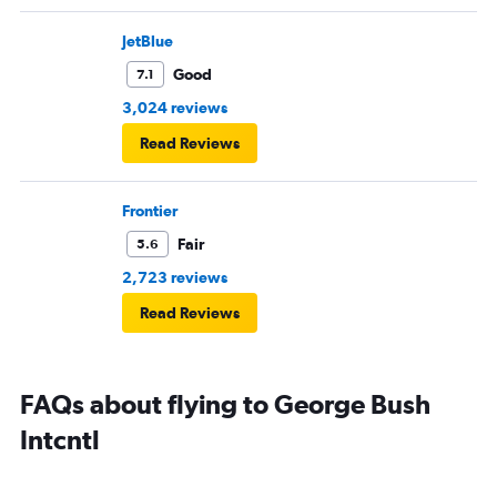
JetBlue
Good
7.1
3,024 reviews
Read Reviews
Frontier
Fair
5.6
2,723 reviews
Read Reviews
FAQs about flying to George Bush
Intcntl