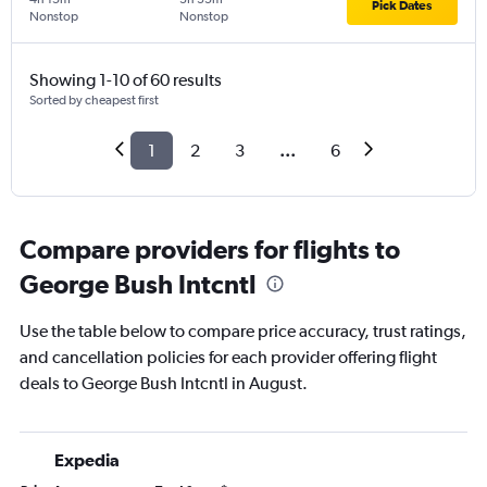
Pick Dates
Nonstop
Nonstop
Showing 1-10 of 60 results
Sorted by cheapest first
1
2
3
...
6
Compare providers for flights to
George Bush Intcntl
Use the table below to compare price accuracy, trust ratings,
and cancellation policies for each provider offering flight
deals to George Bush Intcntl in August.
Expedia