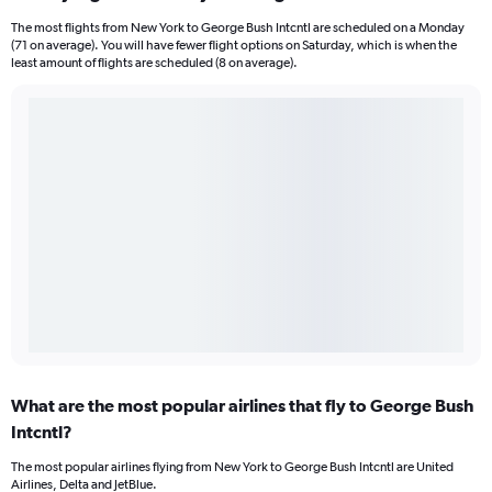
The most flights from New York to George Bush Intcntl are scheduled on a Monday
(71 on average). You will have fewer flight options on Saturday, which is when the
least amount of flights are scheduled (8 on average).
What are the most popular airlines that fly to George Bush
Intcntl?
The most popular airlines flying from New York to George Bush Intcntl are United
Airlines, Delta and JetBlue.