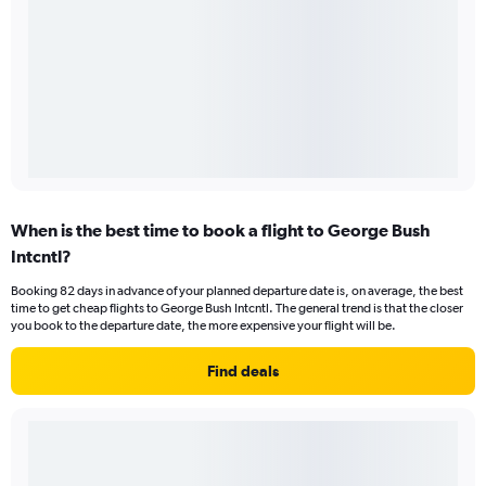
When is the best time to book a flight to George Bush
Intcntl?
Booking 82 days in advance of your planned departure date is, on average, the best
time to get cheap flights to George Bush Intcntl. The general trend is that the closer
you book to the departure date, the more expensive your flight will be.
Find deals