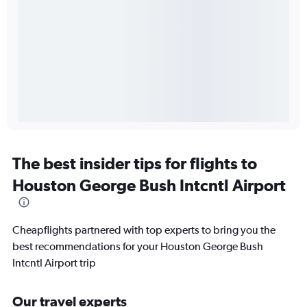
The best insider tips for flights to
Houston George Bush Intcntl Airport
Cheapflights partnered with top experts to bring you the
best recommendations for your Houston George Bush
Intcntl Airport trip
Our travel experts