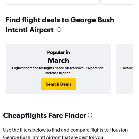
Find flight deals to George Bush
Intcntl Airport
Popular in
March
Highest demand for flights based on searches. 1% potential
Cheapest fl
increase in price.
($
Search Deals
Cheapflights Fare Finder
Use the filters below to find and compare flights to Houston
George Bush Intcntl Airport that are best for you.