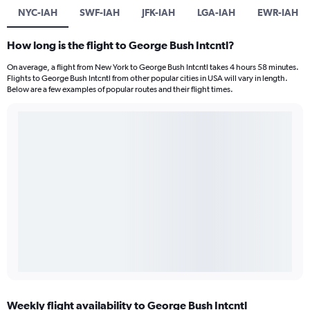
NYC-IAH
SWF-IAH
JFK-IAH
LGA-IAH
EWR-IAH
How long is the flight to George Bush Intcntl?
On average, a flight from New York to George Bush Intcntl takes 4 hours 58 minutes.
Flights to George Bush Intcntl from other popular cities in USA will vary in length.
Below are a few examples of popular routes and their flight times.
Weekly flight availability to George Bush Intcntl