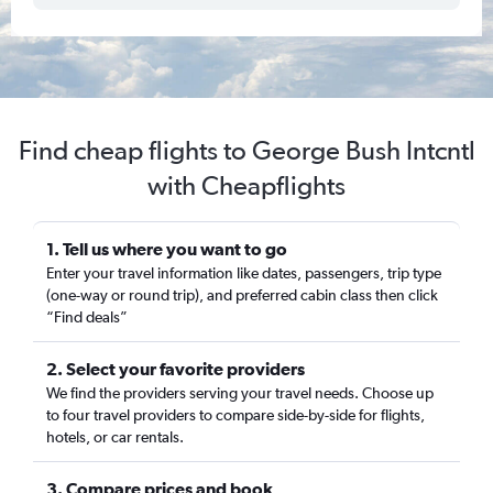
Find cheap flights to George Bush Intcntl
with Cheapflights
1. Tell us where you want to go
Enter your travel information like dates, passengers, trip type
(one-way or round trip), and preferred cabin class then click
“Find deals”
2. Select your favorite providers
We find the providers serving your travel needs. Choose up
to four travel providers to compare side-by-side for flights,
hotels, or car rentals.
3. Compare prices and book