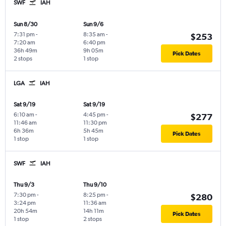
SWF
IAH
Sun 8/30
Sun 9/6
7:31 pm
-
8:35 am
-
$253
7:20 am
6:40 pm
36h 49m
9h 05m
Pick Dates
2 stops
1 stop
LGA
IAH
Sat 9/19
Sat 9/19
6:10 am
-
4:45 pm
-
$277
11:46 am
11:30 pm
6h 36m
5h 45m
Pick Dates
1 stop
1 stop
SWF
IAH
Thu 9/3
Thu 9/10
7:30 pm
-
8:25 pm
-
$280
3:24 pm
11:36 am
20h 54m
14h 11m
Pick Dates
1 stop
2 stops