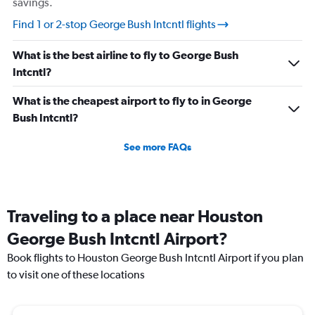
savings.
Find 1 or 2-stop George Bush Intcntl flights
What is the best airline to fly to George Bush
Intcntl?
What is the cheapest airport to fly to in George
Bush Intcntl?
See more FAQs
Traveling to a place near Houston
George Bush Intcntl Airport?
Book flights to Houston George Bush Intcntl Airport if you plan
to visit one of these locations