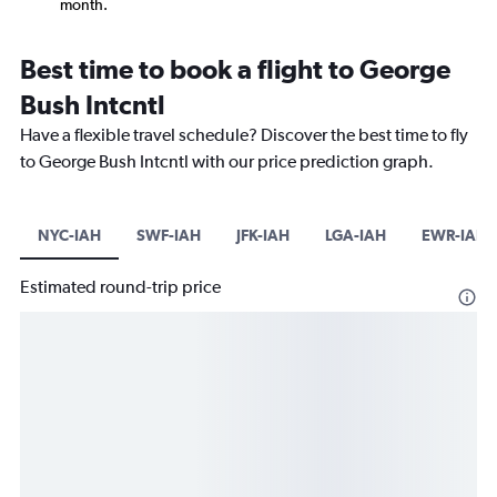
month.
Best time to book a flight to George
Bush Intcntl
Have a flexible travel schedule? Discover the best time to fly
to George Bush Intcntl with our price prediction graph.
NYC-IAH
SWF-IAH
JFK-IAH
LGA-IAH
EWR-IAH
Estimated round-trip price