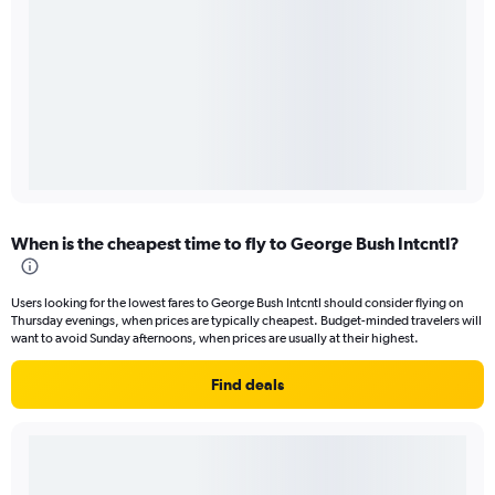
When is the cheapest time to fly to George Bush Intcntl?
Users looking for the lowest fares to George Bush Intcntl should consider flying on
Thursday evenings, when prices are typically cheapest. Budget-minded travelers will
want to avoid Sunday afternoons, when prices are usually at their highest.
Find deals