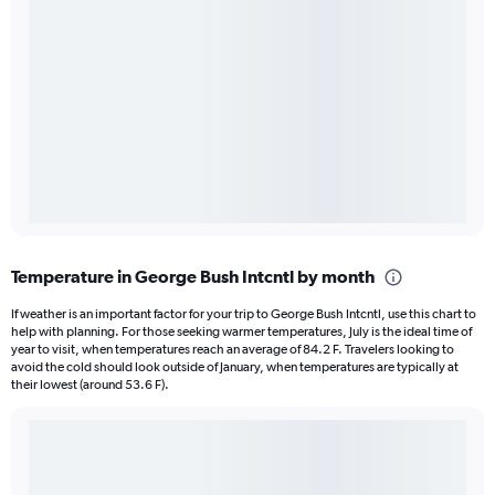
Temperature in George Bush Intcntl by month
If weather is an important factor for your trip to George Bush Intcntl, use this chart to
help with planning. For those seeking warmer temperatures, July is the ideal time of
year to visit, when temperatures reach an average of 84.2 F. Travelers looking to
avoid the cold should look outside of January, when temperatures are typically at
their lowest (around 53.6 F).