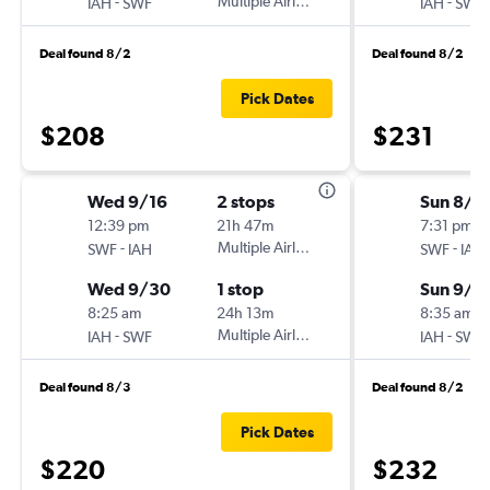
-
Multiple Airlines
-
IAH
SWF
IAH
SWF
Deal found 8/2
Deal found 8/2
Pick Dates
$208
$231
Wed 9/16
2 stops
Sun 8/3
12:39 pm
21h 47m
7:31 pm
-
Multiple Airlines
-
SWF
IAH
SWF
IAH
Wed 9/30
1 stop
Sun 9/6
8:25 am
24h 13m
8:35 am
-
Multiple Airlines
-
IAH
SWF
IAH
SWF
Deal found 8/3
Deal found 8/2
Pick Dates
$220
$232