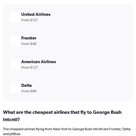
United Airlines
From $127
Frontier
From $48
American Airlines
From $127
Delta
From $88
What are the cheapest airlines that fly to George Bush
Intcntl?
The cheapest airlines flying from New York to George Bush Intcntl are Frontier, Delta
and JetBlue.