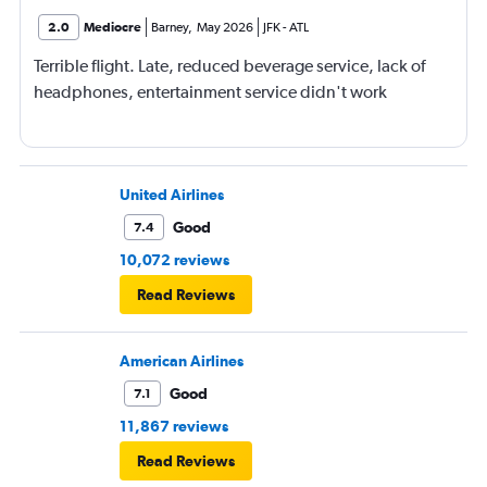
2.0
Mediocre
Barney
,
May 2026
JFK
-
ATL
Terrible flight. Late, reduced beverage service, lack of
headphones, entertainment service didn't work
United Airlines
Good
7.4
10,072 reviews
Read Reviews
American Airlines
Good
7.1
11,867 reviews
Read Reviews