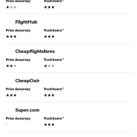
Price Accuracy
Trust Score
*
1 star
3 stars
FlightHub
Price Accuracy
Trust Score
*
3 stars
3 stars
Cheapflightsfares
Price Accuracy
Trust Score
*
2 stars
1 star
CheapOair
Price Accuracy
Trust Score
*
3 stars
3 stars
Super.com
Price Accuracy
Trust Score
*
3 stars
-