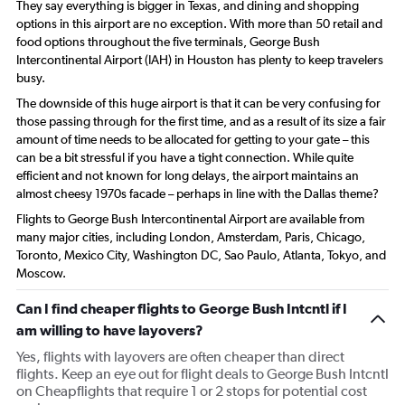
They say everything is bigger in Texas, and dining and shopping
options in this airport are no exception. With more than 50 retail and
food options throughout the five terminals, George Bush
Intercontinental Airport (IAH) in Houston has plenty to keep travelers
busy.
The downside of this huge airport is that it can be very confusing for
those passing through for the first time, and as a result of its size a fair
amount of time needs to be allocated for getting to your gate – this
can be a bit stressful if you have a tight connection. While quite
efficient and not known for long delays, the airport maintains an
almost cheesy 1970s facade – perhaps in line with the Dallas theme?
Flights to George Bush Intercontinental Airport are available from
many major cities, including London, Amsterdam, Paris, Chicago,
Toronto, Mexico City, Washington DC, Sao Paulo, Atlanta, Tokyo, and
Moscow.
Can I find cheaper flights to George Bush Intcntl if I
am willing to have layovers?
Yes, flights with layovers are often cheaper than direct
flights. Keep an eye out for flight deals to George Bush Intcntl
on Cheapflights that require 1 or 2 stops for potential cost