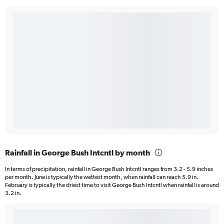
Rainfall in George Bush Intcntl by month
In terms of precipitation, rainfall in George Bush Intcntl ranges from 3.2 - 5.9 inches
per month. June is typically the wettest month, when rainfall can reach 5.9 in.
February is typically the driest time to visit George Bush Intcntl when rainfall is around
3.2 in.