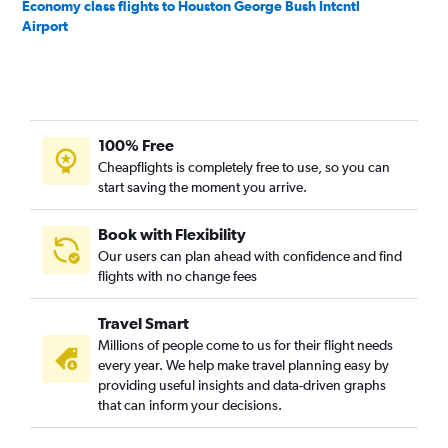
Economy class flights to Houston George Bush Intcntl
Airport
100% Free
Cheapflights is completely free to use, so you can
start saving the moment you arrive.
Book with Flexibility
Our users can plan ahead with confidence and find
flights with no change fees
Travel Smart
Millions of people come to us for their flight needs
every year. We help make travel planning easy by
providing useful insights and data-driven graphs
that can inform your decisions.