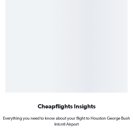
Cheapflights Insights
Everything you need to know about your flight to Houston George Bush
Intcntl Airport