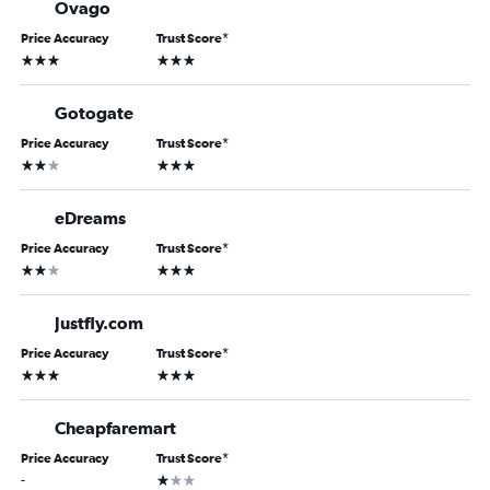
Ovago
Price Accuracy
Trust Score
*
3 stars
3 stars
Gotogate
Price Accuracy
Trust Score
*
2 stars
3 stars
eDreams
Price Accuracy
Trust Score
*
2 stars
3 stars
Justfly.com
Price Accuracy
Trust Score
*
3 stars
3 stars
Cheapfaremart
Price Accuracy
Trust Score
*
1 star
-