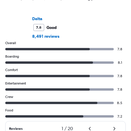
Delta
Good
7.8
8,491 reviews
Overall
7.8
Boarding
8.1
Comfort
7.8
Entertainment
7.8
Crew
8.5
Food
7.2
1
/
20
Reviews