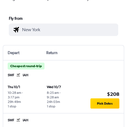
Fly from
Depart
Return
Cheapest round-trip
SWF
IAH
Thu 10/1
Wed 10/7
10:28 am
-
8:25 am
-
$208
3:17 pm
9:28 am
29h 49m
24h 03m
Pick Dates
1 stop
1 stop
SWF
IAH