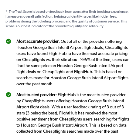
*
The Trust Score is based on feedback from users after their booking experience.
It measures overall satisfaction, helping us identify issues like hidden fees,
problems during the ticketing process, and the quality of customer service. This
score is our best indicator of the provider's quality and reliability.
Most accurate provider
: Out of all of the providers offering
Houston George Bush Intcntl Airport flight deals, Cheapflights
users have found FlightHub to have the most accurate pricing
on Cheapflights vs. their site about >95% of the time, users can
find the same price on Houston George Bush Intcntl Airport
flight deals on Cheapflights and FlightHub. This is based on
searches made for Houston George Bush Intcntl Airport flights
over the past month.
Most trusted provider
: FlightHub is the most trusted provider
by Cheapflights users offering Houston George Bush Intcntl
Airport flight deals. With a user feedback rating of 3 out of 3
stars (3 being the best), FlightHub has received the most
positive sentiment from Cheapflights users searching for flights
to Houston George Bush Intcntl Airport. This is based on data
collected from Cheapflights searches made over the past