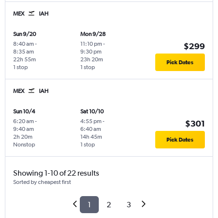
MEX
IAH
Sun 9/20
Mon 9/28
8:40 am
-
11:10 pm
-
$299
8:35 am
9:30 pm
22h 55m
23h 20m
Pick Dates
1 stop
1 stop
MEX
IAH
Sun 10/4
Sat 10/10
6:20 am
-
4:55 pm
-
$301
9:40 am
6:40 am
2h 20m
14h 45m
Pick Dates
Nonstop
1 stop
Showing 1-10 of 22 results
Sorted by cheapest first
1
2
3