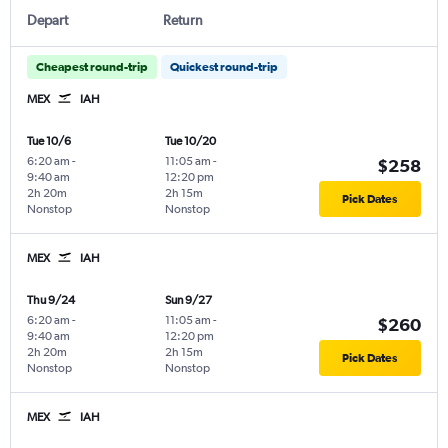
Depart
Return
Cheapest round-trip
Quickest round-trip
MEX
IAH
Tue 10/6
Tue 10/20
6:20 am
-
11:05 am
-
$258
9:40 am
12:20 pm
2h 20m
2h 15m
Pick Dates
Nonstop
Nonstop
MEX
IAH
Thu 9/24
Sun 9/27
6:20 am
-
11:05 am
-
$260
9:40 am
12:20 pm
2h 20m
2h 15m
Pick Dates
Nonstop
Nonstop
MEX
IAH