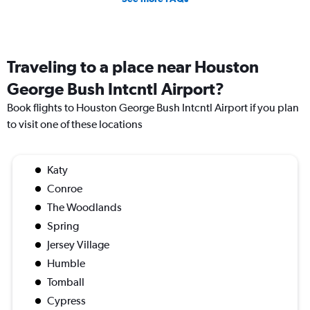
Traveling to a place near Houston
George Bush Intcntl Airport?
Book flights to Houston George Bush Intcntl Airport if you plan
to visit one of these locations
Katy
Conroe
The Woodlands
Spring
Jersey Village
Humble
Tomball
Cypress