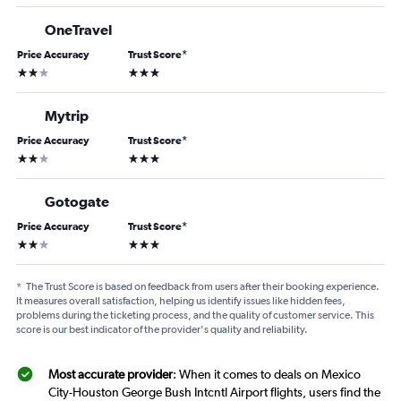
OneTravel
Price Accuracy
Trust Score
*
2 stars
3 stars
Mytrip
Price Accuracy
Trust Score
*
2 stars
3 stars
Gotogate
Price Accuracy
Trust Score
*
2 stars
3 stars
*
The Trust Score is based on feedback from users after their booking experience.
It measures overall satisfaction, helping us identify issues like hidden fees,
problems during the ticketing process, and the quality of customer service. This
score is our best indicator of the provider's quality and reliability.
Most accurate provider
: When it comes to deals on Mexico
City-Houston George Bush Intcntl Airport flights, users find the