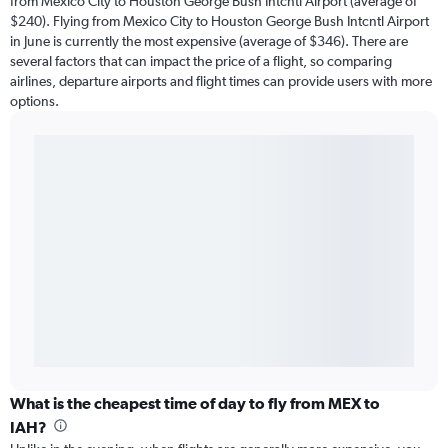
from Mexico City to Houston George Bush Intcntl Airport (average of
$240). Flying from Mexico City to Houston George Bush Intcntl Airport
in June is currently the most expensive (average of $346). There are
several factors that can impact the price of a flight, so comparing
airlines, departure airports and flight times can provide users with more
options.
What is the cheapest time of day to fly from MEX to
IAH?