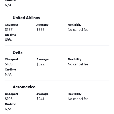
On-time
N/A
United Airlines
Cheapest
Average
Flexibility
$187
$355
No cancel fee
On-time
69%
Delta
Cheapest
Average
Flexibility
$189
$322
No cancel fee
On-time
N/A
Aeromexico
Cheapest
Average
Flexibility
$198
$241
No cancel fee
On-time
N/A