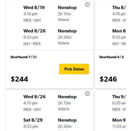
Wed 8/19
Nonstop
Thu 8/1
4:10 pm
2h 15m
4:10 pm
-
Volaris
-
MEX
IAH
MEX
IAH
Wed 8/26
Nonstop
Mon 8/1
8:55 pm
2h 20m
8:55 pm
-
Volaris
-
IAH
MEX
IAH
MEX
Deal found 7/31
Deal found 8/2
Pick Dates
$244
$246
Wed 8/26
Nonstop
Thu 9/1
4:10 pm
2h 15m
6:20 am
-
Volaris
-
MEX
IAH
MEX
IAH
Sat 8/29
Nonstop
Mon 9/
8:55 pm
2h 20m
11:05 am