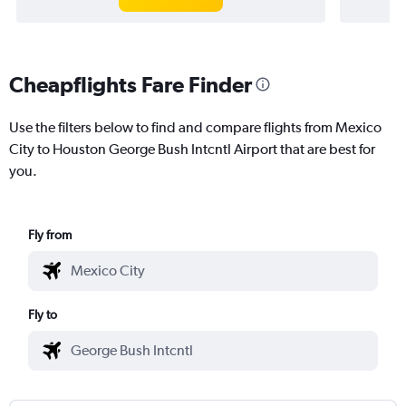
Cheapflights Fare Finder
Use the filters below to find and compare flights from Mexico
City to Houston George Bush Intcntl Airport that are best for
you.
Fly from
Fly to