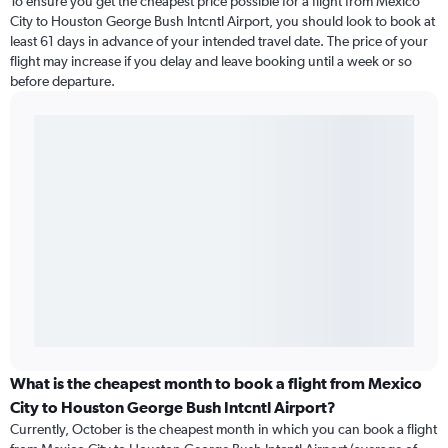
To ensure you get the cheapest price possible for a flight from Mexico
City to Houston George Bush Intcntl Airport, you should look to book at
least 61 days in advance of your intended travel date. The price of your
flight may increase if you delay and leave booking until a week or so
before departure.
What is the cheapest month to book a flight from Mexico
City to Houston George Bush Intcntl Airport?
Currently, October is the cheapest month in which you can book a flight