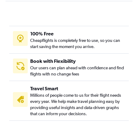
100% Free
Cheapflights is completely free to use, so you can
start saving the moment you arrive.
Book with Flexibility
Our users can plan ahead with confidence and find
flights with no change fees
Travel Smart
Millions of people come to us for their flight needs
every year. We help make travel planning easy by
providing useful insights and data-driven graphs
that can inform your decisions.