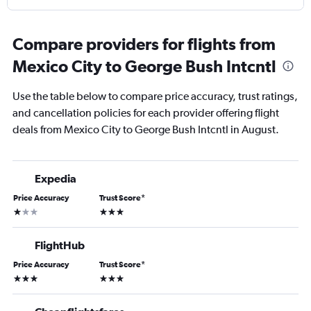
Compare providers for flights from
Mexico City to George Bush Intcntl
Use the table below to compare price accuracy, trust ratings,
and cancellation policies for each provider offering flight
deals from Mexico City to George Bush Intcntl in August.
Expedia
Price Accuracy
Trust Score
*
1 star
3 stars
FlightHub
Price Accuracy
Trust Score
*
3 stars
3 stars