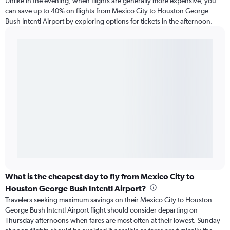
Unlike in the evening, when flights are generally more expensive, you
can save up to 40% on flights from Mexico City to Houston George
Bush Intcntl Airport by exploring options for tickets in the afternoon.
What is the cheapest day to fly from Mexico City to
Houston George Bush Intcntl Airport?
Travelers seeking maximum savings on their Mexico City to Houston
George Bush Intcntl Airport flight should consider departing on
Thursday afternoons when fares are most often at their lowest. Sunday