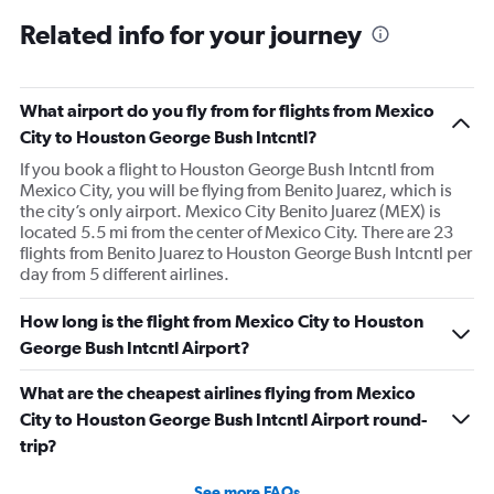
Related info for your journey
What airport do you fly from for flights from Mexico
City to Houston George Bush Intcntl?
If you book a flight to Houston George Bush Intcntl from
Mexico City, you will be flying from Benito Juarez, which is
the city’s only airport. Mexico City Benito Juarez (MEX) is
located 5.5 mi from the center of Mexico City. There are 23
flights from Benito Juarez to Houston George Bush Intcntl per
day from 5 different airlines.
How long is the flight from Mexico City to Houston
George Bush Intcntl Airport?
What are the cheapest airlines flying from Mexico
City to Houston George Bush Intcntl Airport round-
trip?
See more FAQs