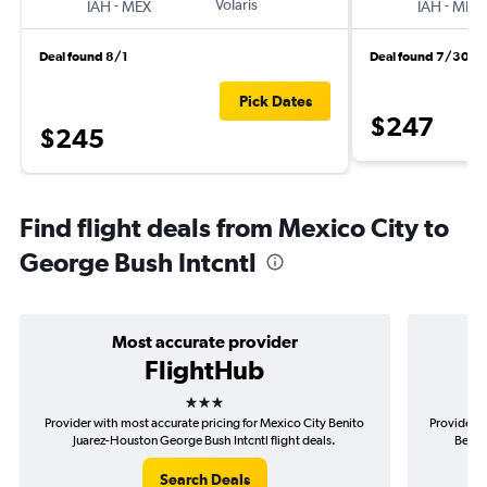
-
Volaris
-
IAH
MEX
IAH
MEX
Deal found 8/1
Deal found 7/30
Pick Dates
$247
$245
Find flight deals from Mexico City to
George Bush Intcntl
Most accurate provider
FlightHub
3 stars
Provider with most accurate pricing for Mexico City Benito
Provider m
Juarez-Houston George Bush Intcntl flight deals.
Benit
Search Deals