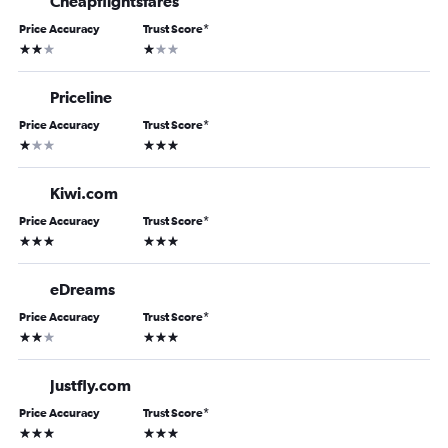
Cheapflightsfares
Price Accuracy
Trust Score
*
2 stars
1 star
Priceline
Price Accuracy
Trust Score
*
1 star
3 stars
Kiwi.com
Price Accuracy
Trust Score
*
3 stars
3 stars
eDreams
Price Accuracy
Trust Score
*
2 stars
3 stars
Justfly.com
Price Accuracy
Trust Score
*
3 stars
3 stars