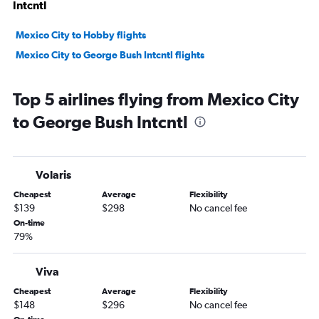
Intcntl
Mexico City to Hobby flights
Mexico City to George Bush Intcntl flights
Top 5 airlines flying from Mexico City
to George Bush Intcntl
Volaris
Cheapest
Average
Flexibility
$139
$298
No cancel fee
On-time
79%
Viva
Cheapest
Average
Flexibility
$148
$296
No cancel fee