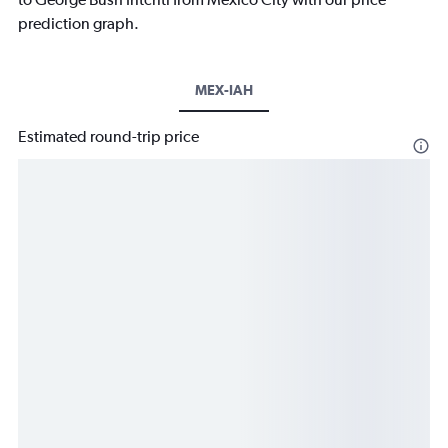
prediction graph.
MEX-IAH
Estimated round-trip price