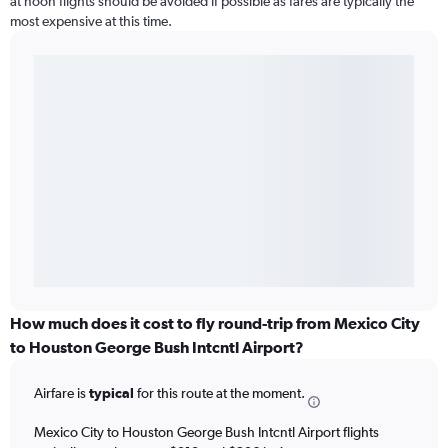
at noon flights should be avoided if possible as fares are typically the
most expensive at this time.
How much does it cost to fly round-trip from Mexico City
to Houston George Bush Intcntl Airport?
Airfare is
typical
for this route at the moment.
Mexico City to Houston George Bush Intcntl Airport flights