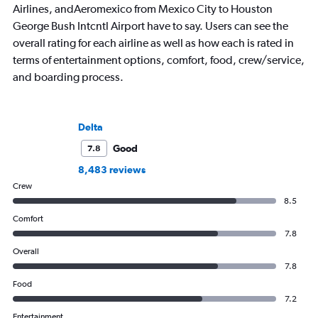
Airlines, andAeromexico from Mexico City to Houston
George Bush Intcntl Airport have to say. Users can see the
overall rating for each airline as well as how each is rated in
terms of entertainment options, comfort, food, crew/service,
and boarding process.
Delta
Good
7.8
8,483 reviews
Crew
8.5
Comfort
7.8
Overall
7.8
Food
7.2
Entertainment