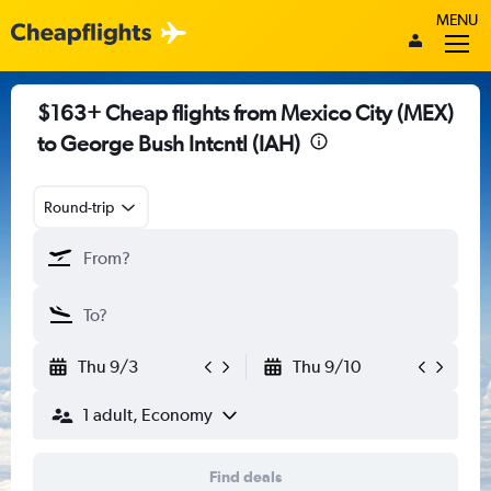
MENU
$163+ Cheap flights from Mexico City (MEX)
to George Bush Intcntl (IAH)
Round-trip
Thu 9/3
Thu 9/10
1 adult, Economy
Find deals