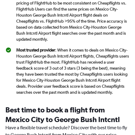
pricing of FlightHub to be most consistent on Cheapflights vs.
FlightHub Users can find the same prices on Mexico City-
Houston George Bush Intcntl Airport flight deals on
Cheapflights vs. FlightHub >95% of the time. Price accuracy is
based on data collected from Mexico City-Houston George
Bush Intcntl Airport flight searches over the past month and is
updated monthly.
Most trusted provider
: When it comes to deals on Mexico City-
Houston George Bush Intcntl Airport flights, Cheapflights users
trust FlightHub the most. FlightHub has received a user
feedback score of 3 out of 3 stars (3 being the best), meaning
they have been trusted the most by Cheapflights users looking
for Mexico City-Houston George Bush Intcntl Airport flight
deals. Provider user feedback score is based on Cheapflights
searches over the past month and is updated monthly.
Best time to book a flight from
Mexico City to George Bush Intcntl
Have a flexible travel schedule? Discover the best time to fly
to George Bush Intcntl from Mexico City with our price