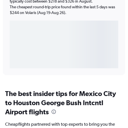
typically cost between $218 and $326 in August.
The cheapest round-trip price found within the last 5 days was
$244 on Volaris (Aug 19-Aug 26).
The best insider tips for Mexico City
to Houston George Bush Intcntl
Airport flights
Cheapflights partnered with top experts to bring you the