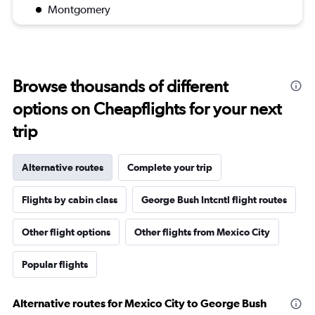
Montgomery
Browse thousands of different
options on Cheapflights for your next
trip
Alternative routes
Complete your trip
Flights by cabin class
George Bush Intcntl flight routes
Other flight options
Other flights from Mexico City
Popular flights
Alternative routes for Mexico City to George Bush