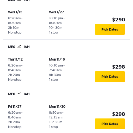
Wed 1/13
Wed 1/27
6:20 am
-
10:10 pm
-
$290
8:30 am
8:40 am
2h 10m
10h 30m
Pick Dates
Nonstop
1 stop
MEX
IAH
Thu 11/12
Mon 11/16
6:20 am
-
10:10 pm
-
$298
8:40 am
7:40 am
2h 20m
9h 30m
Pick Dates
Nonstop
1 stop
MEX
IAH
Fri 11/27
Mon 11/30
6:20 am
-
8:50 am
-
$298
8:40 am
12:15 am
2h 20m
15h 25m
Pick Dates
Nonstop
1 stop