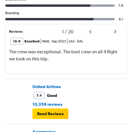
7.8
Boarding
8.1
1
/
20
Reviews
10.0
Excellent
Matt
,
Sep 2023
LAX
-
DAL
The crew was exceptional. The best crew on all 4 flight
we took on this trip.
United Airlines
Good
7.4
10,059 reviews
Read Reviews
Aeromexico