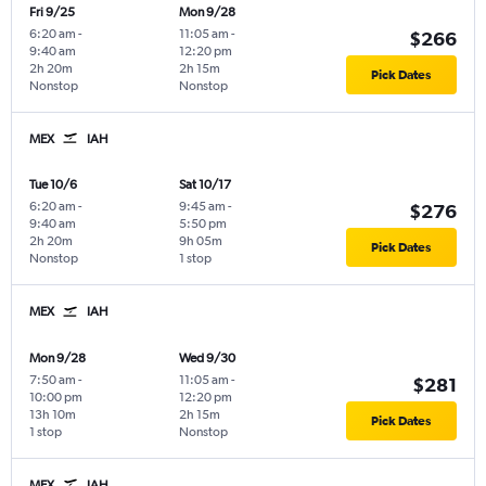
Fri 9/25
Mon 9/28
6:20 am
-
11:05 am
-
$266
9:40 am
12:20 pm
2h 20m
2h 15m
Pick Dates
Nonstop
Nonstop
MEX
IAH
Tue 10/6
Sat 10/17
6:20 am
-
9:45 am
-
$276
9:40 am
5:50 pm
2h 20m
9h 05m
Pick Dates
Nonstop
1 stop
MEX
IAH
Mon 9/28
Wed 9/30
7:50 am
-
11:05 am
-
$281
10:00 pm
12:20 pm
13h 10m
2h 15m
Pick Dates
1 stop
Nonstop
MEX
IAH