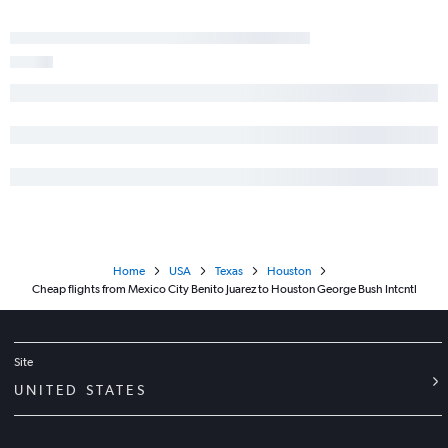
Home
USA
Texas
Houston
Cheap flights from Mexico City Benito Juarez to Houston George Bush Intcntl
Site
UNITED STATES