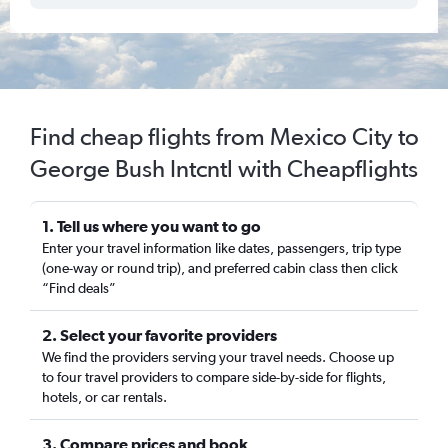
Find cheap flights from Mexico City to
George Bush Intcntl with Cheapflights
1. Tell us where you want to go
Enter your travel information like dates, passengers, trip type
(one-way or round trip), and preferred cabin class then click
“Find deals”
2. Select your favorite providers
We find the providers serving your travel needs. Choose up
to four travel providers to compare side-by-side for flights,
hotels, or car rentals.
3. Compare prices and book