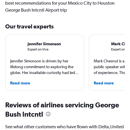
best recommendations for your Mexico City to Houston
George Bush Intcntl Airport trip
Our travel experts
Jennifer Simonson
Mark Che
Expert on Viva
Expert on Vo
Jennifer Simonson is driven by her
Mark Chesnut is a tra
lifelong commitment to exploring the
public speaker with 
globe. Her insatiable curiosity had led
of experience. The 2
her to immerse herself into diverse
NLGJA Excellence in T
Read more
Read more
locations like Oklahoma City and Pismo.
Award, Mark is the a
Her hotel recommendations are the
“Prepare for Depart
result of the myriad hotels she's stayed
covered air travel for
at across her travels. Along her journey,
consumer and trade m
Reviews of airlines servicing George
she cherishes engaging conversations
Bush Intcntl
with locals, indulging in the finest ice
cream, trying her hand at surfing, and
embarking on nature-filled hikes.
See what other customers who have flown with Delta,United