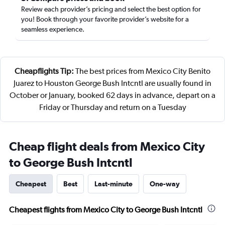
Review each provider’s pricing and select the best option for
you! Book through your favorite provider’s website for a
seamless experience.
Cheapflights Tip:
The best prices from Mexico City Benito
Juarez to Houston George Bush Intcntl are usually found in
October or January, booked 62 days in advance, depart on a
Friday or Thursday and return on a Tuesday
Cheap flight deals from Mexico City
to George Bush Intcntl
Cheapest
Best
Last-minute
One-way
Cheapest flights from Mexico City to George Bush Intcntl