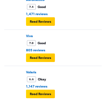
Good
7.4
1,471 reviews
Read Reviews
Viva
Good
7.0
805 reviews
Read Reviews
Volaris
Okay
6.6
1,147 reviews
Read Reviews