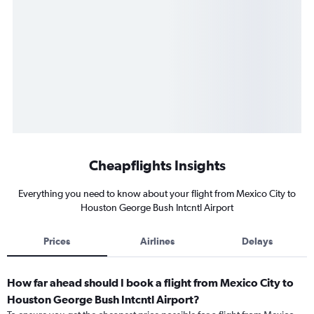
Cheapflights Insights
Everything you need to know about your flight from Mexico City to
Houston George Bush Intcntl Airport
Prices
Airlines
Delays
How far ahead should I book a flight from Mexico City to
Houston George Bush Intcntl Airport?