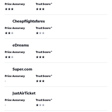
Price Accuracy
Trust Score
*
3 stars
3 stars
Cheapflightsfares
Price Accuracy
Trust Score
*
2 stars
1 star
eDreams
Price Accuracy
Trust Score
*
2 stars
3 stars
Super.com
Price Accuracy
Trust Score
*
3 stars
-
JustAirTicket
Price Accuracy
Trust Score
*
1 star
-