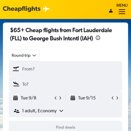
MENU
$65+ Cheap flights from Fort Lauderdale
(FLL) to George Bush Intcntl (IAH)
Round-trip
Tue 9/8
Tue 9/15
1 adult, Economy
Find deals