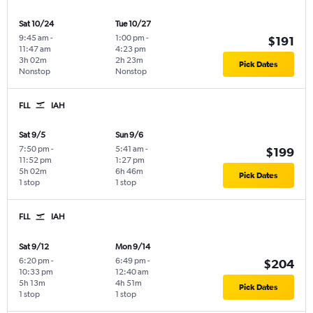
Sat 10/24
Tue 10/27
9:45 am
-
1:00 pm
-
$191
11:47 am
4:23 pm
3h 02m
2h 23m
Pick Dates
Nonstop
Nonstop
FLL
IAH
Sat 9/5
Sun 9/6
7:50 pm
-
5:41 am
-
$199
11:52 pm
1:27 pm
5h 02m
6h 46m
Pick Dates
1 stop
1 stop
FLL
IAH
Sat 9/12
Mon 9/14
6:20 pm
-
6:49 pm
-
$204
10:33 pm
12:40 am
5h 13m
4h 51m
Pick Dates
1 stop
1 stop