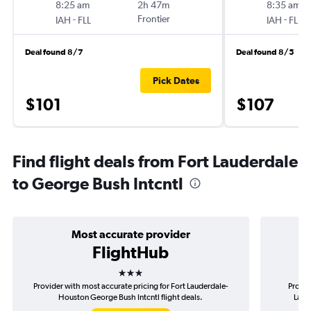
8:25 am
2h 47m
8:35 am
-
Frontier
-
IAH
FLL
IAH
FLL
Deal found 8/7
Deal found 8/5
Pick Dates
$101
$107
Find flight deals from Fort Lauderdale
to George Bush Intcntl
Most accurate provider
FlightHub
3 stars
Provider with most accurate pricing for Fort Lauderdale-
Provid
Houston George Bush Intcntl flight deals.
Laud