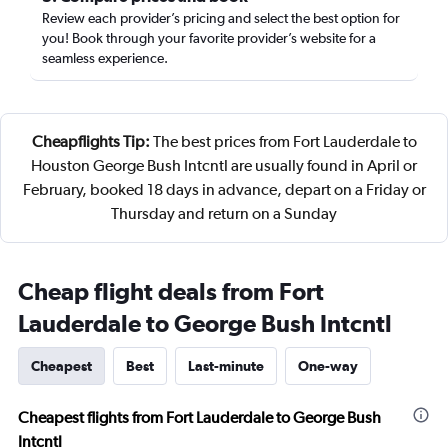
Review each provider’s pricing and select the best option for
you! Book through your favorite provider’s website for a
seamless experience.
Cheapflights Tip:
The best prices from Fort Lauderdale to
Houston George Bush Intcntl are usually found in April or
February, booked 18 days in advance, depart on a Friday or
Thursday and return on a Sunday
Cheap flight deals from Fort
Lauderdale to George Bush Intcntl
Cheapest
Best
Last-minute
One-way
Cheapest flights from Fort Lauderdale to George Bush
Intcntl