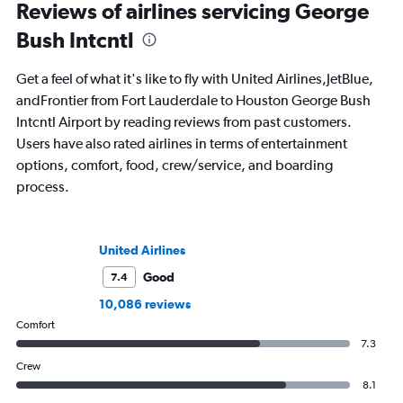
StuckatTheAirport.com blog and the
and SKI and recently
Reviews of airlines servicing George
author of nine books. When not out on
travel journals with 
Bush Intcntl
the road or exploring the latest airport
amenities, she’s home in Seattle getting
ready for the next adventure.
Get a feel of what it's like to fly with United Airlines,JetBlue,
andFrontier from Fort Lauderdale to Houston George Bush
Intcntl Airport by reading reviews from past customers.
Users have also rated airlines in terms of entertainment
options, comfort, food, crew/service, and boarding
process.
United Airlines
Good
7.4
10,086 reviews
Comfort
7.3
Crew
8.1