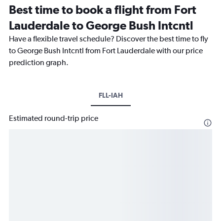
Best time to book a flight from Fort
Lauderdale to George Bush Intcntl
Have a flexible travel schedule? Discover the best time to fly
to George Bush Intcntl from Fort Lauderdale with our price
prediction graph.
FLL-IAH
Estimated round-trip price