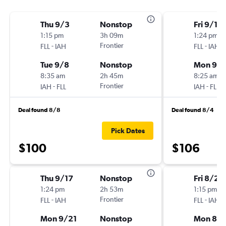
Thu 9/3
Nonstop
Fri 9/11
1:15 pm
3h 09m
1:24 pm
-
Frontier
-
FLL
IAH
FLL
IAH
Tue 9/8
Nonstop
Mon 9/1
8:35 am
2h 45m
8:25 am
-
Frontier
-
IAH
FLL
IAH
FLL
Deal found 8/8
Deal found 8/4
Pick Dates
$100
$106
Thu 9/17
Nonstop
Fri 8/28
1:24 pm
2h 53m
1:15 pm
-
Frontier
-
FLL
IAH
FLL
IAH
Mon 9/21
Nonstop
Mon 8/3