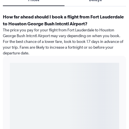
How far ahead should I book a flight from Fort Lauderdale
to Houston George Bush Intcntl Airport?
The price you pay for your flight from Fort Lauderdale to Houston
George Bush Intcntl Airport may vary depending on when you book.
For the best chance of a lower fare, look to book 17 days in advance of
your trip. Fares are likely to increase a fortnight or so before your
departure date.