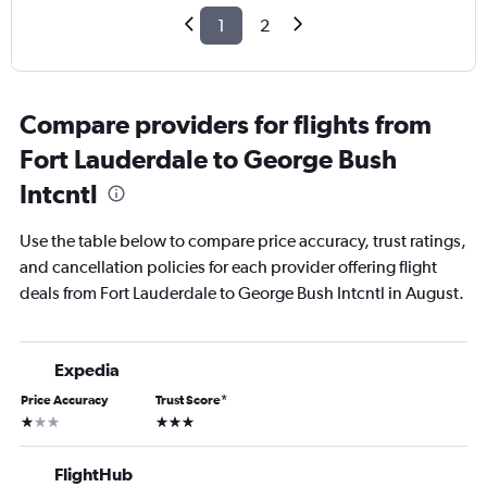
1
2
Compare providers for flights from
Fort Lauderdale to George Bush
Intcntl
Use the table below to compare price accuracy, trust ratings,
and cancellation policies for each provider offering flight
deals from Fort Lauderdale to George Bush Intcntl in August.
Expedia
Price Accuracy
Trust Score
*
1 star
3 stars
FlightHub