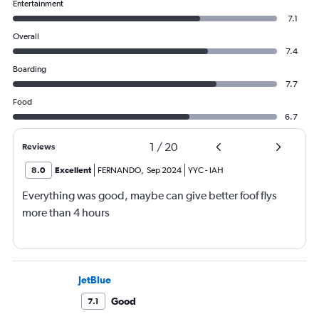
Entertainment
7.1
Overall
7.4
Boarding
7.7
Food
6.7
1
/
20
Reviews
8.0
Excellent
FERNANDO
,
Sep 2024
YYC
-
IAH
Everything was good, maybe can give better foof flys
more than 4 hours
JetBlue
Good
7.1