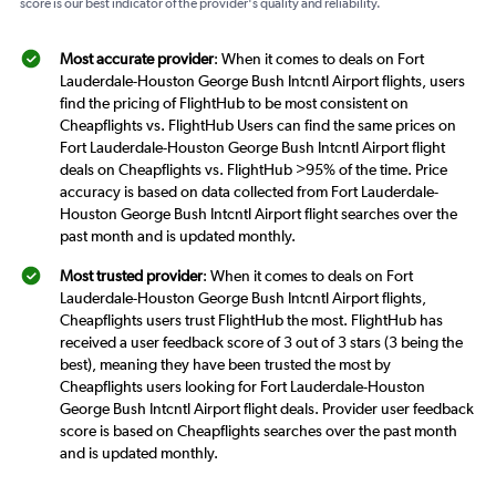
score is our best indicator of the provider's quality and reliability.
Most accurate provider
: When it comes to deals on Fort
Lauderdale-Houston George Bush Intcntl Airport flights, users
find the pricing of FlightHub to be most consistent on
Cheapflights vs. FlightHub Users can find the same prices on
Fort Lauderdale-Houston George Bush Intcntl Airport flight
deals on Cheapflights vs. FlightHub >95% of the time. Price
accuracy is based on data collected from Fort Lauderdale-
Houston George Bush Intcntl Airport flight searches over the
past month and is updated monthly.
Most trusted provider
: When it comes to deals on Fort
Lauderdale-Houston George Bush Intcntl Airport flights,
Cheapflights users trust FlightHub the most. FlightHub has
received a user feedback score of 3 out of 3 stars (3 being the
best), meaning they have been trusted the most by
Cheapflights users looking for Fort Lauderdale-Houston
George Bush Intcntl Airport flight deals. Provider user feedback
score is based on Cheapflights searches over the past month
and is updated monthly.