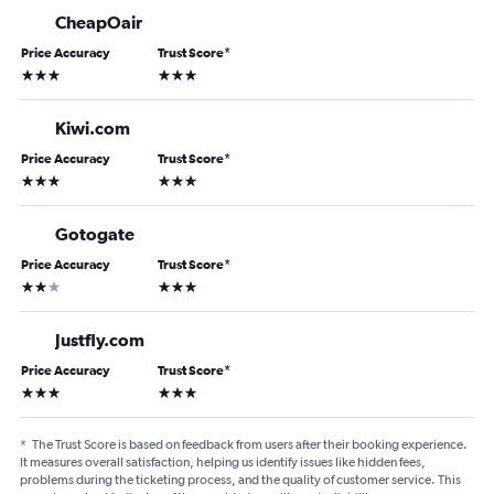
CheapOair
Price Accuracy
Trust Score
*
3 stars
3 stars
Kiwi.com
Price Accuracy
Trust Score
*
3 stars
3 stars
Gotogate
Price Accuracy
Trust Score
*
2 stars
3 stars
Justfly.com
Price Accuracy
Trust Score
*
3 stars
3 stars
*
The Trust Score is based on feedback from users after their booking experience.
It measures overall satisfaction, helping us identify issues like hidden fees,
problems during the ticketing process, and the quality of customer service. This