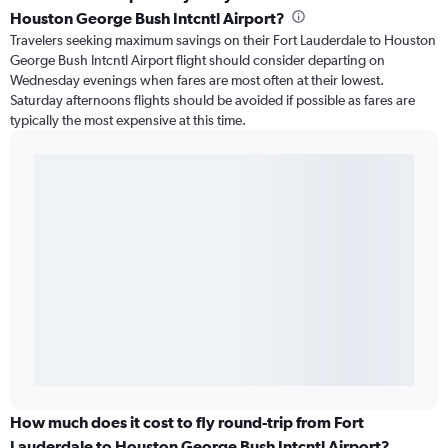
Houston George Bush Intcntl Airport?
Travelers seeking maximum savings on their Fort Lauderdale to Houston
George Bush Intcntl Airport flight should consider departing on
Wednesday evenings when fares are most often at their lowest.
Saturday afternoons flights should be avoided if possible as fares are
typically the most expensive at this time.
How much does it cost to fly round-trip from Fort
Lauderdale to Houston George Bush Intcntl Airport?