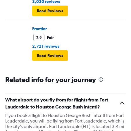
3,030 reviews
Read Reviews
Frontier
Fair
5.6
2,721 reviews
Read Reviews
Related info for your journey
What airport do you fly from for flights from Fort
Lauderdale to Houston George Bush Intcntl?
If you book a flight to Houston George Bush Intcntl from Fort
Lauderdale, you will be flying from Fort Lauderdale, which is
the city’s only airport. Fort Lauderdale (FLL) is located 3.4 mi