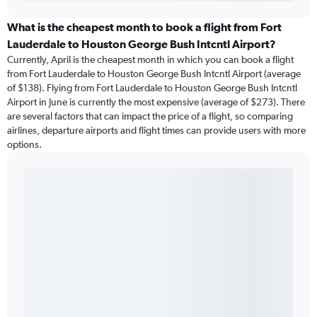
What is the cheapest month to book a flight from Fort
Lauderdale to Houston George Bush Intcntl Airport?
Currently, April is the cheapest month in which you can book a flight
from Fort Lauderdale to Houston George Bush Intcntl Airport (average
of $138). Flying from Fort Lauderdale to Houston George Bush Intcntl
Airport in June is currently the most expensive (average of $273). There
are several factors that can impact the price of a flight, so comparing
airlines, departure airports and flight times can provide users with more
options.