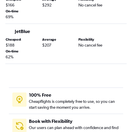
Melbourne to George Bush Intcntl flights
$166
$292
No cancel fee
Melbourne to Hobby flights
On-time
69%
Daytona Beach to George Bush Intcntl flights
Gainesville to Hobby flights
JetBlue
Gainesville to George Bush Intcntl flights
Cheapest
Average
Flexibility
Valdosta to Hobby flights
$188
$207
No cancel fee
On-time
Valdosta to George Bush Intcntl flights
62%
100% Free
Cheapflights is completely free to use, so you can
start saving the moment you arrive.
Book with Flexibility
Our users can plan ahead with confidence and find