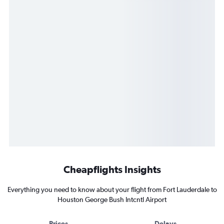
Cheapflights Insights
Everything you need to know about your flight from Fort Lauderdale to
Houston George Bush Intcntl Airport
Prices
Delays