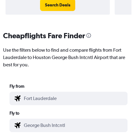
Search Deals
Cheapflights Fare Finder
Use the filters below to find and compare flights from Fort
Lauderdale to Houston George Bush Intcntl Airport that are
best for you.
Fly from
Fly to