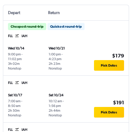
Depart
Return
Cheapest round-trip
Quickest round-trip
FLL
IAH
Wed 10/14
Wed 10/21
9:00 pm
-
1:00 pm
-
$179
11:02 pm
4:23 pm
3h 02m
2h 23m
Pick Dates
Nonstop
Nonstop
FLL
IAH
Sat 10/17
Sat 10/24
7:00 am
-
10:12 am
-
$191
8:50 am
1:56 pm
2h 50m
2h 44m
Pick Dates
Nonstop
Nonstop
FLL
IAH