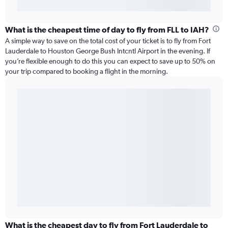
What is the cheapest time of day to fly from FLL to IAH?
A simple way to save on the total cost of your ticket is to fly from Fort
Lauderdale to Houston George Bush Intcntl Airport in the evening. If
you’re flexible enough to do this you can expect to save up to 50% on
your trip compared to booking a flight in the morning.
What is the cheapest day to fly from Fort Lauderdale to