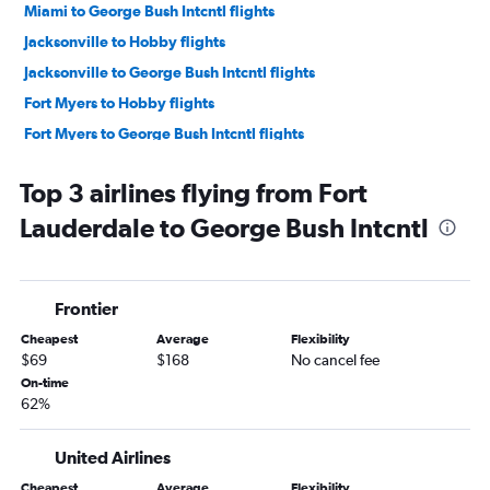
Miami to George Bush Intcntl flights
Jacksonville to Hobby flights
Jacksonville to George Bush Intcntl flights
Fort Myers to Hobby flights
Fort Myers to George Bush Intcntl flights
Pensacola to Hobby flights
Top 3 airlines flying from Fort
Pensacola to George Bush Intcntl flights
Lauderdale to George Bush Intcntl
Sarasota to Hobby flights
Panama City to Hobby flights
Sarasota to George Bush Intcntl flights
Frontier
Panama City to George Bush Intcntl flights
Cheapest
Average
Flexibility
Valparaiso to George Bush Intcntl flights
$69
$168
No cancel fee
Tallahassee to Hobby flights
On-time
62%
Key West to Hobby flights
Daytona Beach to Hobby flights
United Airlines
Tallahassee to George Bush Intcntl flights
Cheapest
Average
Flexibility