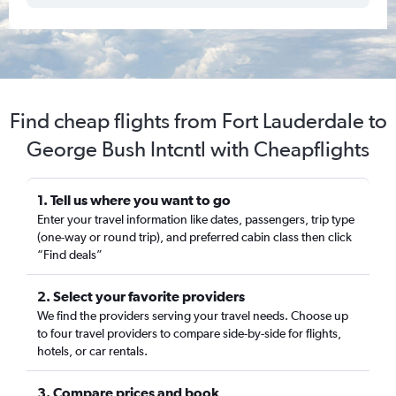
Find cheap flights from Fort Lauderdale to
George Bush Intcntl with Cheapflights
1. Tell us where you want to go
Enter your travel information like dates, passengers, trip type
(one-way or round trip), and preferred cabin class then click
“Find deals”
2. Select your favorite providers
We find the providers serving your travel needs. Choose up
to four travel providers to compare side-by-side for flights,
hotels, or car rentals.
3. Compare prices and book