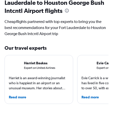
Lauderdale to Houston George Bush
Intcntl Airport flights
Cheapflights partnered with top experts to bring you the
best recommendations for your Fort Lauderdale to Houston
George Bush Intcntl Airport trip
Our travel experts
Harriet Baskas
Evie Carri
Expert on United Airlines
Expert on IA
Harriet is an award-winning journalist
Evie Carrick is a wri
who is happiest in an airport or an
has lived in five coun
unusual museum. Her stories about
to over 50, with ext
airports, air travel, and the business of
flying around the wo
Read more
Read more
travel have appeared on NBC News,
in Colorado, but has 
CNBC, USA TODAY, The Points Guy and
both coasts to visit f
other outlets. She is the creator of the
regularly for Travel 