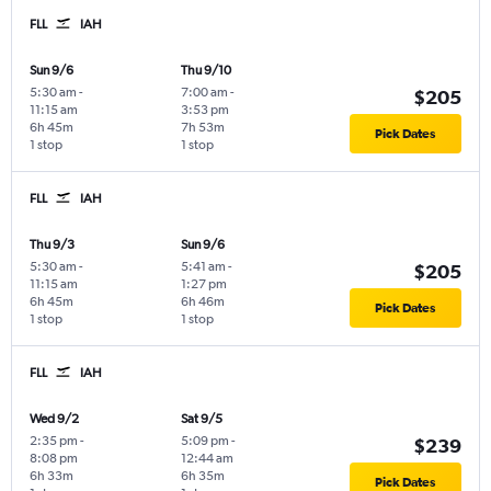
FLL
IAH
Sun 9/6
Thu 9/10
5:30 am
-
7:00 am
-
$205
11:15 am
3:53 pm
6h 45m
7h 53m
Pick Dates
1 stop
1 stop
FLL
IAH
Thu 9/3
Sun 9/6
5:30 am
-
5:41 am
-
$205
11:15 am
1:27 pm
6h 45m
6h 46m
Pick Dates
1 stop
1 stop
FLL
IAH
Wed 9/2
Sat 9/5
2:35 pm
-
5:09 pm
-
$239
8:08 pm
12:44 am
6h 33m
6h 35m
Pick Dates