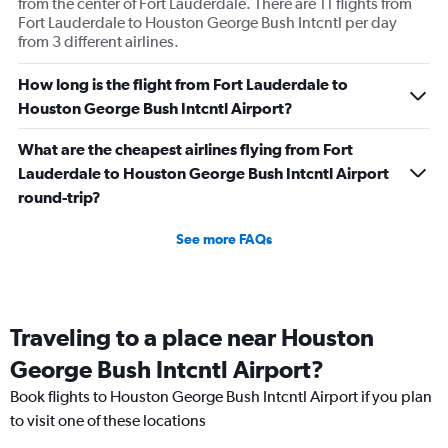
from the center of Fort Lauderdale. There are 11 flights from
Fort Lauderdale to Houston George Bush Intcntl per day
from 3 different airlines.
How long is the flight from Fort Lauderdale to
Houston George Bush Intcntl Airport?
What are the cheapest airlines flying from Fort
Lauderdale to Houston George Bush Intcntl Airport
round-trip?
See more FAQs
Traveling to a place near Houston
George Bush Intcntl Airport?
Book flights to Houston George Bush Intcntl Airport if you plan
to visit one of these locations