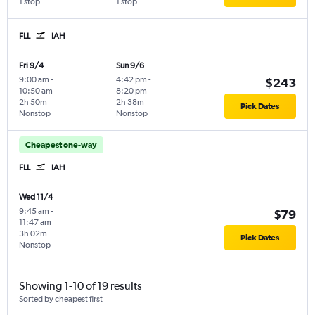
1 stop
1 stop
FLL
IAH
Fri 9/4
Sun 9/6
9:00 am
-
4:42 pm
-
$243
10:50 am
8:20 pm
2h 50m
2h 38m
Pick Dates
Nonstop
Nonstop
Cheapest one-way
FLL
IAH
Wed 11/4
9:45 am
-
$79
11:47 am
3h 02m
Pick Dates
Nonstop
Showing 1-10 of 19 results
Sorted by cheapest first