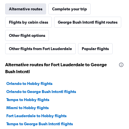
Alternative routes
Complete your trip
Flights by cabin class
George Bush Intcntl flight routes
Other flight options
Other flights from Fort Lauderdale
Popular flights
Alternative routes for Fort Lauderdale to George
Bush Intcntl
Orlando to Hobby flights
Orlando to George Bush Intcntl flights
Tampa to Hobby flights
Miami to Hobby flights
Fort Lauderdale to Hobby flights
Tampa to George Bush Intcntl flights