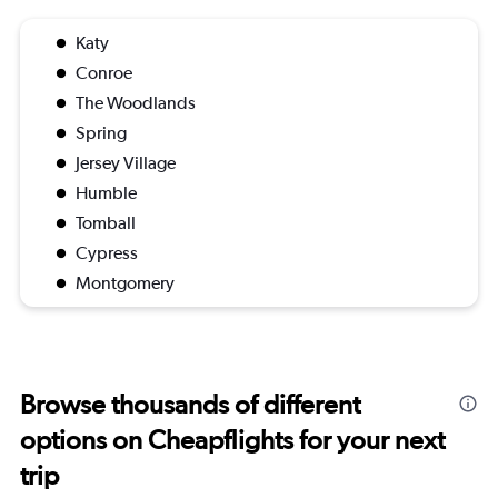
Katy
Conroe
The Woodlands
Spring
Jersey Village
Humble
Tomball
Cypress
Montgomery
Browse thousands of different
options on Cheapflights for your next
trip