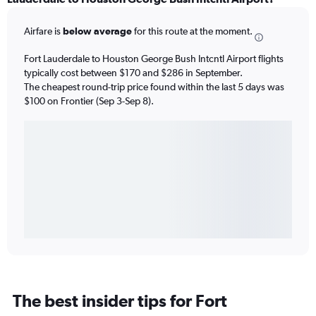
Airfare is
below average
for this route at the moment.
Fort Lauderdale to Houston George Bush Intcntl Airport flights
typically cost between $170 and $286 in September.
The cheapest round-trip price found within the last 5 days was
$100 on Frontier (Sep 3-Sep 8).
The best insider tips for Fort