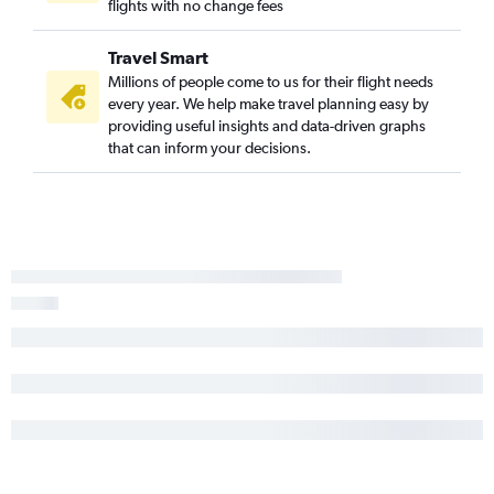
flights with no change fees
Travel Smart
Millions of people come to us for their flight needs
every year. We help make travel planning easy by
providing useful insights and data-driven graphs
that can inform your decisions.