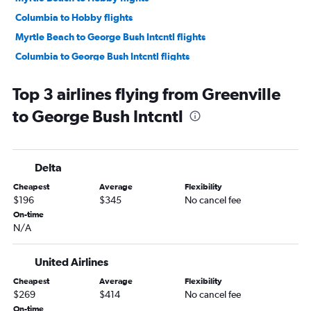
Columbia to Hobby flights
Myrtle Beach to George Bush Intcntl flights
Columbia to George Bush Intcntl flights
Augusta to George Bush Intcntl flights
Top 3 airlines flying from Greenville
Florence to Hobby flights
to George Bush Intcntl
Delta
Cheapest
Average
Flexibility
$196
$345
No cancel fee
On-time
N/A
United Airlines
Cheapest
Average
Flexibility
$269
$414
No cancel fee
On-time