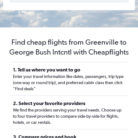
Find cheap flights from Greenville to
George Bush Intcntl with Cheapflights
1. Tell us where you want to go
Enter your travel information like dates, passengers, trip type
(one-way or round trip), and preferred cabin class then click
“Find deals”
2. Select your favorite providers
We find the providers serving your travel needs. Choose up
to four travel providers to compare side-by-side for flights,
hotels, or car rentals.
3. Compare prices and book