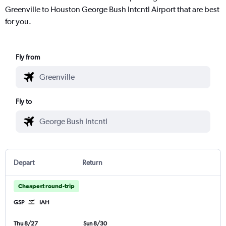
Greenville to Houston George Bush Intcntl Airport that are best
for you.
Fly from
Fly to
Depart
Return
Cheapest round-trip
GSP
IAH
Thu 8/27
Sun 8/30