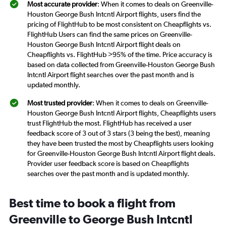
Most accurate provider
: When it comes to deals on Greenville-
Houston George Bush Intcntl Airport flights, users find the
pricing of FlightHub to be most consistent on Cheapflights vs.
FlightHub Users can find the same prices on Greenville-
Houston George Bush Intcntl Airport flight deals on
Cheapflights vs. FlightHub >95% of the time. Price accuracy is
based on data collected from Greenville-Houston George Bush
Intcntl Airport flight searches over the past month and is
updated monthly.
Most trusted provider
: When it comes to deals on Greenville-
Houston George Bush Intcntl Airport flights, Cheapflights users
trust FlightHub the most. FlightHub has received a user
feedback score of 3 out of 3 stars (3 being the best), meaning
they have been trusted the most by Cheapflights users looking
for Greenville-Houston George Bush Intcntl Airport flight deals.
Provider user feedback score is based on Cheapflights
searches over the past month and is updated monthly.
Best time to book a flight from
Greenville to George Bush Intcntl