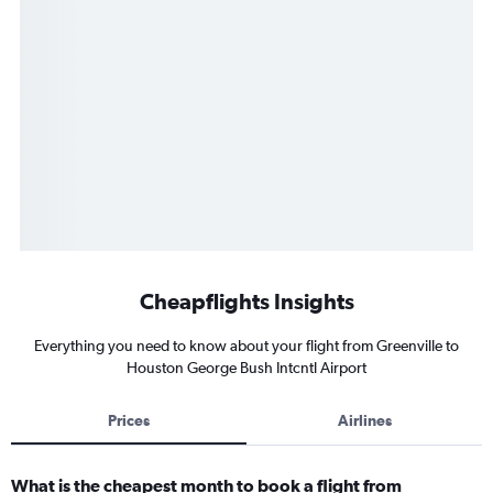
Cheapflights Insights
Everything you need to know about your flight from Greenville to
Houston George Bush Intcntl Airport
Prices
Airlines
What is the cheapest month to book a flight from