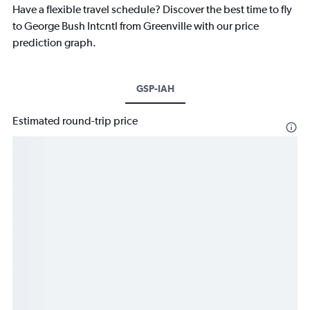
Have a flexible travel schedule? Discover the best time to fly
to George Bush Intcntl from Greenville with our price
prediction graph.
GSP-IAH
Estimated round-trip price