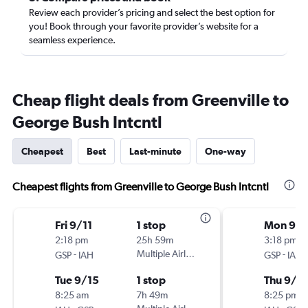
Review each provider’s pricing and select the best option for
you! Book through your favorite provider’s website for a
seamless experience.
Cheap flight deals from Greenville to
George Bush Intcntl
Cheapest
Best
Last-minute
One-way
Cheapest flights from Greenville to George Bush Intcntl
Fri 9/11
1 stop
Mon 9/1
2:18 pm
25h 59m
3:18 pm
-
Multiple Airlines
-
GSP
IAH
GSP
IAH
Tue 9/15
1 stop
Thu 9/1
8:25 am
7h 49m
8:25 pm