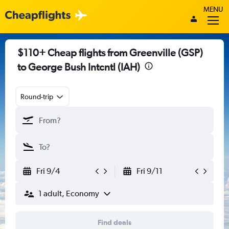
MENU
$110+ Cheap flights from Greenville (GSP)
to George Bush Intcntl (IAH)
Round-trip
Fri 9/4
Fri 9/11
1 adult, Economy
Find deals