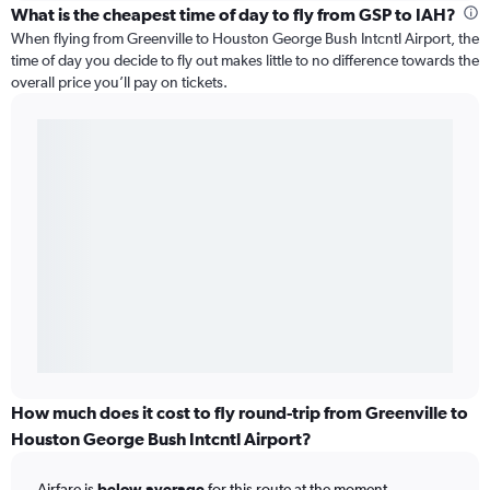
What is the cheapest time of day to fly from GSP to IAH?
When flying from Greenville to Houston George Bush Intcntl Airport, the
time of day you decide to fly out makes little to no difference towards the
overall price you’ll pay on tickets.
How much does it cost to fly round-trip from Greenville to
Houston George Bush Intcntl Airport?
Airfare is
below average
for this route at the moment.