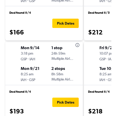
-
Multiple Airlines
-
IAH
GSP
IAH
GSP
Deal found 8/4
Deal found 8/5
Pick Dates
$166
$212
Mon 9/14
1 stop
Fri 9/25
3:18 pm
24h 59m
10:07 pm
-
Multiple Airlines
-
GSP
IAH
GSP
IAH
Mon 9/21
2 stops
Tue 10/6
8:25 am
8h 58m
8:25 am
-
Multiple Airlines
-
IAH
GSP
IAH
GSP
Deal found 8/4
Deal found 8/4
Pick Dates
$193
$218