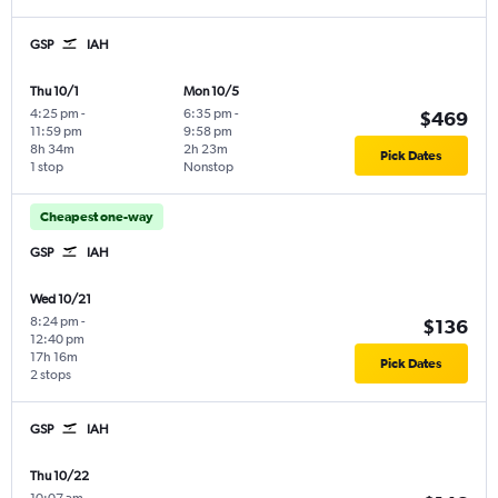
GSP
IAH
Thu 10/1
Mon 10/5
4:25 pm
-
6:35 pm
-
$469
11:59 pm
9:58 pm
8h 34m
2h 23m
Pick Dates
1 stop
Nonstop
Cheapest one-way
GSP
IAH
Wed 10/21
8:24 pm
-
$136
12:40 pm
17h 16m
Pick Dates
2 stops
GSP
IAH
Thu 10/22