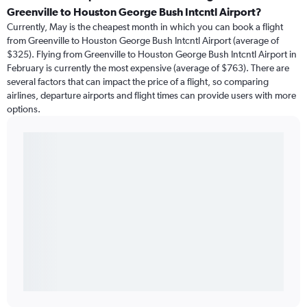
Greenville to Houston George Bush Intcntl Airport?
Currently, May is the cheapest month in which you can book a flight
from Greenville to Houston George Bush Intcntl Airport (average of
$325). Flying from Greenville to Houston George Bush Intcntl Airport in
February is currently the most expensive (average of $763). There are
several factors that can impact the price of a flight, so comparing
airlines, departure airports and flight times can provide users with more
options.