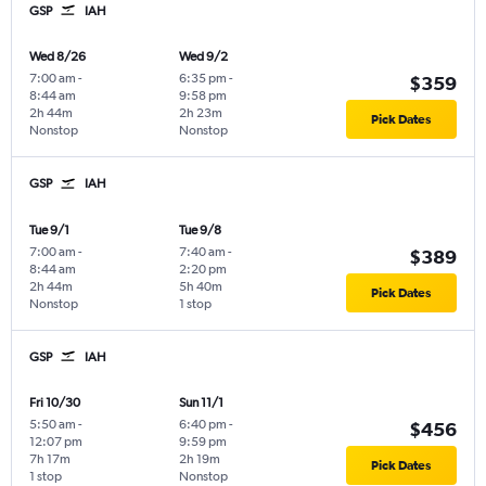
GSP
IAH
Wed 8/26
Wed 9/2
7:00 am
-
6:35 pm
-
$359
8:44 am
9:58 pm
2h 44m
2h 23m
Pick Dates
Nonstop
Nonstop
GSP
IAH
Tue 9/1
Tue 9/8
7:00 am
-
7:40 am
-
$389
8:44 am
2:20 pm
2h 44m
5h 40m
Pick Dates
Nonstop
1 stop
GSP
IAH
Fri 10/30
Sun 11/1
5:50 am
-
6:40 pm
-
$456
12:07 pm
9:59 pm
7h 17m
2h 19m
Pick Dates
1 stop
Nonstop