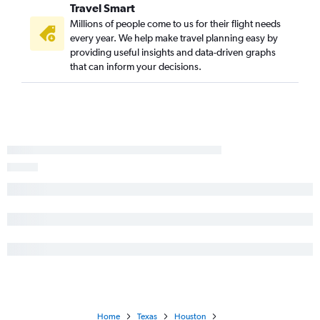
Travel Smart
Millions of people come to us for their flight needs
every year. We help make travel planning easy by
providing useful insights and data-driven graphs
that can inform your decisions.
Home
Texas
Houston