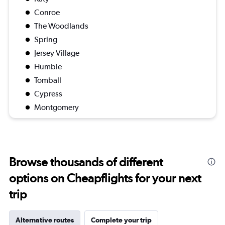
Conroe
The Woodlands
Spring
Jersey Village
Humble
Tomball
Cypress
Montgomery
Browse thousands of different
options on Cheapflights for your next
trip
Alternative routes
Complete your trip