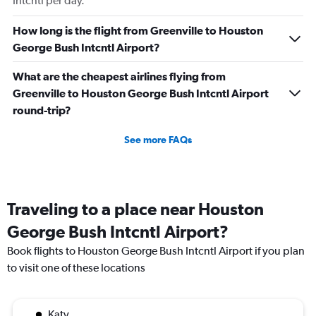
Intcntl per day.
How long is the flight from Greenville to Houston
George Bush Intcntl Airport?
What are the cheapest airlines flying from
Greenville to Houston George Bush Intcntl Airport
round-trip?
See more FAQs
Traveling to a place near Houston
George Bush Intcntl Airport?
Book flights to Houston George Bush Intcntl Airport if you plan
to visit one of these locations
Katy