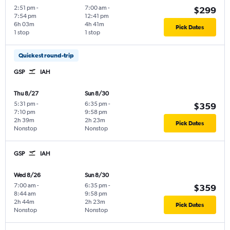
2:51 pm
-
7:00 am
-
$299
7:54 pm
12:41 pm
6h 03m
4h 41m
Pick Dates
1 stop
1 stop
Quickest round-trip
GSP
IAH
Thu 8/27
Sun 8/30
5:31 pm
-
6:35 pm
-
$359
7:10 pm
9:58 pm
2h 39m
2h 23m
Pick Dates
Nonstop
Nonstop
GSP
IAH
Wed 8/26
Sun 8/30
7:00 am
-
6:35 pm
-
$359
8:44 am
9:58 pm
2h 44m
2h 23m
Pick Dates
Nonstop
Nonstop