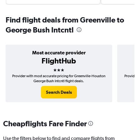
Find flight deals from Greenville to
George Bush Intcntl
Most accurate provider
FlightHub
3 stars
Provider with most accurate pricing for Greenville-Houston
Provider m
George Bush Intcntl flight deals.
Search Deals
Cheapflights Fare Finder
Use the filters below to find and compare flights from