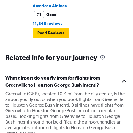
American Airlines
Good
7.1
11,848 reviews
Read Reviews
Related info for your journey
What airport do you fly from for flights from
Greenville to Houston George Bush Intcntl?
Greenville (GSP), located 10.4 mi from the city center, is the
airport you fly out of when you book flights from Greenville
to Houston George Bush Intcntl. 3 airlines have flights from
Greenville to Houston George Bush Intcntl on a regular
basis. Booking flights from Greenville to Houston George
Bush Intcntl should not be difficult; the airport handles an
average of 5 outbound flights to Houston George Bush