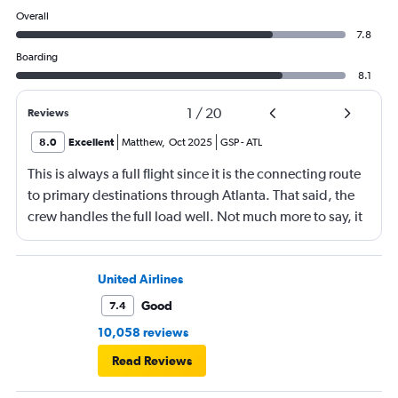
Overall
7.8
Boarding
8.1
1
/
20
Reviews
8.0
Excellent
Matthew
,
Oct 2025
GSP
-
ATL
This is always a full flight since it is the connecting route
to primary destinations through Atlanta. That said, the
crew handles the full load well. Not much more to say, it
is a short flight with no in-flight services due to the
length.
United Airlines
Good
7.4
10,058 reviews
Read Reviews