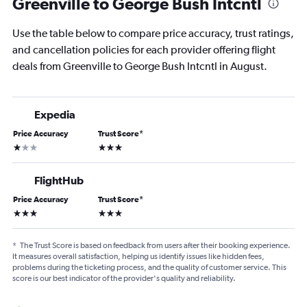
Greenville to George Bush Intcntl
Use the table below to compare price accuracy, trust ratings,
and cancellation policies for each provider offering flight
deals from Greenville to George Bush Intcntl in August.
Expedia
Price Accuracy
Trust Score
*
1 star
3 stars
FlightHub
Price Accuracy
Trust Score
*
3 stars
3 stars
*
The Trust Score is based on feedback from users after their booking experience.
It measures overall satisfaction, helping us identify issues like hidden fees,
problems during the ticketing process, and the quality of customer service. This
score is our best indicator of the provider's quality and reliability.