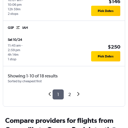
10:07 am
-
$146
10:06 pm
12h 59m
Pick Dates
2 stops
GSP
IAH
Sat 10/24
11:45 am
-
$250
2:59 pm
4h 14m
Pick Dates
1 stop
Showing 1-10 of 18 results
Sorted by cheapest first
1
2
Compare providers for flights from