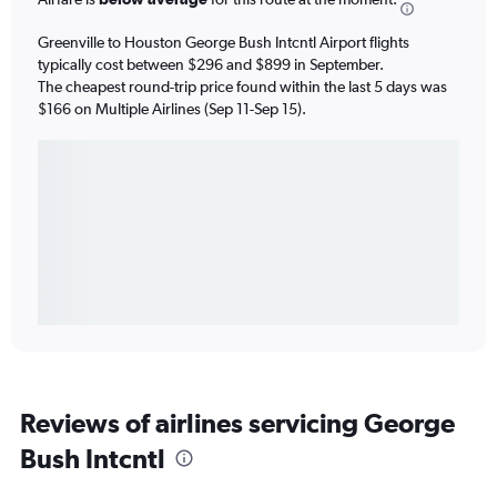
Greenville to Houston George Bush Intcntl Airport flights
typically cost between $296 and $899 in September.
The cheapest round-trip price found within the last 5 days was
$166 on Multiple Airlines (Sep 11-Sep 15).
Reviews of airlines servicing George
Bush Intcntl