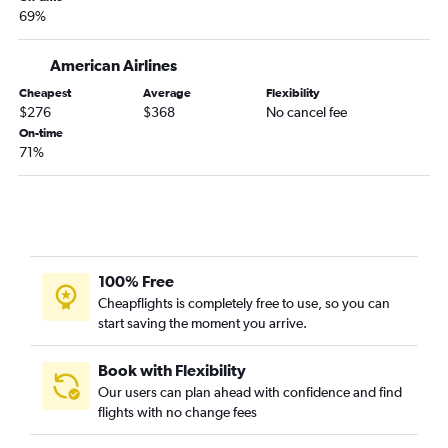
69%
American Airlines
Cheapest
Average
Flexibility
$276
$368
No cancel fee
On-time
71%
100% Free
Cheapflights is completely free to use, so you can
start saving the moment you arrive.
Book with Flexibility
Our users can plan ahead with confidence and find
flights with no change fees