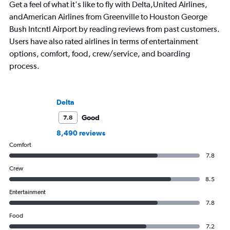
Get a feel of what it's like to fly with Delta,United Airlines,
andAmerican Airlines from Greenville to Houston George
Bush Intcntl Airport by reading reviews from past customers.
Users have also rated airlines in terms of entertainment
options, comfort, food, crew/service, and boarding
process.
Delta
Good
7.8
8,490 reviews
Comfort
7.8
Crew
8.5
Entertainment
7.8
Food
7.2