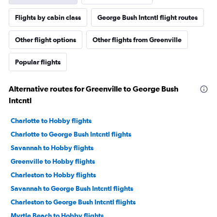
Flights by cabin class
George Bush Intcntl flight routes
Other flight options
Other flights from Greenville
Popular flights
Alternative routes for Greenville to George Bush
Intcntl
Charlotte to Hobby flights
Charlotte to George Bush Intcntl flights
Savannah to Hobby flights
Greenville to Hobby flights
Charleston to Hobby flights
Savannah to George Bush Intcntl flights
Charleston to George Bush Intcntl flights
Myrtle Beach to Hobby flights