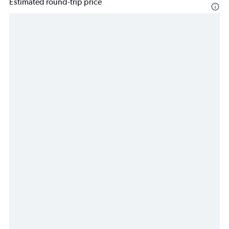
Estimated round-trip price