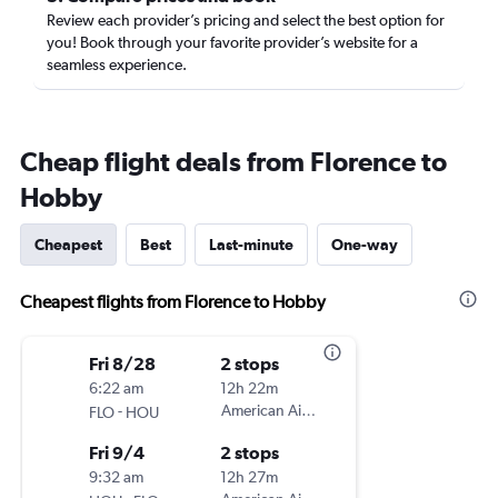
Review each provider’s pricing and select the best option for
you! Book through your favorite provider’s website for a
seamless experience.
Cheap flight deals from Florence to
Hobby
Cheapest
Best
Last-minute
One-way
Cheapest flights from Florence to Hobby
Fri 8/28
2 stops
6:22 am
12h 22m
-
American Airlines
FLO
HOU
Fri 9/4
2 stops
9:32 am
12h 27m