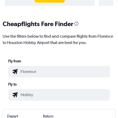
Cheapflights Fare Finder
Use the filters below to find and compare flights from Florence
to Houston Hobby Airport that are best for you.
Fly from
Fly to
Depart
Return