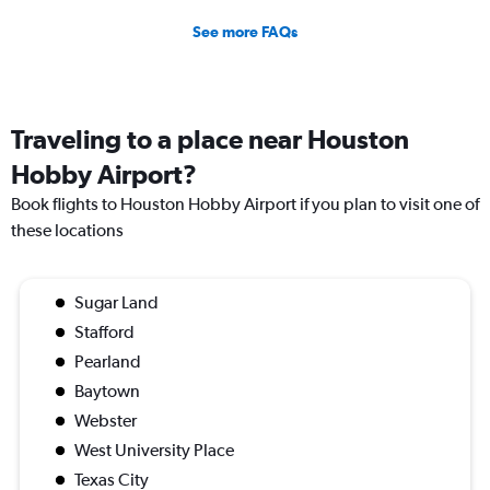
See more FAQs
Traveling to a place near Houston
Hobby Airport?
Book flights to Houston Hobby Airport if you plan to visit one of
these locations
Sugar Land
Stafford
Pearland
Baytown
Webster
West University Place
Texas City