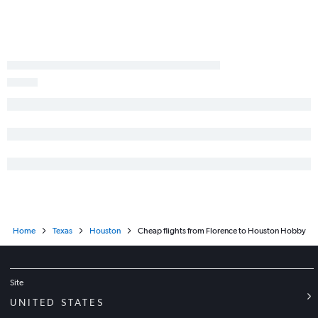
Home
Texas
Houston
Cheap flights from Florence to Houston Hobby
Site
UNITED STATES