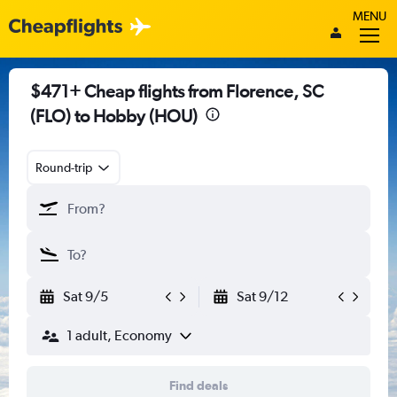
MENU
$471+ Cheap flights from Florence, SC
(FLO) to Hobby (HOU)
Round-trip
Sat 9/5
Sat 9/12
1 adult, Economy
Find deals