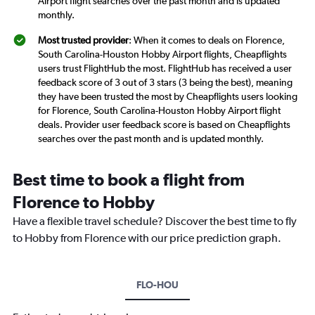
Airport flight searches over the past month and is updated
monthly.
Most trusted provider
: When it comes to deals on Florence,
South Carolina-Houston Hobby Airport flights, Cheapflights
users trust FlightHub the most. FlightHub has received a user
feedback score of 3 out of 3 stars (3 being the best), meaning
they have been trusted the most by Cheapflights users looking
for Florence, South Carolina-Houston Hobby Airport flight
deals. Provider user feedback score is based on Cheapflights
searches over the past month and is updated monthly.
Best time to book a flight from
Florence to Hobby
Have a flexible travel schedule? Discover the best time to fly
to Hobby from Florence with our price prediction graph.
FLO-HOU