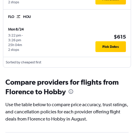
2 stops
FLO
HOU
Mon 8/24
3:22 pm
-
$615
3:26 pm
25h 04m
Pick Dates
2 stops
Sorted by cheapest first
Compare providers for flights from
Florence to Hobby
Use the table below to compare price accuracy, trust ratings,
and cancellation policies for each provider offering flight
deals from Florence to Hobby in August.