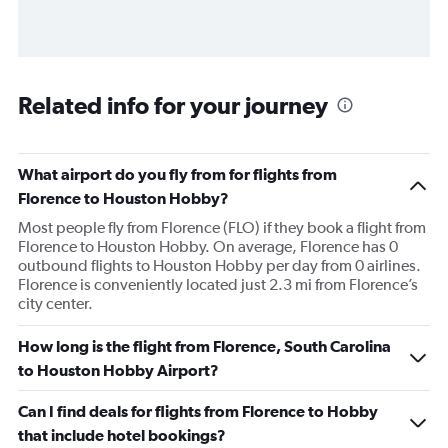
Related info for your journey
What airport do you fly from for flights from
Florence to Houston Hobby?
Most people fly from Florence (FLO) if they book a flight from
Florence to Houston Hobby. On average, Florence has 0
outbound flights to Houston Hobby per day from 0 airlines.
Florence is conveniently located just 2.3 mi from Florence’s
city center.
How long is the flight from Florence, South Carolina
to Houston Hobby Airport?
Can I find deals for flights from Florence to Hobby
that include hotel bookings?