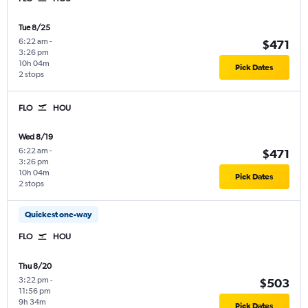
Tue 8/25
6:22 am
-
$471
3:26 pm
10h 04m
Pick Dates
2 stops
FLO
HOU
Wed 8/19
6:22 am
-
$471
3:26 pm
10h 04m
Pick Dates
2 stops
Quickest one-way
FLO
HOU
Thu 8/20
3:22 pm
-
$503
11:56 pm
9h 34m
Pick Dates