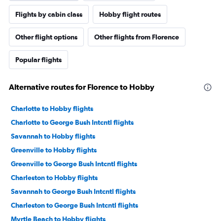
Flights by cabin class
Hobby flight routes
Other flight options
Other flights from Florence
Popular flights
Alternative routes for Florence to Hobby
Charlotte to Hobby flights
Charlotte to George Bush Intcntl flights
Savannah to Hobby flights
Greenville to Hobby flights
Greenville to George Bush Intcntl flights
Charleston to Hobby flights
Savannah to George Bush Intcntl flights
Charleston to George Bush Intcntl flights
Myrtle Beach to Hobby flights