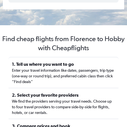
Find cheap flights from Florence to Hobby
with Cheapflights
1. Tell us where you want to go
Enter your travel information like dates, passengers, trip type
(one-way or round trip), and preferred cabin class then click
“Find deals”
2. Select your favorite providers
We find the providers serving your travel needs. Choose up
to four travel providers to compare side-by-side for flights,
hotels, or car rentals.
3. Compare prices and book