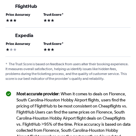
FlightHub
Price Accuracy
Trust Score
*
3 stars
3 stars
Expedia
Price Accuracy
Trust Score
*
1 star
3 stars
*
The Trust Score is based on feedback from users after their booking experience.
It measures overall satisfaction, helping us identify issues like hidden fees,
problems during the ticketing process, and the quality of customer service. This
score is our best indicator of the provider's quality and reliability.
Most accurate provider
: When it comes to deals on Florence,
South Carolina-Houston Hobby Airport flights, users find the
pricing of FlightHub to be most consistent on Cheapflights vs.
FlightHub Users can find the same prices on Florence, South
Carolina-Houston Hobby Airport flight deals on Cheapflights
vs. FlightHub >95% of the time. Price accuracy is based on data
collected from Florence, South Carolina-Houston Hobby