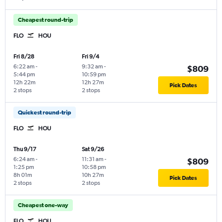
Cheapest round-trip
FLO
HOU
Fri 8/28
Fri 9/4
6:22 am
-
9:32 am
-
$809
5:44 pm
10:59 pm
12h 22m
12h 27m
Pick Dates
2 stops
2 stops
Quickest round-trip
FLO
HOU
Thu 9/17
Sat 9/26
6:24 am
-
11:31 am
-
$809
1:25 pm
10:58 pm
8h 01m
10h 27m
Pick Dates
2 stops
2 stops
Cheapest one-way
FLO
HOU