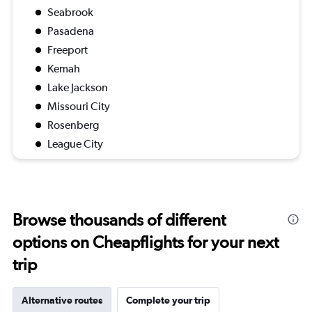
Seabrook
Pasadena
Freeport
Kemah
Lake Jackson
Missouri City
Rosenberg
League City
Browse thousands of different
options on Cheapflights for your next
trip
Alternative routes
Complete your trip