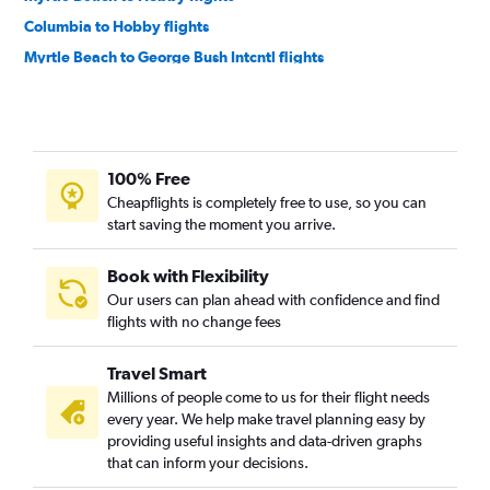
Columbia to Hobby flights
Myrtle Beach to George Bush Intcntl flights
Columbia to George Bush Intcntl flights
Augusta to George Bush Intcntl flights
100% Free
Cheapflights is completely free to use, so you can
start saving the moment you arrive.
Book with Flexibility
Our users can plan ahead with confidence and find
flights with no change fees
Travel Smart
Millions of people come to us for their flight needs
every year. We help make travel planning easy by
providing useful insights and data-driven graphs
that can inform your decisions.