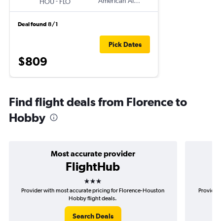
-
American Airlines
HOU
FLO
Deal found 8/1
Pick Dates
$809
Find flight deals from Florence to
Hobby
Most accurate provider
FlightHub
3 stars
Provider with most accurate pricing for Florence-Houston
Provider 
Hobby flight deals.
Search Deals